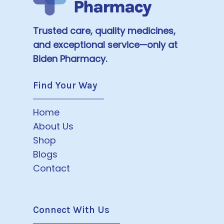
Trusted care, quality medicines,
and exceptional service—only at
Biden Pharmacy.
Find Your Way
Home
About Us
Shop
Blogs
Contact
Connect With Us