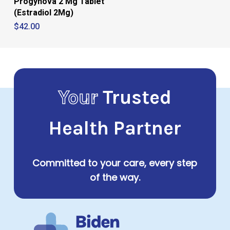
Progynova 2 Mg Tablet
(Estradiol 2Mg)
$
42.00
Your
Trusted
Health Partner
Committed to your care, every step
of the way.