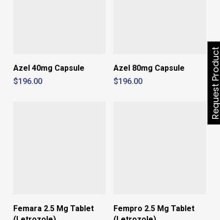
Request Produ
Azel 40mg Capsule
Azel 80mg Capsule
$
196.00
$
196.00
Femara 2.5 Mg Tablet
Fempro 2.5 Mg Tablet
(Letrozole)
(Letrozole)