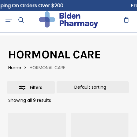
Skip
ping On Orders Over $200
Fre
to
Close
Close
Cart
Menu
Cart
main
search
Filters
content
HORMONAL CARE
Home
HORMONAL CARE
Filters
Showing all 9 results