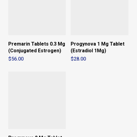
Premarin Tablets 0.3 Mg
Progynova 1 Mg Tablet
(Conjugated Estrogen)
(Estradiol 1Mg)
$
56.00
$
28.00