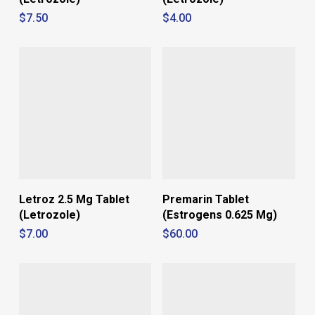
$
7.50
$
4.00
Letroz 2.5 Mg Tablet
Premarin Tablet
(Letrozole)
(Estrogens 0.625 Mg)
$
7.00
$
60.00