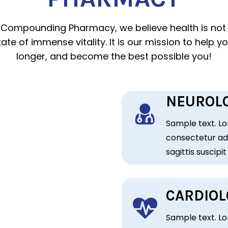
 Compounding Pharmacy, we believe health is not 
ate of immense vitality. It is our mission to help you
longer, and become the best possible you!
NEUROLO
Sample text. Lo
consectetur adi
sagittis suscipit
CARDIOL
Sample text. Lo