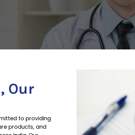
h
, Our
itted to providing
are products, and