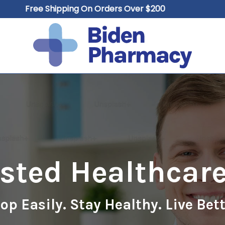
Free Shipping On Orders Over $200
Cart
usted Healthcare
op Easily. Stay Healthy. Live Bett