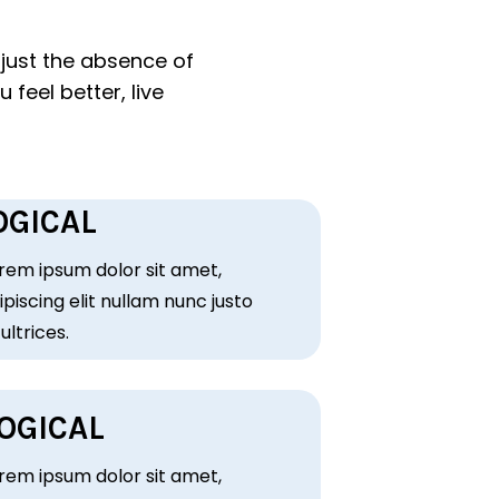
just the absence of
 feel better, live
GICAL
rem ipsum dolor sit amet,
piscing elit nullam nunc justo
 ultrices.
OGICAL
rem ipsum dolor sit amet,