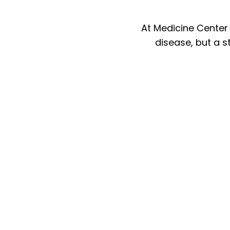
At Medicine Center
disease, but a st