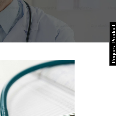
Request Produ