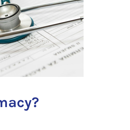
macy?