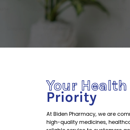
Your Healt
Priority
At Biden Pharmacy, we are comm
high-quality medicines, healthc