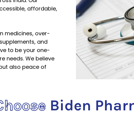
ross India. Our
ccessible, affordable,
on medicines, over-
 supplements, and
ive to be your one-
are needs. We believe
 but also peace of
Choose
Biden Phar