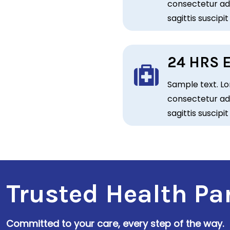
consectetur adi
sagittis suscipit
24 HRS 
Sample text. Lo
consectetur adi
sagittis suscipit
r
Trusted Health Pa
Committed to your care, every step of the way.