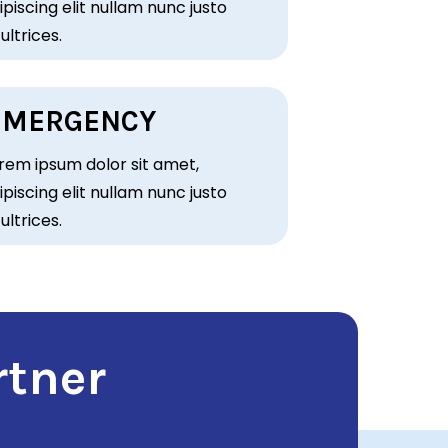
piscing elit nullam nunc justo
 ultrices.
EMERGENCY
rem ipsum dolor sit amet,
piscing elit nullam nunc justo
 ultrices.
rtner