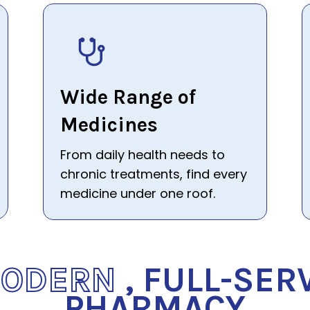
Wide Range of
Medicines
From daily health needs to
chronic treatments, find every
medicine under one roof.
MODERN
, FULL-SER
PHARMACY