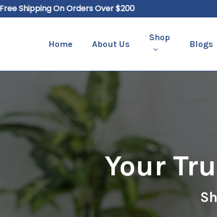
Skip
e Shipping On Orders Over $200
to
main
Shop
Home
About Us
Blogs
content
Hit enter to search or ESC to close
Your Tr
Sh