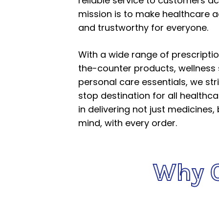
reliable service to customers ac
mission is to make healthcare a
and trustworthy for everyone.
With a wide range of prescripti
the-counter products, wellness
personal care essentials, we str
stop destination for all healthc
in delivering not just medicines,
mind, with every order.
Why 