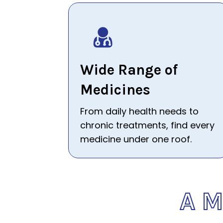
Wide Range of
Medicines
From daily health needs to
chronic treatments, find every
medicine under one roof.
A 