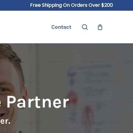
Free Shipping On Orders Over $200
Close
Cart
search
Contact
 Partner
er.