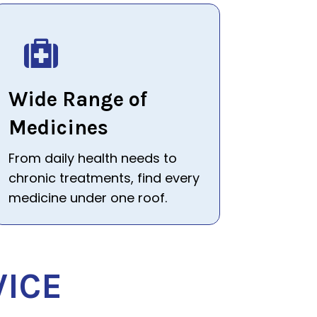
Wide Range of
Medicines
From daily health needs to
chronic treatments, find every
medicine under one roof.
VICE