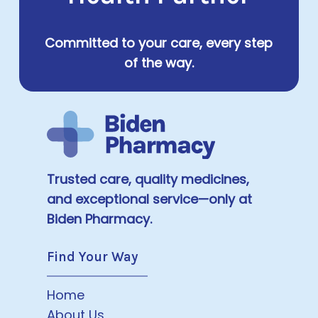
Committed to your care, every step
of the way.
Trusted care, quality medicines,
and exceptional service—only at
Biden Pharmacy.
Find Your Way
Home
About Us