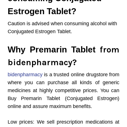
Estrogen Tablet?
Caution is advised when consuming alcohol with
Conjugated Estrogen Tablet.
from
Why Premarin Tablet
bidenpharmacy?
bidenpharmacy
is a trusted online drugstore from
where you can purchase all kinds of generic
medicines at highly competitive prices. You can
Buy Premarin Tablet (Conjugated Estrogen)
online and assure maximum benefits.
Low prices: We sell prescription medications at