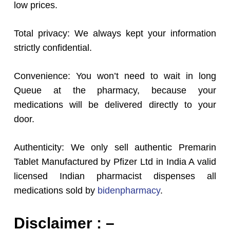
low prices.
Total privacy: We always kept your information
strictly confidential.
Convenience: You won’t need to wait in long
Queue at the pharmacy, because your
medications will be delivered directly to your
door.
Authenticity: We only sell authentic Premarin
Tablet Manufactured by Pfizer Ltd in India A valid
licensed Indian pharmacist dispenses all
medications sold by
bidenpharmacy
.
Disclaimer : –