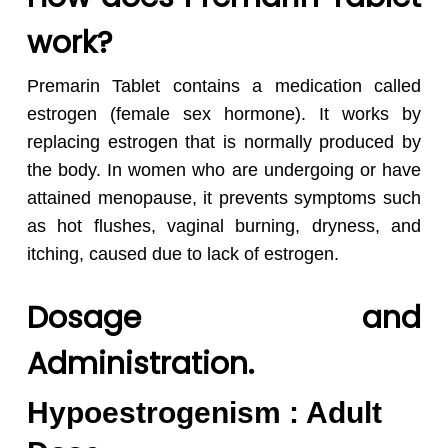
work?
Premarin Tablet contains a medication called
estrogen (female sex hormone). It works by
replacing estrogen that is normally produced by
the body. In women who are undergoing or have
attained menopause, it prevents symptoms such
as hot flushes, vaginal burning, dryness, and
itching, caused due to lack of estrogen.
Dosage and
Administration.
Hypoestrogenism : Adult