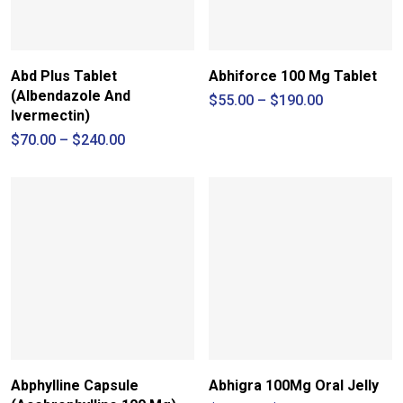
Abd Plus Tablet
Abhiforce 100 Mg Tablet
(Albendazole And
Price
$
55.00
–
$
190.00
range:
Ivermectin)
$55.00
Price
$
70.00
–
$
240.00
through
range:
$190.00
$70.00
through
$240.00
Abphylline Capsule
Abhigra 100Mg Oral Jelly