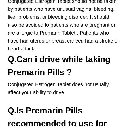
Conjugated Estrogen Tablet should not be taken
by patients who have unusual vaginal bleeding,
liver problems, or bleeding disorder. It should
also be avoided to patients who are pregnant or
are allergic to Premarin Tablet . Patients who
have had uterus or breast cancer, had a stroke or
heart attack.
Q.Can i drive while taking
Premarin Pills ?
Conjugated Estrogen Tablet does not usually
affect your ability to drive.
Q.Is Premarin Pills
recommended to use for