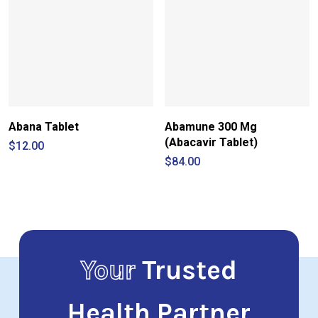
Abana Tablet
Abamune 300 Mg
(Abacavir Tablet)
$
12.00
$
84.00
Your
Trusted
Health Partner