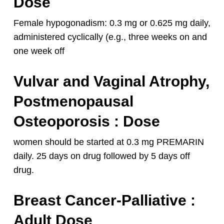
Dose
Female hypogonadism: 0.3 mg or 0.625 mg daily,
administered cyclically (e.g., three weeks on and
one week off
Vulvar and Vaginal Atrophy,
Postmenopausal
Osteoporosis : Dose
women should be started at 0.3 mg PREMARIN
daily. 25 days on drug followed by 5 days off
drug.
Breast Cancer-Palliative
:
Adult Dose