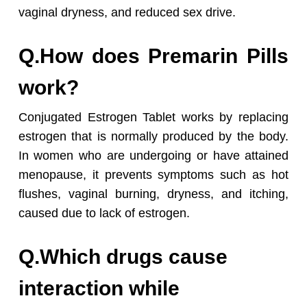
vaginal dryness, and reduced sex drive.
Q.How does Premarin Pills
work?
Conjugated Estrogen Tablet works by replacing
estrogen that is normally produced by the body.
In women who are undergoing or have attained
menopause, it prevents symptoms such as hot
flushes, vaginal burning, dryness, and itching,
caused due to lack of estrogen.
Q.Which drugs cause
interaction while