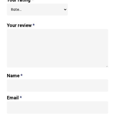
Your review
*
Name
*
Email
*