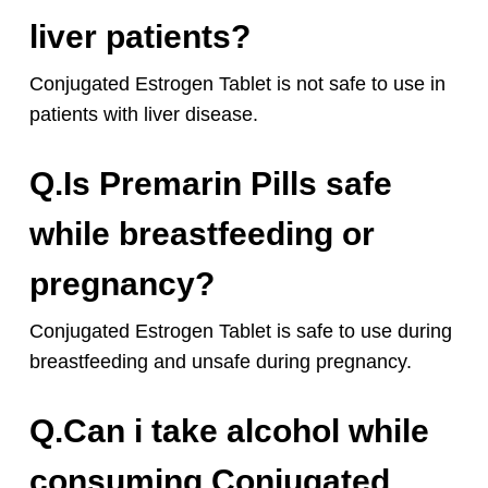
liver patients?
Conjugated Estrogen Tablet is not safe to use in
patients with liver disease.
Q.Is Premarin Pills safe
while breastfeeding or
pregnancy?
Conjugated Estrogen Tablet is safe to use during
breastfeeding and unsafe during pregnancy.
Q.Can i take alcohol while
consuming Conjugated