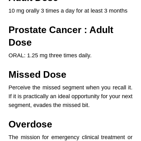
10 mg orally 3 times a day for at least 3 months
Prostate Cancer
: Adult
Dose
ORAL: 1.25 mg three times daily.
Missed Dose
Perceive the missed segment when you recall it.
If it is practically an ideal opportunity for your next
segment, evades the missed bit.
Overdose
The mission for emergency clinical treatment or