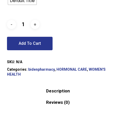
Default Title
Add To Cart
SKU:
N/A
Categories:
bidenpharmacy
,
HORMONAL CARE
,
WOMEN'S
HEALTH
Description
Reviews (0)