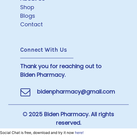
Shop
Blogs
Contact
Connect With Us
Thank you for reaching out to
Biden Pharmacy.
bidenpharmacy@gmail.com
© 2025 Biden Pharmacy. All rights
reserved.
Social Chat is free, download and try it now
here!