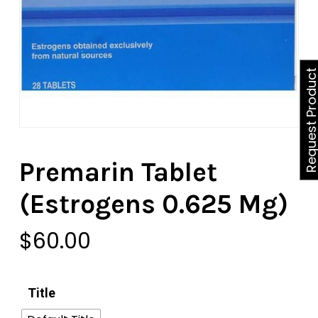
Request Produ
Premarin Tablet
(Estrogens 0.625 Mg)
$
60.00
Title