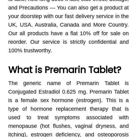
and Precautions — You can also get a product at
your doorstep with our fast delivery service in the
UK, USA, Australia, Canada and More Country.
Our all products have a flat 10% off for sale on
reorder. Our service is strictly confidential and
100% trustworthy.
What is Premarin Tablet?
The generic name of Premarin Tablet is
Conjugated Estradiol 0.625 mg. Premarin Tablet
is a female sex hormone (estrogen). This is a
type of hormone replacement therapy that is
used to treat symptoms associated with
menopause (hot flushes, vaginal dryness, and
itching), estrogen deficiency, and osteoporosis