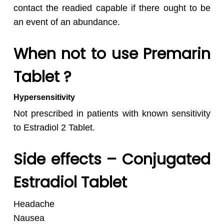
contact the readied capable if there ought to be
an event of an abundance.
When not to use Premarin
Tablet ?
Hypersensitivity
Not prescribed in patients with known sensitivity
to Estradiol 2 Tablet.
Side effects – Conjugated
Estradiol Tablet
Headache
Nausea