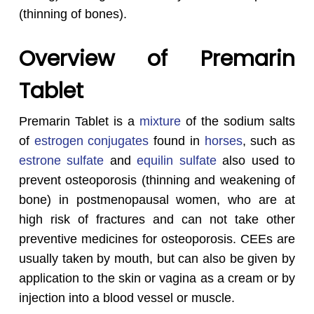
(thinning of bones).
Overview of Premarin
Tablet
Premarin Tablet is a
mixture
of the sodium salts
of
estrogen conjugates
found in
horses
, such as
estrone sulfate
and
equilin sulfate
also used to
prevent osteoporosis (thinning and weakening of
bone) in postmenopausal women, who are at
high risk of fractures and can not take other
preventive medicines for osteoporosis. CEEs are
usually taken by mouth, but can also be given by
application to the skin or vagina as a cream or by
injection into a blood vessel or muscle.