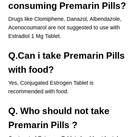
consuming Premarin Pills?
Drugs like Clomiphene, Danazol, Albendazole,
Acenocoumarol are not suggested to use with
Estradiol 1 Mg Tablet.
Q.Can i take Premarin Pills
with food?
Yes, Conjugated Estrogen Tablet is
recommended with food.
Q. Who should not take
Premarin Pills ?