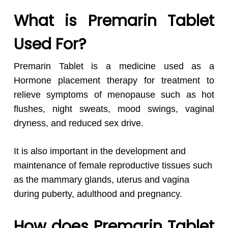
What is Premarin Tablet
Used For?
Premarin Tablet is a medicine used as a
Hormone placement therapy for treatment to
relieve symptoms of menopause such as hot
flushes, night sweats, mood swings, vaginal
dryness, and reduced sex drive.
It is also important in the development and
maintenance of female reproductive tissues such
as the mammary glands, uterus and vagina
during puberty, adulthood and pregnancy.
How does Premarin Tablet