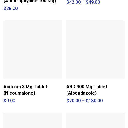
(Acebrophylline 100 Mg)
Price
$
42.00
–
$
49.00
range:
$
38.00
$42.00
through
$49.00
Acitrom 3 Mg Tablet
ABD 400 Mg Tablet
(Nicoumalone)
(Albendazole)
Price
$
9.00
$
70.00
–
$
180.00
range:
$70.00
through
$180.00