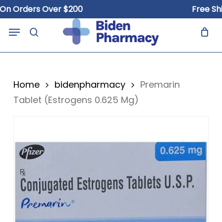
Skip
Orders Over $200
Free Shippi
to
Close
Cart
Menu
Cart
main
search
content
Home
bidenpharmacy
Premarin
Tablet (Estrogens 0.625 Mg)