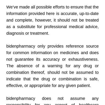
We’ve made all possible efforts to ensure that the
information provided here is accurate, up-to-date
and complete, however, it should not be treated
as a substitute for professional medical advice,
diagnosis or treatment.
bidenpharmacy only provides reference source
for common information on medicines and does
not guarantee its accuracy or exhaustiveness.
The absence of a warning for any drug or
combination thereof, should not be assumed to
indicate that the drug or combination is safe,
effective, or appropriate for any given patient.
bidenpharmacy does not assume any