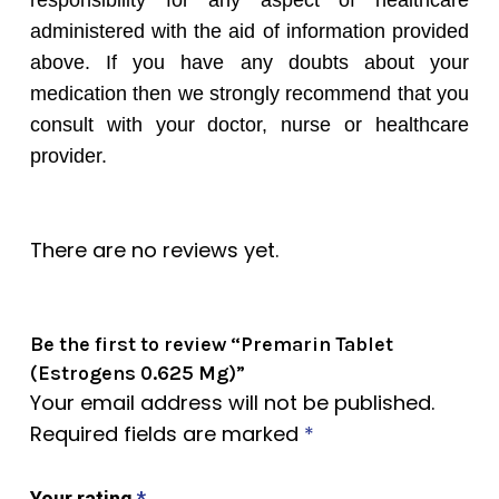
responsibility for any aspect of healthcare
administered with the aid of information provided
above. If you have any doubts about your
medication then we strongly recommend that you
consult with your doctor, nurse or healthcare
provider.
There are no reviews yet.
Be the first to review “Premarin Tablet
(Estrogens 0.625 Mg)”
Your email address will not be published.
Required fields are marked
*
Your rating
*