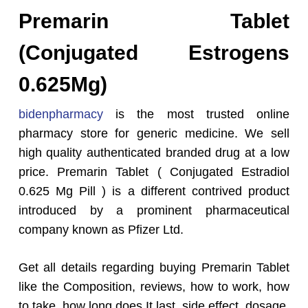
Premarin Tablet
(Conjugated Estrogens
0.625Mg)
bidenpharmacy
is the most trusted online
pharmacy store for generic medicine. We sell
high quality authenticated branded drug at a low
price. Premarin Tablet ( Conjugated Estradiol
0.625 Mg Pill ) is a different contrived product
introduced by a prominent pharmaceutical
company known as Pfizer Ltd.
Get all details regarding buying Premarin Tablet
like the Composition, reviews, how to work, how
to take, how long does It last, side effect, dosage,