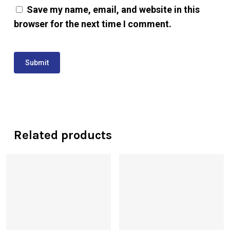
Save my name, email, and website in this
browser for the next time I comment.
Related products