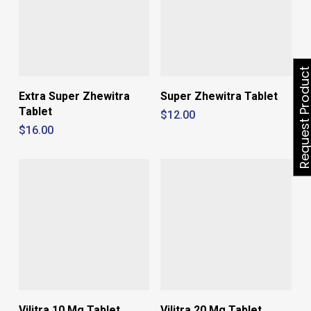
Request Produ
Extra Super Zhewitra
Super Zhewitra Tablet
Tablet
$
12.00
$
16.00
Vilitra 10 Mg Tablet
Vilitra 20 Mg Tablet