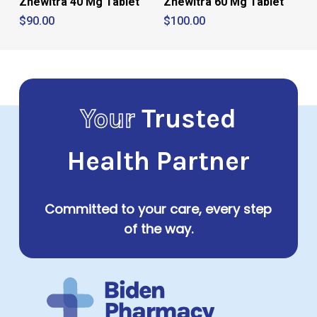
Zhewitra 40 Mg Tablet
Zhewitra 60 Mg Tablet
$
90.00
$
100.00
Your
Trusted
Health Partner
Committed to your care, every step
of the way.