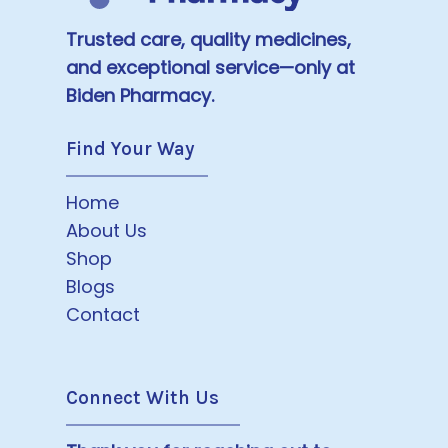
Trusted care, quality medicines,
and exceptional service—only at
Biden Pharmacy.
Find Your Way
Home
About Us
Shop
Blogs
Contact
Connect With Us