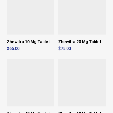
Zhewitra 10 Mg Tablet
Zhewitra 20 Mg Tablet
$
65.00
$
75.00