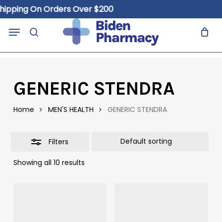
Skip
hipping On Orders Over $200
to
Close
Close
Cart
Menu
Cart
main
search
Filters
content
GENERIC STENDRA
Home
MEN'S HEALTH
GENERIC STENDRA
Filters
Showing all 10 results