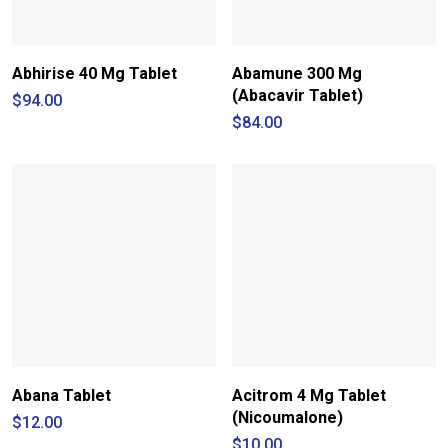
Abhirise 40 Mg Tablet
Abamune 300 Mg
(Abacavir Tablet)
$
94.00
$
84.00
Abana Tablet
Acitrom 4 Mg Tablet
(Nicoumalone)
$
12.00
$
10.00