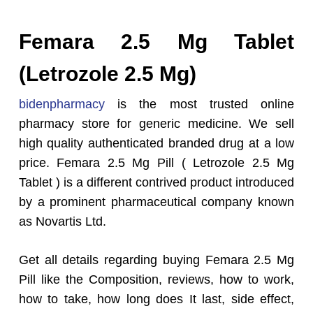
Femara 2.5 Mg Tablet
(Letrozole 2.5 Mg)
bidenpharmacy
is the most trusted online
pharmacy store for generic medicine. We sell
high quality authenticated branded drug at a low
price. Femara 2.5 Mg Pill ( Letrozole 2.5 Mg
Tablet ) is a different contrived product introduced
by a prominent pharmaceutical company known
as Novartis Ltd.
Get all details regarding buying Femara 2.5 Mg
Pill like the Composition, reviews, how to work,
how to take, how long does It last, side effect,