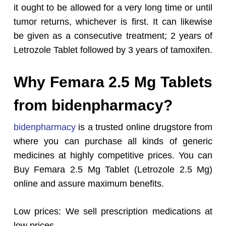
it ought to be allowed for a very long time or until
tumor returns, whichever is first. It can likewise
be given as a consecutive treatment; 2 years of
Letrozole Tablet followed by 3 years of tamoxifen.
Why Femara 2.5 Mg Tablets
from bidenpharmacy?
bidenpharmacy
is a trusted online drugstore from
where you can purchase all kinds of generic
medicines at highly competitive prices. You can
Buy Femara 2.5 Mg Tablet (Letrozole 2.5 Mg)
online and assure maximum benefits.
Low prices: We sell prescription medications at
low prices.