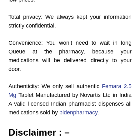
Total privacy: We always kept your information
strictly confidential.
Convenience: You won’t need to wait in long
Queue at the pharmacy, because your
medications will be delivered directly to your
door.
Authenticity: We only sell authentic
Femara 2.5
Mg
Tablet Manufactured by Novartis Ltd in India
A valid licensed Indian pharmacist dispenses all
medications sold by
bidenpharmacy
.
Disclaimer : –