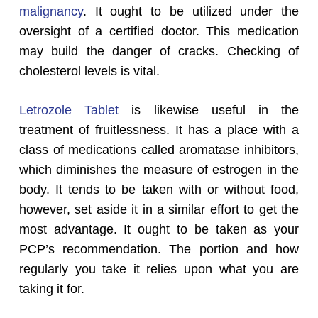
malignancy
. It ought to be utilized under the
oversight of a certified doctor. This medication
may build the danger of cracks. Checking of
cholesterol levels is vital.
Letrozole Tablet
is likewise useful in the
treatment of fruitlessness. It has a place with a
class of medications called aromatase inhibitors,
which diminishes the measure of estrogen in the
body. It tends to be taken with or without food,
however, set aside it in a similar effort to get the
most advantage. It ought to be taken as your
PCP’s recommendation. The portion and how
regularly you take it relies upon what you are
taking it for.