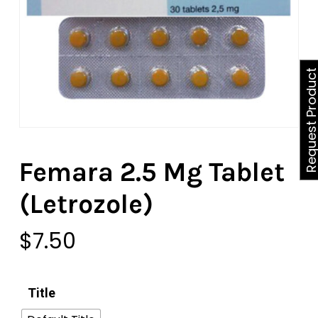
Request Produ
Femara 2.5 Mg Tablet
(Letrozole)
$
7.50
Title