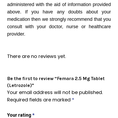
administered with the aid of information provided
above. If you have any doubts about your
medication then we strongly recommend that you
consult with your doctor, nurse or healthcare
provider.
There are no reviews yet.
Be the first to review “Femara 2.5 Mg Tablet
(Letrozole)”
Your email address will not be published.
Required fields are marked
*
Your rating
*