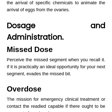
the arrival of specific chemicals to animate the
arrival of eggs from the ovaries.
Dosage and
Administration.
Missed Dose
Perceive the missed segment when you recall it.
If it is practically an ideal opportunity for your next
segment, evades the missed bit.
Overdose
The mission for emergency clinical treatment or
contact the readied capable if there ought to be