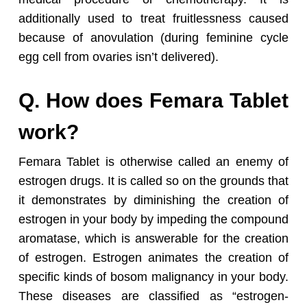
additionally used to treat fruitlessness caused
because of anovulation (during feminine cycle
egg cell from ovaries isn’t delivered).
Q. How does Femara Tablet
work?
Femara Tablet is otherwise called an enemy of
estrogen drugs. It is called so on the grounds that
it demonstrates by diminishing the creation of
estrogen in your body by impeding the compound
aromatase, which is answerable for the creation
of estrogen. Estrogen animates the creation of
specific kinds of bosom malignancy in your body.
These diseases are classified as “estrogen-