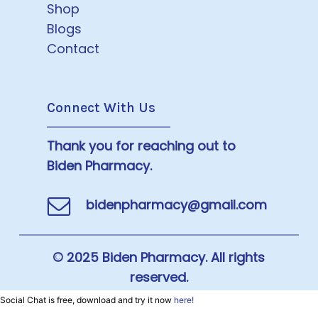
Shop
Blogs
Contact
Connect With Us
Thank you for reaching out to
Biden Pharmacy.
bidenpharmacy@gmail.com
© 2025 Biden Pharmacy. All rights
reserved.
Social Chat is free, download and try it now
here!