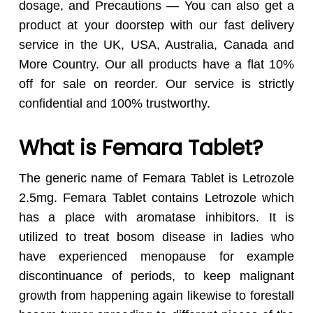
dosage, and Precautions — You can also get a
product at your doorstep with our fast delivery
service in the UK, USA, Australia, Canada and
More Country. Our all products have a flat 10%
off for sale on reorder. Our service is strictly
confidential and 100% trustworthy.
What is Femara Tablet?
The generic name of Femara Tablet is Letrozole
2.5mg. Femara Tablet contains Letrozole which
has a place with aromatase inhibitors. It is
utilized to treat bosom disease in ladies who
have experienced menopause for example
discontinuance of periods, to keep malignant
growth from happening again likewise to forestall