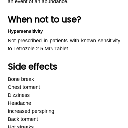
an event of an abundance.
When not to use?
Hypersensitivity
Not prescribed in patients with known sensitivity
to Letrozole 2.5 MG Tablet.
Side effects
Bone break
Chest torment
Dizziness
Headache
Increased perspiring
Back torment
Hot streaks