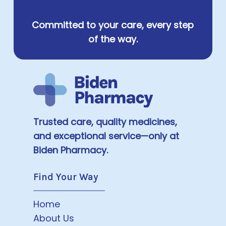
Committed to your care, every step
of the way.
Trusted care, quality medicines,
and exceptional service—only at
Biden Pharmacy.
Find Your Way
Home
About Us