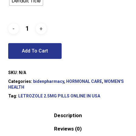
Default Title
Add To Cart
SKU:
N/A
Categories:
bidenpharmacy
,
HORMONAL CARE
,
WOMEN'S
HEALTH
Tag:
LETROZOLE 2.5MG PILLS ONLINE IN USA
Description
Reviews (0)