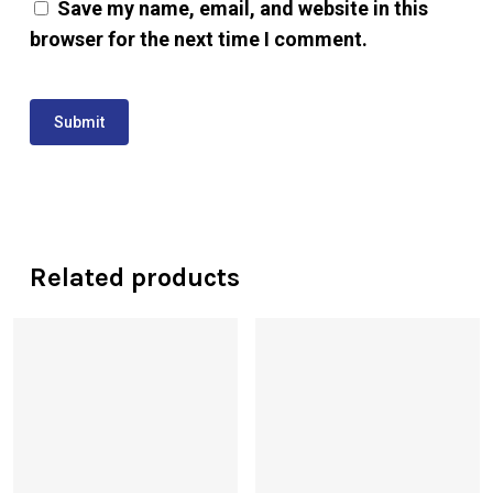
Save my name, email, and website in this
browser for the next time I comment.
Related products