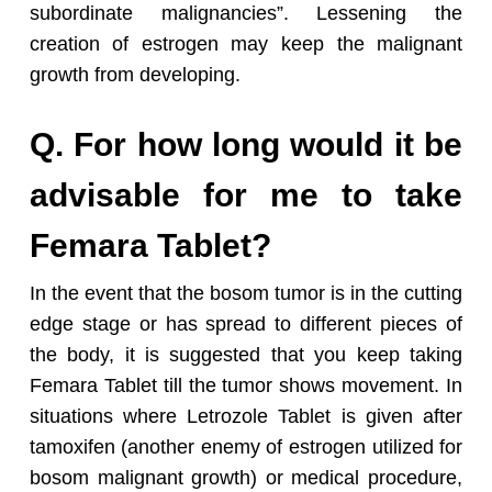
subordinate malignancies”. Lessening the
creation of estrogen may keep the malignant
growth from developing.
Q. For how long would it be
advisable for me to take
Femara Tablet?
In the event that the bosom tumor is in the cutting
edge stage or has spread to different pieces of
the body, it is suggested that you keep taking
Femara Tablet till the tumor shows movement. In
situations where Letrozole Tablet is given after
tamoxifen (another enemy of estrogen utilized for
bosom malignant growth) or medical procedure,