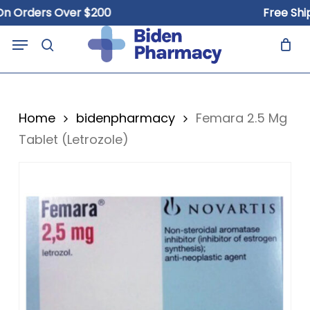
Skip
Orders Over $200
Free Shippi
to
Close
Cart
Menu
Cart
main
search
content
Home
bidenpharmacy
Femara 2.5 Mg
Tablet (Letrozole)