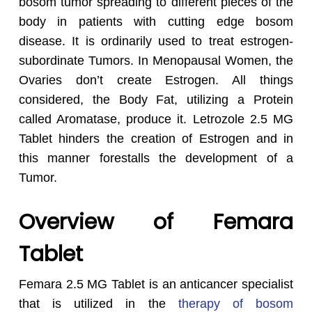
bosom tumor spreading to different pieces of the
body in patients with cutting edge bosom
disease. It is ordinarily used to treat estrogen-
subordinate Tumors. In Menopausal Women, the
Ovaries don’t create Estrogen. All things
considered, the Body Fat, utilizing a Protein
called Aromatase, produce it. Letrozole 2.5 MG
Tablet hinders the creation of Estrogen and in
this manner forestalls the development of a
Tumor.
Overview of Femara
Tablet
Femara 2.5 MG Tablet is an anticancer specialist
that is utilized in the
therapy of bosom