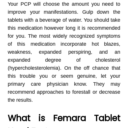
Your PCP will choose the amount you need to
improve your manifestations. Gulp down the
tablets with a beverage of water. You should take
this medication however long it is recommended
for you. The most widely recognized symptoms
of this medication incorporate hot blazes,
weakness, expanded perspiring, and an
expanded degree of cholesterol
(hypercholesterolemia). On the off chance that
this trouble you or seem genuine, let your
primary care physician know. They may
recommend approaches to forestall or decrease
the results.
What is Femara Tablet