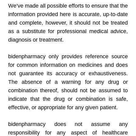
We’ve made all possible efforts to ensure that the
information provided here is accurate, up-to-date
and complete, however, it should not be treated
as a substitute for professional medical advice,
diagnosis or treatment.
bidenpharmacy only provides reference source
for common information on medicines and does
not guarantee its accuracy or exhaustiveness.
The absence of a warning for any drug or
combination thereof, should not be assumed to
indicate that the drug or combination is safe,
effective, or appropriate for any given patient.
bidenpharmacy does not assume any
responsibility for any aspect of healthcare