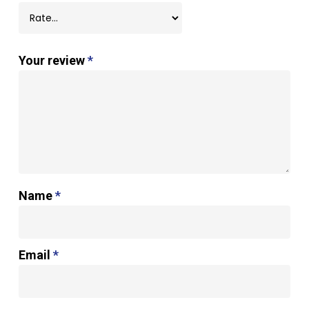
Your review
*
Name
*
Email
*