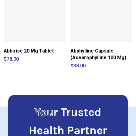
Abhirise 20 Mg Tablet
Abphylline Capsule
(Acebrophylline 100 Mg)
$
78.00
$
38.00
Your
Trusted
Health Partner