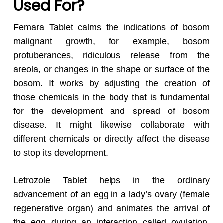
Used For?
Femara Tablet calms the indications of bosom
malignant growth, for example, bosom
protuberances, ridiculous release from the
areola, or changes in the shape or surface of the
bosom. It works by adjusting the creation of
those chemicals in the body that is fundamental
for the development and spread of bosom
disease. It might likewise collaborate with
different chemicals or directly affect the disease
to stop its development.
Letrozole Tablet helps in the ordinary
advancement of an egg in a lady’s ovary (female
regenerative organ) and animates the arrival of
the egg during an interaction called ovulation.