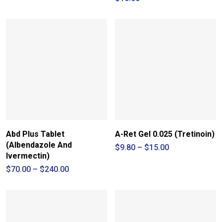
Abd Plus Tablet
A-Ret Gel 0.025 (Tretinoin)
(Albendazole And
Price
$
9.80
–
$
15.00
range:
Ivermectin)
$9.80
Price
$
70.00
–
$
240.00
through
range:
$15.00
$70.00
through
$240.00