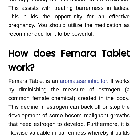
This assists with treating barrenness in ladies.
This builds the opportunity for an effective
pregnancy. You should utilize the medication as
recommended for it to be powerful.
How does Femara Tablet
work?
Femara Tablet is an
aromatase inhibitor
. It works
by diminishing the measure of estrogen (a
common female chemical) created in the body.
This decline in estrogen can back off or stop the
development of some bosom malignant growths
that need estrogen to develop. Furthermore, it is
likewise valuable in barrenness whereby it builds