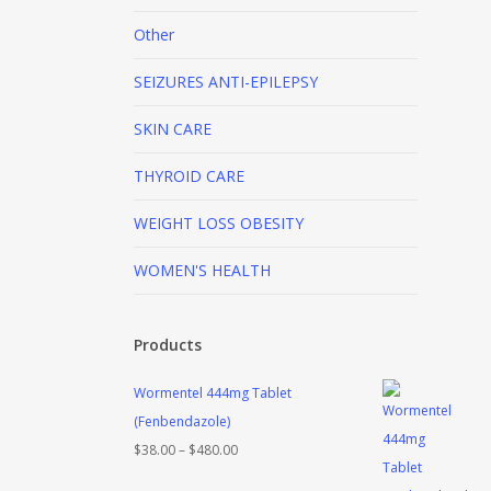
Other
SEIZURES
ANTI-EPILEPSY
SKIN CARE
THYROID CARE
WEIGHT LOSS
OBESITY
WOMEN'S HEALTH
Products
Wormentel 444mg Tablet
(Fenbendazole)
Price
$
38.00
–
$
480.00
range: