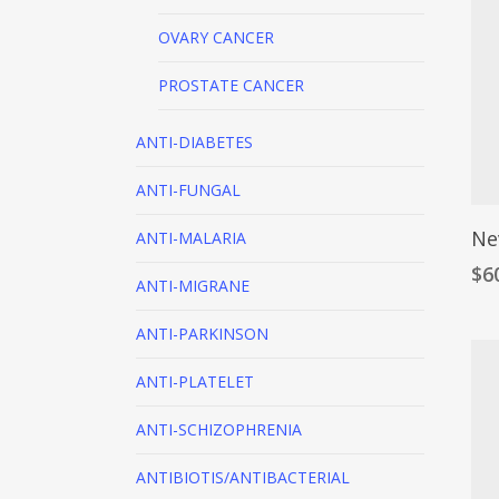
OVARY CANCER
PROSTATE CANCER
ANTI-DIABETES
ANTI-FUNGAL
Ne
ANTI-MALARIA
$
6
ANTI-MIGRANE
ANTI-PARKINSON
ANTI-PLATELET
ANTI-SCHIZOPHRENIA
ANTIBIOTIS/ANTIBACTERIAL