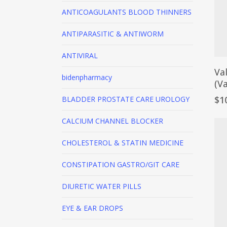
ANTICOAGULANTS
BLOOD THINNERS
ANTIPARASITIC & ANTIWORM
ANTIVIRAL
Va
bidenpharmacy
(Va
$
1
BLADDER PROSTATE CARE
UROLOGY
CALCIUM CHANNEL BLOCKER
CHOLESTEROL & STATIN MEDICINE
CONSTIPATION
GASTRO/GIT CARE
DIURETIC
WATER PILLS
EYE & EAR DROPS