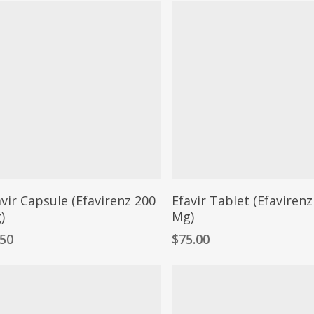
avir Capsule (Efavirenz 200
Efavir Tablet (Efavirenz
)
Mg)
.50
$
75.00