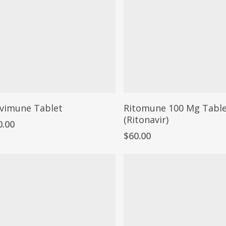
vimune Tablet
Ritomune 100 Mg Tabl
(Ritonavir)
0.00
$
60.00