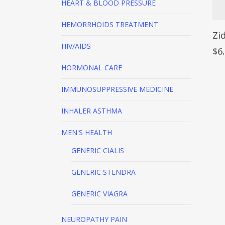
HEART & BLOOD PRESSURE
HEMORRHOIDS TREATMENT
Zi
HIV/AIDS
$
6
HORMONAL CARE
IMMUNOSUPPRESSIVE MEDICINE
INHALER
ASTHMA
MEN'S HEALTH
GENERIC CIALIS
GENERIC STENDRA
GENERIC VIAGRA
NEUROPATHY PAIN