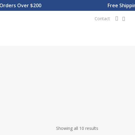
ders Over $200
Free Shipping
0
searc
Contact
Showing all 10 results