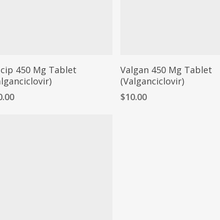
lcip 450 Mg Tablet
Valgan 450 Mg Tablet
lganciclovir)
(Valganciclovir)
0.00
$
10.00