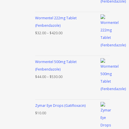
$38.00
through
Wormentel 222mg Tablet
$480.00
(Fenbendazole)
Price
$
32.00
–
$
420.00
range:
$32.00
through
Wormentel 500mg Tablet
$420.00
(Fenbendazole)
Price
$
44.00
–
$
530.00
range:
$44.00
through
Zymar Eye Drops (Gatifloxacin)
$530.00
$
10.00