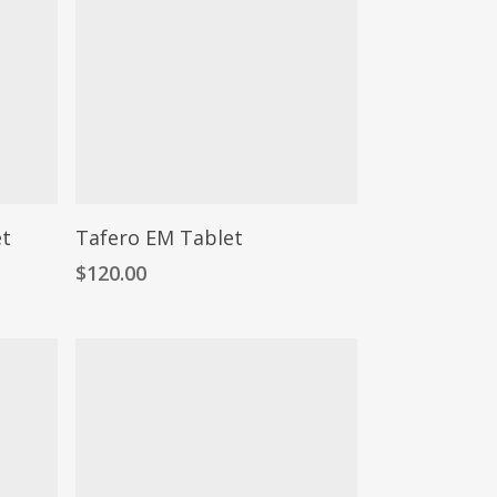
et
Tafero EM Tablet
$
120.00