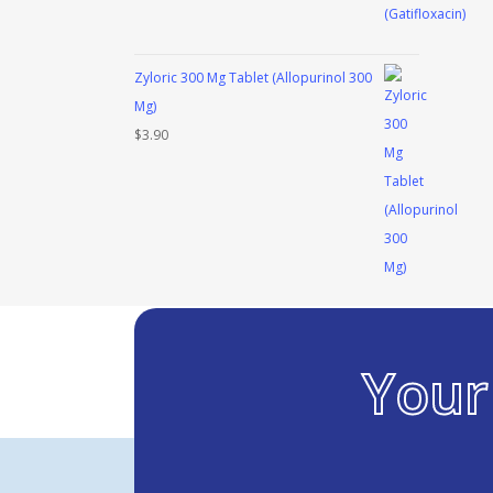
Zyloric 300 Mg Tablet (Allopurinol 300
Mg)
$
3.90
You