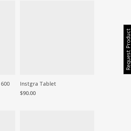
Request Produ
 600
Instgra Tablet
$
90.00