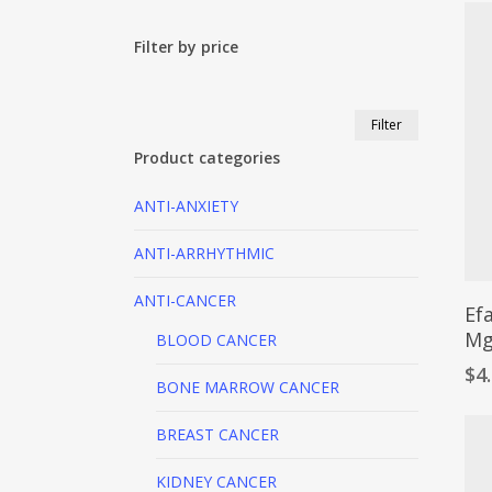
Close
Filters
Filter by price
Min
Max
Filter
price
price
Product categories
ANTI-ANXIETY
ANTI-ARRHYTHMIC
ANTI-CANCER
Ef
Mg
BLOOD CANCER
$
4
BONE MARROW CANCER
BREAST CANCER
KIDNEY CANCER