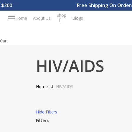
Skip
200
Free Shipping On Orders 
to
Shop
Menu
Home
About Us
Blogs
main
content
Close
Cart
Cart
HIV/AIDS
Home
HIV/AIDS
Hide
Filters
Filters