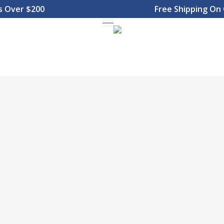
Over $200
Free Shipping On Or
Menu