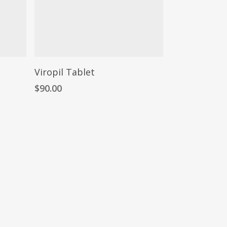
Viropil Tablet
$
90.00