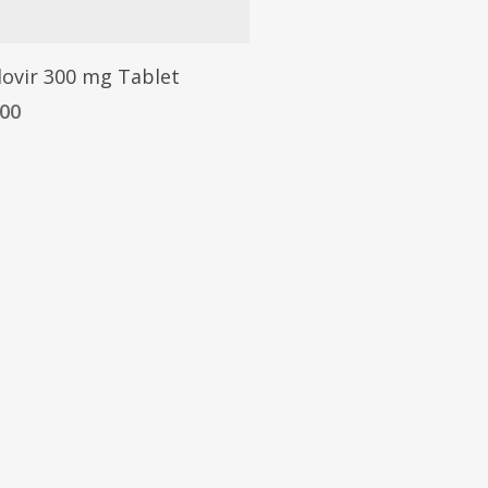
dovir 300 mg Tablet
.00