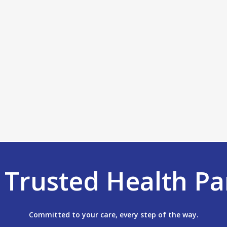
r
Trusted Health Pa
Committed to your care, every step of the way.