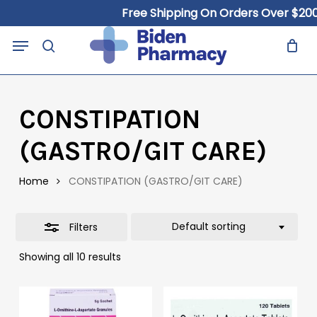
Skip
Free Shipping On Orders Over $200
to
Close
Close
Cart
Menu
Cart
main
search
Filters
content
CONSTIPATION
(GASTRO/GIT CARE)
Home
CONSTIPATION (GASTRO/GIT CARE)
Default sorting
Filters
Showing all 10 results