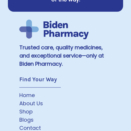
Trusted care, quality medicines,
and exceptional service—only at
Biden Pharmacy.
Find Your Way
Home
About Us
Shop
Blogs
Contact