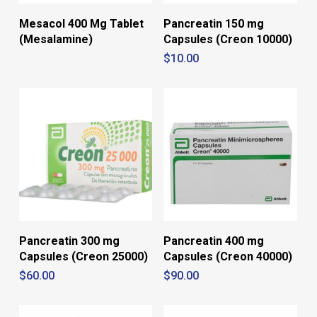
Mesacol 400 Mg Tablet
Pancreatin 150 mg
(Mesalamine)
Capsules (Creon 10000)
$
10.00
Pancreatin 300 mg
Pancreatin 400 mg
Capsules (Creon 25000)
Capsules (Creon 40000)
$
60.00
$
90.00