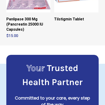
Panlipase 300 Mg
Tilstigmin Tablet
(Pancreatin 25000 IU
Capsules)
$
15.00
Your
Trusted
Health Partner
Committed to your care, every step
of the way.