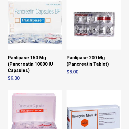
No products in the cart.
Go To Shop
Panlipase 150 Mg
Panlipase 200 Mg
(Pancreatin 10000 IU
(Pancreatin Tablet)
Capsules)
$
8.00
$
9.00