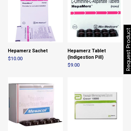
Request Produ
Hepamerz Sachet
Hepamerz Tablet
(Indigestion Pill)
$
10.00
$
9.00