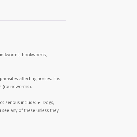
 roundworms, hookworms,
asites affecting horses. It is
ids (roundworms).
not serious include: ► Dogs,
ou see any of these unless they