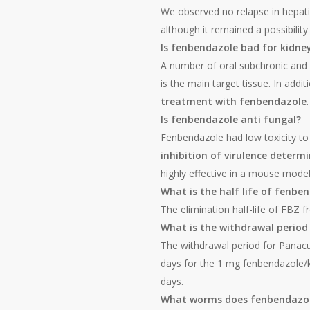
We observed no relapse in hepati
although it remained a possibili
Is fenbendazole bad for kidne
A number of oral subchronic and 
is the main target tissue. In addit
treatment with fenbendazole
.
Is fenbendazole anti fungal?
Fenbendazole had low toxicity t
inhibition of virulence deter
highly effective in a mouse model
What is the half life of fenb
The elimination half-life of FBZ 
What is the withdrawal period
The withdrawal period for Panacu
days for the 1 mg fenbendazole/k
days.
What worms does fenbendazol