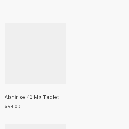
Abhirise 40 Mg Tablet
$
94.00