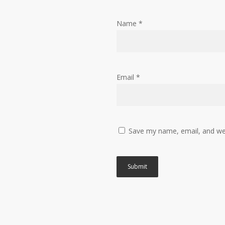
Name
*
Email
*
Save my name, email, and web