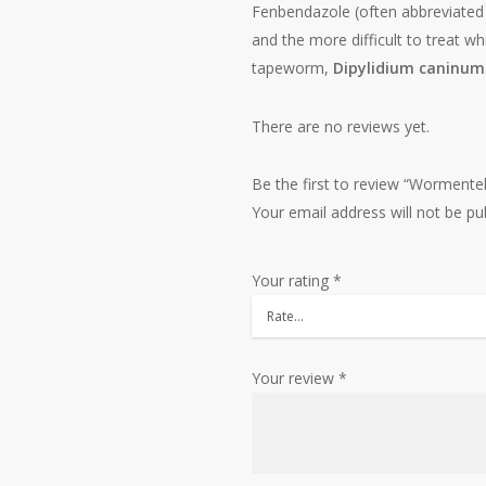
Fenbendazole (often abbreviated 
and the more difficult to treat 
tapeworm,
Dipylidium caninum
There are no reviews yet.
Be the first to review “Worment
Your email address will not be pu
Your rating
*
Your review
*