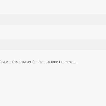
site in this browser for the next time I comment.