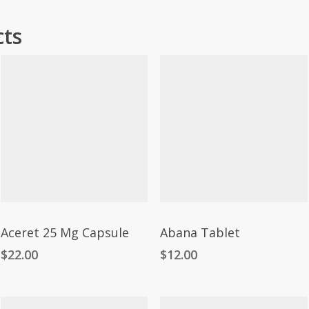
cts
Aceret 25 Mg Capsule
Abana Tablet
$
22.00
$
12.00