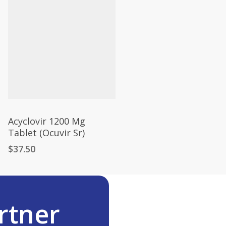
Acyclovir 1200 Mg
Tablet (Ocuvir Sr)
$
37.50
rtner