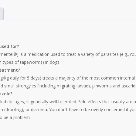
used for?
ntel®) is a medication used to treat a variety of parasites (e.g.,
 types of tapeworms) in dogs.
reatment?
g daily for 5 days) treats a majority of the most common internal par
and small strongyles (including migrating larvae), pinworms and ascar
azole?
d dosages, is generally well tolerated. Side effects that usually are 
on (drooling), or diarrhea. You don’t have to be overly concerned if y
to be a problem.