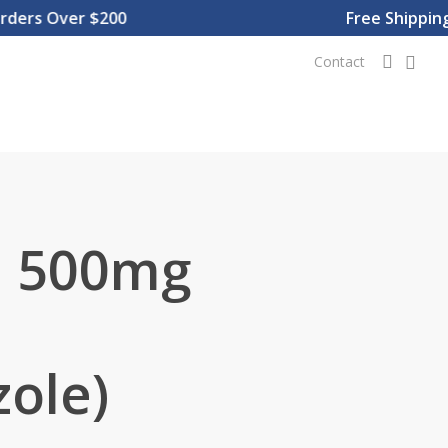
rs Over $200
Free Shipping O
0
searc
Contact
 500mg
ole)