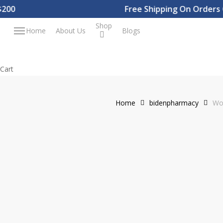
Skip
0
Free Shipping On Orders Ov
to
Shop
Menu
Home
About Us
Blogs
main
content
Close
Cart
Cart
Home
bidenpharmacy
Wo