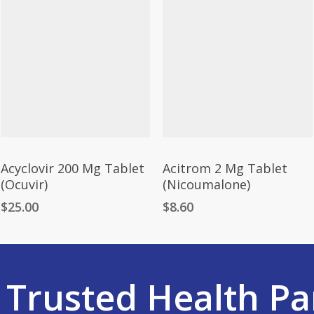
Acyclovir 200 Mg Tablet
Acitrom 2 Mg Tablet
(Ocuvir)
(Nicoumalone)
$
25.00
$
8.60
r
Trusted Health Pa