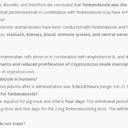
c disorder, and therefore we concluded that
fenbendazole was the 
ty that pembrolizumab in combination with fenbendazole may have enh
ys?
chronic animal studies have been conducted with fenbendazole and h
ion,
stomach, kidneys, blood, immune system, and central nervo
o mammalian cells alone or in combination with amphotericin B, and
i
minants and reduced proliferation of Cryptococcus inside macro
 of cryptococcosis.
endazole in humans?
from plasma after iv administration was
5.9±3.8 hours
(range: 0.8–21 
 for fenbendazole?
r AquaSol for pig meat and offal is
four days
. The withdrawal period 
g dose and nine days for the 2 mg fenbendazole/kg dose. The withdra
e not treat?