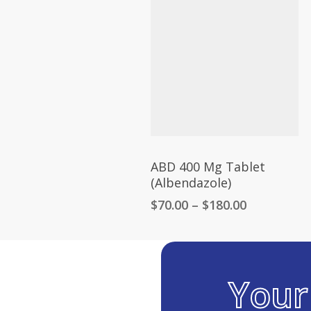
through
$300.00
ABD 400 Mg Tablet
(Albendazole)
Price
$
70.00
–
$
180.00
range:
$70.00
through
$180.00
You