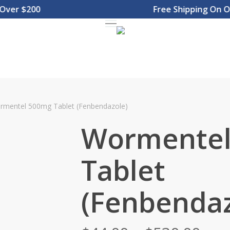
er $200
Free Shipping On Orde
Menu
rmentel 500mg Tablet (Fenbendazole)
Wormentel
Tablet
(Fenbendaz