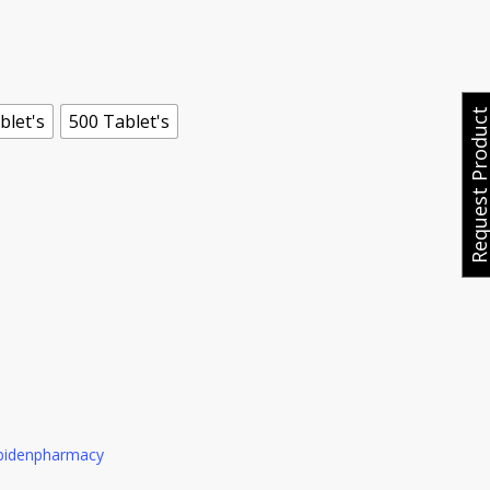
e
ge:
.00
ough
Request Produ
blet's
500 Tablet's
0.00
bidenpharmacy