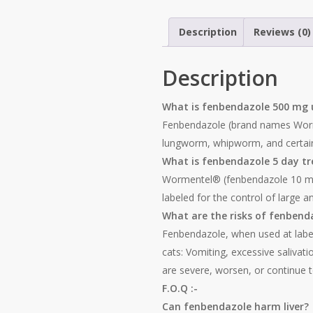
Description
Reviews (0)
Description
What is fenbendazole 500 mg 
Fenbendazole (brand names Worme
lungworm, whipworm, and certain
What is fenbendazole 5 day t
Wormentel® (fenbendazole 10 mg/k
labeled for the control of large 
What are the risks of fenbend
Fenbendazole, when used at labele
cats: Vomiting, excessive salivati
are severe, worsen, or continue 
F.O.Q :-
Can fenbendazole harm liver?