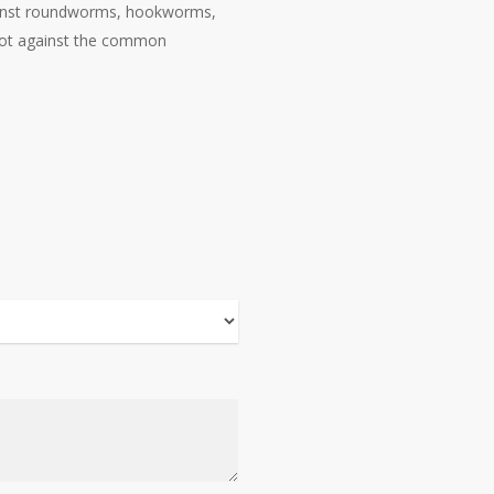
against roundworms, hookworms,
 not against the common