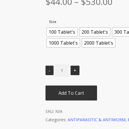
Pric
$
44.00
–
$
530.00
ran
$44
Size
thr
100 Tablet's
200 Tablet's
300 Ta
$53
1000 Tablet's
2000 Tablet's
Add To Cart
SKU:
N/A
Categories:
ANTIPARASITIC & ANTIWORM
,