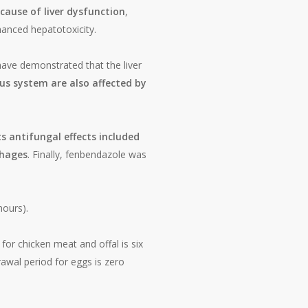
cause of liver dysfunction
,
anced hepatotoxicity.
ave demonstrated that the liver
us system are also affected by
ts antifungal effects included
phages
. Finally, fenbendazole was
hours).
for chicken meat and offal is six
wal period for eggs is zero