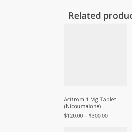
Related produ
Acitrom 1 Mg Tablet
(Nicoumalone)
Price
$
120.00
–
$
300.00
range:
$120.00