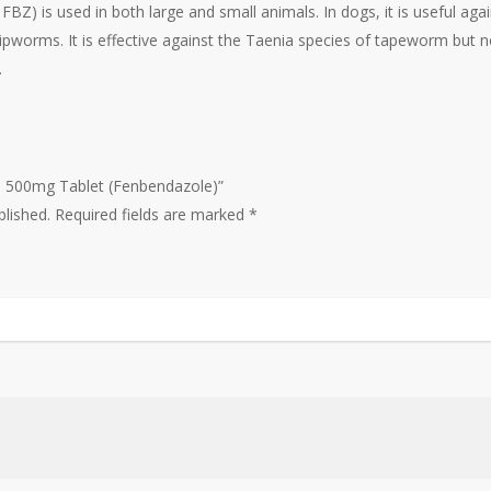
FBZ) is used in both large and small animals. In dogs, it is useful 
whipworms. It is effective against the Taenia species of tapeworm but
.
el 500mg Tablet (Fenbendazole)”
blished.
Required fields are marked
*