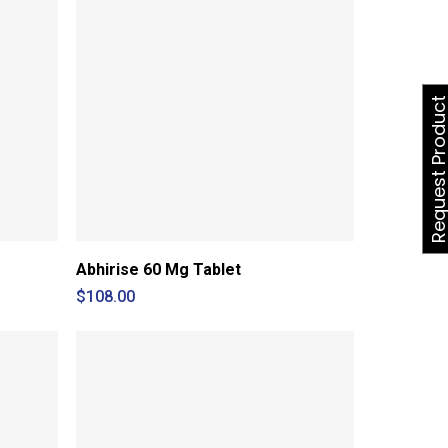
Request Produ
Abhirise 60 Mg Tablet
$
108.00