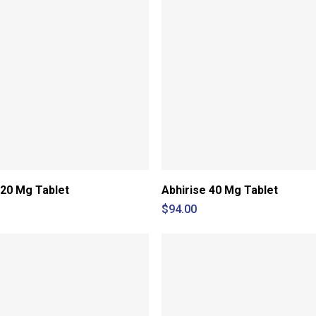
 20 Mg Tablet
Abhirise 40 Mg Tablet
$
94.00