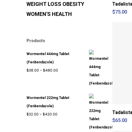
WEIGHT LOSS
OBESITY
Tadalist
$
75.00
WOMEN'S HEALTH
Products
Wormentel 444mg Tablet
(Fenbendazole)
Price
$
38.00
–
$
480.00
range:
$38.00
through
Wormentel 222mg Tablet
$480.00
(Fenbendazole)
Tadalist
Price
$
32.00
–
$
420.00
$
65.00
range:
$32.00