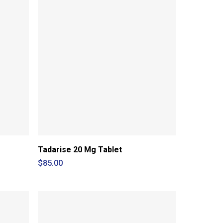
Tadarise 20 Mg Tablet
$
85.00