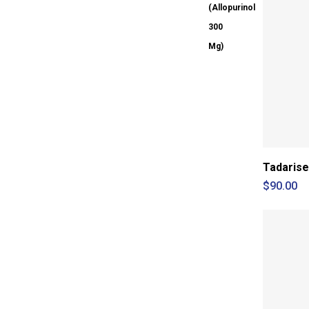
Tadarise
$
90.00