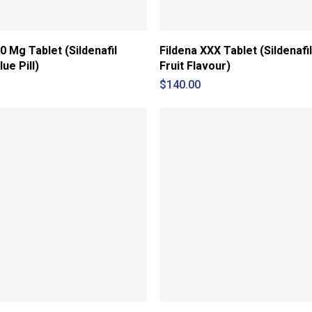
0 Mg Tablet (Sildenafil
Fildena XXX Tablet (Sildenafil
lue Pill)
Fruit Flavour)
$
140.00