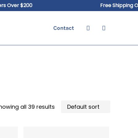
Over $200
Free Shipping On O
search
Contact
howing all 39 results