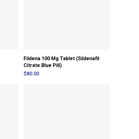
Fildena 100 Mg Tablet (Sildenafil
Citrate Blue Pill)
$
80.00