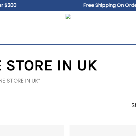
Close
Cart
200
Free Shipping On Orders 
Cart
 STORE IN UK
NE STORE IN UK”
S