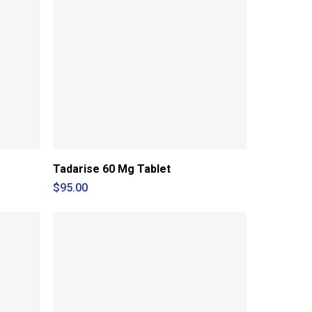
Tadarise 60 Mg Tablet
$
95.00