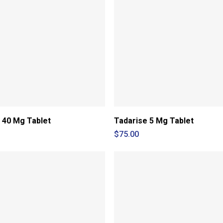
 40 Mg Tablet
Tadarise 5 Mg Tablet
$
75.00