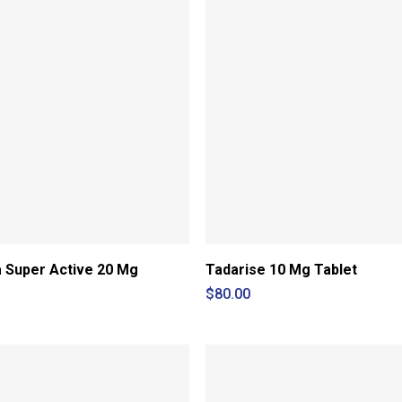
a Super Active 20 Mg
Tadarise 10 Mg Tablet
$
80.00