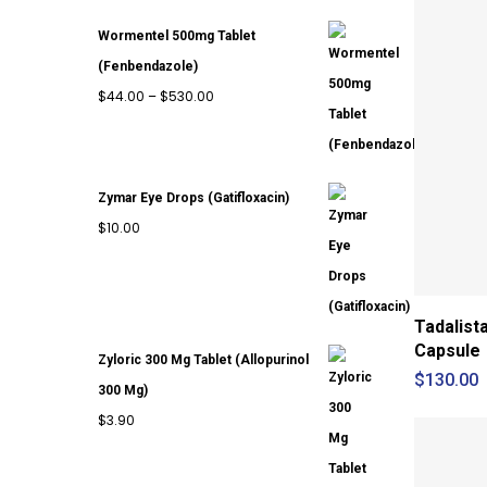
through
Wormentel 500mg Tablet
$420.00
(Fenbendazole)
Price
$
44.00
–
$
530.00
range:
$44.00
through
Zymar Eye Drops (Gatifloxacin)
$530.00
$
10.00
Tadalist
Capsule
Zyloric 300 Mg Tablet (Allopurinol
$
130.00
300 Mg)
$
3.90