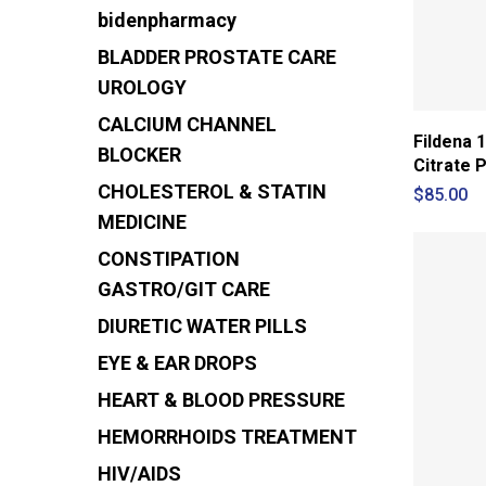
bidenpharmacy
BLADDER PROSTATE CARE
UROLOGY
CALCIUM CHANNEL
Fildena 1
BLOCKER
Citrate Pi
CHOLESTEROL & STATIN
$
85.00
MEDICINE
CONSTIPATION
GASTRO/GIT CARE
DIURETIC
WATER PILLS
EYE & EAR DROPS
HEART & BLOOD PRESSURE
HEMORRHOIDS TREATMENT
HIV/AIDS