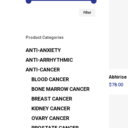
Min
Max
Filter
price
price
Product Categories
ANTI-ANXIETY
ANTI-ARRHYTHMIC
ANTI-CANCER
Abhirise
BLOOD CANCER
$
78.00
BONE MARROW CANCER
BREAST CANCER
KIDNEY CANCER
OVARY CANCER
PROSTATE CANCER