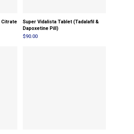
 Citrate
Super Vidalista Tablet (Tadalafil &
Dapoxetine Pill)
$
90.00