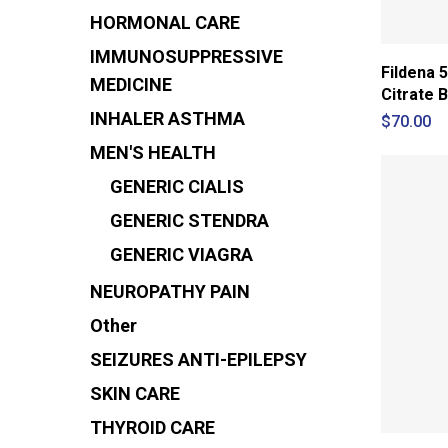
HORMONAL CARE
IMMUNOSUPPRESSIVE
Fildena 5
MEDICINE
Citrate B
INHALER
ASTHMA
$
70.00
MEN'S HEALTH
GENERIC CIALIS
GENERIC STENDRA
GENERIC VIAGRA
NEUROPATHY PAIN
Other
SEIZURES
ANTI-EPILEPSY
SKIN CARE
THYROID CARE