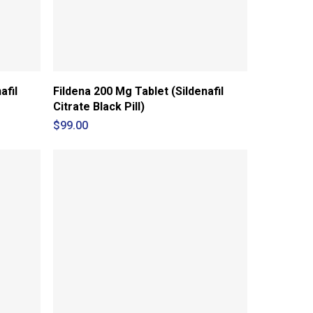
afil
Fildena 200 Mg Tablet (Sildenafil
Citrate Black Pill)
$
99.00