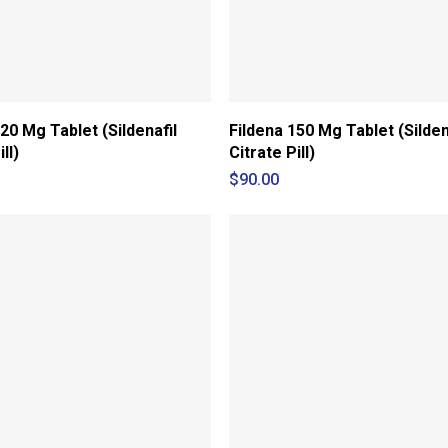
20 Mg Tablet (Sildenafil
Fildena 150 Mg Tablet (Silden
ll)
Citrate Pill)
$
90.00