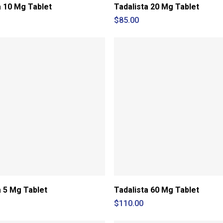
a 10 Mg Tablet
Tadalista 20 Mg Tablet
$
85.00
a 5 Mg Tablet
Tadalista 60 Mg Tablet
$
110.00