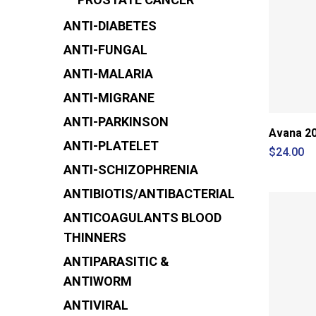
ANTI-DIABETES
ANTI-FUNGAL
ANTI-MALARIA
ANTI-MIGRANE
ANTI-PARKINSON
Avana 20
ANTI-PLATELET
$
24.00
ANTI-SCHIZOPHRENIA
ANTIBIOTIS/ANTIBACTERIAL
ANTICOAGULANTS
BLOOD
THINNERS
ANTIPARASITIC &
ANTIWORM
ANTIVIRAL