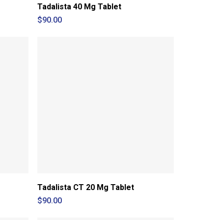
Tadalista 40 Mg Tablet
$
90.00
Tadalista CT 20 Mg Tablet
$
90.00