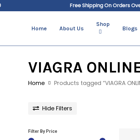
Skip
Free Shipping On Orders Over $
to
main
Shop
Home
About Us
Blogs
content
Hit enter to search or ESC to close
VIAGRA ONLINE
Home
Products tagged “VIAGRA ONLI
Hide
Filters
Filter By Price