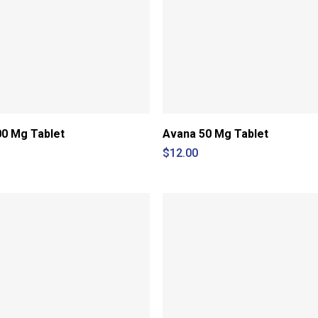
0 Mg Tablet
Avana 50 Mg Tablet
$
12.00