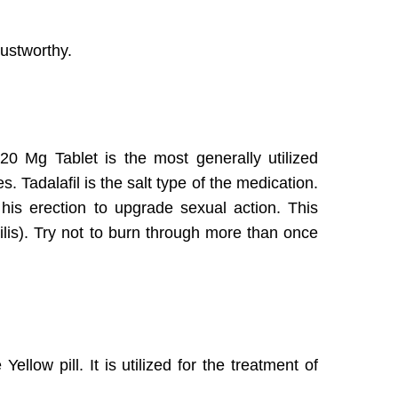
trustworthy.
 20 Mg Tablet is the most generally utilized
s. Tadalafil is the salt type of the medication.
his erection to upgrade sexual action. This
hilis). Try not to burn through more than once
llow pill. It is utilized for the treatment of