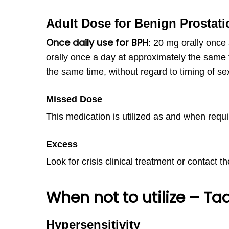
Adult Dose for Benign Prostati
Once daily use for BPH
:
20 mg orally once
orally once a day at approximately the same 
the same time, without regard to timing of sex
Missed Dose
This medication is utilized as and when requi
Excess
Look for crisis clinical treatment or contact t
When not to utilize – Ta
Hypersensitivity