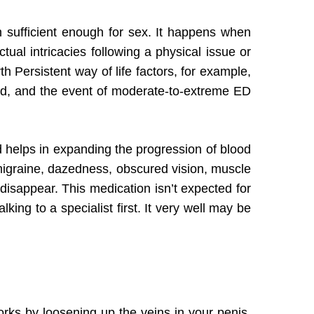
n sufficient enough for sex. It happens when
al intricacies following a physical issue or
 Persistent way of life factors, for example,
ted, and the event of moderate-to-extreme ED
 helps in expanding the progression of blood
 migraine, dazedness, obscured vision, muscle
disappear. This medication isn’t expected for
king to a specialist first. It very well may be
No products in the cart.
Go To Shop
works by loosening up the veins in your penis.