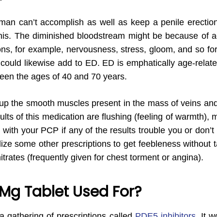
man can’t accomplish as well as keep a penile erectio
nis. The diminished bloodstream might be because of actu
ns, for example, nervousness, stress, gloom, and so forth
, could likewise add to ED. ED is emphatically age-rela
ween the ages of 40 and 70 years.
 up the smooth muscles present in the mass of veins and
ults of this medication are flushing (feeling of warmth),
ith your PCP if any of the results trouble you or don’t 
ize some other prescriptions to get feebleness without tal
nitrates (frequently given for chest torment or angina).
 Mg Tablet Used For?
a gathering of prescriptions called
PDE5 inhibitors
. It 