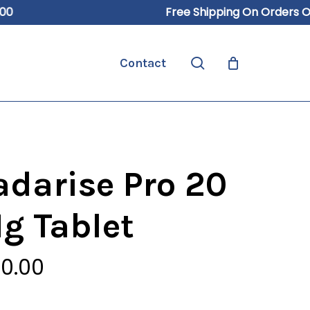
Free Shipping On Orders Over 
Close
Cart
search
Contact
adarise Pro 20
g Tablet
0.00