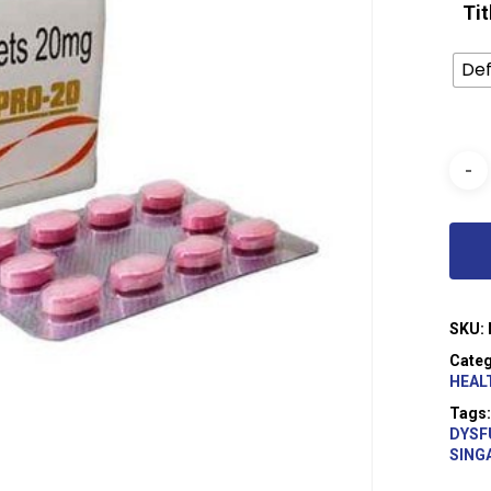
Tit
Def
SKU:
Categ
HEAL
Tags
DYSF
SING