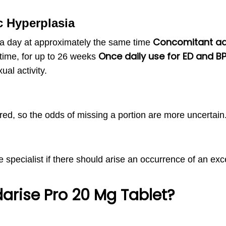
c Hyperplasia
Concomitant adm
 a day at approximately the same time
Once daily use for ED and B
time, for up to 26 weeks
ual activity.
red, so the odds of missing a portion are more uncertain
he specialist if there should arise an occurrence of an exc
darise Pro 20 Mg Tablet?