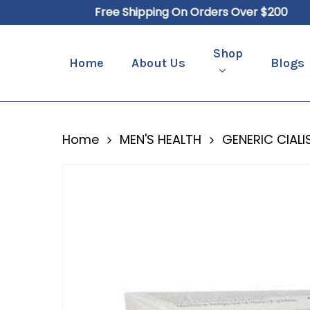
Skip
Free Shipping On Orders Over $200
to
main
Shop
Home
About Us
Blogs
content
Hit enter to search or ESC to close
Home
MEN'S HEALTH
GENERIC CIALI