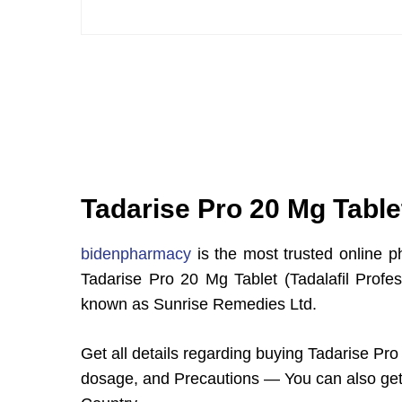
Tadarise Pro 20 Mg Tablet
bidenpharmacy
is the most trusted online p
Tadarise Pro 20 Mg Tablet (Tadalafil Profe
known as Sunrise Remedies Ltd.
Get all details regarding buying Tadarise Pro 
dosage, and Precautions — You can also get 