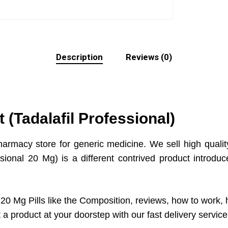
Description
Reviews (0)
 (Tadalafil Professional)
harmacy store for generic medicine. We sell high qualit
ssional 20 Mg) is a different contrived product intro
20 Mg Pills like the Composition, reviews, how to work, h
a product at your doorstep with our fast delivery servic