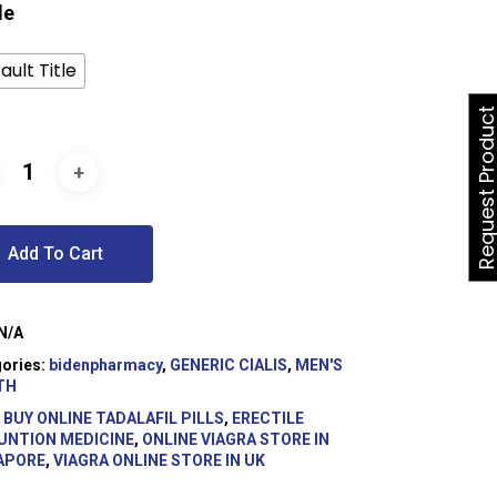
le
ault Title
Request Produ
Add To Cart
N/A
ories:
bidenpharmacy
,
GENERIC CIALIS
,
MEN'S
TH
:
BUY ONLINE TADALAFIL PILLS
,
ERECTILE
UNTION MEDICINE
,
ONLINE VIAGRA STORE IN
APORE
,
VIAGRA ONLINE STORE IN UK