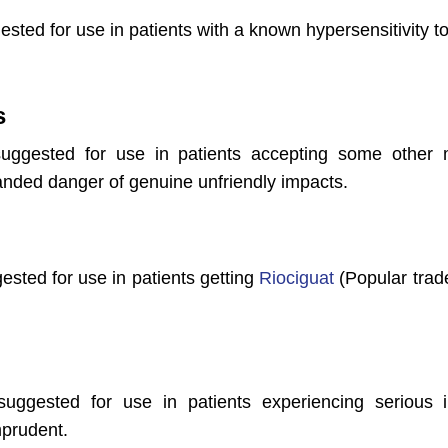
ested for use in patients with a known hypersensitivity to
s
suggested for use in patients accepting some other m
anded danger of genuine unfriendly impacts.
gested for use in patients getting
Riociguat
(Popular trad
 suggested for use in patients experiencing serious
mprudent.