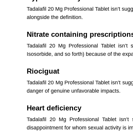
Tadalafil 20 Mg Professional Tablet isn’t sugg
alongside the definition.
Nitrate containing prescription
Tadalafil 20 Mg Professional Tablet isn’t 
Isosorbide, and so forth) because of the exp
Riociguat
Tadalafil 20 Mg Professional Tablet isn’t sug
danger of genuine unfavorable impacts.
Heart deficiency
Tadalafil 20 Mg Professional Tablet isn’t
disappointment for whom sexual activity is i