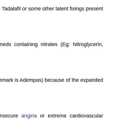
 Tadalafil or some other latent fixings present
eds containing nitrates (Eg: Nitroglycerin,
emark is Adempas) because of the expanded
 insecure
angina
or extreme cardiovascular