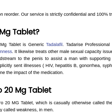
on reorder. Our service is strictly confidential and 100% 
 Mg Tablet?
 Mg Tablet is Generic
Tadalafil
. Tadarise Professional
enness
. It likewise treats other male sexual capacity issue
dstream to the penis to assist a man with supporting 
licitly sent illnesses ( HIV, hepatitis B, gonorrhea, syp
ne the impact of the medication.
o 20 Mg Tablet
ro 20 MG Tablet, which is casually otherwise called the Ye
ly called weakness, in men.