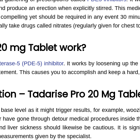
d produce an erection when explicitly stirred. This medic
t is compelling yet should be required in any event 30 mi
lly take drugs called nitrates (regularly given for chest t
20 mg Tablet work?
erase-5 (PDE-5) inhibitor
. It works by loosening up the
itement. This causes you to accomplish and keep a hard, 
on – Tadarise Pro 20 Mg Table
a base level as it might trigger results, for example, woo
r have gone through detour medical procedures inside th
nd liver sickness should likewise be cautious. It is sign
 measurements given by the specialist.