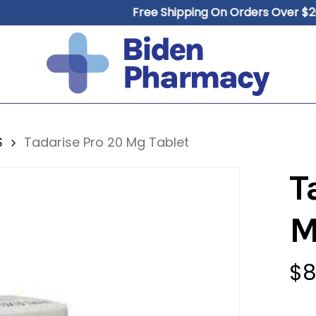
Free Shipping On Orders Over $200
Cart
S
Tadarise Pro 20 Mg Tablet
T
M
$
8