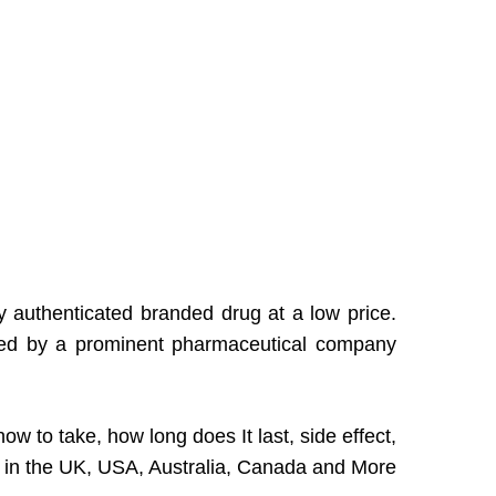
y authenticated branded drug at a low price.
duced by a prominent pharmaceutical company
ow to take, how long does It last, side effect,
e in the UK, USA, Australia, Canada and More