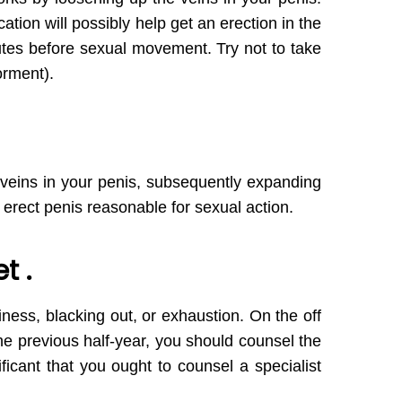
ation will possibly help get an erection in the
nutes before sexual movement. Try not to take
orment).
 veins in your penis, subsequently expanding
erect penis reasonable for sexual action.
t .
ziness, blacking out, or exhaustion. On the off
e previous half-year, you should counsel the
ificant that you ought to counsel a specialist