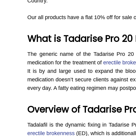
Country.
Our all products have a flat 10% off for sale 
What is Tadarise Pro 20
The generic name of the Tadarise Pro 20
medication for the treatment of
erectile brok
It is by and large used to expand the bloo
medication doesn’t secure clients against exp
every day. A fatty eating regimen may postpo
Overview of Tadarise Pr
Tadalafil is the dynamic fixing in Tadarise P
erectile brokenness
(ED), which is additional