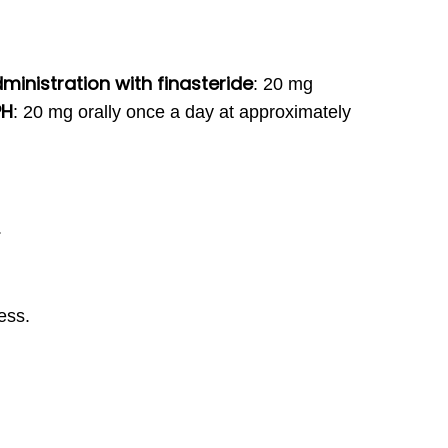
inistration with finasteride
:
20 mg
PH
:
20 mg orally once a day at approximately
.
ess.