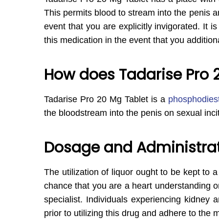
This permits blood to stream into the penis an
event that you are explicitly invigorated. I
this medication in the event that you additiona
How does Tadarise Pro 
Tadarise Pro 20 Mg Tablet is a
phosphodiest
the bloodstream into the penis on sexual inc
Dosage and Administrati
The utilization of liquor ought to be kept to 
chance that you are a heart understanding o
specialist. Individuals experiencing kidney a
prior to utilizing this drug and adhere to the