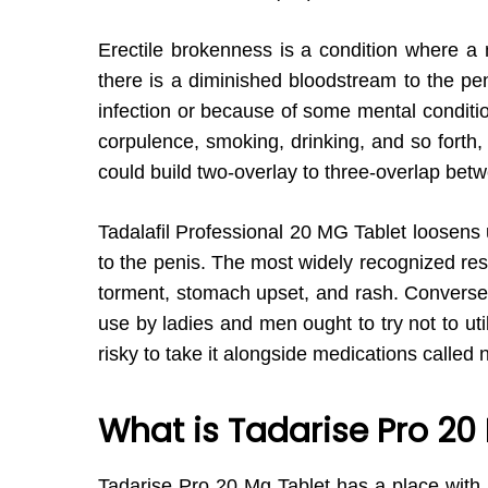
Erectile brokenness is a condition where a 
there is a diminished bloodstream to the pe
infection or because of some mental conditio
corpulence, smoking, drinking, and so forth
could build two-overlay to three-overlap bet
Tadalafil Professional 20 MG Tablet loosens
to the penis. The most widely recognized res
torment, stomach upset, and rash. Converse w
use by ladies and men ought to try not to util
risky to take it alongside medications called 
What is Tadarise Pro 20
Tadarise Pro 20 Mg Tablet has a place with 