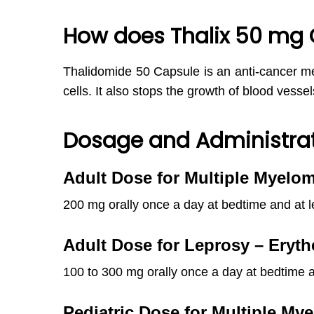
How does Thalix 50 mg 
Thalidomide 50 Capsule is an anti-cancer med
cells. It also stops the growth of blood vessel
Dosage and Administrat
Adult Dose for Multiple Myelo
200 mg orally once a day at bedtime and at l
Adult Dose for Leprosy – Er
100 to 300 mg orally once a day at bedtime a
Pediatric
Dose for Multiple My