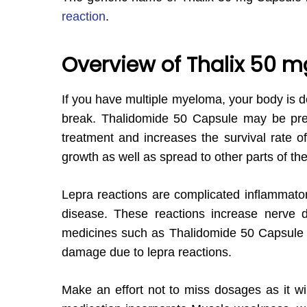
reaction
.
Overview of Thalix 50 
If you have multiple myeloma, your body is d
break. Thalidomide 50 Capsule may be pres
treatment and increases the survival rate of
growth as well as spread to other parts of th
Lepra reactions are complicated inflammatory
disease. These reactions increase nerve d
medicines such as Thalidomide 50 Capsule in
damage due to lepra reactions.
Make an effort not to miss dosages as it wi