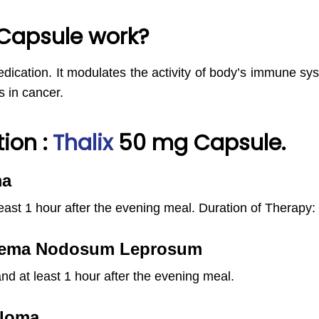
Capsule work?
ication. It modulates the activity of body’s immune sys
s in cancer.
ion :
Thalix
50 mg Capsule.
ma
east 1 hour after the evening meal.
Duration of Therapy:
ythema Nodosum Leprosum
nd at least 1 hour after the evening meal.
eloma