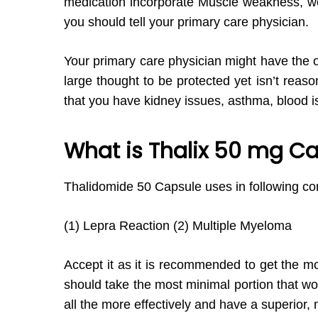
medication incorporate Muscle weakness, we
you should tell your primary care physician.
Your primary care physician might have the o
large thought to be protected yet isn’t reas
that you have kidney issues, asthma, blood iss
What is Thalix 50 mg Ca
Thalidomide 50 Capsule uses in following con
(1) Lepra Reaction
(2) Multiple Myeloma
Accept it as it is recommended to get the mo
should take the most minimal portion that wor
all the more effectively and have a superior,