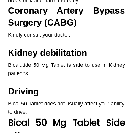
breastmilk and harm the baby.
Coronary Artery Bypass
Surgery (CABG)
Kindly consult your doctor.
Kidney debilitation
Bicalutide 50 Mg Tablet is safe to use in Kidney
patient’s.
Driving
Bical 50 Tablet does not usually affect your ability
to drive.
Bical 50 Mg Tablet Side