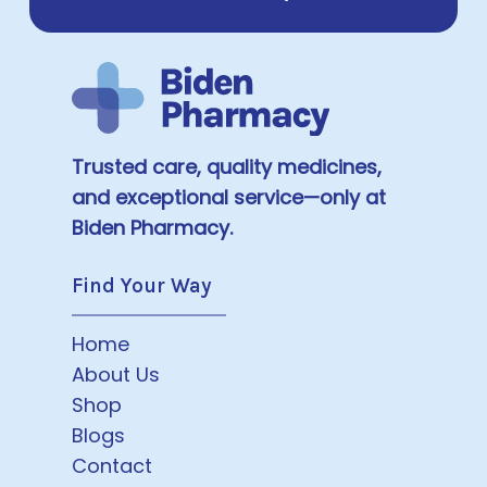
Trusted care, quality medicines,
and exceptional service—only at
Biden Pharmacy.
Find Your Way
Home
About Us
Shop
Blogs
Contact