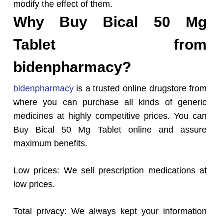
modify the effect of them.
Why Buy Bical 50 Mg
Tablet from
bidenpharmacy?
bidenpharmacy
is a trusted online drugstore from
where you can purchase all kinds of generic
medicines at highly competitive prices. You can
Buy Bical 50 Mg Tablet online and assure
maximum benefits.
Low prices: We sell prescription medications at
low prices.
Total privacy: We always kept your information