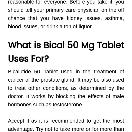
reasonable for everyone. Before you take it, you
should tell your primary care physician on the off
chance that you have kidney issues, asthma,
blood issues, or drink a ton of liquor.
What is Bical 50 Mg Tablet
Uses For?
Bicalutide 50 Tablet used in the treatment of
cancer of the prostate gland. It may be also used
to treat other conditions, as determined by the
doctor. It works by blocking the effects of male
hormones such as testosterone.
Accept it as it is recommended to get the most
advantage. Try not to take more or for more than