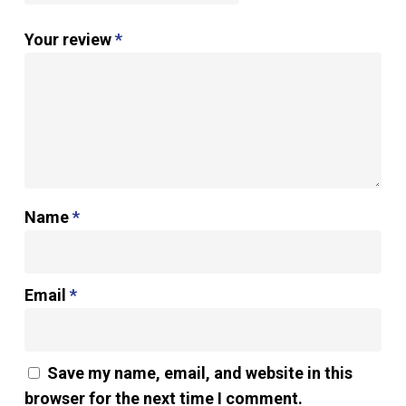
Your review
*
Name
*
Email
*
Save my name, email, and website in this
browser for the next time I comment.