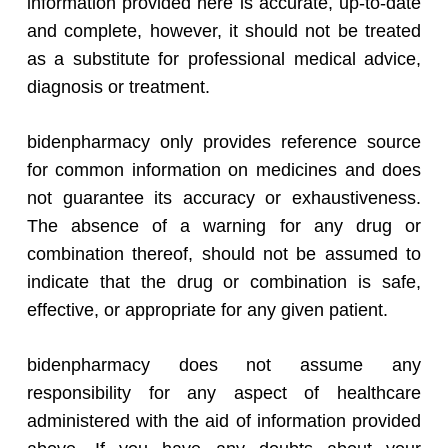
information provided here is accurate, up-to-date
and complete, however, it should not be treated
as a substitute for professional medical advice,
diagnosis or treatment.
bidenpharmacy only provides reference source
for common information on medicines and does
not guarantee its accuracy or exhaustiveness.
The absence of a warning for any drug or
combination thereof, should not be assumed to
indicate that the drug or combination is safe,
effective, or appropriate for any given patient.
bidenpharmacy does not assume any
responsibility for any aspect of healthcare
administered with the aid of information provided