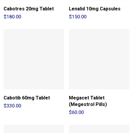
Cabotres 20mg Tablet
Lenalid 10mg Capsules
$
180.00
$
150.00
Cabotib 60mg Tablet
Megacet Tablet
(Megestrol Pills)
$
330.00
$
60.00