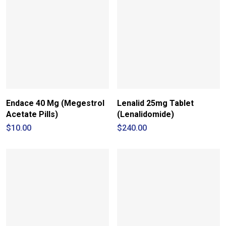
Endace 40 Mg (Megestrol
Lenalid 25mg Tablet
Acetate Pills)
(Lenalidomide)
$
10.00
$
240.00