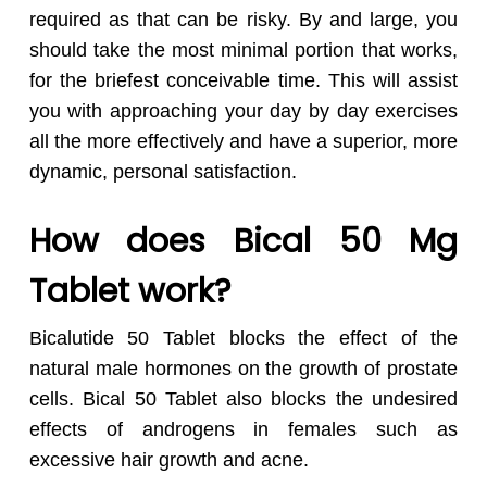
required as that can be risky. By and large, you
should take the most minimal portion that works,
for the briefest conceivable time. This will assist
you with approaching your day by day exercises
all the more effectively and have a superior, more
dynamic, personal satisfaction.
How does Bical 50 Mg
Tablet work?
Bicalutide 50 Tablet blocks the effect of the
natural male hormones on the growth of prostate
cells. Bical 50 Tablet also blocks the undesired
effects of androgens in females such as
excessive hair growth and acne.