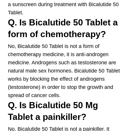
a sunscreen during treatment with Bicalutide 50
Tablet.
Q. Is Bicalutide 50 Tablet a
form of chemotherapy?
No, Bicalutide 50 Tablet is not a form of
chemotherapy medicine, it is anti-androgen
medicine. Androgens such as testosterone are
natural male sex hormones. Bicalutide 50 Tablet
works by blocking the effect of androgens
(testosterone) in order to stop the growth and
spread of cancer cells.
Q. Is Bicalutide 50 Mg
Tablet a painkiller?
No, Bicalutide 50 Tablet is not a painkiller. It