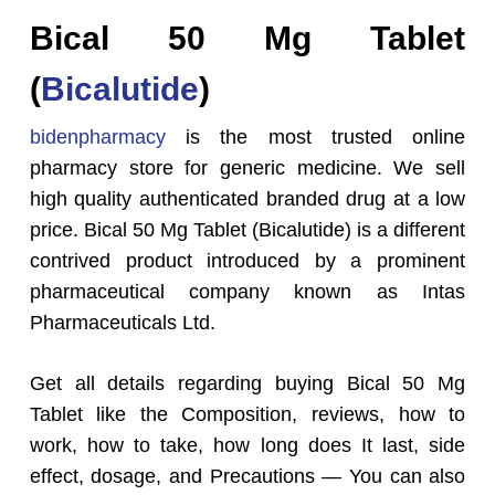
Bical 50 Mg Tablet
(
Bicalutide
)
bidenpharmacy
is the most trusted online
pharmacy store for generic medicine. We sell
high quality authenticated branded drug at a low
price. Bical 50 Mg Tablet (Bicalutide) is a different
contrived product introduced by a prominent
pharmaceutical company known as Intas
Pharmaceuticals Ltd.
Get all details regarding buying Bical 50 Mg
Tablet like the Composition, reviews, how to
work, how to take, how long does It last, side
effect, dosage, and Precautions — You can also