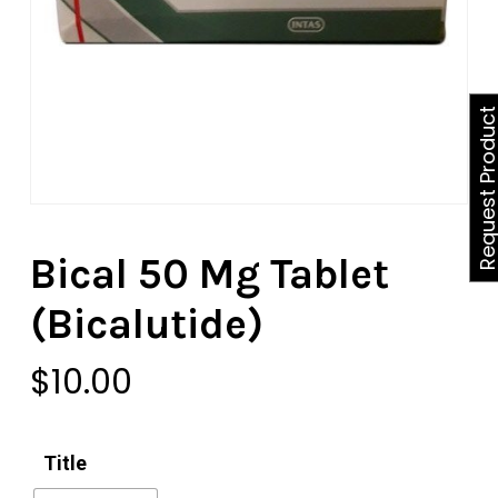
Request Produ
Bical 50 Mg Tablet
(Bicalutide)
$
10.00
Title