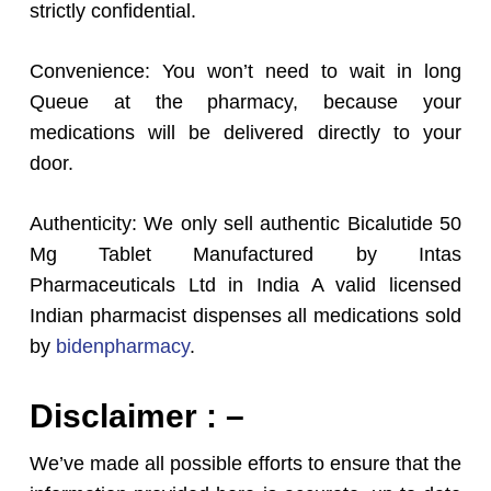
strictly confidential.
Convenience: You won’t need to wait in long
Queue at the pharmacy, because your
medications will be delivered directly to your
door.
Authenticity: We only sell authentic Bicalutide 50
Mg Tablet Manufactured by Intas
Pharmaceuticals Ltd in India A valid licensed
Indian pharmacist dispenses all medications sold
by
bidenpharmacy
.
Disclaimer : –
We’ve made all possible efforts to ensure that the