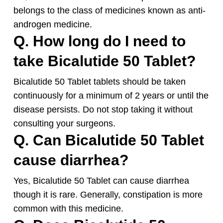
belongs to the class of medicines known as anti-
androgen medicine.
Q. How long do I need to
take Bicalutide 50 Tablet?
Bicalutide 50 Tablet tablets should be taken
continuously for a minimum of 2 years or until the
disease persists. Do not stop taking it without
consulting your surgeons.
Q. Can Bicalutide 50 Tablet
cause diarrhea?
Yes, Bicalutide 50 Tablet can cause diarrhea
though it is rare. Generally, constipation is more
common with this medicine.