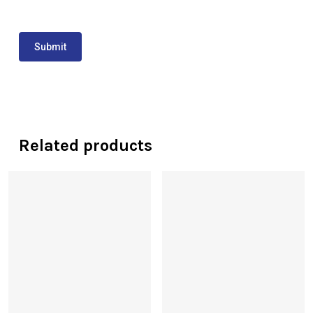
Related products