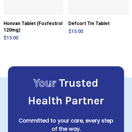
Honvan Tablet (Fosfestrol
Defcort Tm Tablet
120mg)
$
15.00
$
15.00
Your
Trusted
Health Partner
Committed to your care, every step
of the way.