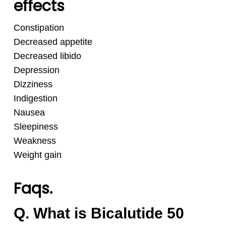
effects
Constipation
Decreased appetite
Decreased libido
Depression
Dizziness
Indigestion
Nausea
Sleepiness
Weakness
Weight gain
Faqs.
Q. What is Bicalutide 50