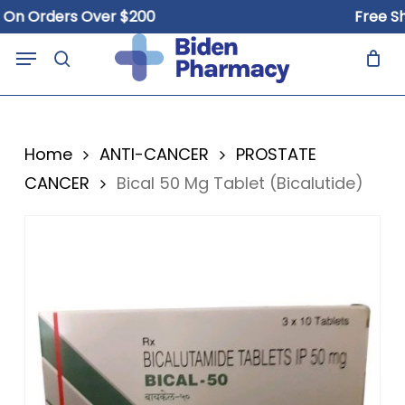
Skip
Orders Over $200
Free Shippi
to
Close
Cart
Menu
Cart
main
search
content
Home
ANTI-CANCER
PROSTATE
CANCER
Bical 50 Mg Tablet (Bicalutide)