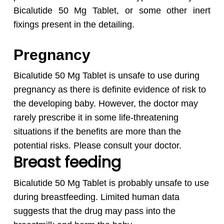
Bicalutide 50 Mg Tablet,
or some other inert
fixings present in the detailing.
Pregnancy
Bicalutide 50 Mg Tablet is unsafe to use during
pregnancy as there is definite evidence of risk to
the developing baby. However, the doctor may
rarely prescribe it in some life-threatening
situations if the benefits are more than the
potential risks. Please consult your doctor.
Breast feeding
Bicalutide 50 Mg Tablet is probably unsafe to use
during breastfeeding. Limited human data
suggests that the drug may pass into the