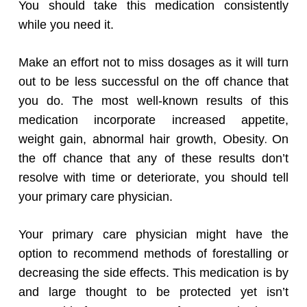
You should take this medication consistently
while you need it.
Make an effort not to miss dosages as it will turn
out to be less successful on the off chance that
you do. The most well-known results of this
medication incorporate increased appetite,
.
weight gain, abnormal hair growth, Obesity
On
the off chance that any of these results don’t
resolve with time or deteriorate, you should tell
your primary care physician.
Your primary care physician might have the
option to recommend methods of forestalling or
decreasing the side effects. This medication is by
and large thought to be protected yet isn’t