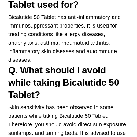
Tablet used for?
Bicalutide 50 Tablet has anti-inflammatory and
immunosuppressant properties. It is used for
treating conditions like allergy diseases,
anaphylaxis, asthma, rheumatoid arthritis,
inflammatory skin diseases and autoimmune
diseases.
Q. What should I avoid
while taking Bicalutide 50
Tablet?
Skin sensitivity has been observed in some
patients while taking Bicalutide 50 Tablet.
Therefore, you should avoid direct sun exposure,
sunlamps, and tanning beds. It is advised to use