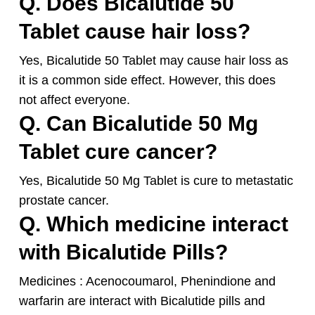
Q. Does Bicalutide 50
Tablet cause hair loss?
Yes, Bicalutide 50 Tablet may cause hair loss as
it is a common side effect. However, this does
not affect everyone.
Q. Can Bicalutide 50 Mg
Tablet cure cancer?
Yes, Bicalutide 50 Mg Tablet is cure to metastatic
prostate cancer.
Q. Which medicine interact
with Bicalutide Pills?
Medicines : Acenocoumarol, Phenindione and
warfarin are interact with Bicalutide pills and