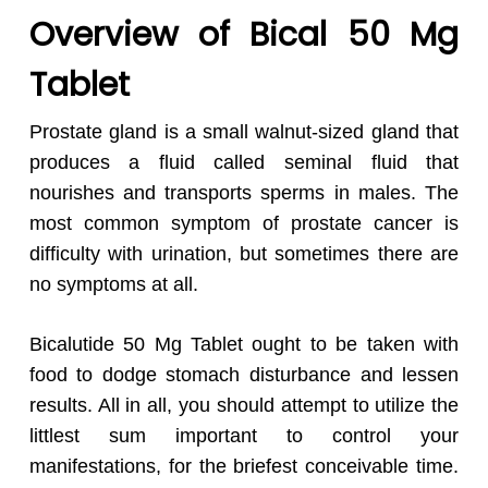
Overview of Bical 50 Mg
Tablet
Prostate gland is a small walnut-sized gland that
produces a fluid called seminal fluid that
nourishes and transports sperms in males. The
most common symptom of prostate cancer is
difficulty with urination, but sometimes there are
no symptoms at all.
Bicalutide 50 Mg Tablet ought to be taken with
food to dodge stomach disturbance and lessen
results. All in all, you should attempt to utilize the
littlest sum important to control your
manifestations, for the briefest conceivable time.