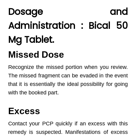
Dosage and
Administration : Bical 50
Mg Tablet.
Missed Dose
Recognize the missed portion when you review.
The missed fragment can be evaded in the event
that it is essentially the ideal possibility for going
with the booked part.
Excess
Contact your PCP quickly if an excess with this
remedy is suspected. Manifestations of excess