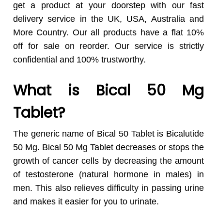
get a product at your doorstep with our fast
delivery service in the UK, USA, Australia and
More Country. Our all products have a flat 10%
off for sale on reorder. Our service is strictly
confidential and 100% trustworthy.
What is Bical 50 Mg
Tablet?
The generic name of Bical 50 Tablet is Bicalutide
50 Mg. Bical 50 Mg Tablet decreases or stops the
growth of cancer cells by decreasing the amount
of testosterone (natural hormone in males) in
men. This also relieves difficulty in passing urine
and makes it easier for you to urinate.