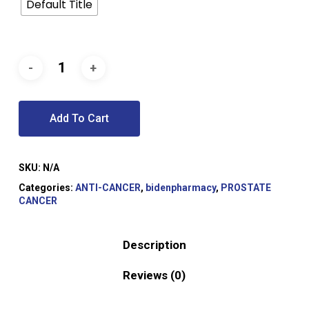
Default Title
Add To Cart
SKU:
N/A
Categories:
ANTI-CANCER
,
bidenpharmacy
,
PROSTATE
CANCER
Description
Reviews (0)