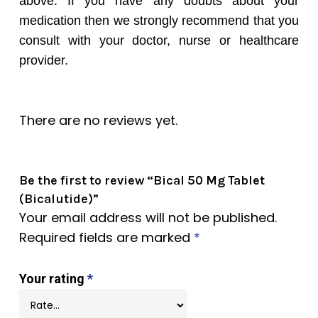
above. If you have any doubts about your
medication then we strongly recommend that you
consult with your doctor, nurse or healthcare
provider.
There are no reviews yet.
Be the first to review “Bical 50 Mg Tablet
(Bicalutide)”
Your email address will not be published.
Required fields are marked
*
Your rating
*