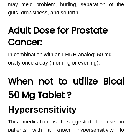
may meld problem, hurling, separation of the
guts, drowsiness, and so forth.
Adult Dose for Prostate
Cancer:
In combination with an LHRH analog: 50 mg
orally once a day (morning or evening).
When not to utilize Bical
50 Mg Tablet ?
Hypersensitivity
This medication isn’t suggested for use in
patients with a known hypersensitivity to