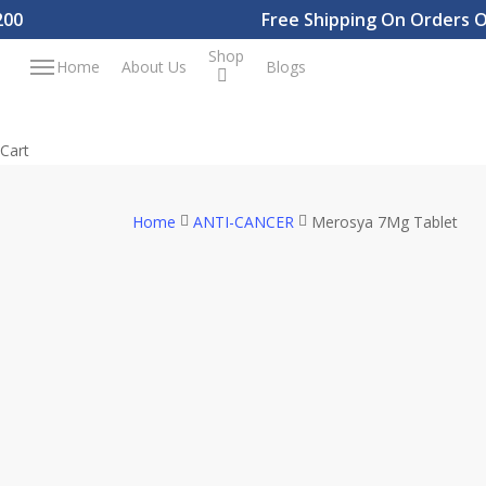
Skip
Free Shipping On Orders Over
to
Shop
Menu
Home
About Us
Blogs
main
content
Close
Cart
Cart
Home
ANTI-CANCER
Merosya 7Mg Tablet