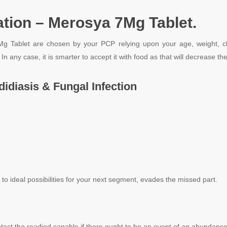
tion – Merosya 7Mg Tablet.
ablet are chosen by your PCP relying upon your age, weight, clinica
. In any case, it is smarter to accept it with food as that will decrease 
idiasis & Fungal Infection
e to ideal possibilities for your next segment, evades the missed part.
tact the readied capable if there ought to be an event of an abundance