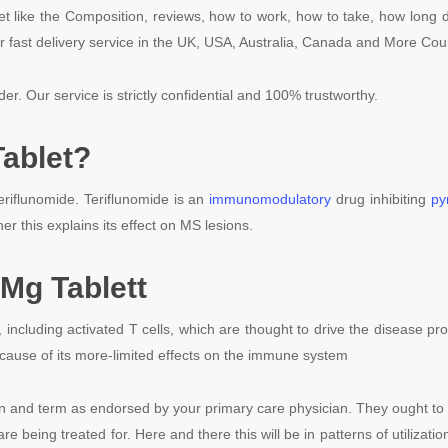
t like the Composition, reviews, how to work, how to take, how long d
r fast delivery service in the UK, USA, Australia, Canada and More Cou
der. Our service is strictly confidential and 100% trustworthy.
ablet?
riflunomide. Teriflunomide is an
immunomodulatory
drug inhibiting
py
her this explains its effect on MS lesions.
Mg Tablett
s, including activated T cells, which are thought to drive the disease 
cause of its more-limited effects on the immune system
on and term as endorsed by your primary care physician. They ought t
are being treated for. Here and there this will be in patterns of utiliza