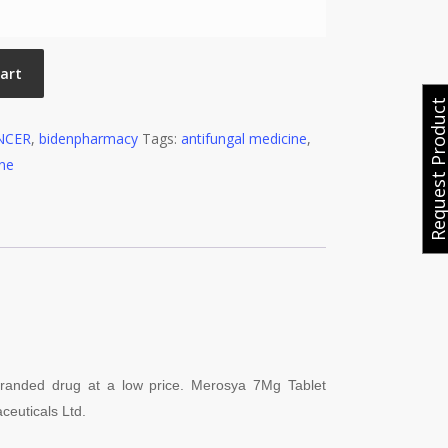
cart
Request Produ
NCER
,
bidenpharmacy
Tags:
antifungal medicine
,
ine
 branded drug at a low price. Merosya 7
Mg Tablet
ceuticals Ltd.