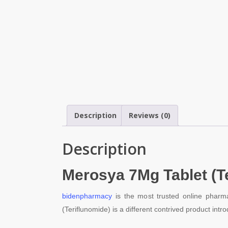
Description
Reviews (0)
Description
Merosya 7
Mg Tablet (T
bidenpharmacy
is the most trusted online pharma
(Teriflunomide) is a different contrived product i