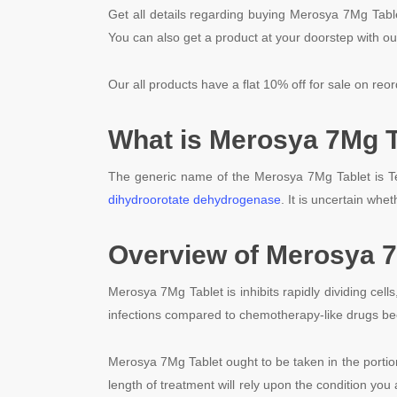
Get all details regarding buying Merosya 7Mg Table
You can also get a product at your doorstep with ou
Our all products have a flat 10% off for sale on reor
What is Merosya 7Mg T
The generic name of the Merosya 7Mg Tablet is Te
dihydroorotate dehydrogenase
. It is uncertain whet
Overview of Merosya 7
Merosya 7Mg Tablet is inhibits rapidly dividing cell
infections compared to chemotherapy-like drugs be
Merosya 7Mg Tablet ought to be taken in the porti
length of treatment will rely upon the condition you 