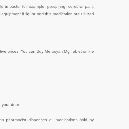
le impacts, for example, perspiring, cerebral pain,
 equipment if liquor and this medication are utilized
itive prices. You can Buy Merosya 7Mg Tablet online
 your door.
dian pharmacist dispenses all medications sold by