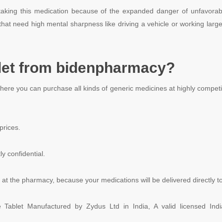
e taking this medication because of the expanded danger of unfavorab
that need high mental sharpness like driving a vehicle or working large
et from bidenpharmacy?
where you can purchase all kinds of generic medicines at highly compet
prices.
ly confidential.
at the pharmacy, because your medications will be delivered directly to
de Tablet Manufactured by Zydus Ltd in India, A valid licensed In