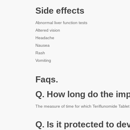
Side effects
Abnormal liver function tests
Altered vision
Headache
Nausea
Rash
Vomiting
Faqs.
Q. How long do the imp
The measure of time for which Teriflunomide Tablet st
Q. Is it protected to d