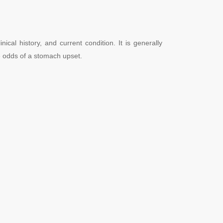
l history, and current condition. It is generally
the odds of a stomach upset.
.