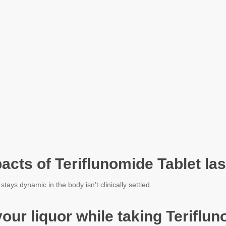
acts of Teriflunomide Tablet las
ays dynamic in the body isn’t clinically settled.
evour liquor while taking Terifl