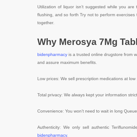
Utilization of liquor isn’t suggested while you ar
flushing, and so forth Try not to perform exercises 
together.
Why Merosya 7Mg Tabl
bidenpharmacy
is a trusted online drugstore from 
and assure maximum benefits.
Low prices: We sell prescription medications at low 
Total privacy: We always kept your information strict
Convenience: You won’t need to wait in long Queue 
Authenticity: We only sell authentic Teriflunomi
bidenpharmacy
.