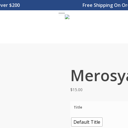
 $200
Free Shipping On Order
Menu
Merosy
$
15.00
Title
Default Title