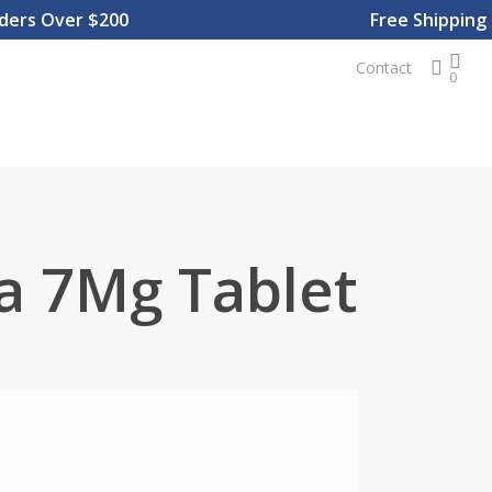
s Over $200
Free Shipping On
sear
Contact
0
a 7Mg Tablet