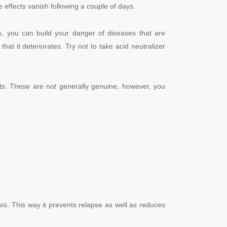
e effects vanish following a couple of days.
s, you can build your danger of diseases that are
hat it deteriorates. Try not to take acid neutralizer
ts.
These are not generally genuine, however, you
is. This way it prevents relapse as well as reduces