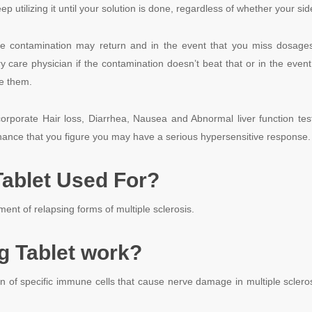
 utilizing it until your solution is done, regardless of whether your sid
he contamination may return and in the event that you miss dosage
y care physician if the contamination doesn’t beat that or in the event t
ke them.
ncorporate
Hair loss,
Diarrhea,
Nausea and
Abnormal liver function tes
chance that you figure you may have a serious hypersensitive response.
ablet Used For?
ent of relapsing forms of multiple sclerosis.
 Tablet work?
on of specific immune cells that cause nerve damage in multiple scleros