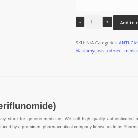
Merosya
Add to 
7Mg
Tablet
SKU:
quantity
N/A
Categories:
ANTI-CA
blastomycosis tratment medic
eriflunomide)
cy store for generic medicine. We sell high quality authenticated
ntroduced by a prominent pharmaceutical company known as Intas Pharma