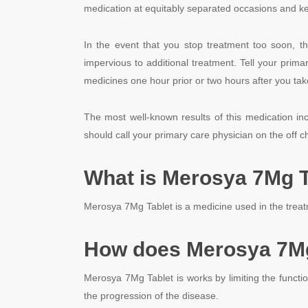
medication at equitably separated occasions and keep
In the event that you stop treatment too soon, t
impervious to additional treatment. Tell your primar
medicines one hour prior or two hours after you ta
The most well-known results of this medication i
should call your primary care physician on the off 
What is Merosya 7Mg T
Merosya 7Mg Tablet is a medicine used in the treatm
How does Merosya 7Mg
Merosya 7Mg Tablet is works by limiting the functi
the progression of the disease.