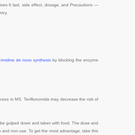
oes It last, side effect, dosage, and Precautions —
ntry.
rimidine
de novo synthesis
by blocking the enzyme
process in MS. Teriflunomide may decrease the risk of
o be gulped down and taken with food. The dose and
tion and non-use. To get the most advantage, take this