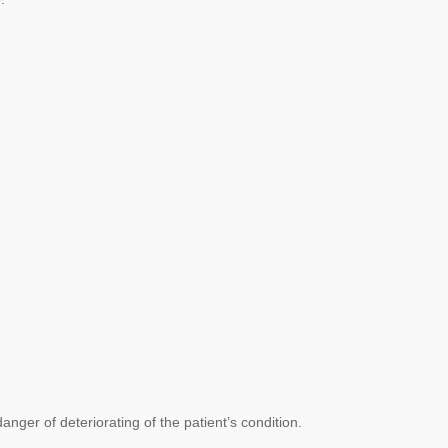
nger of deteriorating of the patient’s condition.