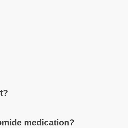
t?
unomide medication?