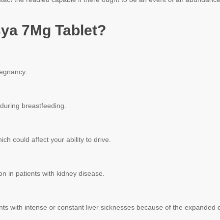
ya 7Mg Tablet?
regnancy.
 during breastfeeding.
h could affect your ability to drive.
n in patients with kidney disease.
ents with intense or constant liver sicknesses because of the expanded da