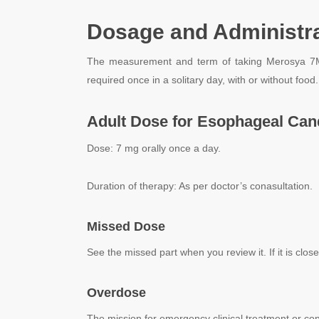
Dosage and Administra
The measurement and term of taking Merosya 7Mg T
required once in a solitary day, with or without food
Adult Dose for Esophageal Cand
Dose: 7 mg orally once a day.
Duration of therapy: As per doctor’s conasultation.
Missed Dose
See the missed part when you review it. If it is clos
Overdose
The mission for emergency clinical treatment or con