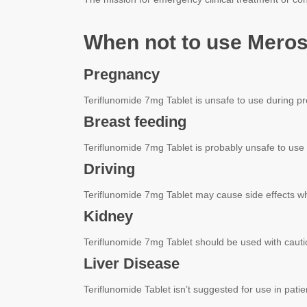
When not to use Meros
Pregnancy
Teriflunomide 7mg Tablet is unsafe to use during p
Breast feeding
Teriflunomide 7mg Tablet is probably unsafe to use
Driving
Teriflunomide 7mg Tablet may cause side effects whic
Kidney
Teriflunomide 7mg Tablet should be used with cautio
Liver Disease
Teriflunomide Tablet isn’t suggested for use in pati