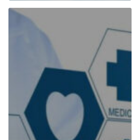
How
Biden
Pharmacy
Helps
You
Save
on
Every
Order