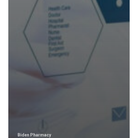
Biden Pharmacy