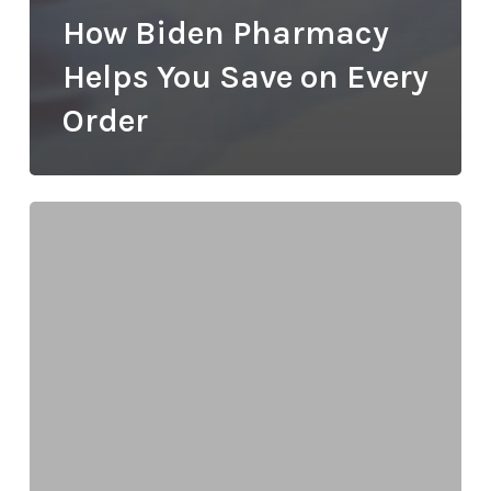
How Biden Pharmacy
Helps You Save on Every
Order
Understanding
Peptide
Therapy:
How
Biden
Pharmacy
Supports
Your
Wellness