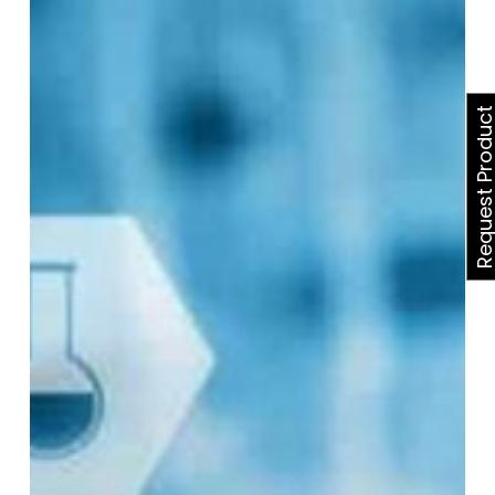
Best
Online
Health
Partner
Request Produ