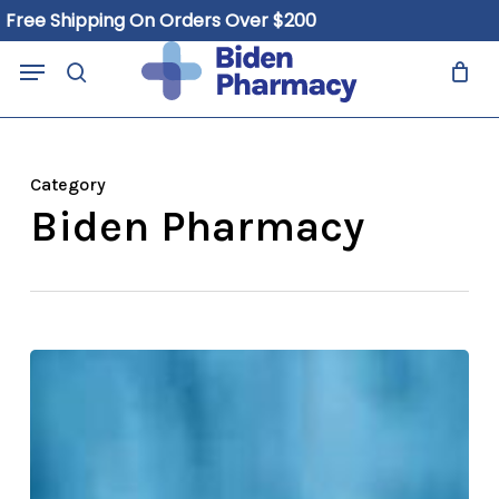
Skip
e Shipping On Orders Over $200
to
Close
Cart
Menu
Cart
main
search
content
Category
Biden Pharmacy
Why
Biden
Pharmacy
Is
Your