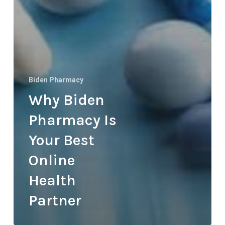
Biden Pharmacy
Why Biden
Pharmacy Is
Your Best
Online
Health
Partner