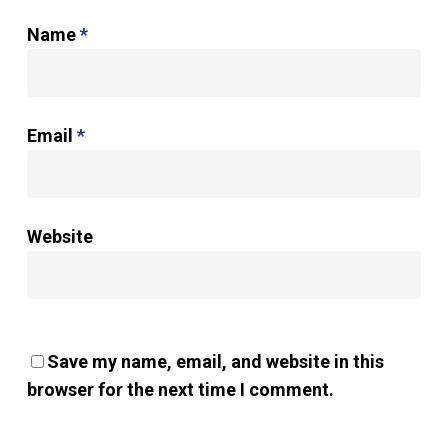
Name
*
Email
*
Website
Save my name, email, and website in this
browser for the next time I comment.