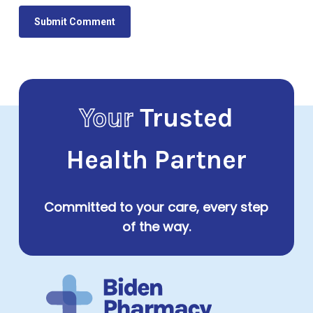
Your
Trusted
Health Partner
Committed to your care, every step
of the way.