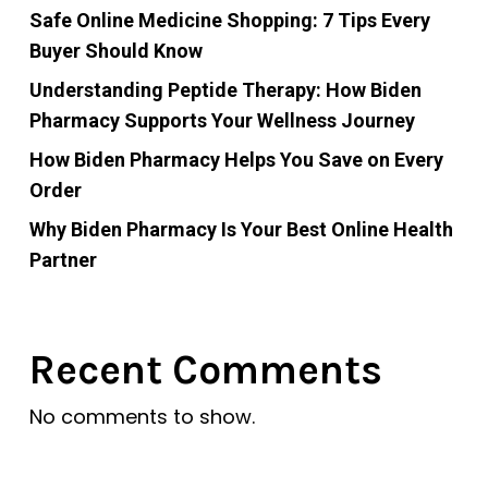
Safe Online Medicine Shopping: 7 Tips Every
Buyer Should Know
Understanding Peptide Therapy: How Biden
Pharmacy Supports Your Wellness Journey
How Biden Pharmacy Helps You Save on Every
Order
Why Biden Pharmacy Is Your Best Online Health
Partner
Recent Comments
No comments to show.