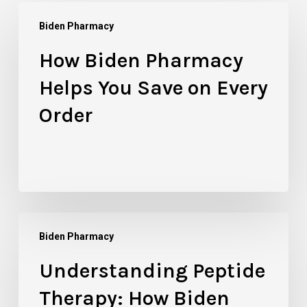
How
Biden Pharmacy
Biden
Pharmacy
How Biden Pharmacy
Helps
Helps You Save on Every
You
Save
Order
on
Every
Order
Understanding
Biden Pharmacy
Peptide
Therapy:
Understanding Peptide
How
Therapy: How Biden
Biden