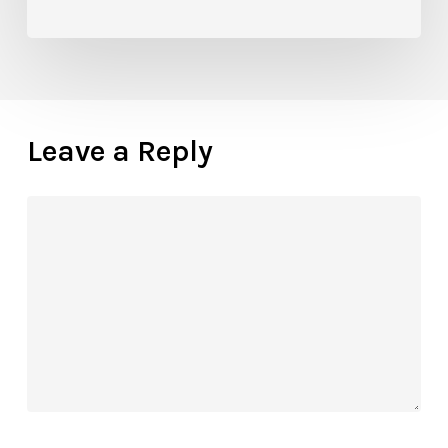
Know
Leave a Reply