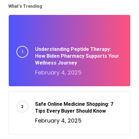
What’s Trending
Understanding Peptide Therapy:
How Biden Pharmacy Supports Your
Wellness Journey
February 4, 2025
Safe Online Medicine Shopping: 7
Tips Every Buyer Should Know
February 4, 2025