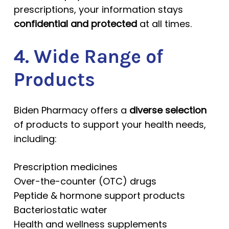
prescriptions, your information stays
confidential and protected
at all times.
4. Wide Range of
Products
Biden Pharmacy offers a
diverse selection
of products to support your health needs,
including:
Prescription medicines
Over-the-counter (OTC) drugs
Peptide & hormone support products
Bacteriostatic water
Health and wellness supplements