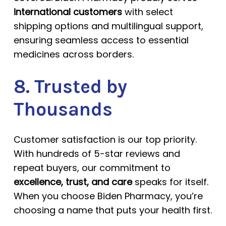
international customers
with select
shipping options and multilingual support,
ensuring seamless access to essential
medicines across borders.
8. Trusted by
Thousands
Customer satisfaction is our top priority.
With hundreds of 5-star reviews and
repeat buyers, our commitment to
excellence, trust, and care
speaks for itself.
When you choose Biden Pharmacy, you’re
choosing a name that puts your health first.