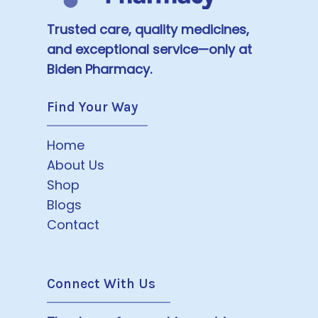
Trusted care, quality medicines,
and exceptional service—only at
Biden Pharmacy.
Find Your Way
Home
About Us
Shop
Blogs
Contact
Connect With Us