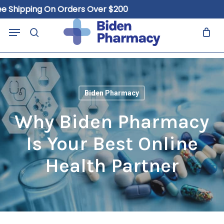
Skip
hipping On Orders Over $200
to
Close
Cart
Menu
Cart
main
search
content
Biden Pharmacy
Why Biden Pharmacy
Is Your Best Online
Health Partner