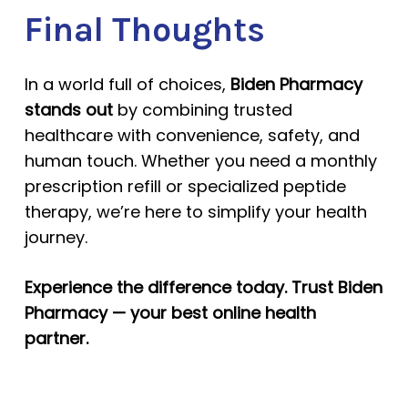
Final Thoughts
In a world full of choices,
Biden Pharmacy
stands out
by combining trusted
healthcare with convenience, safety, and
human touch. Whether you need a monthly
prescription refill or specialized peptide
therapy, we’re here to simplify your health
journey.
Experience the difference today. Trust Biden
Pharmacy — your best online health
partner.