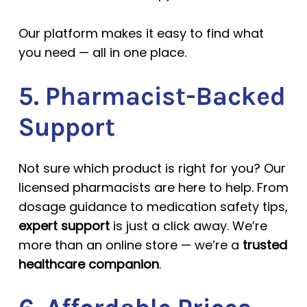
Our platform makes it easy to find what
you need — all in one place.
5. Pharmacist-Backed
Support
Not sure which product is right for you? Our
licensed pharmacists are here to help. From
dosage guidance to medication safety tips,
expert support
is just a click away. We’re
more than an online store — we’re a
trusted
healthcare companion
.