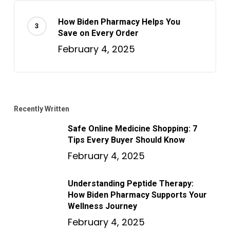
How Biden Pharmacy Helps You
Save on Every Order
February 4, 2025
Recently Written
Safe Online Medicine Shopping: 7
Tips Every Buyer Should Know
February 4, 2025
Understanding Peptide Therapy:
How Biden Pharmacy Supports Your
Wellness Journey
February 4, 2025