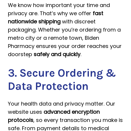
We know how important your time and
privacy are. That’s why we offer
fast
nationwide shipping
with discreet
packaging. Whether you’re ordering from a
metro city or a remote town, Biden
Pharmacy ensures your order reaches your
doorstep
safely and quickly
.
3. Secure Ordering &
Data Protection
Your health data and privacy matter. Our
website uses
advanced encryption
protocols
, so every transaction you make is
safe. From payment details to medical