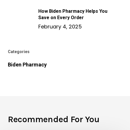
How Biden Pharmacy Helps You
Save on Every Order
February 4, 2025
Categories
Biden Pharmacy
Recommended For You