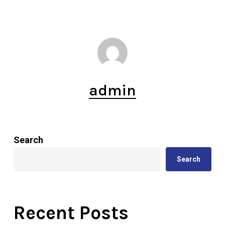
admin
Search
Search
Recent Posts