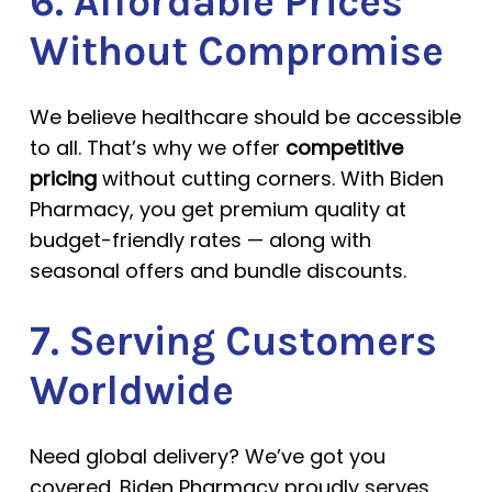
6. Affordable Prices
Without Compromise
We believe healthcare should be accessible
to all. That’s why we offer
competitive
pricing
without cutting corners. With Biden
Pharmacy, you get premium quality at
budget-friendly rates — along with
seasonal offers and bundle discounts.
7. Serving Customers
Worldwide
Need global delivery? We’ve got you
covered. Biden Pharmacy proudly serves