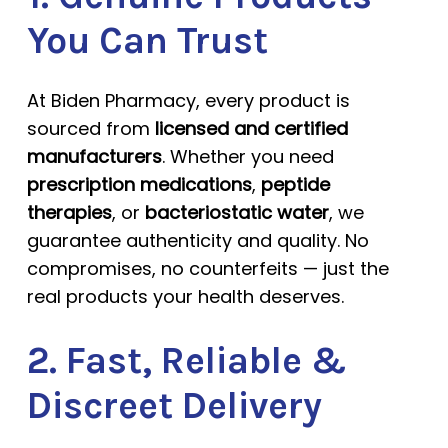
You Can Trust
At Biden Pharmacy, every product is
sourced from
licensed and certified
manufacturers
. Whether you need
prescription medications
,
peptide
therapies
, or
bacteriostatic water
, we
guarantee authenticity and quality. No
compromises, no counterfeits — just the
real products your health deserves.
2. Fast, Reliable &
Discreet Delivery