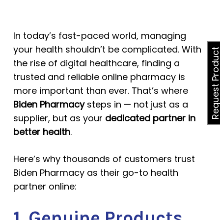
In today’s fast-paced world, managing
your health shouldn’t be complicated. With
Request Produ
the rise of digital healthcare, finding a
trusted and reliable online pharmacy is
more important than ever. That’s where
Biden Pharmacy
steps in — not just as a
supplier, but as your
dedicated partner in
better health
.
Here’s why thousands of customers trust
Biden Pharmacy as their go-to health
partner online:
1. Genuine Products