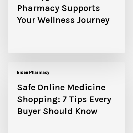
Pharmacy
Pharmacy Supports
Supports
Your Wellness Journey
Your
Wellness
Journey
Safe
Biden Pharmacy
Online
Medicine
Safe Online Medicine
Shopping:
Shopping: 7 Tips Every
7
Tips
Buyer Should Know
Every
Buyer
Should