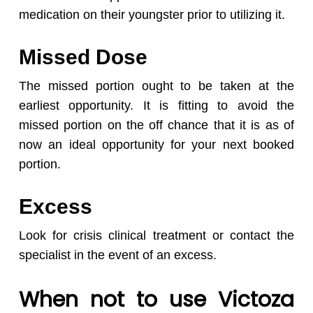
medication on their youngster prior to utilizing it.
Missed Dose
The missed portion ought to be taken at the
earliest opportunity. It is fitting to avoid the
missed portion on the off chance that it is as of
now an ideal opportunity for your next booked
portion.
Excess
Look for crisis clinical treatment or contact the
specialist in the event of an excess.
When not to use Victoza