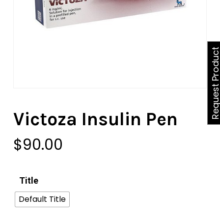
Request Produ
Victoza Insulin Pen
$
90.00
Title
Default Title