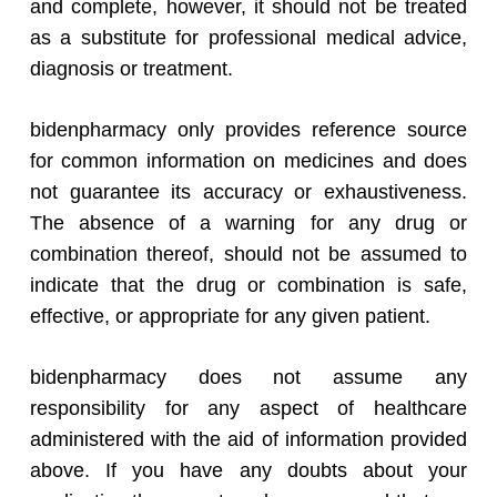
and complete, however, it should not be treated
as a substitute for professional medical advice,
diagnosis or treatment.
bidenpharmacy only provides reference source
for common information on medicines and does
not guarantee its accuracy or exhaustiveness.
The absence of a warning for any drug or
combination thereof, should not be assumed to
indicate that the drug or combination is safe,
effective, or appropriate for any given patient.
bidenpharmacy does not assume any
responsibility for any aspect of healthcare
administered with the aid of information provided
above. If you have any doubts about your