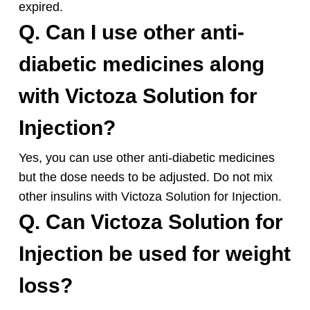
expired.
Q. Can I use other anti-
diabetic medicines along
with Victoza Solution for
Injection?
Yes, you can use other anti-diabetic medicines
but the dose needs to be adjusted. Do not mix
other insulins with Victoza Solution for Injection.
Q. Can Victoza Solution for
Injection be used for weight
loss?