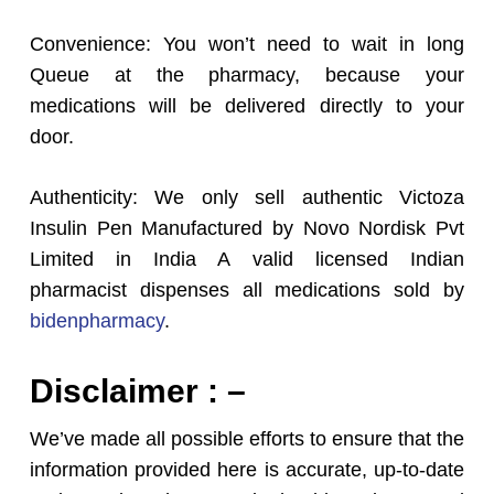
Convenience: You won’t need to wait in long
Queue at the pharmacy, because your
medications will be delivered directly to your
door.
Authenticity: We only sell authentic Victoza
Insulin Pen Manufactured by Novo Nordisk Pvt
Limited in India A valid licensed Indian
pharmacist dispenses all medications sold by
bidenpharmacy
.
Disclaimer : –
We’ve made all possible efforts to ensure that the
information provided here is accurate, up-to-date