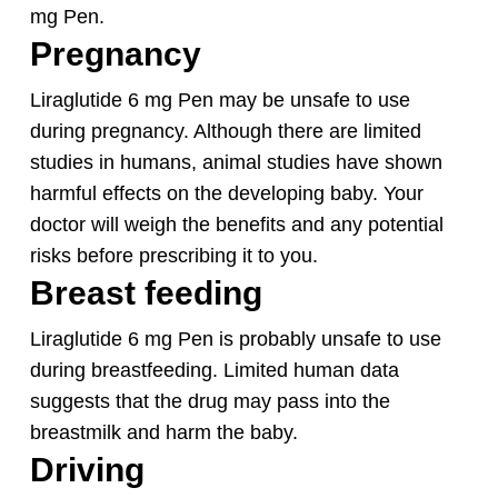
mg Pen.
Pregnancy
Liraglutide 6 mg Pen may be unsafe to use
during pregnancy. Although there are limited
studies in humans, animal studies have shown
harmful effects on the developing baby. Your
doctor will weigh the benefits and any potential
risks before prescribing it to you.
Breast feeding
Liraglutide 6 mg Pen is probably unsafe to use
during breastfeeding. Limited human data
suggests that the drug may pass into the
breastmilk and harm the baby.
Driving