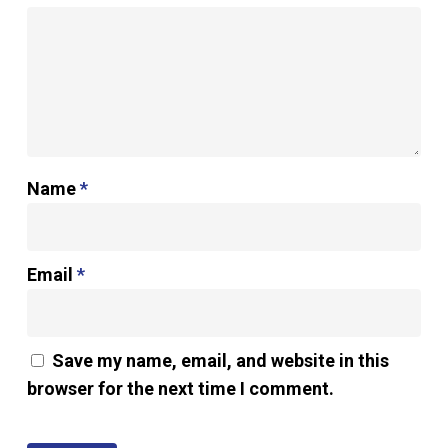
Name
*
Email
*
Save my name, email, and website in this
browser for the next time I comment.