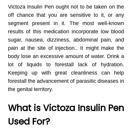
Victoza Insulin Pen ought not to be taken on the
off chance that you are sensitive to it, or any
segment present in it. The most well-known
results of this medication incorporate low blood
sugar, nausea, dizziness, abdominal pain, and
pain at the site of injection.. It might make the
body lose an excessive amount of water. Drink a
lot of liquids to forestall lack of hydration.
Keeping up with great cleanliness can help
forestall the advancement of parasitic diseases in
the genital territory.
What is Victoza Insulin Pen
Used For?