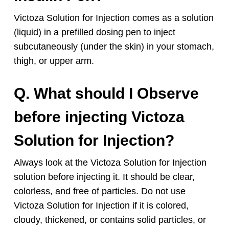
Victoza Solution for Injection comes as a solution
(liquid) in a prefilled dosing pen to inject
subcutaneously (under the skin) in your stomach,
thigh, or upper arm.
Q. What should I Observe
before injecting Victoza
Solution for Injection?
Always look at the Victoza Solution for Injection
solution before injecting it. It should be clear,
colorless, and free of particles. Do not use
Victoza Solution for Injection if it is colored,
cloudy, thickened, or contains solid particles, or