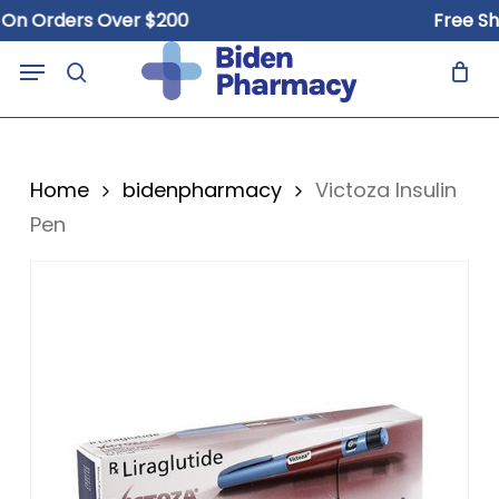
Skip
Orders Over $200
Free Shippi
to
Close
Cart
Menu
Cart
main
search
content
Home
bidenpharmacy
Victoza Insulin
Pen