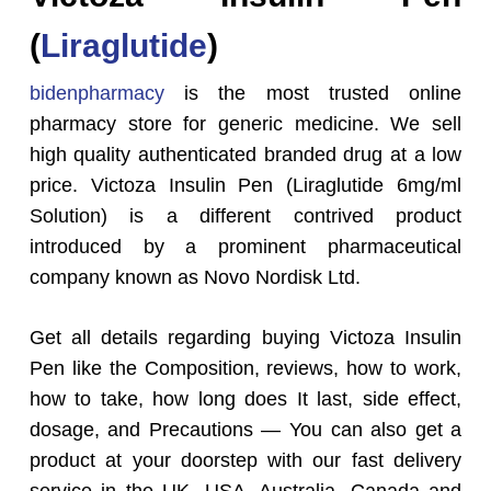
(
Liraglutide
)
bidenpharmacy
is the most trusted online
pharmacy store for generic medicine. We sell
high quality authenticated branded drug at a low
price. Victoza Insulin Pen (Liraglutide 6mg/ml
Solution) is a different contrived product
introduced by a prominent pharmaceutical
company known as Novo Nordisk Ltd.
Get all details regarding buying Victoza Insulin
Pen like the Composition, reviews, how to work,
how to take, how long does It last, side effect,
dosage, and Precautions — You can also get a
product at your doorstep with our fast delivery