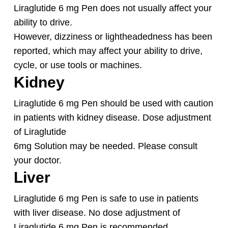
Liraglutide 6 mg Pen does not usually affect your
ability to drive.
However, dizziness or lightheadedness has been
reported, which may affect your ability to drive,
cycle, or use tools or machines.
Kidney
Liraglutide 6 mg Pen should be used with caution
in patients with kidney disease. Dose adjustment
of Liraglutide
6mg Solution may be needed. Please consult
your doctor.
Liver
Liraglutide 6 mg Pen is safe to use in patients
with liver disease. No dose adjustment of
Liraglutide 6 mg Pen is recommended.