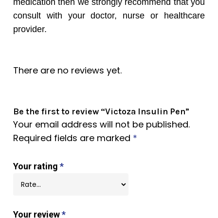
medication then we strongly recommend that you
consult with your doctor, nurse or healthcare
provider.
There are no reviews yet.
Be the first to review “Victoza Insulin Pen”
Your email address will not be published.
Required fields are marked
*
Your rating
*
Your review
*