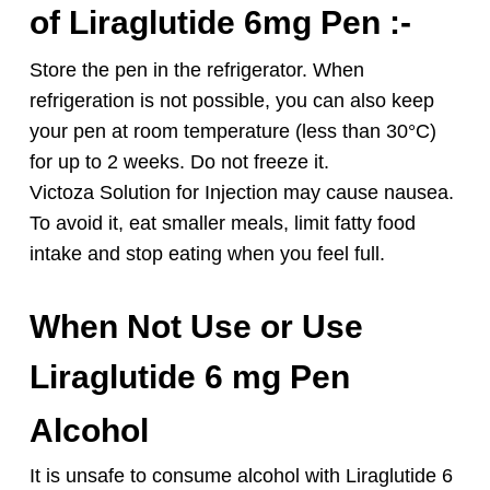
of Liraglutide 6mg Pen :-
Store the pen in the refrigerator. When
refrigeration is not possible, you can also keep
your pen at room temperature (less than 30°C)
for up to 2 weeks. Do not freeze it.
Victoza Solution for Injection may cause nausea.
To avoid it, eat smaller meals, limit fatty food
intake and stop eating when you feel full.
When Not Use or Use
Liraglutide 6 mg Pen
Alcohol
It is unsafe to consume alcohol with Liraglutide 6