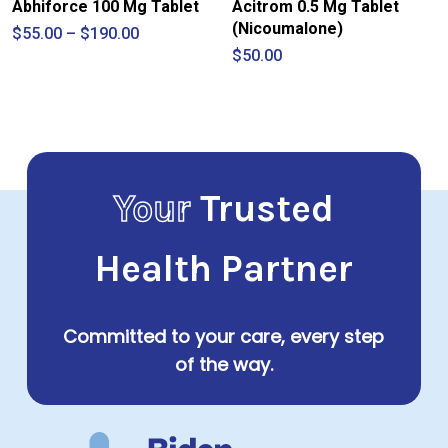
Abhiforce 100 Mg Tablet
Acitrom 0.5 Mg Tablet
(Nicoumalone)
Price
$
55.00
–
$
190.00
range:
$
50.00
$55.00
through
$190.00
Your
Trusted
Health Partner
Committed to your care, every step
of the way.