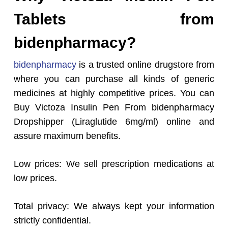
Tablets from
bidenpharmacy?
bidenpharmacy
is a trusted online drugstore from
where you can purchase all kinds of generic
medicines at highly competitive prices. You can
Buy Victoza Insulin Pen From bidenpharmacy
Dropshipper (Liraglutide 6mg/ml) online and
assure maximum benefits.
Low prices: We sell prescription medications at
low prices.
Total privacy: We always kept your information
strictly confidential.