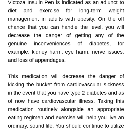
Victoza Insulin Pen is indicated as an adjunct to
diet and exercise for long-term weight
management in adults with obesity. On the off
chance that you can handle the level, you will
decrease the danger of getting any of the
genuine inconveniences of diabetes, for
example, kidney harm, eye harm, nerve issues,
and loss of appendages.
This medication will decrease the danger of
kicking the bucket from cardiovascular sickness
in the event that you have type 2 diabetes and as
of now have cardiovascular illness. Taking this
medication routinely alongside an appropriate
eating regimen and exercise will help you live an
ordinary, sound life. You should continue to utilize