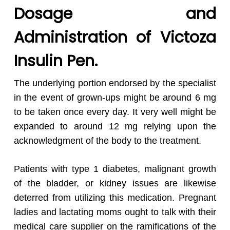
Dosage and
Administration of Victoza
Insulin Pen.
The underlying portion endorsed by the specialist
in the event of grown-ups might be around 6 mg
to be taken once every day. It very well might be
expanded to around 12 mg relying upon the
acknowledgment of the body to the treatment.
Patients with type 1 diabetes, malignant growth
of the bladder, or kidney issues are likewise
deterred from utilizing this medication. Pregnant
ladies and lactating moms ought to talk with their
medical care supplier on the ramifications of the