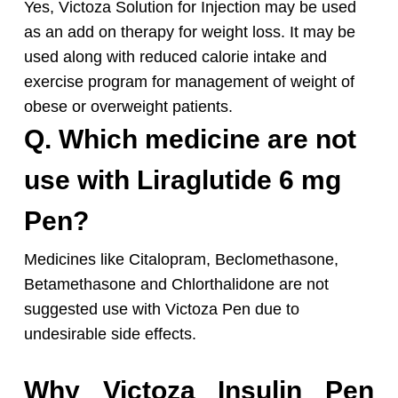
Yes, Victoza Solution for Injection may be used
as an add on therapy for weight loss. It may be
used along with reduced calorie intake and
exercise program for management of weight of
obese or overweight patients.
Q. Which medicine are not
use with Liraglutide 6 mg
Pen?
Medicines like Citalopram, Beclomethasone,
Betamethasone and Chlorthalidone are not
suggested use with Victoza Pen due to
undesirable side effects.
Why Victoza Insulin Pen