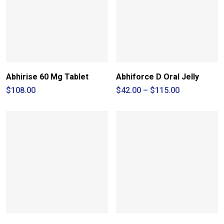
Abhirise 60 Mg Tablet
Abhiforce D Oral Jelly
Price
$
108.00
$
42.00
–
$
115.00
range:
$42.00
through
$115.00