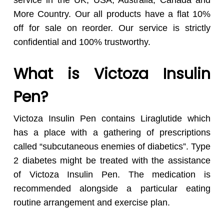
service in the UK, USA, Australia, Canada and
More Country. Our all products have a flat 10%
off for sale on reorder. Our service is strictly
confidential and 100% trustworthy.
What is Victoza Insulin
Pen?
Victoza Insulin Pen contains Liraglutide which
has a place with a gathering of prescriptions
called “subcutaneous enemies of diabetics”. Type
2 diabetes might be treated with the assistance
of Victoza Insulin Pen. The medication is
recommended alongside a particular eating
routine arrangement and exercise plan.