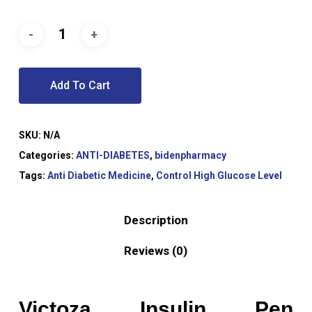
Add To Cart
SKU:
N/A
Categories:
ANTI-DIABETES
,
bidenpharmacy
Tags:
Anti Diabetic Medicine
,
Control High Glucose Level
Description
Reviews (0)
Victoza Insulin Pen