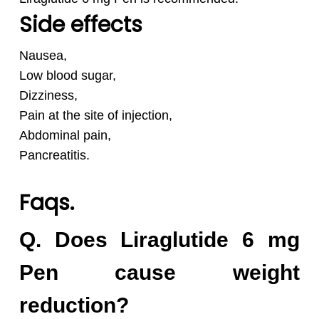
Side effects
Nausea,
Low blood sugar,
Dizziness,
Pain at the site of injection,
Abdominal pain,
Pancreatitis.
Faqs.
Q. Does Liraglutide 6 mg
Pen cause weight
reduction?