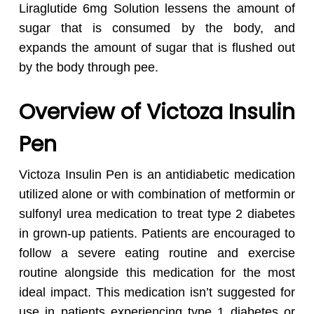
Liraglutide 6mg Solution lessens the amount of
sugar that is consumed by the body, and
expands the amount of sugar that is flushed out
by the body through pee.
Overview of Victoza Insulin
Pen
Victoza Insulin Pen is an antidiabetic medication
utilized alone or with combination of metformin or
sulfonyl urea medication to treat type 2 diabetes
in grown-up patients. Patients are encouraged to
follow a severe eating routine and exercise
routine alongside this medication for the most
ideal impact. This medication isn’t suggested for
use in patients experiencing type 1 diabetes or