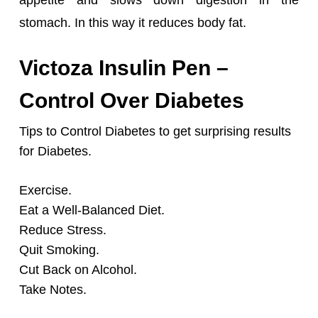
appetite and slows down digestion in the
stomach.
In this way it reduces body fat.
Victoza Insulin Pen –
Control Over Diabetes
Tips to Control Diabetes to get surprising results
for Diabetes.
Exercise.
Eat a Well-Balanced Diet.
Reduce Stress.
Quit Smoking.
Cut Back on Alcohol.
Take Notes.