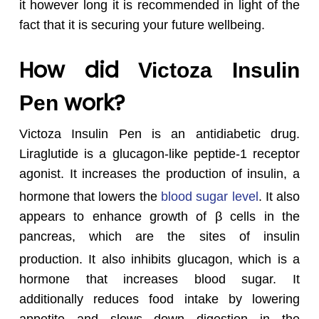
it however long it is recommended in light of the
fact that it is securing your future wellbeing.
How did
Victoza Insulin
work?
Pen
Victoza Insulin Pen is an antidiabetic drug.
Liraglutide is a glucagon-like peptide-1 receptor
agonist. It increases the production of insulin, a
hormone that lowers the
blood sugar level
.
It also
appears to enhance growth of β cells in the
pancreas, which are the sites of insulin
production.
It also inhibits glucagon, which is a
hormone that increases blood sugar. It
additionally reduces food intake by lowering