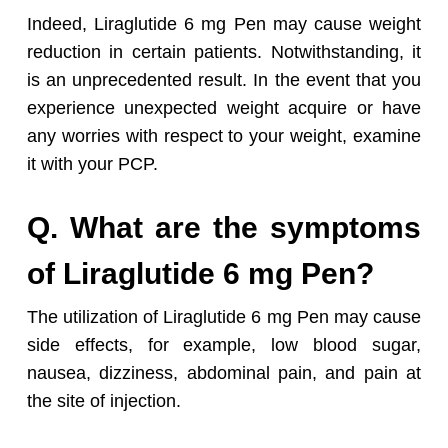
Indeed, Liraglutide 6 mg Pen may cause weight
reduction in certain patients. Notwithstanding, it
is an unprecedented result. In the event that you
experience unexpected weight acquire or have
any worries with respect to your weight, examine
it with your PCP.
Q. What are the symptoms
of Liraglutide 6 mg Pen?
The utilization of Liraglutide 6 mg Pen may cause
side effects, for example, low blood sugar,
nausea, dizziness, abdominal pain, and pain at
the site of injection.