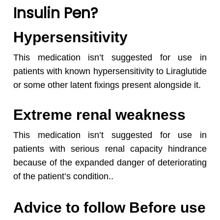
Insulin Pen?
Hypersensitivity
This medication isn’t suggested for use in
patients with known hypersensitivity to Liraglutide
or some other latent fixings present alongside it.
Extreme renal weakness
This medication isn’t suggested for use in
patients with serious renal capacity hindrance
because of the expanded danger of deteriorating
of the patient’s condition..
Advice to follow Before use