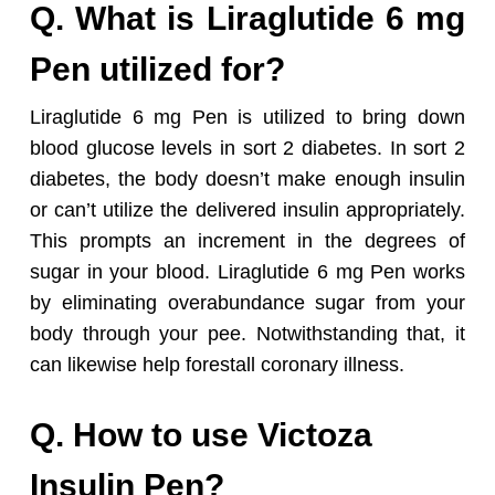
Q. What is Liraglutide 6 mg
Pen utilized for?
Liraglutide 6 mg Pen is utilized to bring down
blood glucose levels in sort 2 diabetes. In sort 2
diabetes, the body doesn’t make enough insulin
or can’t utilize the delivered insulin appropriately.
This prompts an increment in the degrees of
sugar in your blood. Liraglutide 6 mg Pen works
by eliminating overabundance sugar from your
body through your pee. Notwithstanding that, it
can likewise help forestall coronary illness.
Q. How to use Victoza
Insulin Pen?