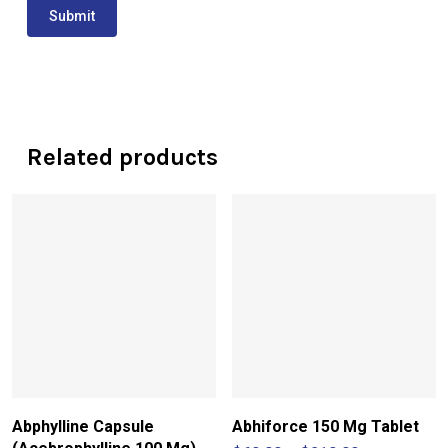
Related products
Abphylline Capsule
Abhiforce 150 Mg Tablet