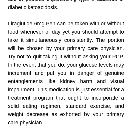
diabetic ketoacidosis.
Liraglutide 6mg Pen can be taken with or without
food whenever of day yet you should attempt to
take it simultaneously consistently. The portion
will be chosen by your primary care physician.
Try not to quit taking it without asking your PCP.
In the event that you do, your glucose levels may
increment and put you in danger of genuine
entanglements like kidney harm and visual
impairment. This medication is just essential for a
treatment program that ought to incorporate a
solid eating regimen, standard exercise, and
weight decrease as exhorted by your primary
care physician.