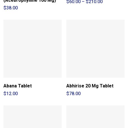
(Acebrophylline 100 Mg)
Price
$
60.00
–
$
210.00
range:
$
38.00
$60.00
through
$210.00
Abana Tablet
Abhirise 20 Mg Tablet
$
12.00
$
78.00