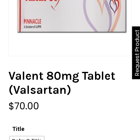
Request Produ
Valent 80mg Tablet
(Valsartan)
$
70.00
Title