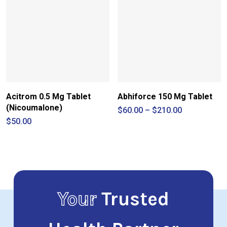
Acitrom 0.5 Mg Tablet
Abhiforce 150 Mg Tablet
(Nicoumalone)
Price
$
60.00
–
$
210.00
range:
$
50.00
$60.00
through
$210.00
Your
Trusted