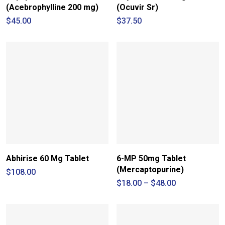
(Acebrophylline 200 mg)
(Ocuvir Sr)
$
45.00
$
37.50
Abhirise 60 Mg Tablet
6-MP 50mg Tablet
(Mercaptopurine)
$
108.00
Price
$
18.00
–
$
48.00
range:
$18.00
through
$48.00