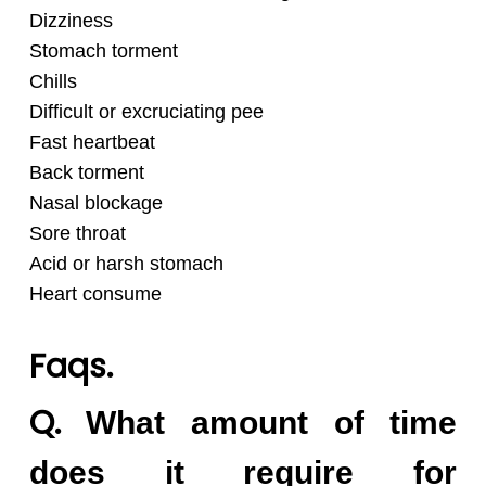
Dizziness
Stomach torment
Chills
Difficult or excruciating pee
Fast heartbeat
Back torment
Nasal blockage
Sore throat
Acid or harsh stomach
Heart consume
Faqs.
Q.
What amount of time
does it require for