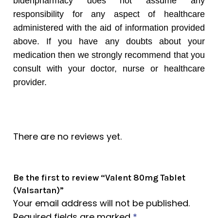
bidenpharmacy does not assume any
responsibility for any aspect of healthcare
administered with the aid of information provided
above. If you have any doubts about your
medication then we strongly recommend that you
consult with your doctor, nurse or healthcare
provider.
There are no reviews yet.
Be the first to review “Valent 80mg Tablet
(Valsartan)”
Your email address will not be published.
Required fields are marked
*