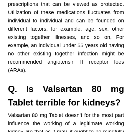
prescriptions that can be viewed as protected.
Utilization of these medications fluctuates from
individual to individual and can be founded on
different factors, for example, age, sex, other
existing together illnesses, and so on, For
example, an individual under 55 years old having
no other existing together infection might be
recommended angiotensin II receptor foes
(ARAs).
Q. Is Valsartan 80 mg
Tablet terrible for kidneys?
Valsartan 80 mg Tablet doesn’t for the most part
influence the working of a legitimate working
kidney. Be that as it may, it ought to be mindfully