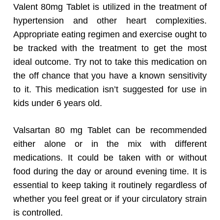
Valent 80mg Tablet is utilized in the treatment of
hypertension and other heart complexities.
Appropriate eating regimen and exercise ought to
be tracked with the treatment to get the most
ideal outcome. Try not to take this medication on
the off chance that you have a known sensitivity
to it. This medication isn’t suggested for use in
kids under 6 years old.
Valsartan 80 mg Tablet can be recommended
either alone or in the mix with different
medications. It could be taken with or without
food during the day or around evening time. It is
essential to keep taking it routinely regardless of
whether you feel great or if your circulatory strain
is controlled.