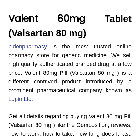
Valent 80mg
Tablet
(Valsartan 80 mg)
bidenpharmacy
is the most trusted online
pharmacy store for generic medicine. We sell
high quality authenticated branded drug at a low
price. Valent 80mg Pill (Valsartan 80 mg ) is a
different contrived product introduced by a
prominent pharmaceutical company known as
Lupin Ltd
.
Get all details regarding buying Valent 80 mg Pill
(Valsartan 80 mg ) like the Composition, reviews,
how to work, how to take, how long does It last,