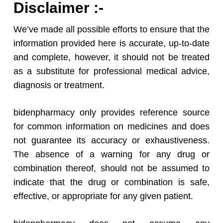
Disclaimer :-
We’ve made all possible efforts to ensure that the
information provided here is accurate, up-to-date
and complete, however, it should not be treated
as a substitute for professional medical advice,
diagnosis or treatment.
bidenpharmacy only provides reference source
for common information on medicines and does
not guarantee its accuracy or exhaustiveness.
The absence of a warning for any drug or
combination thereof, should not be assumed to
indicate that the drug or combination is safe,
effective, or appropriate for any given patient.