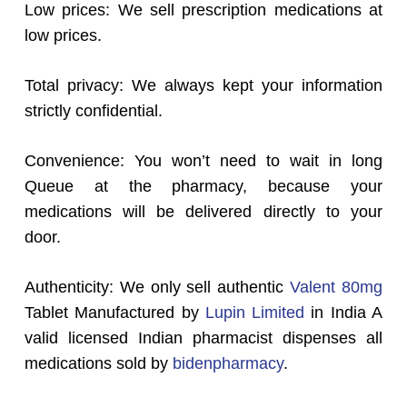
Low prices: We sell prescription medications at
low prices.
Total privacy: We always kept your information
strictly confidential.
Convenience: You won’t need to wait in long
Queue at the pharmacy, because your
medications will be delivered directly to your
door.
Authenticity: We only sell authentic
Valent 80mg
Tablet Manufactured by
Lupin Limited
in India A
valid licensed Indian pharmacist dispenses all
medications sold by
bidenpharmacy
.