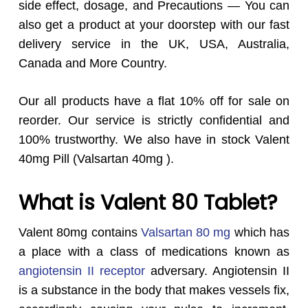
side effect, dosage, and Precautions — You can
also get a product at your doorstep with our fast
delivery service in the UK, USA, Australia,
Canada and More Country.
Our all products have a flat 10% off for sale on
reorder. Our service is strictly confidential and
100% trustworthy. We also have in stock Valent
40mg Pill (Valsartan 40mg ).
What is Valent 80 Tablet?
Valent 80mg contains
Valsartan 80 mg
which has
a place with a class of medications known as
angiotensin II receptor
adversary. Angiotensin II
is a substance in the body that makes vessels fix,