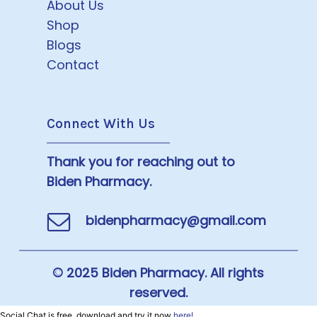
About Us
Shop
Blogs
Contact
Connect With Us
Thank you for reaching out to
Biden Pharmacy.
bidenpharmacy@gmail.com
© 2025 Biden Pharmacy. All rights
reserved.
Social Chat is free, download and try it now
here!