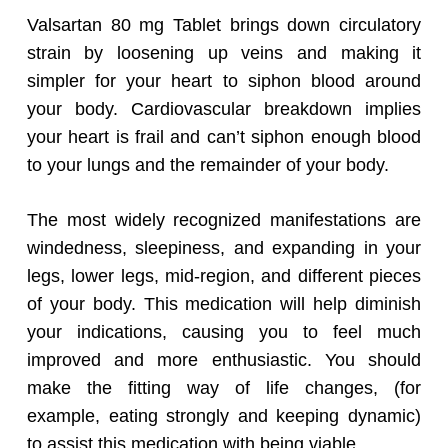
Valsartan 80 mg Tablet brings down circulatory
strain by loosening up veins and making it
simpler for your heart to siphon blood around
your body. Cardiovascular breakdown implies
your heart is frail and can’t siphon enough blood
to your lungs and the remainder of your body.
The most widely recognized manifestations are
windedness, sleepiness, and expanding in your
legs, lower legs, mid-region, and different pieces
of your body. This medication will help diminish
your indications, causing you to feel much
improved and more enthusiastic. You should
make the fitting way of life changes, (for
example, eating strongly and keeping dynamic)
to assist this medication with being viable.