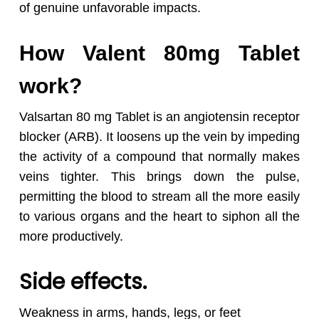
of genuine unfavorable impacts.
How Valent 80mg Tablet
work?
Valsartan 80 mg Tablet is an angiotensin receptor
blocker (ARB). It loosens up the vein by impeding
the activity of a compound that normally makes
veins tighter. This brings down the pulse,
permitting the blood to stream all the more easily
to various organs and the heart to siphon all the
more productively.
Side effects.
Weakness in arms, hands, legs, or feet