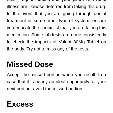
illness are likewise deterred from taking this drug.
In the event that you are going through dental
treatment or some other type of system, ensure
you educate the specialist that you are taking this
medication. Some lab tests are done consistently
to check the impacts of Valent 80Mg Tablet on
the body. Try not to miss any of the tests.
Missed Dose
Accept the missed portion when you recall. In a
case that it is nearly an ideal opportunity for your
next portion, avoid the missed portion.
Excess