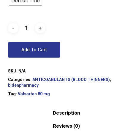
Default Title
Add To Cart
SKU:
N/A
Categories:
ANTICOAGULANTS (BLOOD THINNERS)
,
bidenpharmacy
Tag:
Valsartan 80 mg
Description
Reviews (0)