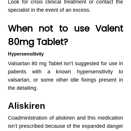
Look for crisis clinical treatment or contact the
specialist in the event of an excess.
When not to use Valent
80mg Tablet?
Hypersensitivity
Valsartan 80 mg Tablet isn’t suggested for use in
patients with a known hypersensitivity to
valsartan, or some other idle fixings present in
the detailing.
Aliskiren
Coadministration of aliskiren and this medication
isn’t prescribed because of the expanded danger