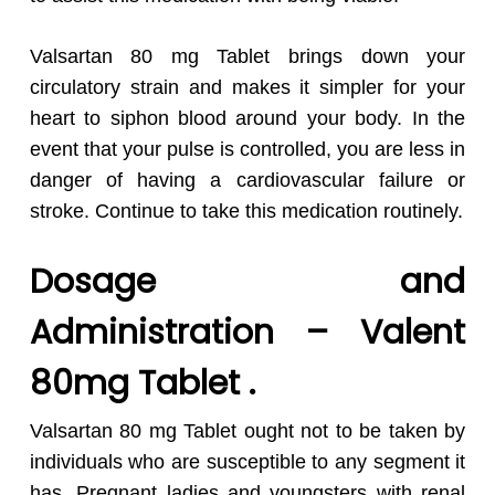
Valsartan 80 mg Tablet brings down your
circulatory strain and makes it simpler for your
heart to siphon blood around your body. In the
event that your pulse is controlled, you are less in
danger of having a cardiovascular failure or
stroke. Continue to take this medication routinely.
Dosage and
Administration – Valent
80mg Tablet .
Valsartan 80 mg Tablet ought not to be taken by
individuals who are susceptible to any segment it
has. Pregnant ladies and youngsters with renal