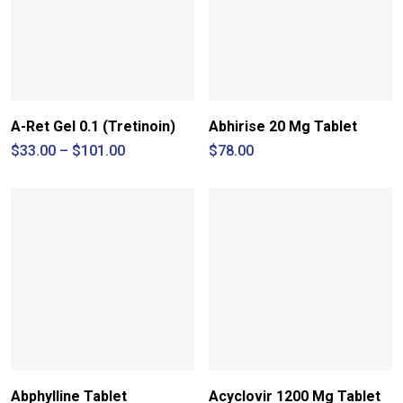
A-Ret Gel 0.1 (Tretinoin)
Abhirise 20 Mg Tablet
Price
$
33.00
–
$
101.00
$
78.00
range:
$33.00
through
$101.00
Abphylline Tablet
Acyclovir 1200 Mg Tablet