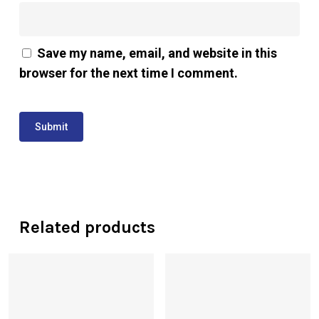
Save my name, email, and website in this
browser for the next time I comment.
Related products