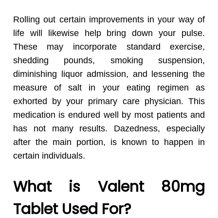
Rolling out certain improvements in your way of
life will likewise help bring down your pulse.
These may incorporate standard exercise,
shedding pounds, smoking suspension,
diminishing liquor admission, and lessening the
measure of salt in your eating regimen as
exhorted by your primary care physician. This
medication is endured well by most patients and
has not many results. Dazedness, especially
after the main portion, is known to happen in
certain individuals.
What is Valent 80mg
Tablet Used For?