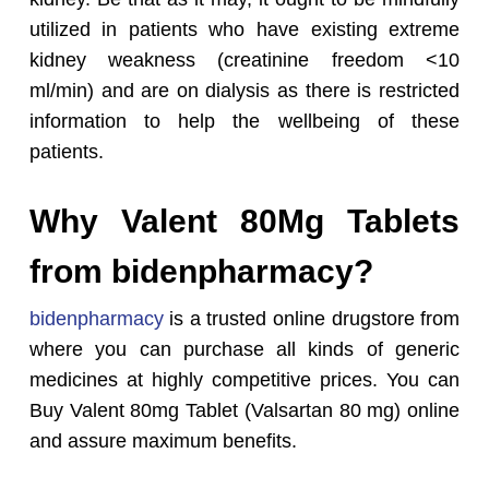
utilized in patients who have existing extreme
kidney weakness (creatinine freedom <10
ml/min) and are on dialysis as there is restricted
information to help the wellbeing of these
patients.
Why Valent 80Mg Tablets
from bidenpharmacy?
bidenpharmacy
is a trusted online drugstore from
where you can purchase all kinds of generic
medicines at highly competitive prices. You can
Buy Valent 80mg Tablet (Valsartan 80 mg) online
and assure maximum benefits.