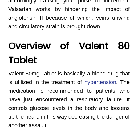
accordingly causing your pulse to increment.
Valsartan works by hindering the impact of
angiotensin II because of which, veins unwind
and circulatory strain is brought down
Overview of Valent 80
Tablet
Valent 80mg Tablet is basically a blend drug that
is utilized in the treatment of
hypertension
. The
medication is recommended to patients who
have just encountered a respiratory failure. It
controls glucose levels in the body and loosens
up the heart, in this way decreasing the danger of
another assault.