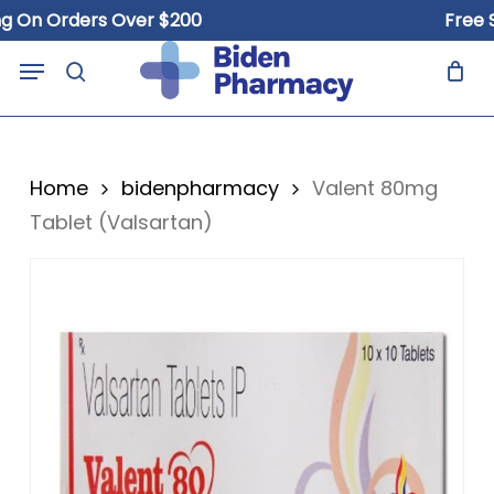
Skip
n Orders Over $200
Free Ship
to
Close
Cart
Menu
Cart
main
search
content
Home
bidenpharmacy
Valent 80mg
Tablet (Valsartan)