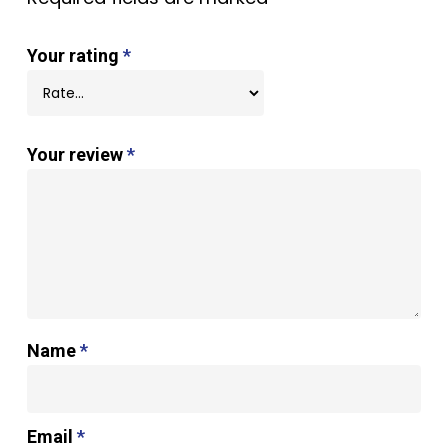
Your rating
*
Your review
*
Name
*
Email
*