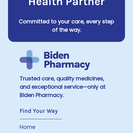
Health Partner
Committed to your care, every step
of the way.
Trusted care, quality medicines,
and exceptional service—only at
Biden Pharmacy.
Find Your Way
Home