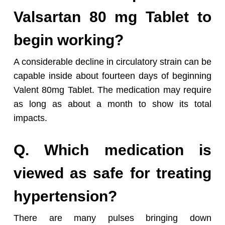
Valsartan 80 mg Tablet to
begin working?
A considerable decline in circulatory strain can be
capable inside about fourteen days of beginning
Valent 80mg Tablet. The medication may require
as long as about a month to show its total
impacts.
Q. Which medication is
viewed as safe for treating
hypertension?
There are many pulses bringing down