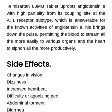
Telmisartan 80MG Tablet uproots angiotensin II
with high partiality from its coupling site at the
AT1 receptor subtype, which is answerable for
the known activities of angiotensin II. his brings
down the pulse, permitting the blood to stream all
the more easily to various organs and the heart
to siphon all the more productively.
Side Effects.
Changes in vision
Dizziness
Increased heartbeat
Difficulty or agonizing pee
Abdominal torment
Diarrhea