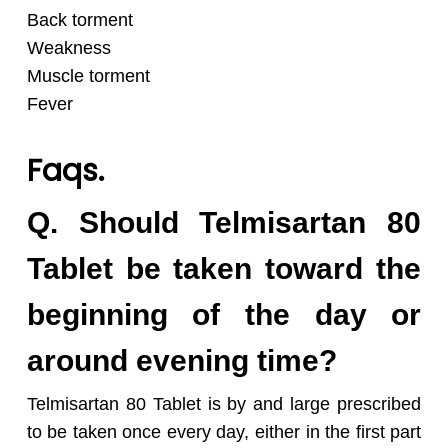
Back torment
Weakness
Muscle torment
Fever
Faqs.
Q. Should Telmisartan 80
Tablet be taken toward the
beginning of the day or
around evening time?
Telmisartan 80 Tablet is by and large prescribed
to be taken once every day, either in the first part