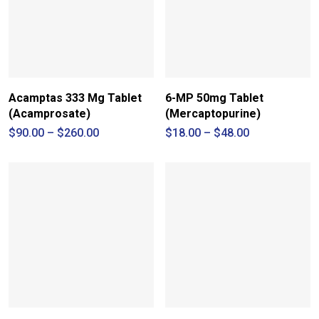
Acamptas 333 Mg Tablet
6-MP 50mg Tablet
(Acamprosate)
(Mercaptopurine)
Price
Price
$
90.00
–
$
260.00
$
18.00
–
$
48.00
range:
range:
$90.00
$18.00
through
through
$260.00
$48.00