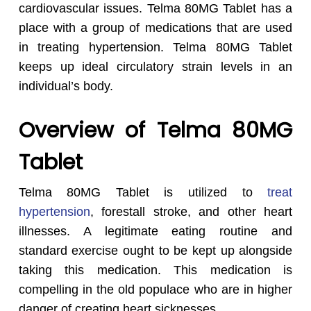
cardiovascular issues. Telma 80MG Tablet has a
place with a group of medications that are used
in treating hypertension. Telma 80MG Tablet
keeps up ideal circulatory strain levels in an
individual’s body.
Overview of Telma 80MG
Tablet
Telma 80MG Tablet is utilized to
treat
hypertension
, forestall stroke, and other heart
illnesses. A legitimate eating routine and
standard exercise ought to be kept up alongside
taking this medication. This medication is
compelling in the old populace who are in higher
danger of creating heart sicknesses.