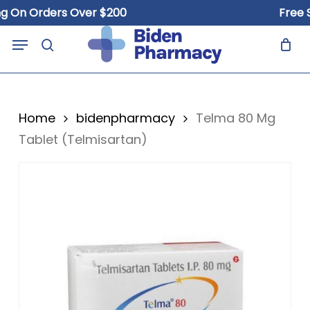
Skip
n Orders Over $200
Free Ship
to
Close
Cart
Menu
Cart
main
search
content
Home
bidenpharmacy
Telma 80 Mg
Tablet (Telmisartan)