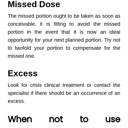
Missed Dose
The missed portion ought to be taken as soon as
conceivable. It is fitting to avoid the missed
portion in the event that it is now an ideal
opportunity for your next planned portion. Try not
to twofold your portion to compensate for the
missed one.
Excess
Look for crisis clinical treatment or contact the
specialist if there should be an occurrence of an
excess.
When not to use