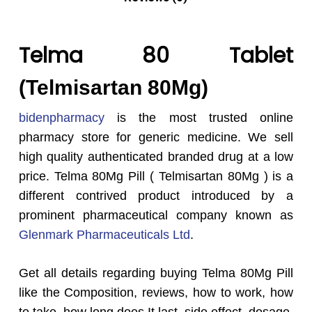
Telma 80 Tablet
(Telmisartan 80Mg)
bidenpharmacy
is the most trusted online
pharmacy store for generic medicine. We sell
high quality authenticated branded drug at a low
price. Telma 80Mg Pill ( Telmisartan 80Mg ) is a
different contrived product introduced by a
prominent pharmaceutical company known as
Glenmark Pharmaceuticals Ltd
.
Get all details regarding buying Telma 80Mg Pill
like the Composition, reviews, how to work, how