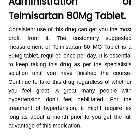
Administration of
Telmisartan 80Mg Tablet.
Consistent use of this drug can get you the most
profit from it. The customary suggested
measurement of Telmisartan 80 MG Tablet is a
80Mg tablet, required once per day. It is essential
to keep taking this drug as per the specialist’s
solution until you have finished the course.
Continue to take this drug regardless of whether
you feel great. A great many people with
hypertension don’t feel debilitated. For the
treatment of hypertension, it might require as
long as about a month prior to you get the full
advantage of this medication.