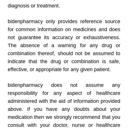
diagnosis or treatment.
bidenpharmacy only provides reference source
for common information on medicines and does
not guarantee its accuracy or exhaustiveness.
The absence of a warning for any drug or
combination thereof, should not be assumed to
indicate that the drug or combination is safe,
effective, or appropriate for any given patient.
bidenpharmacy does not assume any
responsibility for any aspect of healthcare
administered with the aid of information provided
above. If you have any doubts about your
medication then we strongly recommend that you
consult with your doctor, nurse or healthcare