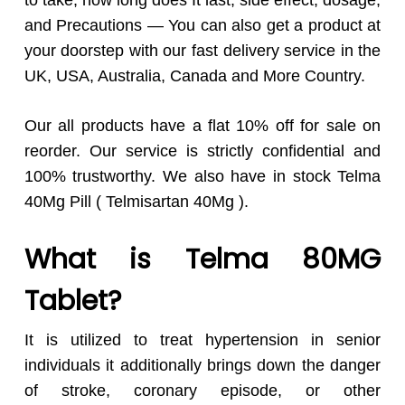
to take, how long does It last, side effect, dosage,
and Precautions — You can also get a product at
your doorstep with our fast delivery service in the
UK, USA, Australia, Canada and More Country.
Our all products have a flat 10% off for sale on
reorder. Our service is strictly confidential and
100% trustworthy. We also have in stock Telma
40Mg Pill ( Telmisartan 40Mg ).
What is Telma 80MG
Tablet?
It is utilized to treat hypertension in senior
individuals it additionally brings down the danger
of stroke, coronary episode, or other