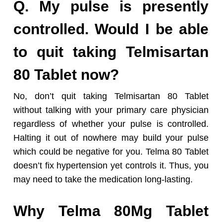
Q. My pulse is presently
controlled. Would I be able
to quit taking Telmisartan
80 Tablet now?
No, don’t quit taking Telmisartan 80 Tablet
without talking with your primary care physician
regardless of whether your pulse is controlled.
Halting it out of nowhere may build your pulse
which could be negative for you. Telma 80 Tablet
doesn’t fix hypertension yet controls it. Thus, you
may need to take the medication long-lasting.
Why Telma 80Mg Tablet