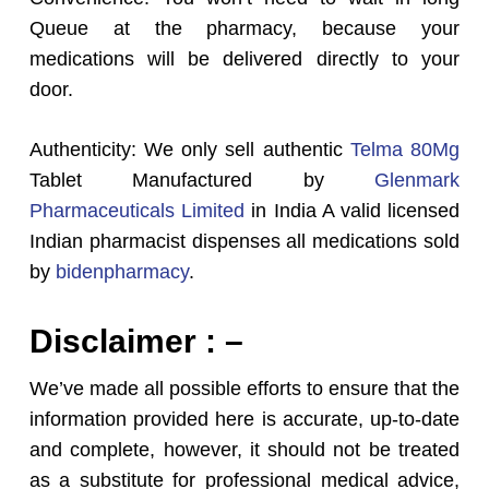
Queue at the pharmacy, because your
medications will be delivered directly to your
door.
Authenticity: We only sell authentic
Telma 80Mg
Tablet Manufactured by
Glenmark
Pharmaceuticals Limited
in India A valid licensed
Indian pharmacist dispenses all medications sold
by
bidenpharmacy
.
Disclaimer : –
We’ve made all possible efforts to ensure that the
information provided here is accurate, up-to-date
and complete, however, it should not be treated
as a substitute for professional medical advice,