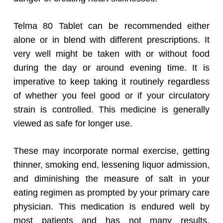
Telma 80 Tablet can be recommended either
alone or in blend with different prescriptions. It
very well might be taken with or without food
during the day or around evening time. It is
imperative to keep taking it routinely regardless
of whether you feel good or if your circulatory
strain is controlled. This medicine is generally
viewed as safe for longer use.
These may incorporate normal exercise, getting
thinner, smoking end, lessening liquor admission,
and diminishing the measure of salt in your
eating regimen as prompted by your primary care
physician. This medication is endured well by
most patients and has not many results.