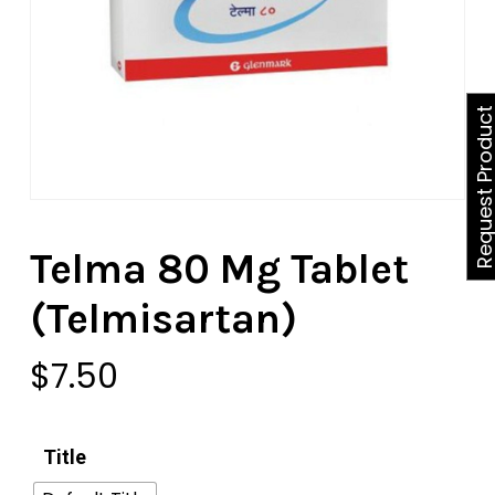
Request Produ
Telma 80 Mg Tablet
(Telmisartan)
$
7.50
Title