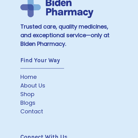
Trusted care, quality medicines,
and exceptional service—only at
Biden Pharmacy.
Find Your Way
Home
About Us
Shop
Blogs
Contact
Connect With Us