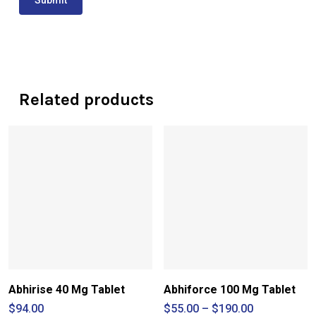
Related products
Abhirise 40 Mg Tablet
Abhiforce 100 Mg Tablet
Price
$
94.00
$
55.00
–
$
190.00