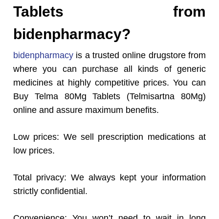
Tablets from
bidenpharmacy?
bidenpharmacy
is a trusted online drugstore from
where you can purchase all kinds of generic
medicines at highly competitive prices. You can
Buy Telma 80Mg Tablets (Telmisartna 80Mg)
online and assure maximum benefits.
Low prices: We sell prescription medications at
low prices.
Total privacy: We always kept your information
strictly confidential.
Convenience: You won’t need to wait in long