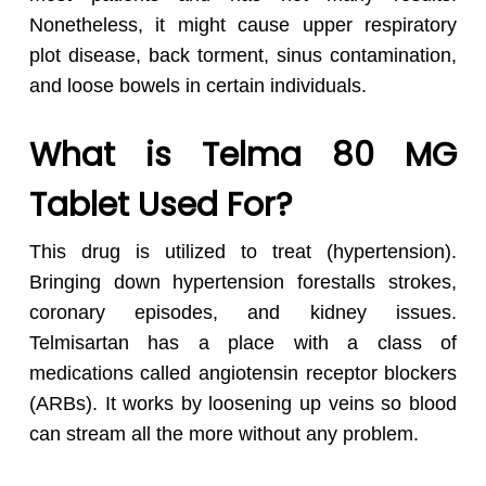
Nonetheless, it might cause upper respiratory
plot disease, back torment, sinus contamination,
and loose bowels in certain individuals.
What is Telma 80 MG
Tablet Used For?
This drug is utilized to treat (hypertension).
Bringing down hypertension forestalls strokes,
coronary episodes, and kidney issues.
Telmisartan has a place with a class of
medications called angiotensin receptor blockers
(ARBs). It works by loosening up veins so blood
can stream all the more without any problem.