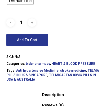
Default Title
Add To Cart
SKU:
N/A
Categories:
bidenpharmacy
,
HEART & BLOOD PRESSURE
Tags:
Anti hypertensive Medicine
,
stroke medicine
,
TELMA
PILLS IN UK & SINGAPORE
,
TELMISARTAN 80MG PILLS IN
USA & AUSTRALIA
Description
Reviews (0)