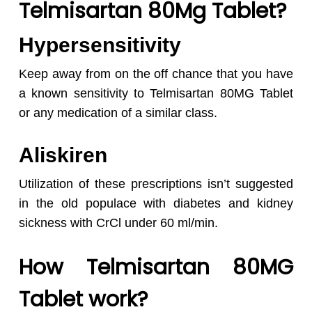
Telmisartan 80Mg Tablet?
Hypersensitivity
Keep away from on the off chance that you have
a known sensitivity to Telmisartan 80MG Tablet
or any medication of a similar class.
Aliskiren
Utilization of these prescriptions isn’t suggested
in the old populace with diabetes and kidney
sickness with CrCl under 60 ml/min.
How Telmisartan 80MG
Tablet work?