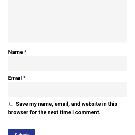
Name
*
Email
*
Save my name, email, and website in this
browser for the next time I comment.