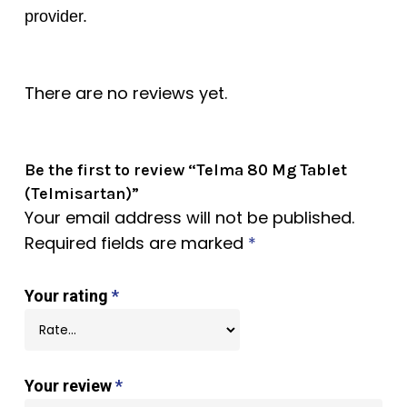
provider.
There are no reviews yet.
Be the first to review “Telma 80 Mg Tablet
(Telmisartan)”
Your email address will not be published.
Required fields are marked
*
Your rating
*
Your review
*