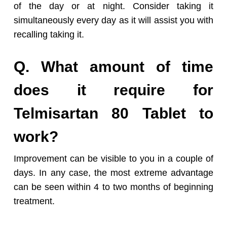
of the day or at night. Consider taking it
simultaneously every day as it will assist you with
recalling taking it.
Q. What amount of time
does it require for
Telmisartan 80 Tablet to
work?
Improvement can be visible to you in a couple of
days. In any case, the most extreme advantage
can be seen within 4 to two months of beginning
treatment.