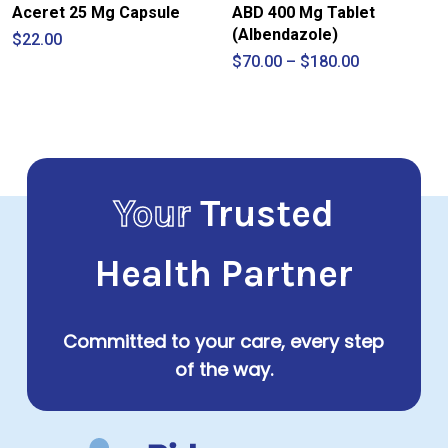
Aceret 25 Mg Capsule
ABD 400 Mg Tablet
(Albendazole)
$
22.00
Price
$
70.00
–
$
180.00
range:
$70.00
through
$180.00
Your
Trusted
Health Partner
Committed to your care, every step
of the way.