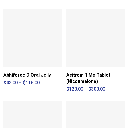
range:
$55.00
through
$190.00
Abhiforce D Oral Jelly
Acitrom 1 Mg Tablet
(Nicoumalone)
Price
$
42.00
–
$
115.00
range:
Price
$
120.00
–
$
300.00
$42.00
range:
through
$120.00
$115.00
through
$300.00