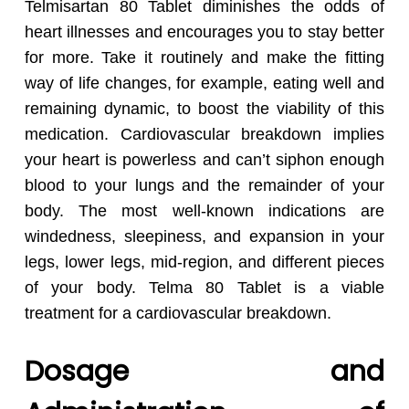
Telmisartan 80 Tablet diminishes the odds of
heart illnesses and encourages you to stay better
for more. Take it routinely and make the fitting
way of life changes, for example, eating well and
remaining dynamic, to boost the viability of this
medication. Cardiovascular breakdown implies
your heart is powerless and can’t siphon enough
blood to your lungs and the remainder of your
body. The most well-known indications are
windedness, sleepiness, and expansion in your
legs, lower legs, mid-region, and different pieces
of your body. Telma 80 Tablet is a viable
treatment for a cardiovascular breakdown.
Dosage and