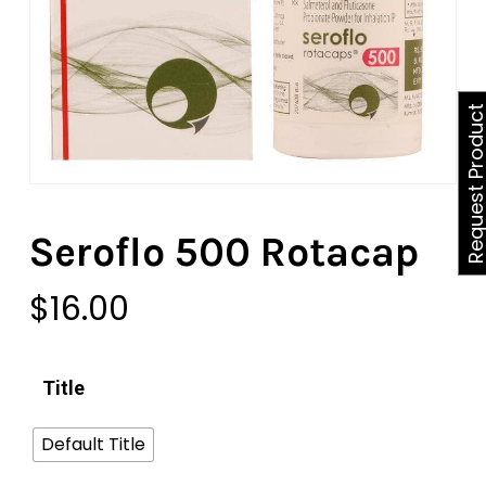
Request Produ
Seroflo 500 Rotacap
$
16.00
Title
Default Title