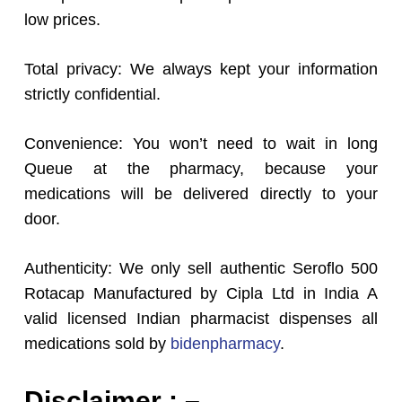
low prices.
Total privacy: We always kept your information
strictly confidential.
Convenience: You won’t need to wait in long
Queue at the pharmacy, because your
medications will be delivered directly to your
door.
Authenticity: We only sell authentic Seroflo 500
Rotacap Manufactured by Cipla Ltd in India A
valid licensed Indian pharmacist dispenses all
medications sold by
bidenpharmacy
.
Disclaimer : –