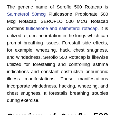
The generic name of Seroflo 500 Rotacap is
Salmeterol 50mcg
+Fluticasone Propionate 500
Mcg Rotacap. SEROFLO 500 MCG Rotacap
contains
fluticasone and salmeterol rotacap
. It is
utilized to, decline irritation in the lungs which can
prompt breathing issues. Forestall side effects,
for example, wheezing, hack, chest snugness,
and windedness. Seroflo 500 Rotacap is likewise
utilized for forestalling and controlling asthma
indications and constant obstructive pneumonic
illness manifestations. These manifestations
incorporate windedness, hacking, wheezing, and
chest snugness. It forestalls breathing troubles
during exercise.