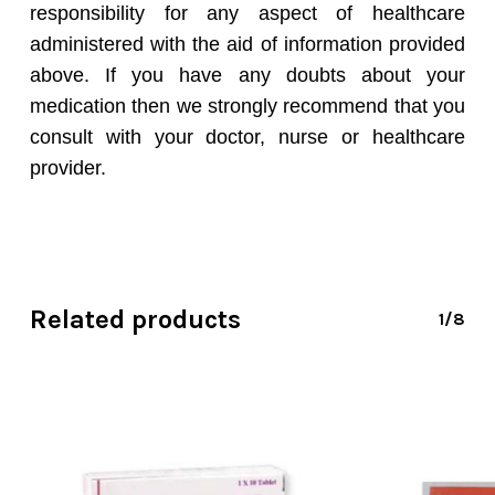
responsibility for any aspect of healthcare
administered with the aid of information provided
above. If you have any doubts about your
medication then we strongly recommend that you
consult with your doctor, nurse or healthcare
provider.
Related products
1/8