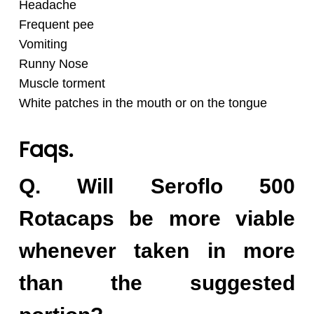
Headache
Frequent pee
Vomiting
Runny Nose
Muscle torment
White patches in the mouth or on the tongue
Faqs.
Q. Will Seroflo 500
Rotacaps be more viable
whenever taken in more
than the suggested