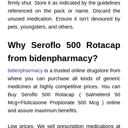
firmly shut. Store it as indicated by the guidelines
referenced on the pack or name. Discard the
unused medication. Ensure it isn’t devoured by
pets, youngsters, and others.
Why Seroflo 500 Rotacap
from bidenpharmacy?
bidenpharmacy
is a trusted online drugstore from
where you can purchase all kinds of generic
medicines at highly competitive prices. You can
Buy Seroflo 500 Rotacap ( Salmeterol 50
Mcg+Fluticasone Propionate 500 Mcg ) online
and assure maximum benefits.
Low prices: We sell prescription medications at