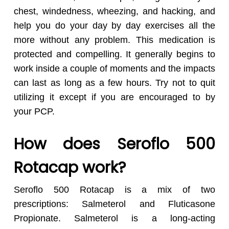
chest, windedness, wheezing, and hacking, and
help you do your day by day exercises all the
more without any problem. This medication is
protected and compelling. It generally begins to
work inside a couple of moments and the impacts
can last as long as a few hours. Try not to quit
utilizing it except if you are encouraged to by
your PCP.
How does Seroflo 500
Rotacap work?
Seroflo 500 Rotacap is a mix of two
prescriptions: Salmeterol and Fluticasone
Propionate. Salmeterol is a long-acting