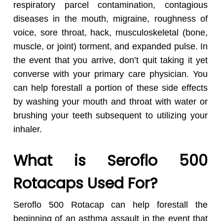
respiratory parcel contamination, contagious
diseases in the mouth, migraine, roughness of
voice, sore throat, hack, musculoskeletal (bone,
muscle, or joint) torment, and expanded pulse. In
the event that you arrive, don’t quit taking it yet
converse with your primary care physician. You
can help forestall a portion of these side effects
by washing your mouth and throat with water or
brushing your teeth subsequent to utilizing your
inhaler.
What is Seroflo 500
Rotacaps Used For?
Seroflo 500 Rotacap can help forestall the
beginning of an asthma assault in the event that