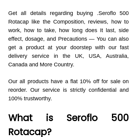
Get all details regarding buying .Seroflo 500
Rotacap like the Composition, reviews, how to
work, how to take, how long does It last, side
effect, dosage, and Precautions — You can also
get a product at your doorstep with our fast
delivery service in the UK, USA, Australia,
Canada and More Country.
Our all products have a flat 10% off for sale on
reorder. Our service is strictly confidential and
100% trustworthy.
What is Seroflo 500
Rotacap?