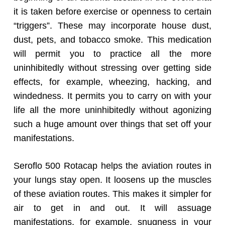
it is taken before exercise or openness to certain
“triggers”. These may incorporate house dust,
dust, pets, and tobacco smoke. This medication
will permit you to practice all the more
uninhibitedly without stressing over getting side
effects, for example, wheezing, hacking, and
windedness. It permits you to carry on with your
life all the more uninhibitedly without agonizing
such a huge amount over things that set off your
manifestations.
Seroflo 500 Rotacap helps the aviation routes in
your lungs stay open. It loosens up the muscles
of these aviation routes. This makes it simpler for
air to get in and out. It will assuage
manifestations, for example, snugness in your