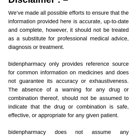
We’ve made all possible efforts to ensure that the
information provided here is accurate, up-to-date
and complete, however, it should not be treated
as a substitute for professional medical advice,
diagnosis or treatment.
bidenpharmacy only provides reference source
for common information on medicines and does
not guarantee its accuracy or exhaustiveness.
The absence of a warning for any drug or
combination thereof, should not be assumed to
indicate that the drug or combination is safe,
effective, or appropriate for any given patient.
bidenpharmacy does not assume any