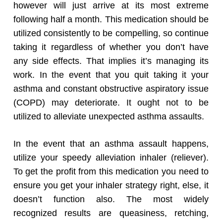
however will just arrive at its most extreme
following half a month. This medication should be
utilized consistently to be compelling, so continue
taking it regardless of whether you don’t have
any side effects. That implies it’s managing its
work. In the event that you quit taking it your
asthma and constant obstructive aspiratory issue
(COPD) may deteriorate. It ought not to be
utilized to alleviate unexpected asthma assaults.
In the event that an asthma assault happens,
utilize your speedy alleviation inhaler (reliever).
To get the profit from this medication you need to
ensure you get your inhaler strategy right, else, it
doesn’t function also. The most widely
recognized results are queasiness, retching,