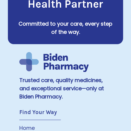
Health Partner
Committed to your care, every step
of the way.
Trusted care, quality medicines,
and exceptional service—only at
Biden Pharmacy.
Find Your Way
Home