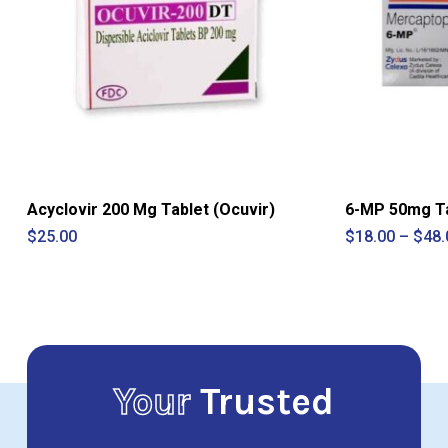
Acyclovir 200 Mg Tablet (Ocuvir)
6-MP 50mg Ta
$
25.00
$
18.00
–
$
48.
Your
Trusted