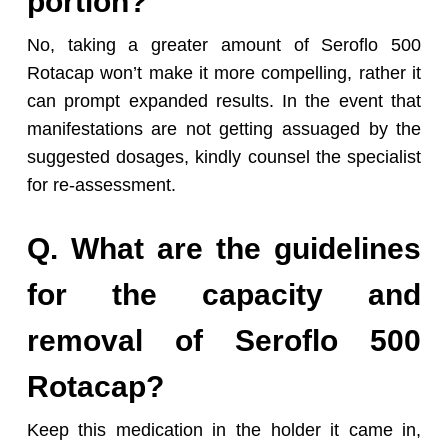
portion?
No, taking a greater amount of Seroflo 500
Rotacap won’t make it more compelling, rather it
can prompt expanded results. In the event that
manifestations are not getting assuaged by the
suggested dosages, kindly counsel the specialist
for re-assessment.
Q. What are the guidelines
for the capacity and
removal of Seroflo 500
Rotacap?
Keep this medication in the holder it came in,