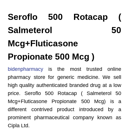
Seroflo 500 Rotacap (
Salmeterol 50
Mcg+Fluticasone
Propionate 500 Mcg )
bidenpharmacy
is the most trusted online
pharmacy store for generic medicine. We sell
high quality authenticated branded drug at a low
price. Seroflo 500 Rotacap ( Salmeterol 50
Mcg+Fluticasone Propionate 500 Mcg) is a
different contrived product introduced by a
prominent pharmaceutical company known as
Cipla Ltd.