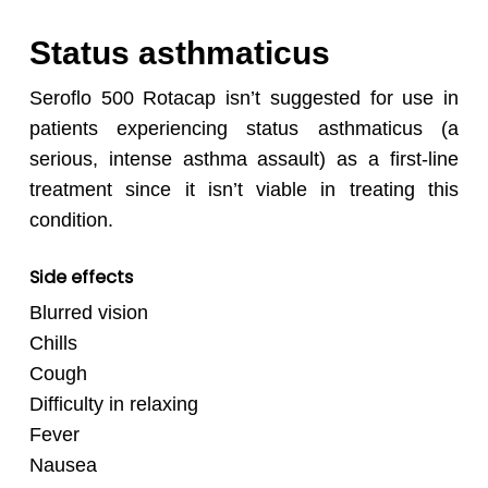
Status asthmaticus
Seroflo 500 Rotacap isn’t suggested for use in
patients experiencing status asthmaticus (a
serious, intense asthma assault) as a first-line
treatment since it isn’t viable in treating this
condition.
Side effects
Blurred vision
Chills
Cough
Difficulty in relaxing
Fever
Nausea