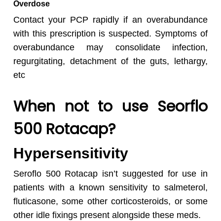
Overdose
Contact your PCP rapidly if an overabundance
with this prescription is suspected. Symptoms of
overabundance may consolidate infection,
regurgitating, detachment of the guts, lethargy,
etc
When not to use Seorflo
500 Rotacap?
Hypersensitivity
Seroflo 500 Rotacap isn’t suggested for use in
patients with a known sensitivity to salmeterol,
fluticasone, some other corticosteroids, or some
other idle fixings present alongside these meds.