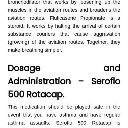
bronchodilator that works by loosening up the
muscles in the aviation routes and broadens the
aviation routes. Fluticasone Propionate is a
steroid. It works by halting the arrival of certain
substance couriers that cause aggravation
(growing) of the aviation routes. Together, they
make breathing simpler.
Dosage and
Administration – Seroflo
500 Rotacap.
No products in the cart.
This medication should be played safe in the
event that you have asthma and have regular
asthma assaults. Seroflo 500 Rotacap is
Go To Shop