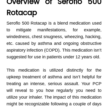
Overview of Seroflo 500
Rotacap
Seroflo 500 Rotacap is a blend medication used
to mitigate manifestations, for example,
windedness, chest snugness, wheezing, hacking,
etc. caused by asthma and ongoing obstructive
aspiratory infection (COPD). This medication isn’t
suggested for use in patients under 12 years old.
This medication is utilized distinctly for the
upkeep treatment of asthma and isn’t helpful for
treating an intense, serious assault. Your PCP
will reveal to you how regularly you need to
utilize your inhaler. The impact of this medication
might be recognizable following a couple of days