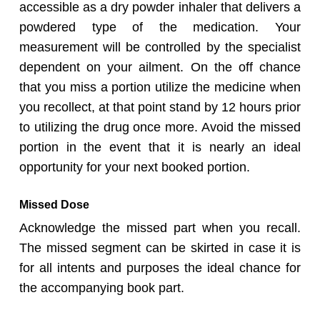
accessible as a dry powder inhaler that delivers a
powdered type of the medication. Your
measurement will be controlled by the specialist
dependent on your ailment. On the off chance
that you miss a portion utilize the medicine when
you recollect, at that point stand by 12 hours prior
to utilizing the drug once more. Avoid the missed
portion in the event that it is nearly an ideal
opportunity for your next booked portion.
Missed Dose
Acknowledge the missed part when you recall.
The missed segment can be skirted in case it is
for all intents and purposes the ideal chance for
the accompanying book part.