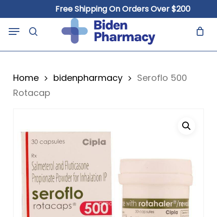
Skip
Free Shipping On Orders Over $200
to
Close
Cart
Menu
Cart
main
search
content
Home
bidenpharmacy
Seroflo 500
Rotacap