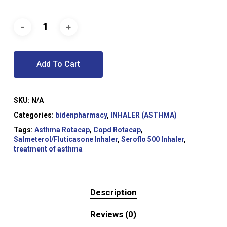
Add To Cart
SKU:
N/A
Categories:
bidenpharmacy
,
INHALER (ASTHMA)
Tags:
Asthma Rotacap
,
Copd Rotacap
,
Salmeterol/Fluticasone Inhaler
,
Seroflo 500 Inhaler
,
treatment of asthma
Description
Reviews (0)