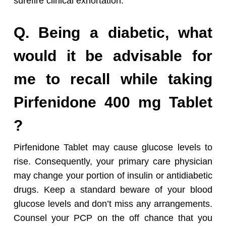
surefire clinical exhortation.
Q. Being a diabetic, what
would it be advisable for
me to recall while taking
Pirfenidone 400 mg Tablet
?
Pirfenidone Tablet may cause glucose levels to
rise. Consequently, your primary care physician
may change your portion of insulin or antidiabetic
drugs. Keep a standard beware of your blood
glucose levels and don’t miss any arrangements.
Counsel your PCP on the off chance that you