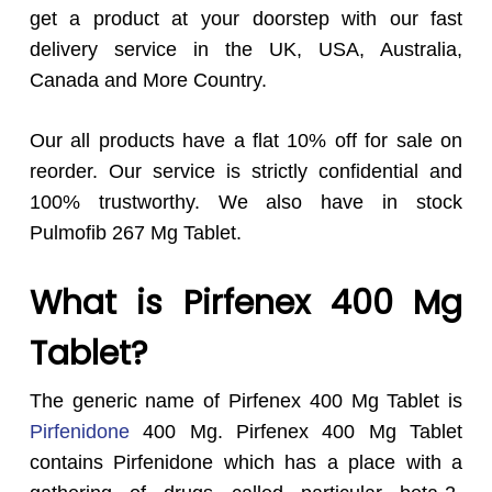
get a product at your doorstep with our fast
delivery service in the UK, USA, Australia,
Canada and More Country.
Our all products have a flat 10% off for sale on
reorder. Our service is strictly confidential and
100% trustworthy. We also have in stock
Pulmofib 267 Mg Tablet.
What is Pirfenex 400 Mg
Tablet?
The generic name of Pirfenex 400 Mg Tablet is
Pirfenidone
400 Mg. Pirfenex 400 Mg Tablet
contains Pirfenidone which has a place with a