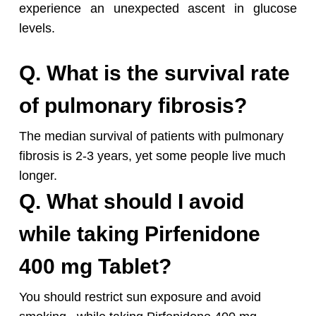
experience an unexpected ascent in glucose
levels.
Q. What is the survival rate
of pulmonary fibrosis?
The median survival of patients with pulmonary
fibrosis is 2-3 years, yet some people live much
longer.
Q. What should I avoid
while taking Pirfenidone
400 mg Tablet?
You should restrict sun exposure and avoid