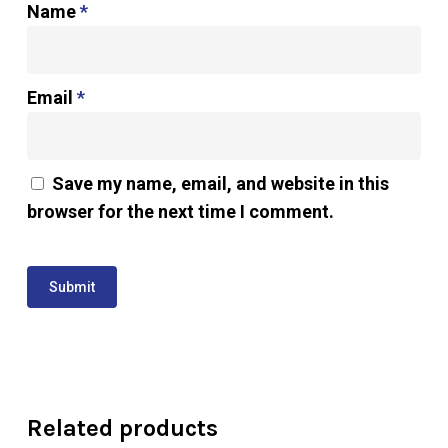
Name
*
Email
*
Save my name, email, and website in this
browser for the next time I comment.
Related products