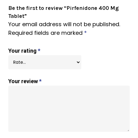
Be the first to review “Pirfenidone 400 Mg
Tablet”
Your email address will not be published.
Required fields are marked
*
Your rating
*
Your review
*