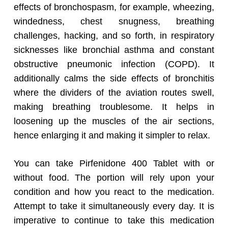
effects of bronchospasm, for example, wheezing,
windedness, chest snugness, breathing
challenges, hacking, and so forth, in respiratory
sicknesses like bronchial asthma and constant
obstructive pneumonic infection (COPD). It
additionally calms the side effects of bronchitis
where the dividers of the aviation routes swell,
making breathing troublesome. It helps in
loosening up the muscles of the air sections,
hence enlarging it and making it simpler to relax.
You can take Pirfenidone 400 Tablet with or
without food. The portion will rely upon your
condition and how you react to the medication.
Attempt to take it simultaneously every day. It is
imperative to continue to take this medication