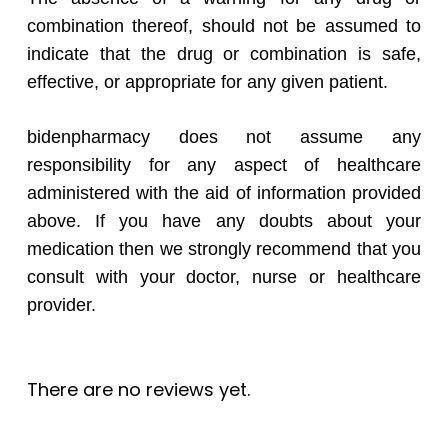
combination thereof, should not be assumed to
indicate that the drug or combination is safe,
effective, or appropriate for any given patient.
bidenpharmacy does not assume any
responsibility for any aspect of healthcare
administered with the aid of information provided
above. If you have any doubts about your
medication then we strongly recommend that you
consult with your doctor, nurse or healthcare
provider.
There are no reviews yet.