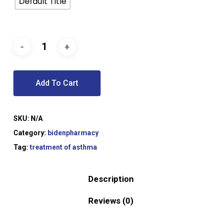
Default Title
Add To Cart
SKU:
N/A
Category:
bidenpharmacy
Tag:
treatment of asthma
Description
Reviews (0)