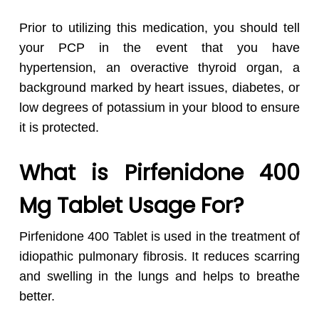
Prior to utilizing this medication, you should tell
your PCP in the event that you have
hypertension, an overactive thyroid organ, a
background marked by heart issues, diabetes, or
low degrees of potassium in your blood to ensure
it is protected.
What is Pirfenidone 400
Mg Tablet Usage For?
Pirfenidone 400 Tablet is used in the treatment of
idiopathic pulmonary fibrosis. It reduces scarring
and swelling in the lungs and helps to breathe
better.