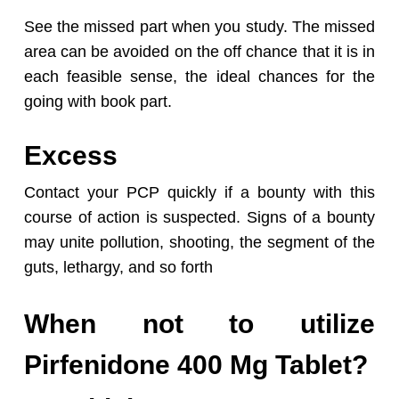
See the missed part when you study. The missed
area can be avoided on the off chance that it is in
each feasible sense, the ideal chances for the
going with book part.
Excess
Contact your PCP quickly if a bounty with this
course of action is suspected. Signs of a bounty
may unite pollution, shooting, the segment of the
guts, lethargy, and so forth
When not to utilize
Pirfenidone 400 Mg Tablet?