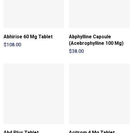
Abhirise 60 Mg Tablet
Abphylline Capsule
(Acebrophylline 100 Mg)
$
108.00
$
38.00
Abd Plus Tablet
Acitrom 4 Mg Tablet