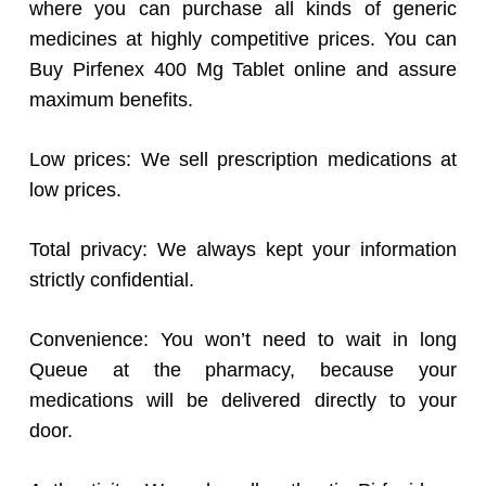
where you can purchase all kinds of generic
medicines at highly competitive prices. You can
Buy Pirfenex 400 Mg Tablet online and assure
maximum benefits.
Low prices: We sell prescription medications at
low prices.
Total privacy: We always kept your information
strictly confidential.
Convenience: You won’t need to wait in long
Queue at the pharmacy, because your
medications will be delivered directly to your
door.