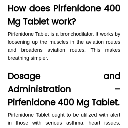
How does Pirfenidone 400
Mg Tablet work?
Pirfenidone Tablet is a bronchodilator. It works by
loosening up the muscles in the aviation routes
and broadens aviation routes. This makes
breathing simpler.
Dosage and
Administration –
Pirfenidone 400 Mg Tablet.
Pirfenidone Tablet ought to be utilized with alert
in those with serious asthma, heart issues,