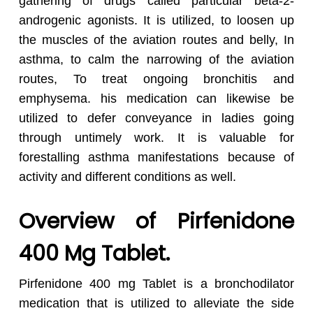
gathering of drugs called particular beta-2-
androgenic agonists. It is utilized, to loosen up
the muscles of the aviation routes and belly, In
asthma, to calm the narrowing of the aviation
routes, To treat ongoing bronchitis and
emphysema. his medication can likewise be
utilized to defer conveyance in ladies going
through untimely work. It is valuable for
forestalling asthma manifestations because of
activity and different conditions as well.
Overview of Pirfenidone
400 Mg Tablet.
Pirfenidone 400 mg Tablet is a bronchodilator
medication that is utilized to alleviate the side