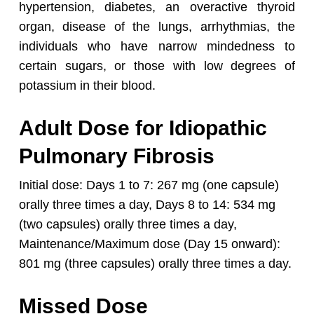
hypertension, diabetes, an overactive thyroid
organ, disease of the lungs, arrhythmias, the
individuals who have narrow mindedness to
certain sugars, or those with low degrees of
potassium in their blood.
Adult Dose for Idiopathic
Pulmonary Fibrosis
Initial dose:
Days 1 to 7: 267 mg (one capsule)
orally three times a day,
Days 8 to 14: 534 mg
(two capsules) orally three times a day,
Maintenance/Maximum dose (Day 15 onward):
801 mg (three capsules) orally three times a day.
Missed Dose