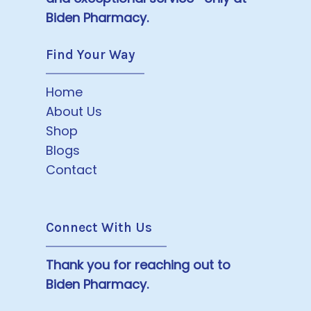
Biden Pharmacy.
Find Your Way
Home
About Us
Shop
Blogs
Contact
Connect With Us
Thank you for reaching out to
Biden Pharmacy.