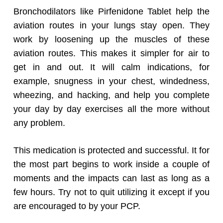
Bronchodilators like Pirfenidone Tablet help the
aviation routes in your lungs stay open. They
work by loosening up the muscles of these
aviation routes. This makes it simpler for air to
get in and out. It will calm indications, for
example, snugness in your chest, windedness,
wheezing, and hacking, and help you complete
your day by day exercises all the more without
any problem.
This medication is protected and successful. It for
the most part begins to work inside a couple of
moments and the impacts can last as long as a
few hours. Try not to quit utilizing it except if you
are encouraged to by your PCP.