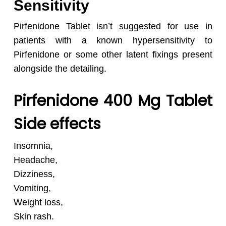
Sensitivity
Pirfenidone Tablet isn’t suggested for use in
patients with a known hypersensitivity to
Pirfenidone or some other latent fixings present
alongside the detailing.
Pirfenidone 400 Mg Tablet
Side effects
Insomnia,
Headache,
Dizziness,
Vomiting,
Weight loss,
Skin rash.