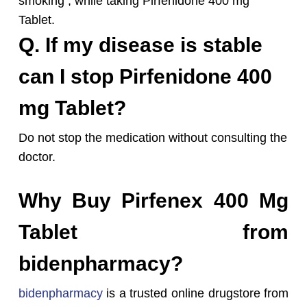
smoking , while taking Pirfenidone 400 mg
Tablet.
Q. If my disease is stable
can I stop Pirfenidone 400
mg Tablet?
Do not stop the medication without consulting the
doctor.
Why Buy Pirfenex 400 Mg
Tablet from
bidenpharmacy?
bidenpharmacy
is a trusted online drugstore from