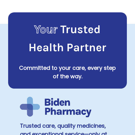
Your
Trusted
Health Partner
Committed to your care, every step
of the way.
Trusted care, quality medicines,
and exceptional service—only at