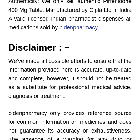
Authenticity: We only sell authentic Pirfenidone
400 Mg Tablet Manufactured by Cipla Ltd in India
A valid licensed Indian pharmacist dispenses all
medications sold by
bidenpharmacy
.
Disclaimer : –
We’ve made all possible efforts to ensure that the
information provided here is accurate, up-to-date
and complete, however, it should not be treated
as a substitute for professional medical advice,
diagnosis or treatment.
bidenpharmacy only provides reference source
for common information on medicines and does
not guarantee its accuracy or exhaustiveness.
The absence of a warning for any drug or