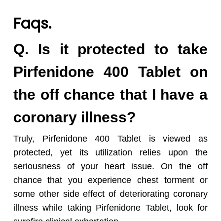
Faqs.
Q. Is it protected to take
Pirfenidone 400 Tablet on
the off chance that I have a
coronary illness?
Truly, Pirfenidone 400 Tablet is viewed as
protected, yet its utilization relies upon the
seriousness of your heart issue. On the off
chance that you experience chest torment or
some other side effect of deteriorating coronary
illness while taking Pirfenidone Tablet, look for