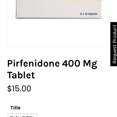
Request Produ
Pirfenidone 400 Mg
Tablet
$
15.00
Title