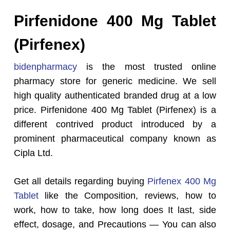
Pirfenidone 400 Mg Tablet
(Pirfenex
)
bidenpharmacy
is the most trusted online
pharmacy store for generic medicine. We sell
high quality authenticated branded drug at a low
price. Pirfenidone 400 Mg Tablet (Pirfenex) is a
different contrived product introduced by a
prominent pharmaceutical company known as
Cipla Ltd.
Get all details regarding buying
Pirfenex 400 Mg
Tablet
like the Composition, reviews, how to
work, how to take, how long does It last, side
effect, dosage, and Precautions — You can also