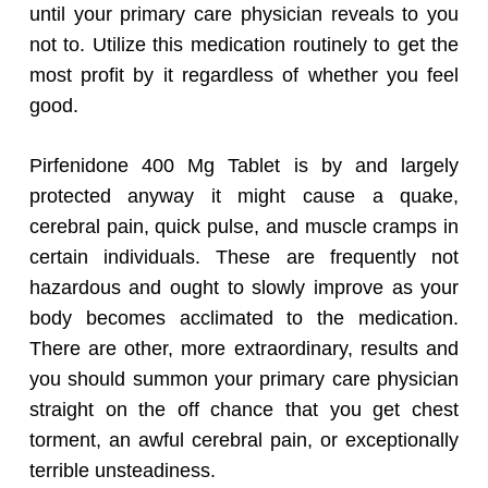
until your primary care physician reveals to you
not to. Utilize this medication routinely to get the
most profit by it regardless of whether you feel
good.
Pirfenidone 400 Mg Tablet is by and largely
protected anyway it might cause a quake,
cerebral pain, quick pulse, and muscle cramps in
certain individuals. These are frequently not
hazardous and ought to slowly improve as your
body becomes acclimated to the medication.
There are other, more extraordinary, results and
you should summon your primary care physician
straight on the off chance that you get chest
torment, an awful cerebral pain, or exceptionally
terrible unsteadiness.