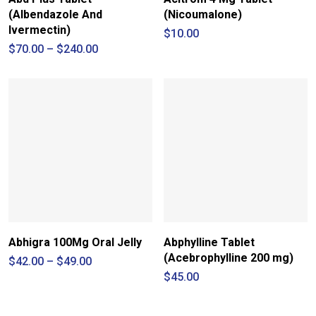
(Albendazole And
(Nicoumalone)
Ivermectin)
$
10.00
Price
$
70.00
–
$
240.00
range:
$70.00
through
$240.00
Abhigra 100Mg Oral Jelly
Abphylline Tablet
(Acebrophylline 200 mg)
Price
$
42.00
–
$
49.00
range:
$
45.00
$42.00
through
$49.00