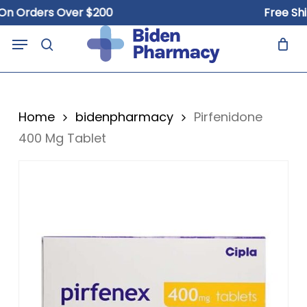
Skip
Orders Over $200
Free Shippi
to
Close
Cart
Menu
Cart
main
search
content
Home
bidenpharmacy
Pirfenidone
400 Mg Tablet