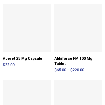
Aceret 25 Mg Capsule
Abhiforce FM 100 Mg
Tablet
$
22.00
Price
$
65.00
–
$
220.00
range:
$65.00
through
$220.00