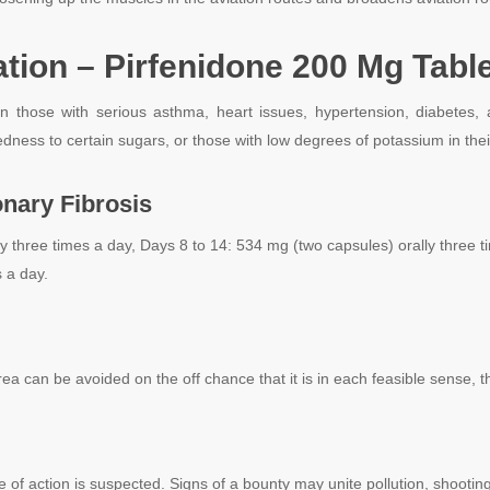
ion – Pirfenidone 200 Mg Table
 in those with serious asthma, heart issues, hypertension, diabetes,
ness to certain sugars, or those with low degrees of potassium in thei
onary Fibrosis
y three times a day,
Days 8 to 14: 534 mg (two capsules) orally three t
 a day.
 can be avoided on the off chance that it is in each feasible sense, th
e of action is suspected. Signs of a bounty may unite pollution, shooting