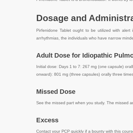
Dosage and Administrat
Pirfenidone Tablet ought to be utilized with alert
arrhythmias, the individuals who have narrow minded
Adult Dose for Idiopathic Pulm
Initial dose:
Days 1 to 7: 267 mg (one capsule) orall
onward): 801 mg (three capsules) orally three times
Missed Dose
See the missed part when you study. The missed area
Excess
Contact your PCP quickly if a bounty with this cours