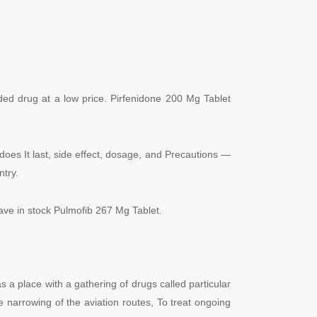
ded drug at a low price. Pirfenidone 200 Mg Tablet
does It last, side effect, dosage, and Precautions —
ntry.
have in stock Pulmofib 267 Mg Tablet.
a place with a gathering of drugs called particular
he narrowing of the aviation routes, To treat ongoing