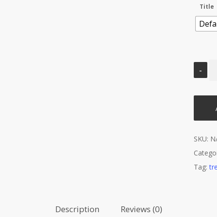
Title
Defau
SKU:
N
Catego
Tag:
tr
Description
Reviews (0)