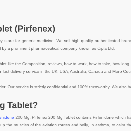
let (Pirfenex
)
y store for generic medicine. We sell high quality authenticated bran
uced by a prominent pharmaceutical company known as Cipla Ltd.
blet like the Composition, reviews, how to work, how to take, how long 
r fast delivery service in the UK, USA, Australia, Canada and More Cou
rder. Our service is strictly confidential and 100% trustworthy. We also 
g Tablet?
fenidone
200 Mg. Pirfenex 200 Mg Tablet contains Pirfenidone which has 
n up the muscles of the aviation routes and belly, In asthma, to calm t