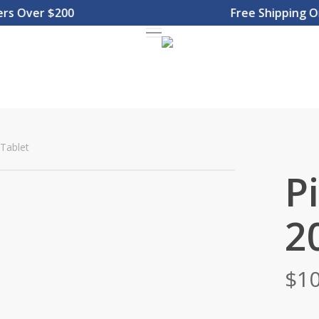
Over $200
Free Shipping On O
Menu
Tablet
P
2
$
10