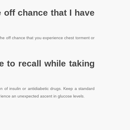
e off chance that I have
n the off chance that you experience chest torment or
 to recall while taking
 of insulin or antidiabetic drugs. Keep a standard
ience an unexpected ascent in glucose levels.