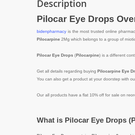
Description
Pilocar Eye Drops
Ove
bidenpharmacy
is the most trusted online pharmac
Pilocarpine
2Mg which belongs to a group of mioti
Pilocar
Eye Drops
(
Pilocarpine
) is a different c
Get all details regarding buying
Pilocarpine
Eye D
You can also get a product at your doorstep with ou
Our all products have a flat 10% off for sale on reo
What is
Pilocar
Eye Drops (
P