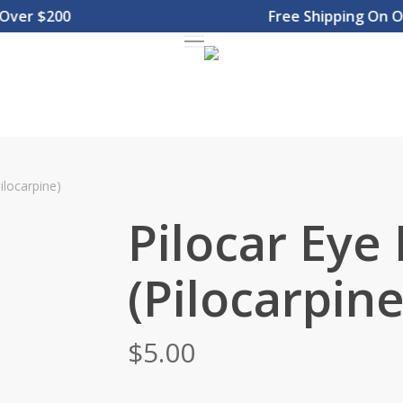
r $200
Free Shipping On Orde
Menu
ilocarpine)
Pilocar Eye
(Pilocarpine
$
5.00