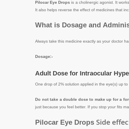
Pilocar Eye Drops
is a cholinergic agonist. It wor
It also helps reverse the effect of medicines that inc
What is Dosage and Adminis
Always take this medicine exactly as your doctor ha
Dosage:-
Adult Dose for Intraocular Hyp
One drop of 2% solution applied in the eye(s) up to
Do not take a double dose to make up for a fo
just because you feel better. If you stop your fits 
Side effec
Pilocar Eye Drops