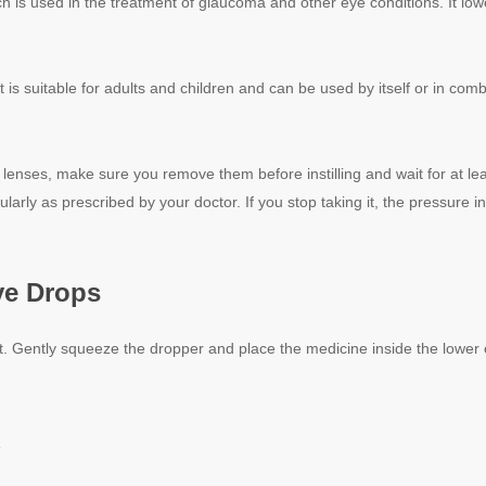
h is used in the treatment of glaucoma and other eye conditions. It lo
 It is suitable for adults and children and can be used by itself or in co
 lenses, make sure you remove them before instilling and wait for at l
ularly as prescribed by your doctor. If you stop taking it, the pressure in
e Drops
t. Gently squeeze the dropper and place the medicine inside the lower ey