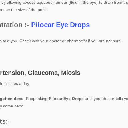
ks by allowing excess aqueous humour (fluid in the eye) to drain from t
rease the size of the pupil.
tration :-
Pilocar
Eye Drops
s told you. Check with your doctor or pharmacist if you are not sure.
ertension, Glaucoma, Miosis
 four times a day
rgotten dose
. Keep taking
Pilocar
Eye Drops
until your doctor tells y
may come back.
ts:-