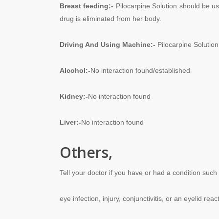
Breast feeding
:-
Pilocarpine Solution should be us
drug is eliminated from her body.
Driving And
Using
Machine:-
Pilocarpine Solution 
Alcohol:-
No interaction found/established
Kidney:-
No interaction found
Liver:-
No interaction found
Others,
Tell your doctor if you have or had a condition such
eye infection, injury, conjunctivitis, or an eyelid reac