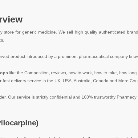
rview
y store for generic medicine. We sell high quality authenticated bran
cs.
ontrived product introduced by a prominent pharmaceutical company kn
rops
like the Composition, reviews, how to work, how to take, how long 
r fast delivery service in the UK, USA, Australia, Canada and More Cou
rder. Our service is strictly confidential and 100% trustworthy Pharmacy 
ilocarpine
)