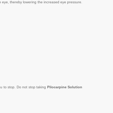
he eye, thereby lowering the increased eye pressure.
ou to stop. Do not stop taking
Pilocarpine
Solution