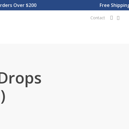
rs Over $200
Free Shipping O
0
searc
Contact
 Drops
)