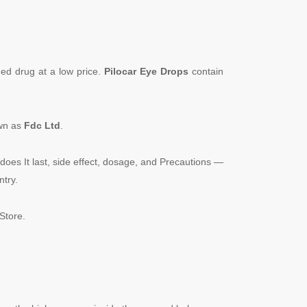
ded drug at a low price.
Pilocar Eye Drops
contain
own as
Fdc
Ltd
.
does It last, side effect, dosage, and Precautions —
ntry.
Store.