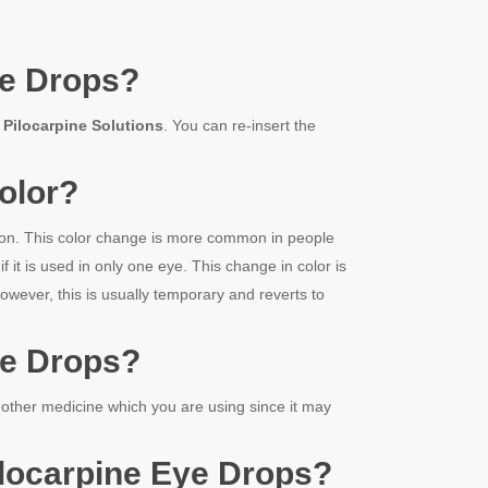
e Drops
?
g
Pilocarpine Solution
s
. You can re-insert the
olor?
tion. This color change is more common in people
t is used in only one eye. This change in color is
wever, this is usually temporary and reverts to
e Drops
?
 other medicine which you are using since it may
locarpine
Eye Drops
?