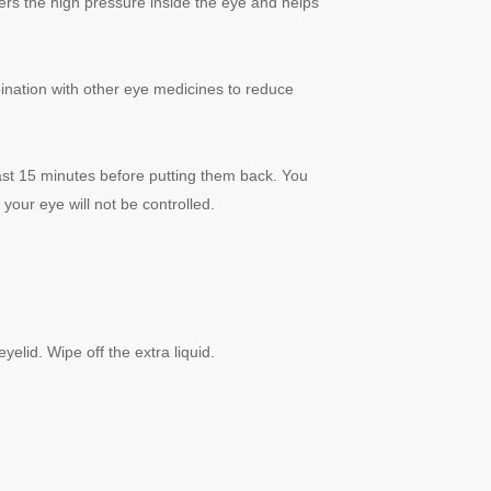
wers the high pressure inside the eye and helps
mbination with other eye medicines to reduce
east 15 minutes before putting them back. You
 your eye will not be controlled.
elid. Wipe off the extra liquid.