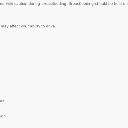
ed with caution during breastfeeding. Breastfeeding should be held unt
may affect your ability to drive.
 as,
tion.