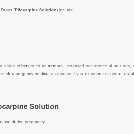
Drops (
Pilocarpine
Solution
) include:
us side effects such as tremors, increased occurrence of seizures, a
 seek emergency medical assistance if you experience signs of an alle
ocarpine
Solution
to use during pregnancy.