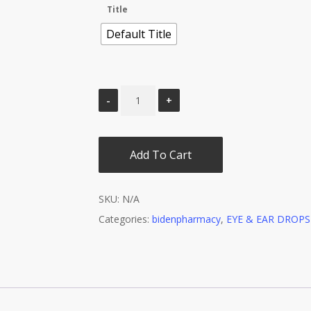
Title
Default Title
Add To Cart
SKU:
N/A
Categories:
bidenpharmacy
,
EYE & EAR DROPS