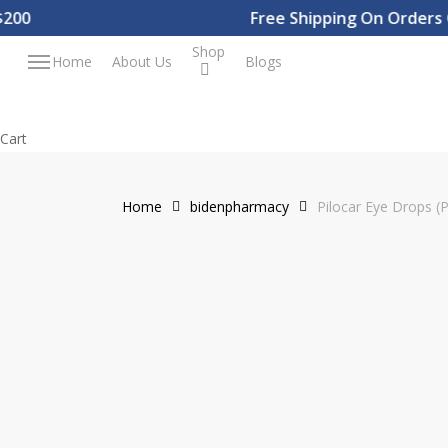
Skip
0
Free Shipping On Orders Ove
to
Shop
Menu
Home
About Us
Blogs
main
content
Close
Cart
Cart
Home
bidenpharmacy
Pilocar Eye Drops (P