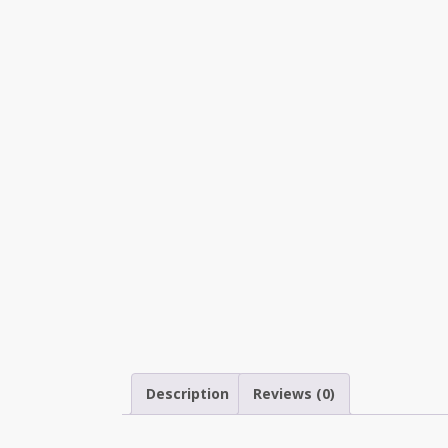
Description
Reviews (0)