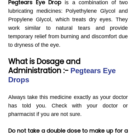
Pegtears Eye Drop
is a combination of two
lubricating medicines: Polyethylene Glycol and
Propylene Glycol, which treats dry eyes. They
work similar to natural tears and provide
temporary relief from burning and discomfort due
to dryness of the eye.
What is Dosage and
Administration :-
Pegtears
Eye
Drops
Always take this medicine exactly as your doctor
has told you. Check with your doctor or
pharmacist if you are not sure.
Do not take a double dose to make up for a