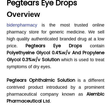
Pegtears Eye Drops
Overview
bidenpharmacy
is the most trusted online
pharmacy store for generic medicine. We sell
high quality authenticated branded drug at a low
Pegtears Eye Drops
price.
contain
Polyethyelne Glycol 0.4%w/v And Propylene
Glycol 0.3%w/v Solution
which is used to treat
symptoms of dry eyes.
Pegtears Ophthalmic Solution
is a different
contrived product introduced by a prominent
Alembic
pharmaceutical company known as
Pharmaceutical
Ltd
.