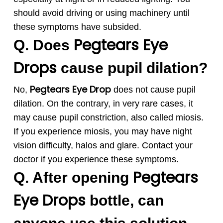
should avoid driving or using machinery until
these symptoms have subsided.
Pegtears
Eye
Q. Does
Drops
cause pupil dilation?
Pegtears
Eye Drop
No,
does not cause pupil
dilation. On the contrary, in very rare cases, it
may cause pupil constriction, also called miosis.
If you experience miosis, you may have night
vision difficulty, halos and glare. Contact your
doctor if you experience these symptoms
.
Pegtears
Q. After opening
Eye Drops
bottle, can