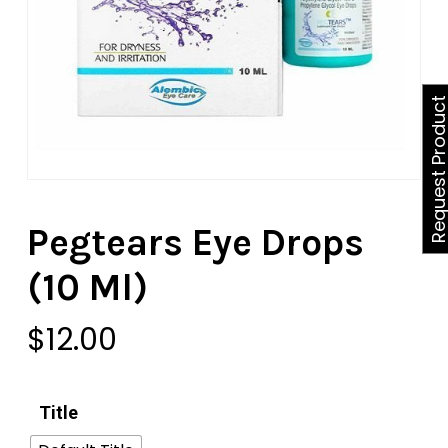
Request Produ
Pegtears Eye Drops
(10 Ml)
$
12.00
Title