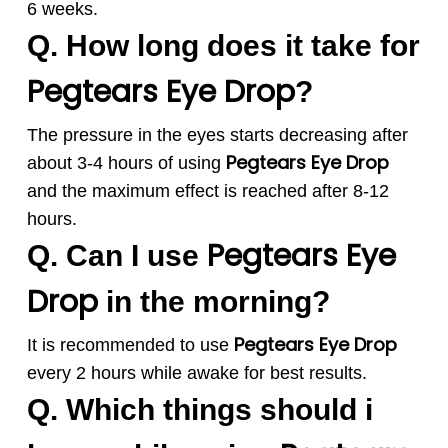
6 weeks.
Q. How long does it take for
Pegtears
Eye Drop
?
The pressure in the eyes starts decreasing after
Pegtears
Eye Drop
about 3-4 hours of using
and the maximum effect is reached after 8-12
hours.
Pegtears
Eye
Q. Can I use
Drop
in the morning?
Pegtears
Eye Drop
It is recommended to use
every 2 hours while awake for best results.
Q. Which things should i