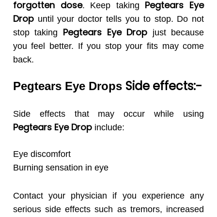
forgotten dose
Pegtears
Eye
. Keep taking
Drop
until your doctor tells you to stop. Do not
Pegtears
Eye Drop
stop taking
just because
you feel better. If you stop your fits may come
back.
Side effects:-
Pegtears Eye Drops
Side effects that may occur while using
Pegtears
Eye Drop
include:
Eye discomfort
Burning sensation in eye
Contact your physician if you experience any
serious side effects such as tremors, increased