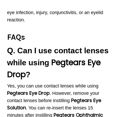
eye infection, injury, conjunctivitis, or an eyelid
reaction.
FAQs
Q. Can I use contact lenses
Pegtears
Eye
while using
Drop
?
Yes, you can use contact lenses while using
Pegtears
Eye Drop
. However, remove your
Pegtears
Eye
contact lenses before instilling
Solution
. You can re-insert the lenses 15
Pegtears
Ophthalmic
minutes after instilling