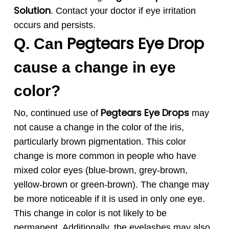
Solution
. Contact your doctor if eye irritation
occurs and persists.
Pegtears
Eye Drop
Q. Can
cause a change in eye
color?
Pegtears
Eye Drops
No, continued use of
may
not cause a change in the color of the iris,
particularly brown pigmentation. This color
change is more common in people who have
mixed color eyes (blue-brown, grey-brown,
yellow-brown or green-brown). The change may
be more noticeable if it is used in only one eye.
This change in color is not likely to be
permanent. Additionally, the eyelashes may also