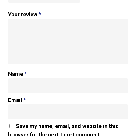
Your review
*
Name
*
Email
*
Save my name, email, and website in this
browser for the next time I comment.