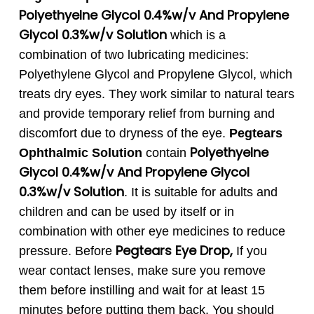
Polyethyelne Glycol 0.4%w/v And Propylene
Glycol 0.3%w/v Solution
which is a
combination of two lubricating medicines:
Polyethylene Glycol and Propylene Glycol, which
treats dry eyes. They work similar to natural tears
and provide temporary relief from burning and
discomfort due to dryness of the eye.
Pegtears
Polyethyelne
Ophthalmic Solution
contain
Glycol 0.4%w/v And Propylene Glycol
0.3%w/v Solution
. It is suitable for adults and
children and can be used by itself or in
combination with other eye medicines to reduce
Pegtears
Eye Drop
,
pressure.
Before
If you
wear contact lenses, make sure you remove
them before instilling and wait for at least 15
minutes before putting them back. You should