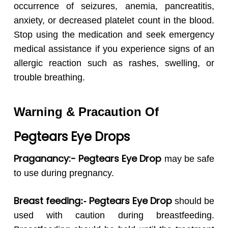
occurrence of seizures, anemia, pancreatitis,
anxiety, or decreased platelet count in the blood.
Stop using the medication and seek emergency
medical assistance if you experience signs of an
allergic reaction such as rashes, swelling, or
trouble breathing.
Warning & Pracaution Of
Pegtears
Eye Drops
Praganancy:- Pegtears Eye Drop
may be safe
to use during pregnancy.
Breast feeding
Pegtears
Eye Drop
:-
should be
used with caution during breastfeeding.