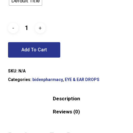
Default Title
Add To Cart
SKU:
N/A
Categories:
bidenpharmacy
,
EYE & EAR DROPS
Description
Reviews (0)