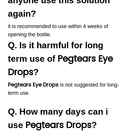
anyone use this solution
again?
it is recommended to use within 4 weeks of
opening the bottle.
Q. Is it harmful for long
Pegtears
Eye
term use of
Drops
?
Pegtears Eye Drops
is not suggested for
long-
term use.
Q. How many days can i
Pegtears
Drops
use
?