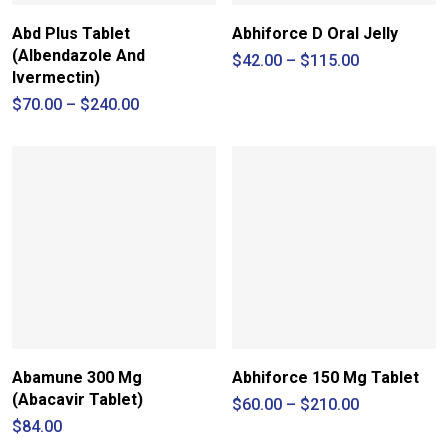
Abd Plus Tablet
Abhiforce D Oral Jelly
(Albendazole And
Price
$
42.00
–
$
115.00
range:
Ivermectin)
$42.00
Price
$
70.00
–
$
240.00
through
range:
$115.00
$70.00
through
$240.00
Abamune 300 Mg
Abhiforce 150 Mg Tablet
(Abacavir Tablet)
Price
$
60.00
–
$
210.00
range:
$
84.00
$60.00