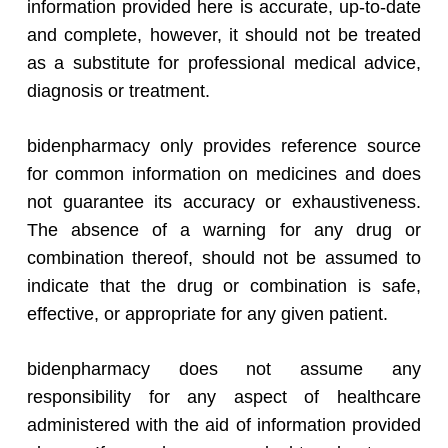
information provided here is accurate, up-to-date
and complete, however, it should not be treated
as a substitute for professional medical advice,
diagnosis or treatment.
bidenpharmacy only provides reference source
for common information on medicines and does
not guarantee its accuracy or exhaustiveness.
The absence of a warning for any drug or
combination thereof, should not be assumed to
indicate that the drug or combination is safe,
effective, or appropriate for any given patient.
bidenpharmacy does not assume any
responsibility for any aspect of healthcare
administered with the aid of information provided