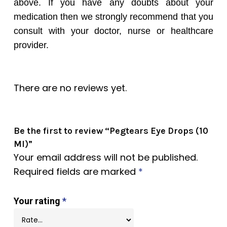
above. If you have any doubts about your
medication then we strongly recommend that you
consult with your doctor, nurse or healthcare
provider.
There are no reviews yet.
Be the first to review “Pegtears Eye Drops (10
Ml)”
Your email address will not be published.
Required fields are marked
*
Your rating
*