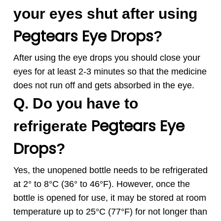
your eyes shut after using
Pegtears
Eye Drops
?
After using the eye drops you should close your
eyes for at least 2-3 minutes so that the medicine
does not run off and gets absorbed in the eye.
Q. Do you have to
Pegtears
Eye
refrigerate
Drops
?
Yes, the unopened bottle needs to be refrigerated
at 2° to 8°C (36° to 46°F). However, once the
bottle is opened for use, it may be stored at room
temperature up to 25°C (77°F) for not longer than