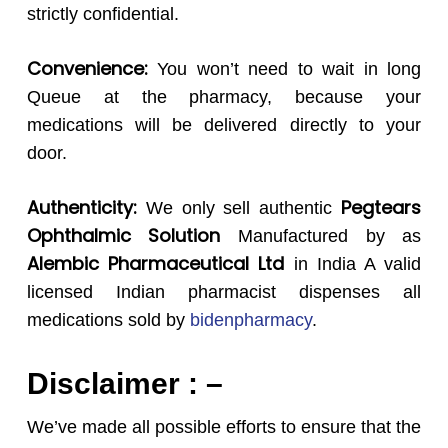
strictly confidential.
Convenience:
You won’t need to wait in long
Queue at the pharmacy, because your
medications will be delivered directly to your
door.
Authenticity:
Pegtears
We only sell authentic
Ophthalmic Solution
Manufactured by as
Alembic Pharmaceutical Ltd
in India A valid
licensed Indian pharmacist dispenses all
medications sold by
bidenpharmacy
.
Disclaimer : –
We’ve made all possible efforts to ensure that the