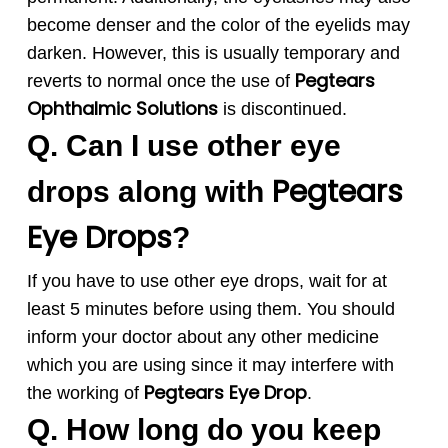
become denser and the color of the eyelids may
darken. However, this is usually temporary and
Pegtears
reverts to normal once the use of
Ophthalmic Solution
s
is discontinued.
Q. Can I use other eye
Pegtears
drops along with
Eye Drops
?
If you have to use other eye drops, wait for at
least 5 minutes before using them. You should
inform your doctor about any other medicine
which you are using since it may interfere with
Pegtears
Eye Drop
the working of
.
Q. How long do you keep