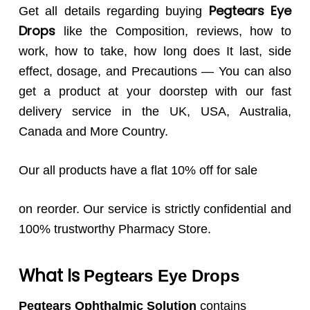
Pegtears
Eye
Get all details regarding buying
Drops
like the Composition, reviews, how to
work, how to take, how long does It last, side
effect, dosage, and Precautions — You can also
get a product at your doorstep with our fast
delivery service in the UK, USA, Australia,
Canada and More Country.
Our all products have a flat 10% off for sale
on reorder. Our service is strictly confidential and
100% trustworthy Pharmacy Store.
What Is
Pegtears
Eye Drops
Pegtears Ophthalmic Solution
contains