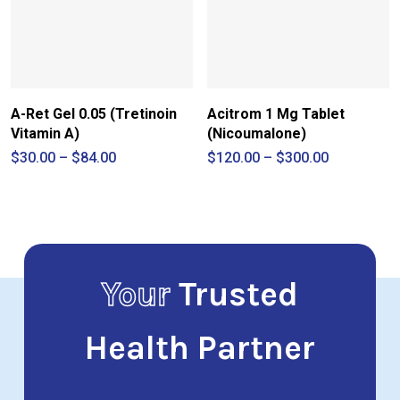
A-Ret Gel 0.05 (Tretinoin
Acitrom 1 Mg Tablet
Vitamin A)
(Nicoumalone)
Price
Price
$
30.00
–
$
84.00
$
120.00
–
$
300.00
range:
range:
$30.00
$120.00
through
through
$84.00
$300.00
Your
Trusted
Health Partner