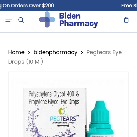
Skip
 Orders Over $200
Free Shipp
to
Close
Cart
Menu
Cart
main
search
content
Home
bidenpharmacy
Pegtears Eye
Drops (10 Ml)