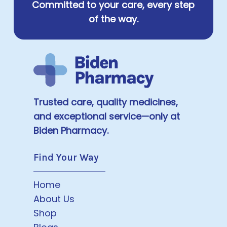
Committed to your care, every step
of the way.
Trusted care, quality medicines,
and exceptional service—only at
Biden Pharmacy.
Find Your Way
Home
About Us
Shop