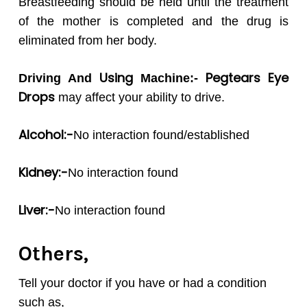
Breastfeeding should be held until the treatment
of the mother is completed and the drug is
eliminated from her body.
Using
Pegtears
Eye
Driving And
Machine:-
Drops
may affect your ability to drive.
Alcohol:-
No interaction found/established
Kidney:-
No interaction found
Liver:-
No interaction found
Others,
Tell your doctor if you have or had a condition
such as,