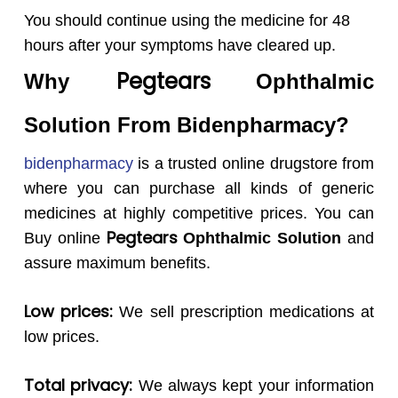
You should continue using the medicine for 48
hours after your symptoms have cleared up.
Pegtears
Why
Ophthalmic
Solution
From Bidenpharmacy?
bidenpharmacy
is a trusted online drugstore from
where you can purchase all kinds of generic
medicines at highly competitive prices. You can
Pegtears
Buy online
Ophthalmic Solution
and
assure maximum benefits.
Low prices:
We sell prescription medications at
low prices.
Total privacy:
We always kept your information