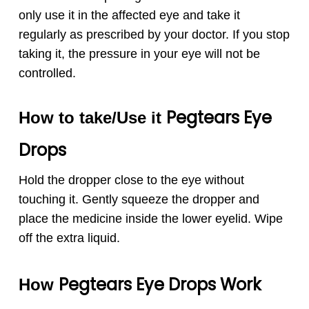
only use it in the affected eye and take it
regularly as prescribed by your doctor. If you stop
taking it, the pressure in your eye will not be
controlled.
Pegtears
Eye
How to take/Use it
Drops
Hold the dropper close to the eye without
touching it. Gently squeeze the dropper and
place the medicine inside the lower eyelid. Wipe
off the extra liquid.
Pegtears
Eye Drops
Work
How