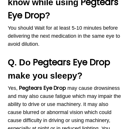
Pegtears
know while using
Eye Drop
?
You should Wait for at least 5-10 minutes before
delivering the next medication in the same eye to
avoid dilution.
Pegtears
Eye Drop
Q. Do
make you sleepy?
Pegtears
Eye Drop
Yes,
may cause drowsiness
and may also cause fatigue which may impair the
ability to drive or use machinery. It may also
cause blurred or abnormal vision which could
cause difficulty in driving or using machinery,
especially at night or in reduced lighting. You