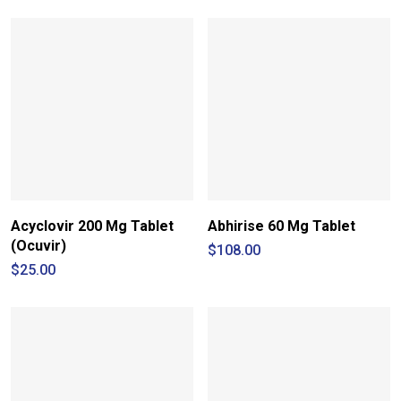
through
$210.00
Acyclovir 200 Mg Tablet
Abhirise 60 Mg Tablet
(Ocuvir)
$
108.00
$
25.00