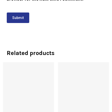
Related products