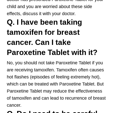
child and you are worried about these side
effects, discuss it with your doctor.
Q. I have been taking
tamoxifen for breast
cancer. Can I take
Paroxetine Tablet with it?
No, you should not take Paroxetine Tablet if you
are receiving tamoxifen. Tamoxifen often causes
hot flashes (episodes of feeling extremely hot),
which can be treated with Paroxetine Tablet. But
Paroxetine Tablet may reduce the effectiveness
of tamoxifen and can lead to recurrence of breast
cancer.