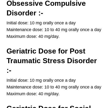
Obsessive Compulsive
Disorder :-
Initial dose: 10 mg orally once a day
Maintenance dose: 10 to 40 mg orally once a day
Maximum dose: 40 mg/day.
Geriatric Dose for Post
Traumatic Stress Disorder
:-
Initial dose: 10 mg orally once a day
Maintenance dose: 10 to 40 mg orally once a day
Maximum dose: 40 mg/day.