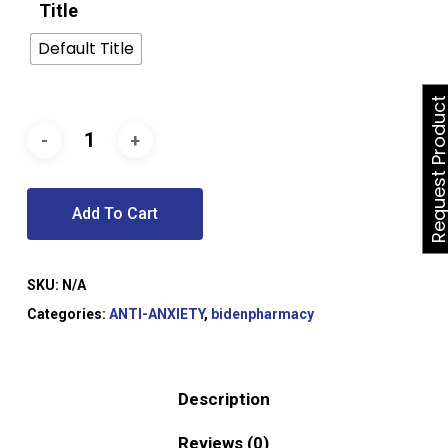
Title
Default Title
Request Produ
Add To Cart
SKU:
N/A
Categories:
ANTI-ANXIETY
,
bidenpharmacy
Description
Reviews (0)