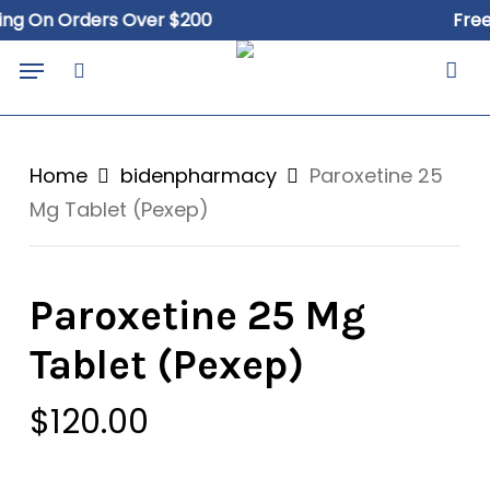
Skip
 On Orders Over $200
Free Sh
to
Close
Cart
Menu
Cart
main
search
content
Home
bidenpharmacy
Paroxetine 25
Mg Tablet (Pexep)
Paroxetine 25 Mg
Tablet (Pexep)
$
120.00