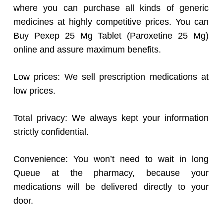
where you can purchase all kinds of generic
medicines at highly competitive prices. You can
Buy Pexep 25 Mg Tablet (Paroxetine 25 Mg)
online and assure maximum benefits.
Low prices: We sell prescription medications at
low prices.
Total privacy: We always kept your information
strictly confidential.
Convenience: You won’t need to wait in long
Queue at the pharmacy, because your
medications will be delivered directly to your
door.