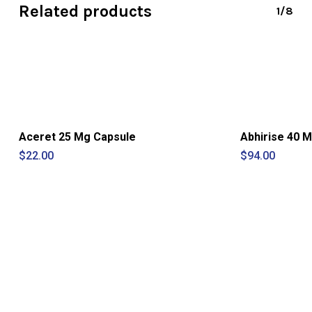
Related products
1/8
Aceret 25 Mg Capsule
Abhirise 40 M
$
22.00
$
94.00