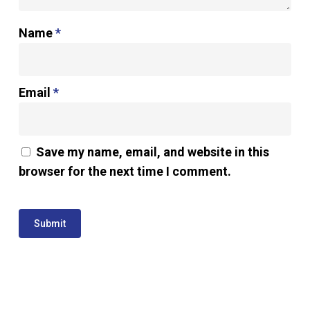
Name
*
Email
*
Save my name, email, and website in this
browser for the next time I comment.