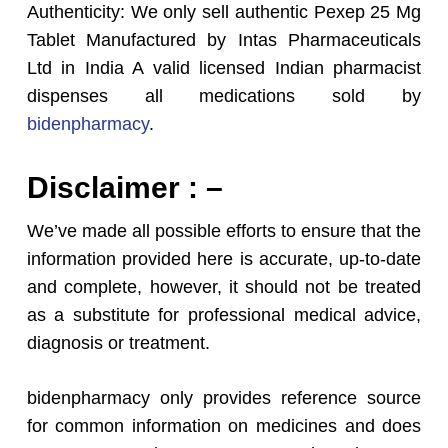
Authenticity: We only sell authentic Pexep 25 Mg
Tablet Manufactured by Intas Pharmaceuticals
Ltd in India A valid licensed Indian pharmacist
dispenses all medications sold by
bidenpharmacy
.
Disclaimer : –
We’ve made all possible efforts to ensure that the
information provided here is accurate, up-to-date
and complete, however, it should not be treated
as a substitute for professional medical advice,
diagnosis or treatment.
bidenpharmacy only provides reference source
for common information on medicines and does