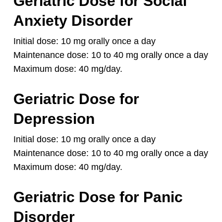
Geriatric Dose for Social
Anxiety Disorder
Initial dose: 10 mg orally once a day
Maintenance dose: 10 to 40 mg orally once a day
Maximum dose: 40 mg/day.
Geriatric Dose for
Depression
Initial dose: 10 mg orally once a day
Maintenance dose: 10 to 40 mg orally once a day
Maximum dose: 40 mg/day.
Geriatric Dose for Panic
Disorder