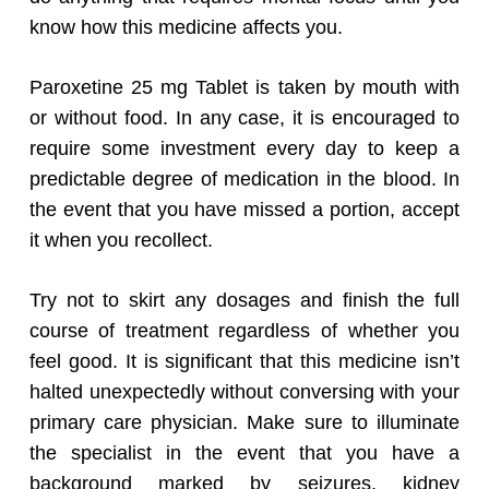
know how this medicine affects you.
Paroxetine 25 mg Tablet is taken by mouth with
or without food. In any case, it is encouraged to
require some investment every day to keep a
predictable degree of medication in the blood. In
the event that you have missed a portion, accept
it when you recollect.
Try not to skirt any dosages and finish the full
course of treatment regardless of whether you
feel good. It is significant that this medicine isn’t
halted unexpectedly without conversing with your
primary care physician. Make sure to illuminate
the specialist in the event that you have a
background marked by seizures, kidney