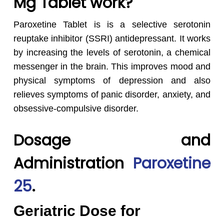
Mg Tablet work?
Paroxetine Tablet is is a selective serotonin
reuptake inhibitor (SSRI) antidepressant. It works
by increasing the levels of serotonin, a chemical
messenger in the brain. This improves mood and
physical symptoms of depression and also
relieves symptoms of panic disorder, anxiety, and
obsessive-compulsive disorder.
Dosage and
Administration
Paroxetine
25
.
Geriatric Dose for