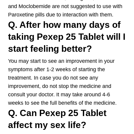
and Moclobemide are not suggested to use with
Paroxetine pills due to interaction with them.
Q. After how many days of
taking Pexep 25 Tablet will I
start feeling better?
You may start to see an improvement in your
symptoms after 1-2 weeks of starting the
treatment. In case you do not see any
improvement, do not stop the medicine and
consult your doctor. It may take around 4-6
weeks to see the full benefits of the medicine.
Q. Can Pexep 25 Tablet
affect my sex life?