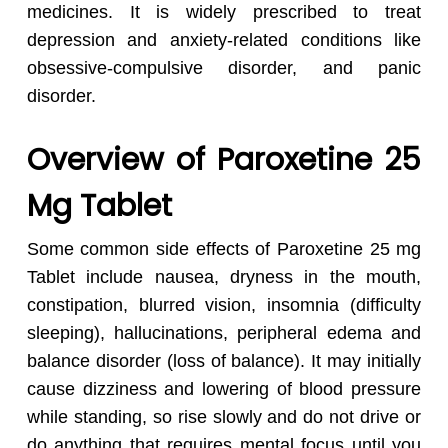
medicines. It is widely prescribed to treat
depression and anxiety-related conditions like
obsessive-compulsive disorder, and panic
disorder.
Overview of Paroxetine 25
Mg Tablet
Some common side effects of Paroxetine 25 mg
Tablet include nausea, dryness in the mouth,
constipation, blurred vision, insomnia (difficulty
sleeping), hallucinations, peripheral edema and
balance disorder (loss of balance). It may initially
cause dizziness and lowering of blood pressure
while standing, so rise slowly and do not drive or
do anything that requires mental focus until you