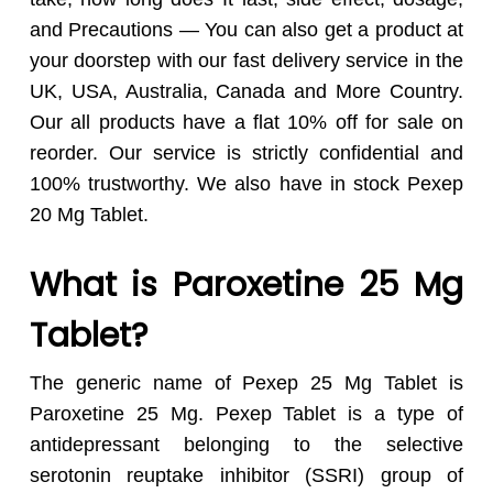
and Precautions — You can also get a product at
your doorstep with our fast delivery service in the
UK, USA, Australia, Canada and More Country.
Our all products have a flat 10% off for sale on
reorder. Our service is strictly confidential and
100% trustworthy. We also have in stock Pexep
20 Mg Tablet.
What is Paroxetine 25 Mg
Tablet?
The generic name of Pexep 25 Mg Tablet is
Paroxetine 25 Mg. Pexep Tablet is a type of
antidepressant belonging to the selective
serotonin reuptake inhibitor (SSRI) group of