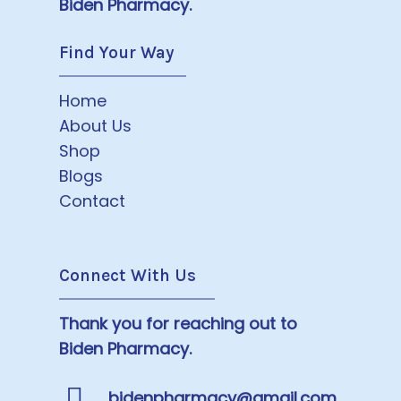
Biden Pharmacy.
Find Your Way
Home
About Us
Shop
Blogs
Contact
Connect With Us
Thank you for reaching out to
Biden Pharmacy.
bidenpharmacy@gmail.com