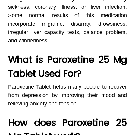
sickness, coronary illness, or liver infection.
Some normal results of this medication
incorporate migraine, disarray, drowsiness,
irregular liver capacity tests, balance problem,
and windedness.
What is Paroxetine 25 Mg
Tablet Used For?
Paroxetine Tablet helps many people to recover
from depression by improving their mood and
relieving anxiety and tension.
How does Paroxetine 25