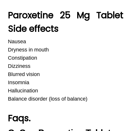
Paroxetine 25 Mg Tablet
Side effects
Nausea
Dryness in mouth
Constipation
Dizziness
Blurred vision
Insomnia
Hallucination
Balance disorder (loss of balance)
Faqs.