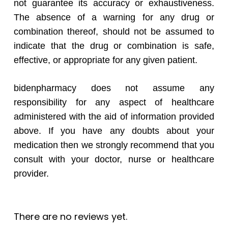
not guarantee its accuracy or exhaustiveness.
The absence of a warning for any drug or
combination thereof, should not be assumed to
indicate that the drug or combination is safe,
effective, or appropriate for any given patient.
bidenpharmacy does not assume any
responsibility for any aspect of healthcare
administered with the aid of information provided
above. If you have any doubts about your
medication then we strongly recommend that you
consult with your doctor, nurse or healthcare
provider.
There are no reviews yet.