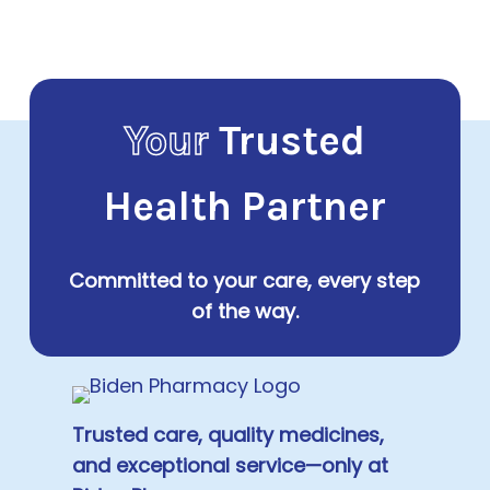
Your
Trusted
Health Partner
Committed to your care, every step
of the way.
Trusted care, quality medicines,
and exceptional service—only at