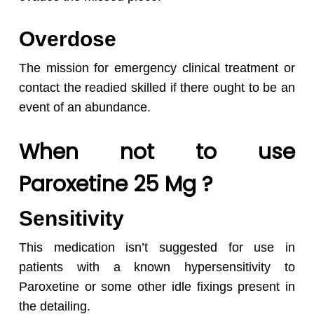
Overdose
The mission for emergency clinical treatment or
contact the readied skilled if there ought to be an
event of an abundance.
When not to use
Paroxetine 25 Mg ?
Sensitivity
This medication isn’t suggested for use in
patients with a known hypersensitivity to
Paroxetine or some other idle fixings present in
the detailing.