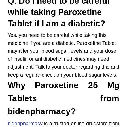
Q. Do I need to be careful
while taking Paroxetine
Tablet if I am a diabetic?
Yes, you need to be careful while taking this
medicine if you are a diabetic. Paroxetine Tablet
may alter your blood sugar levels and your dose
of insulin or antidiabetic medicines may need
adjustment. Talk to your doctor regarding this and
keep a regular check on your blood sugar levels.
Why Paroxetine 25 Mg
Tablets from
bidenpharmacy?
bidenpharmacy
is a trusted online drugstore from