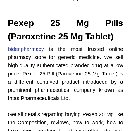
Pexep 25 Mg Pills
(Paroxetine 25 Mg Tablet)
bidenpharmacy
is the most trusted online
pharmacy store for generic medicine. We sell
high quality authenticated branded drug at a low
price. Pexep 25 Pill (Paroxetine 25 Mg Tablet) is
a different contrived product introduced by a
prominent pharmaceutical company known as
Intas Pharmaceuticals Ltd.
Get all details regarding buying Pexep 25 Mg like
the Composition, reviews, how to work, how to
take, how long does It last, side effect, dosage,