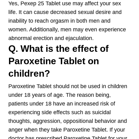
Yes, Pexep 25 Tablet use may affect your sex
life. It can cause decreased sexual desire and
inability to reach orgasm in both men and
women. Additionally, men may even experience
abnormal erection and ejaculation.
Q. What is the effect of
Paroxetine Tablet on
children?
Paroxetine Tablet should not be used in children
under 18 years of age. The reason being,
patients under 18 have an increased risk of
experiencing side effects such as suicidal
thoughts, aggression, oppositional behavior and
anger when they take Paroxetine Tablet. If your
doctor has prescribed Paroxetine Tablet for your