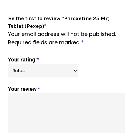
Be the first to review “Paroxetine 25 Mg
Tablet (Pexep)”
Your email address will not be published.
Required fields are marked
*
Your rating
*
Your review
*