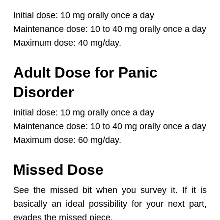
Initial dose: 10 mg orally once a day
Maintenance dose: 10 to 40 mg orally once a day
Maximum dose: 40 mg/day.
Adult Dose for Panic
Disorder
Initial dose: 10 mg orally once a day
Maintenance dose: 10 to 40 mg orally once a day
Maximum dose: 60 mg/day.
Missed Dose
See the missed bit when you survey it. If it is
basically an ideal possibility for your next part,
evades the missed piece.