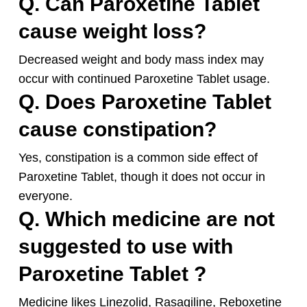
Q. Can Paroxetine Tablet
cause weight loss?
Decreased weight and body mass index may
occur with continued Paroxetine Tablet usage.
Q. Does Paroxetine Tablet
cause constipation?
Yes, constipation is a common side effect of
Paroxetine Tablet, though it does not occur in
everyone.
Q. Which medicine are not
suggested to use with
Paroxetine Tablet ?
Medicine likes Linezolid, Rasagiline, Reboxetine