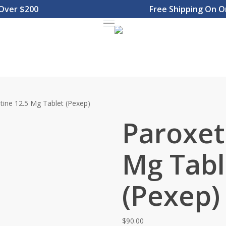
r $200
Free Shipping On Orde
Menu
tine 12.5 Mg Tablet (Pexep)
Paroxet
Mg Tabl
(Pexep)
$
90.00