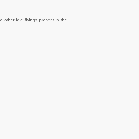
 other idle fixings present in the