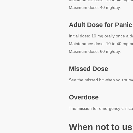
Maximum dose: 40 mg/day.
Adult Dose for Panic
Initial dose: 10 mg orally once a d
Maintenance dose: 10 to 40 mg or
Maximum dose: 60 mg/day.
Missed Dose
See the missed bit when you survey 
Overdose
The mission for emergency clinical
When not to us