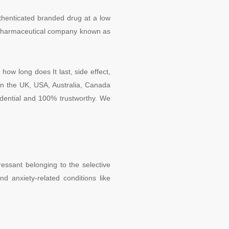
uthenticated branded drug at a low
nt pharmaceutical company known as
how long does It last, side effect,
in the UK, USA, Australia, Canada
fidential and 100% trustworthy. We
essant belonging to the selective
nd anxiety-related conditions like