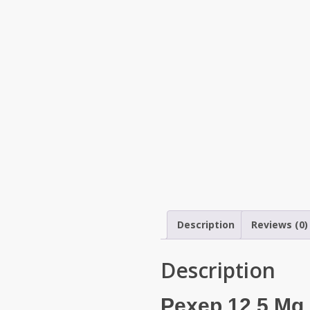
Description
Reviews (0)
Description
Pexep 12.5 Mg P