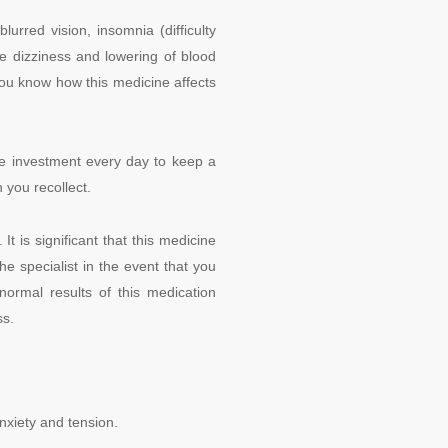
rred vision, insomnia (difficulty
se dizziness and lowering of blood
 you know how this medicine affects
me investment every day to keep a
 you recollect.
t is significant that this medicine
he specialist in the event that you
normal results of this medication
ss.
nxiety and tension.