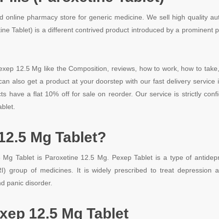
d online pharmacy store for generic medicine. We sell high quality a
tine Tablet) is a different contrived product introduced by a promine
exep 12.5 Mg like the Composition, reviews, how to work, how to take, 
n also get a product at your doorstep with our fast delivery service 
s have a flat 10% off for sale on reorder. Our service is strictly con
blet.
12.5 Mg Tablet?
g Tablet is Paroxetine 12.5 Mg. Pexep Tablet is a type of antidepr
I) group of medicines. It is widely prescribed to treat depression a
d panic disorder.
xep 12.5 Mg Tablet