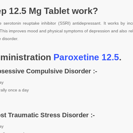
p 12.5 Mg Tablet work?
ve serotonin reuptake inhibitor (SSRI) antidepressant. It works by inc
 This improves mood and physical symptoms of depression and also rel
 disorder.
ministration
Paroxetine 12.5
.
bsessive Compulsive Disorder :-
ay
ally once a day
ost Traumatic Stress Disorder :-
ay