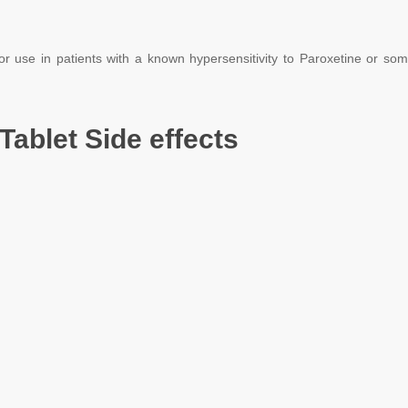
or use in patients with a known hypersensitivity to Paroxetine or some
Tablet Side effects