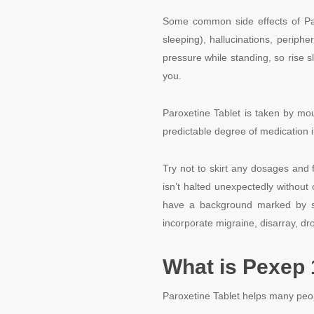
Some common side effects of Paro
sleeping), hallucinations, periph
pressure while standing, so rise s
you.
Paroxetine Tablet is taken by mo
predictable degree of medication i
Try not to skirt any dosages and f
isn’t halted unexpectedly without 
have a background marked by seiz
incorporate migraine, disarray, dr
What is Pexep 
Paroxetine Tablet helps many peop