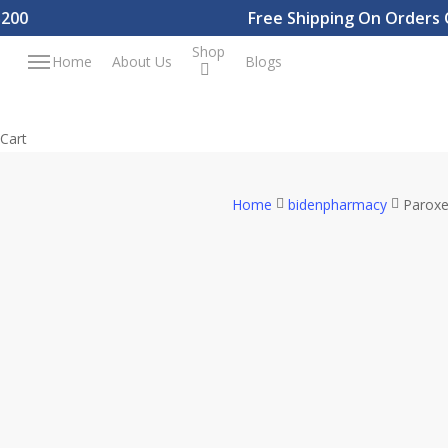
Skip
Free Shipping On Orders Ove
to
Shop
Menu
Home
About Us
Blogs
main
content
Close
Cart
Cart
Home
bidenpharmacy
Paroxe