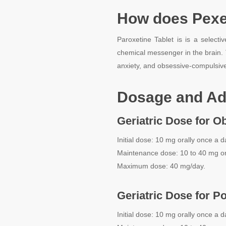
How does Pexe
Paroxetine Tablet is is a selecti
chemical messenger in the brain.
anxiety, and obsessive-compulsive
Dosage and Ad
Geriatric Dose for O
Initial dose: 10 mg orally once a d
Maintenance dose: 10 to 40 mg or
Maximum dose: 40 mg/day.
Geriatric Dose for P
Initial dose: 10 mg orally once a d