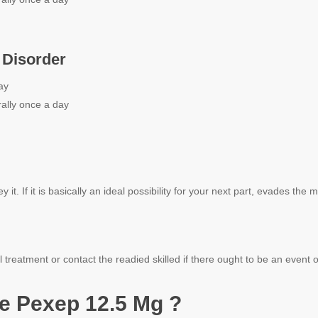
 Disorder
ay
ally once a day
it. If it is basically an ideal possibility for your next part, evades the 
 treatment or contact the readied skilled if there ought to be an event
e Pexep 12.5 Mg ?