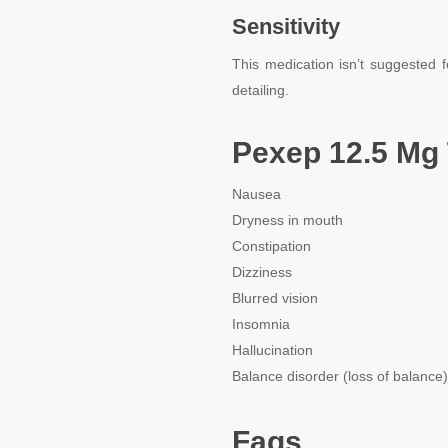
Sensitivity
This medication isn’t suggested f
detailing.
Pexep 12.5 Mg 
Nausea
Dryness in mouth
Constipation
Dizziness
Blurred vision
Insomnia
Hallucination
Balance disorder (loss of balance)
Faqs.