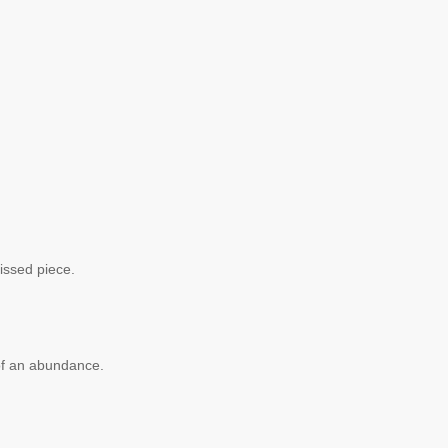
missed piece.
 of an abundance.