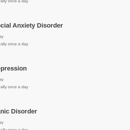
ally once a day
ocial Anxiety Disorder
ay
ally once a day
epression
ay
ally once a day
anic Disorder
ay
ally once a day