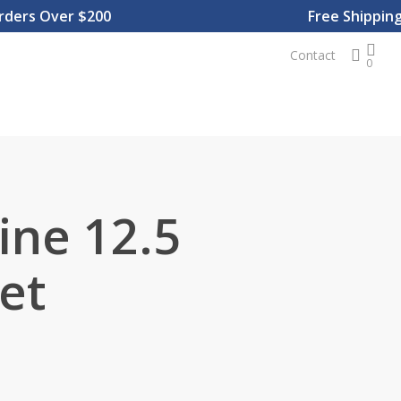
rs Over $200
Free Shipping On
sear
Contact
0
ine 12.5
et