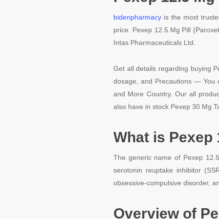
bidenpharmacy
is the most truste
price. Pexep 12.5 Mg Pill (Paroxe
Intas Pharmaceuticals Ltd.
Get all details regarding buying P
dosage, and Precautions — You ca
and More Country. Our all product
also have in stock Pexep 30 Mg Ta
What is Pexep 
The generic name of Pexep 12.5 M
serotonin reuptake inhibitor (SSR
obsessive-compulsive disorder, an
Overview of Pe