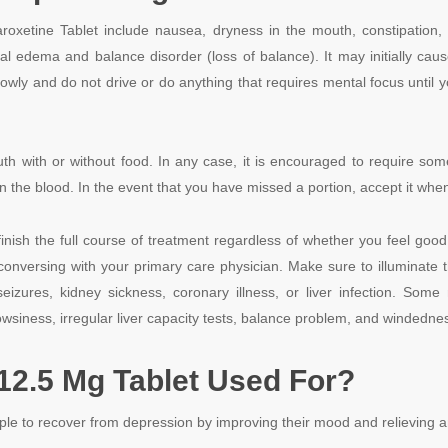
xetine Tablet include nausea, dryness in the mouth, constipation, blu
eral edema and balance disorder (loss of balance). It may initially cau
lowly and do not drive or do anything that requires mental focus until
uth with or without food. In any case, it is encouraged to require so
n the blood. In the event that you have missed a portion, accept it when
inish the full course of treatment regardless of whether you feel good. I
conversing with your primary care physician. Make sure to illuminate t
ures, kidney sickness, coronary illness, or liver infection. Some 
owsiness, irregular liver capacity tests, balance problem, and windedne
12.5 Mg Tablet Used For?
le to recover from depression by improving their mood and relieving a