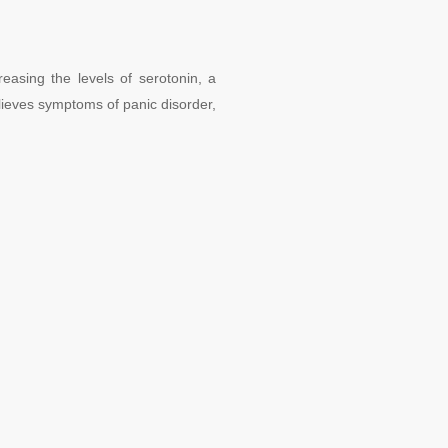
reasing the levels of serotonin, a
ieves symptoms of panic disorder,