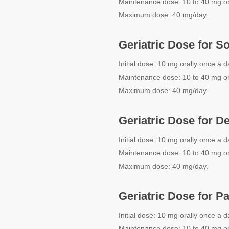
Maintenance dose: 10 to 40 mg or
Maximum dose: 40 mg/day.
Geriatric Dose for S
Initial dose: 10 mg orally once a d
Maintenance dose: 10 to 40 mg or
Maximum dose: 40 mg/day.
Geriatric Dose for D
Initial dose: 10 mg orally once a d
Maintenance dose: 10 to 40 mg or
Maximum dose: 40 mg/day.
Geriatric Dose for P
Initial dose: 10 mg orally once a d
Maintenance dose: 10 to 40 mg or