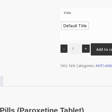
Title
Default Title
Paroxetine
Add to c
12.5
Mg
SKU:
Tablet
N/A
Categories:
ANTI-ANX
(Pexep)
quantity
ills (Paroxetine Tablet)