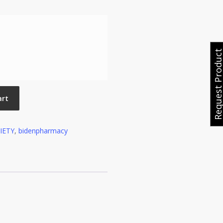
Request Produ
art
IETY
,
bidenpharmacy