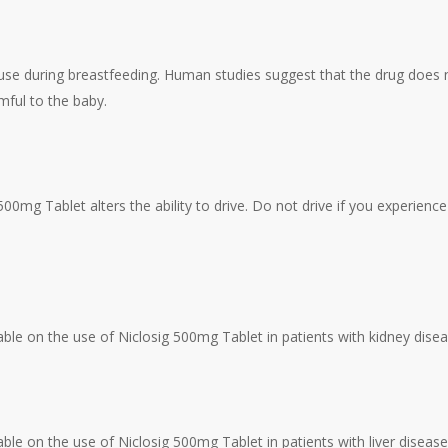
use during breastfeeding. Human studies suggest that the drug does n
mful to the baby.
500mg Tablet alters the ability to drive. Do not drive if you experien
lable on the use of Niclosig 500mg Tablet in patients with kidney dise
able on the use of Niclosig 500mg Tablet in patients with liver diseas