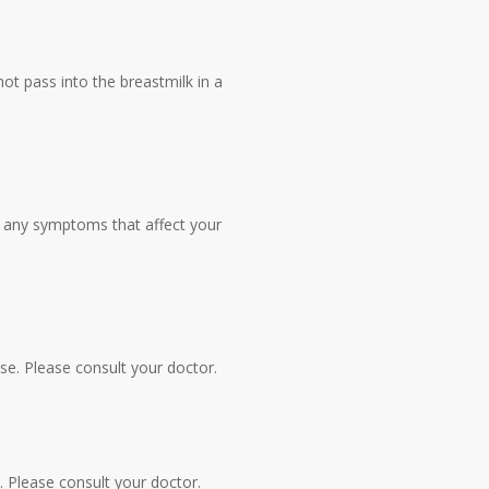
ot pass into the breastmilk in a
ce any symptoms that affect your
ase. Please consult your doctor.
e. Please consult your doctor.