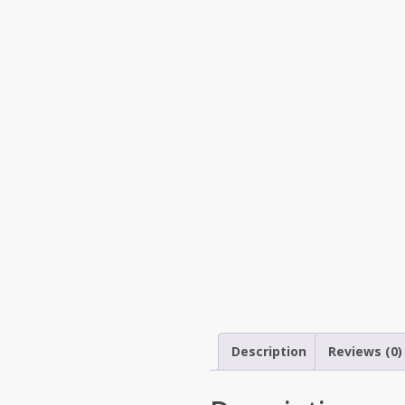
Description
Reviews (0)