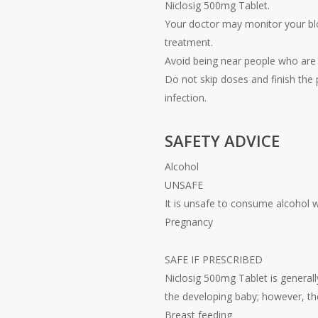
Niclosig 500mg Tablet.
Your doctor may monitor your blo
treatment.
Avoid being near people who are s
Do not skip doses and finish the p
infection.
SAFETY ADVICE
Alcohol
UNSAFE
It is unsafe to consume alcohol 
Pregnancy
SAFE IF PRESCRIBED
Niclosig 500mg Tablet is general
the developing baby; however, th
Breast feeding