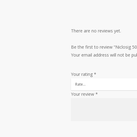
There are no reviews yet.
Be the first to review “Niclosig 
Your email address will not be pu
Your rating
*
Your review
*