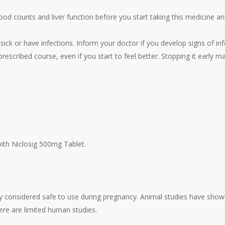
od counts and liver function before you start taking this medicine an
ick or have infections. Inform your doctor if you develop signs of inf
rescribed course, even if you start to feel better. Stopping it early ma
with Niclosig 500mg Tablet.
ly considered safe to use during pregnancy. Animal studies have show
ere are limited human studies.