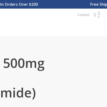
Orders Over $200
Free Shippi
sear
Contact
0
g 500mg
amide)