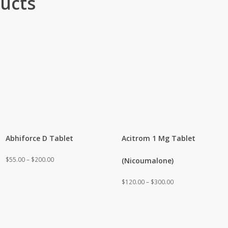
ucts
Abhiforce D Tablet
Acitrom 1 Mg Tablet
Price
$
55.00
–
$
200.00
(Nicoumalone)
range:
Price
$
120.00
–
$
300.00
$55.00
range:
through
$120.00
$200.00
through