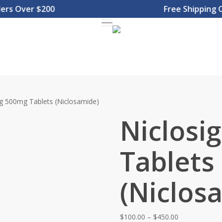
 Over $200
Free Shipping On 
Menu
ig 500mg Tablets (Niclosamide)
Niclosi
Tablets
(Niclos
Price
$
100.00
–
$
450.00