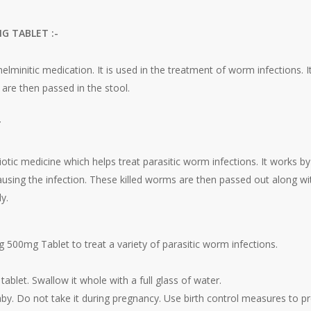
G TABLET :-
elminitic medication. It is used in the treatment of worm infections. 
 are then passed in the stool.
T
iotic medicine which helps treat parasitic worm infections. It works b
ausing the infection. These killed worms are then passed out along wit
y.
 500mg Tablet to treat a variety of parasitic worm infections.
ablet. Swallow it whole with a full glass of water.
by. Do not take it during pregnancy. Use birth control measures to p