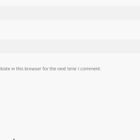
site in this browser for the next time I comment.