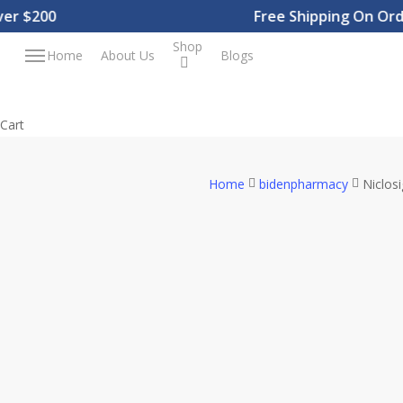
Skip
$200
Free Shipping On Orders
to
Shop
Menu
Home
About Us
Blogs
main
content
Close
Cart
Cart
Home
bidenpharmacy
Niclos