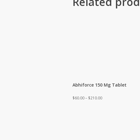
Related prod
Abhiforce 150 Mg Tablet
Price
$
60.00
–
$
210.00
range:
$60.00
through
$210.00