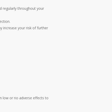
d regularly throughout your
ection.
y increase your risk of further
n low or no adverse effects to