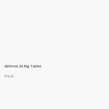
Abhirise 20 Mg Tablet
$
78.00