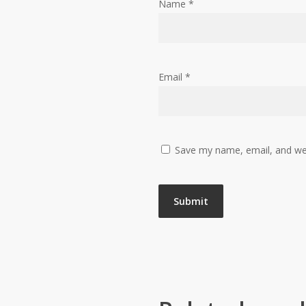
Name
*
Email
*
Save my name, email, and web