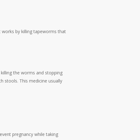
It works by killing tapeworms that
y killing the worms and stopping
h stools. This medicine usually
revent pregnancy while taking