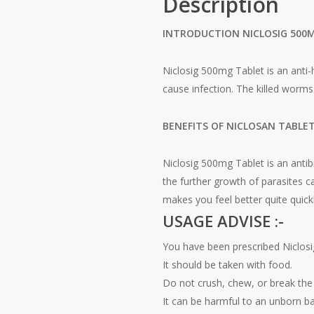
Description
INTRODUCTION NICLOSIG 500M
Niclosig 500mg Tablet is an anti-h
cause infection. The killed worms
BENEFITS OF NICLOSAN TABLE
Niclosig 500mg Tablet is an antib
the further growth of parasites c
makes you feel better quite quickl
USAGE ADVISE :-
You have been prescribed Niclosig
It should be taken with food.
Do not crush, chew, or break the t
It can be harmful to an unborn ba