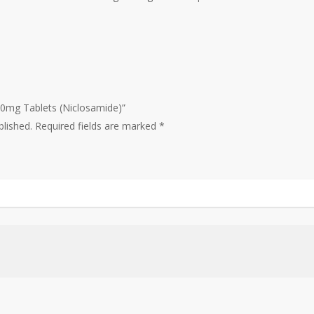
500mg Tablets (Niclosamide)”
blished.
Required fields are marked
*