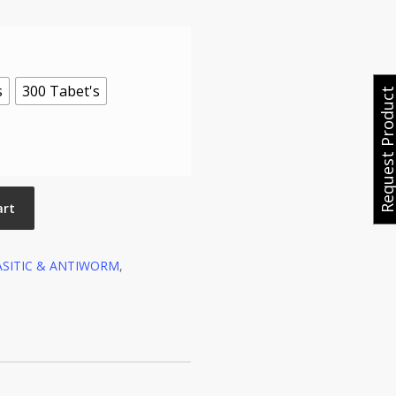
s
300 Tabet's
Request Produ
art
ASITIC & ANTIWORM
,