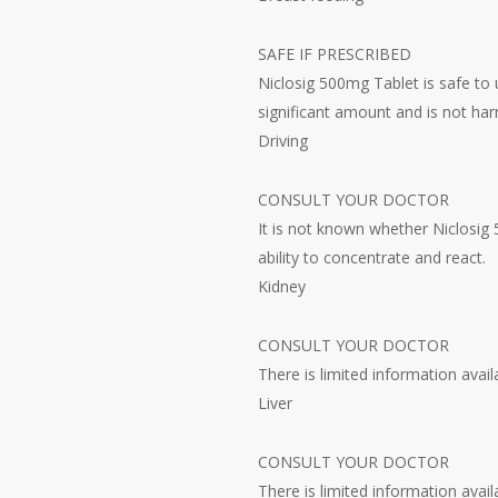
SAFE IF PRESCRIBED
Niclosig 500mg Tablet is safe to 
significant amount and is not har
Driving
CONSULT YOUR DOCTOR
It is not known whether Niclosig 
ability to concentrate and react.
Kidney
CONSULT YOUR DOCTOR
There is limited information avai
Liver
CONSULT YOUR DOCTOR
There is limited information avail