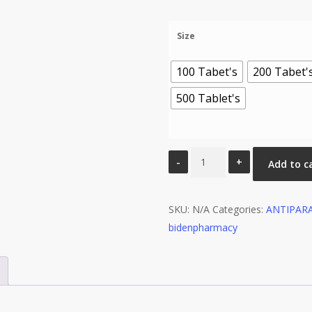
range:
$100.00
Size
through
$450.00
100 Tabet's
200 Tabet'
500 Tablet's
Niclosig
Add to c
500mg
Tablets
SKU:
(Niclosamide)
N/A
Categories:
ANTIPAR
bidenpharmacy
quantity