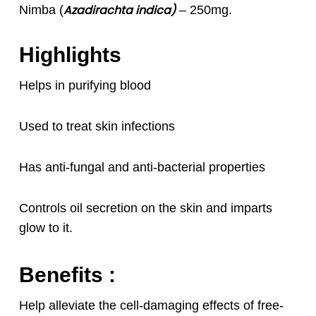
Azadirachta indica)
Nimba (
– 250mg.
Highlights
Helps in purifying blood
Used to treat skin infections
Has anti-fungal and anti-bacterial properties
Controls oil secretion on the skin and imparts
glow to it.
Benefits :
Help alleviate the cell-damaging effects of free-