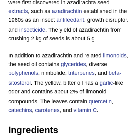
were first discovered in azadirachta seed
extracts
, such as
azadirachtin
established in the
1960s as an insect
antifeedant
, growth disruptor,
and
insecticide
.
The yield of azadirachtin from
crushing 2 kg of seeds is about 5 g.
In addition to azadirachtin and related
limonoids
,
the seed oil contains
glycerides
, diverse
polyphenols
, nimbolide,
triterpenes
, and
beta-
sitosterol
.
The yellow, bitter oil has a
garlic
-like
odor and contains about 2% of limonoid
compounds.
The leaves contain
quercetin
,
catechins
,
carotenes
, and
vitamin C
.
Ingredients