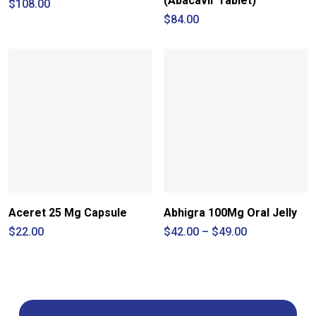
(Abacavir Tablet)
$
108.00
$
84.00
Aceret 25 Mg Capsule
Abhigra 100Mg Oral Jelly
Price
$
22.00
$
42.00
–
$
49.00
range:
$42.00
through
$49.00