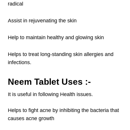
radical
Assist in rejuvenating the skin
Help to maintain healthy and glowing skin
Helps to treat long-standing skin allergies and
infections.
Neem Tablet Uses :-
It is useful in following Health issues.
Helps to fight acne by inhibiting the bacteria that
causes acne growth