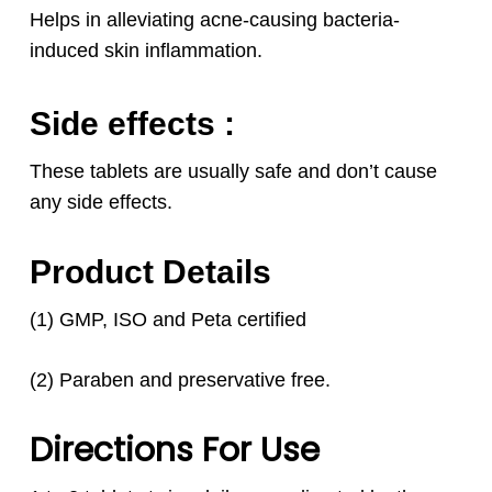
Helps in alleviating acne-causing bacteria-
induced skin inflammation.
Side effects :
These tablets are usually safe and don’t cause
any side effects.
Product Details
(1) GMP, ISO and Peta certified
(2) Paraben and preservative free.
Directions For Use