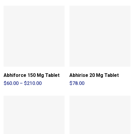
Abhiforce 150 Mg Tablet
Abhirise 20 Mg Tablet
Price
$
60.00
–
$
210.00
$
78.00
range:
$60.00
through
$210.00