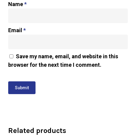
Name
*
Email
*
Save my name, email, and website in this
browser for the next time I comment.
Related products