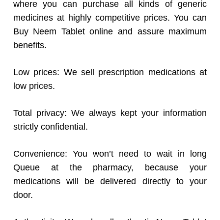
where you can purchase all kinds of generic
medicines at highly competitive prices. You can
Buy Neem Tablet online and assure maximum
benefits.
Low prices: We sell prescription medications at
low prices.
Total privacy: We always kept your information
strictly confidential.
Convenience: You won’t need to wait in long
Queue at the pharmacy, because your
medications will be delivered directly to your
door.