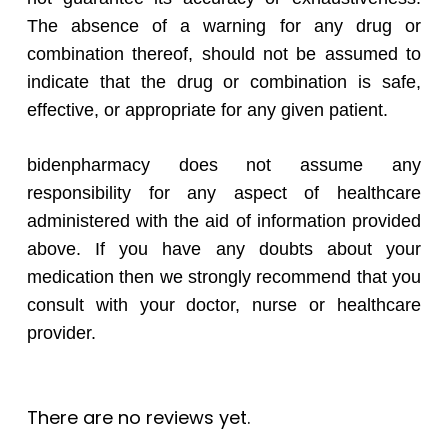
The absence of a warning for any drug or
combination thereof, should not be assumed to
indicate that the drug or combination is safe,
effective, or appropriate for any given patient.
bidenpharmacy does not assume any
responsibility for any aspect of healthcare
administered with the aid of information provided
above. If you have any doubts about your
medication then we strongly recommend that you
consult with your doctor, nurse or healthcare
provider.
There are no reviews yet.