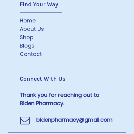
Find Your Way
Home
About Us
Shop
Blogs
Contact
Connect With Us
Thank you for reaching out to
Biden Pharmacy.
bidenpharmacy@gmail.com