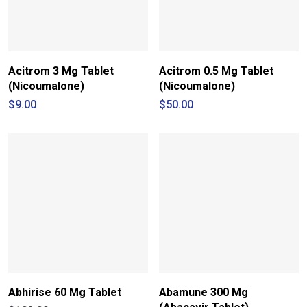
Acitrom 3 Mg Tablet
Acitrom 0.5 Mg Tablet
(Nicoumalone)
(Nicoumalone)
$
9.00
$
50.00
Abhirise 60 Mg Tablet
Abamune 300 Mg