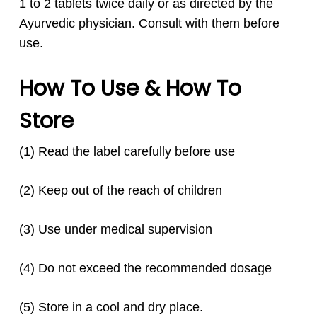
1 to 2 tablets twice daily or as directed by the
Ayurvedic physician. Consult with them before
use.
How To Use & How To
Store
(1) Read the label carefully before use
(2) Keep out of the reach of children
(3) Use under medical supervision
(4) Do not exceed the recommended dosage
(5) Store in a cool and dry place.