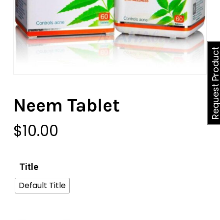
Request Produ
Neem Tablet
$
10.00
Title
Default Title