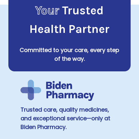
Your
Trusted
Health Partner
Committed to your care, every step
of the way.
Trusted care, quality medicines,
and exceptional service—only at
Biden Pharmacy.