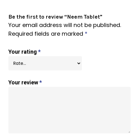
Be the first to review “Neem Tablet”
Your email address will not be published.
Required fields are marked
*
Your rating
*
Your review
*