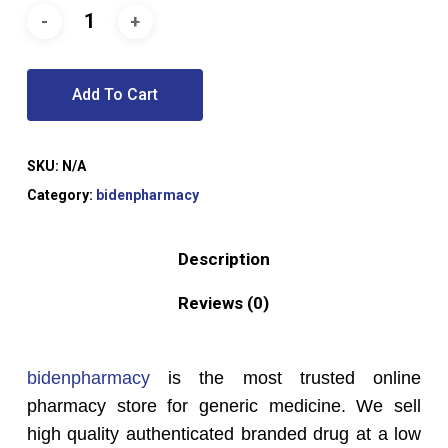
Add To Cart
SKU:
N/A
Category:
bidenpharmacy
Description
Reviews (0)
bidenpharmacy
is the most trusted online
pharmacy store for generic medicine. We sell
high quality authenticated branded drug at a low