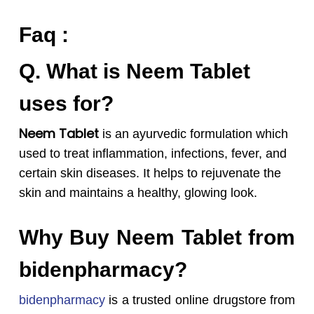
Faq :
Q. What is Neem Tablet
uses for?
Neem Tablet
is an ayurvedic formulation which
used to treat inflammation, infections, fever, and
certain skin diseases. It helps to rejuvenate the
skin and maintains a healthy, glowing look.
Why Buy Neem Tablet from
bidenpharmacy?
bidenpharmacy
is a trusted online drugstore from