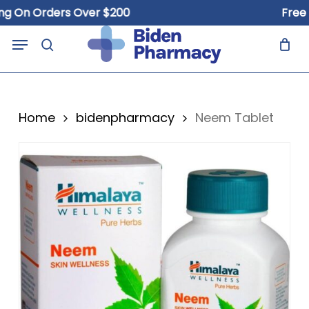
Skip
 On Orders Over $200
Free Sh
to
Close
Cart
Menu
Cart
main
search
content
Home
bidenpharmacy
Neem Tablet