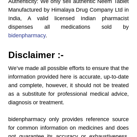
Authenticity: We only sell authentic Neem Tablet
Manufactured by Himalaya Drug Company Ltd in
India, A valid licensed Indian pharmacist
dispenses all medications sold by
bidenpharmacy
.
Disclaimer :-
We’ve made all possible efforts to ensure that the
information provided here is accurate, up-to-date
and complete, however, it should not be treated
as a substitute for professional medical advice,
diagnosis or treatment.
bidenpharmacy only provides reference source
for common information on medicines and does
not guarantee its accuracy or exhaustiveness.