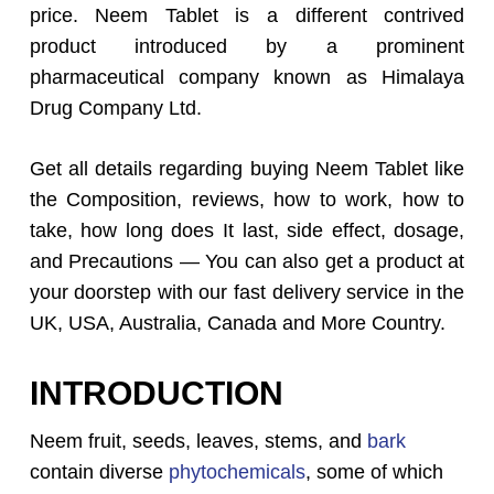
price. Neem Tablet is a different contrived
product introduced by a prominent
pharmaceutical company known as Himalaya
Drug Company Ltd.
Get all details regarding buying Neem Tablet like
the Composition, reviews, how to work, how to
take, how long does It last, side effect, dosage,
and Precautions — You can also get a product at
your doorstep with our fast delivery service in the
UK, USA, Australia, Canada and More Country.
INTRODUCTION
Neem fruit, seeds, leaves, stems, and
bark
contain diverse
phytochemicals
, some of which