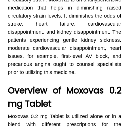
medication that helps in diminishing raised
circulatory strain levels. It diminishes the odds of
stroke, heart failure, cardiovascular
disappointment, and kidney disappointment. The
patients experiencing gentle kidney sickness,
moderate cardiovascular disappointment, heart
issues, for example, first-level AV block, and
precarious angina ought to counsel specialists
prior to utilizing this medicine.
Overview of Moxovas 0.2
mg Tablet
Moxovas 0.2 mg Tablet is utilized alone or in a
blend with different prescriptions for the