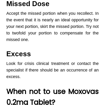
Missed Dose
Accept the missed portion when you recollect. In
the event that it is nearly an ideal opportunity for
your next portion, skirt the missed portion. Try not
to twofold your portion to compensate for the
missed one.
Excess
Look for crisis clinical treatment or contact the
specialist if there should be an occurrence of an
excess.
When not to use Moxovas
0.2mg Tablet?