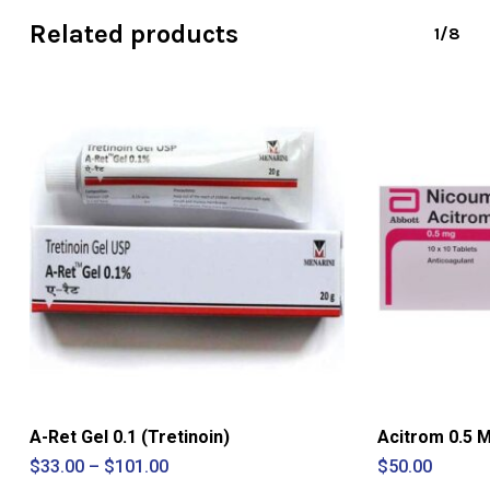
Related products
1/8
A-Ret Gel 0.1 (Tretinoin)
Acitrom 0.5 
Price
$
33.00
–
$
101.00
$
50.00
range: