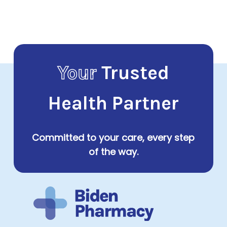
$33.00
through
$101.00
Your
Trusted
Health Partner
Committed to your care, every step
of the way.