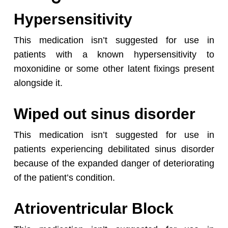
Hypersensitivity
This medication isn’t suggested for use in
patients with a known hypersensitivity to
moxonidine or some other latent fixings present
alongside it.
Wiped out sinus disorder
No products in the cart.
This medication isn’t suggested for use in
patients experiencing debilitated sinus disorder
Go To Shop
because of the expanded danger of deteriorating
of the patient’s condition.
Atrioventricular Block