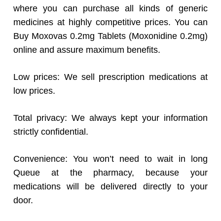
where you can purchase all kinds of generic
medicines at highly competitive prices. You can
Buy Moxovas 0.2mg Tablets (Moxonidine 0.2mg)
online and assure maximum benefits.
Low prices: We sell prescription medications at
low prices.
Total privacy: We always kept your information
strictly confidential.
Convenience: You won’t need to wait in long
Queue at the pharmacy, because your
medications will be delivered directly to your
door.