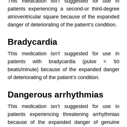
This medication isn’t suggested for use in
patients experiencing a second-or third-degree
atrioventricular square because of the expanded
danger of deteriorating of the patient’s condition.
Bradycardia
This medication isn’t suggested for use in
patients with bradycardia (pulse < 50
beats/minute) because of the expanded danger
of deteriorating of the patient’s condition.
Dangerous arrhythmias
This medication isn’t suggested for use in
patients experiencing threatening arrhythmias
because of the expanded danger of genuine