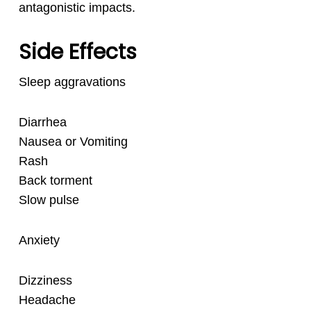
antagonistic impacts.
Side Effects
Sleep aggravations
Diarrhea
Nausea or Vomiting
Rash
Back torment
Slow pulse
Anxiety
Dizziness
Headache