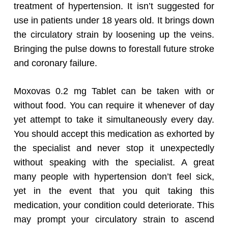
treatment of hypertension. It isn’t suggested for
use in patients under 18 years old.
It brings down
the circulatory strain by loosening up the veins.
Bringing the pulse downs to forestall future stroke
and coronary failure.
Moxovas 0.2 mg Tablet can be taken with or
without food. You can require it whenever of day
yet attempt to take it simultaneously every day.
You should accept this medication as exhorted by
the specialist and never stop it unexpectedly
without speaking with the specialist. A great
many people with hypertension don’t feel sick,
yet in the event that you quit taking this
medication, your condition could deteriorate. This
may prompt your circulatory strain to ascend