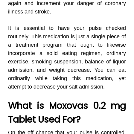
again and increment your danger of coronary
illness and stroke.
It is essential to have your pulse checked
routinely. This medication is just a single piece of
a treatment program that ought to likewise
incorporate a solid eating regimen, ordinary
exercise, smoking suspension, balance of liquor
admission, and weight decrease. You can eat
ordinarily while taking this medication, yet
attempt to decrease your salt admission.
What is Moxovas 0.2 mg
Tablet Used For?
On the off chance that your pulse is controlled,