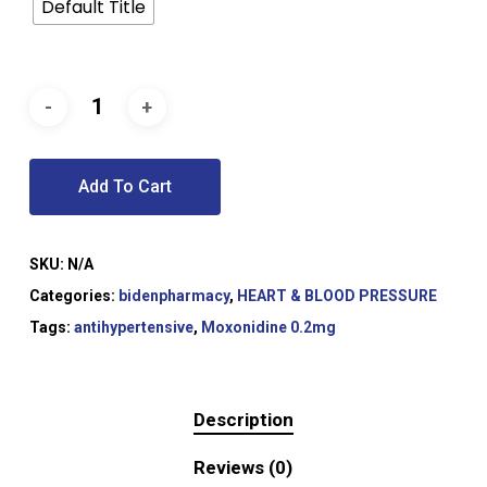
Default Title
Add To Cart
SKU:
N/A
Categories:
bidenpharmacy
,
HEART & BLOOD PRESSURE
Tags:
antihypertensive
,
Moxonidine 0.2mg
Description
Reviews (0)