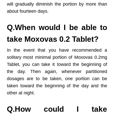
will gradually diminish the portion by more than
about fourteen days.
Q.When would I be able to
take Moxovas 0.2 Tablet?
In the event that you have recommended a
solitary most minimal portion of Moxovas 0.2mg
Tablet, you can take it toward the beginning of
the day. Then again, whenever partitioned
dosages are to be taken, one portion can be
taken toward the beginning of the day and the
other at night.
Q.How could I take