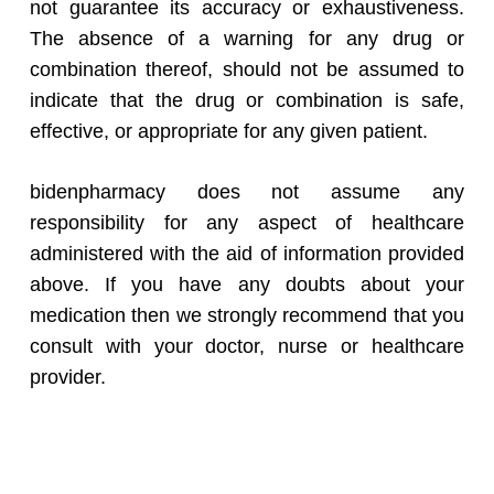
not guarantee its accuracy or exhaustiveness.
The absence of a warning for any drug or
combination thereof, should not be assumed to
indicate that the drug or combination is safe,
effective, or appropriate for any given patient.
bidenpharmacy does not assume any
responsibility for any aspect of healthcare
administered with the aid of information provided
above. If you have any doubts about your
medication then we strongly recommend that you
consult with your doctor, nurse or healthcare
provider.