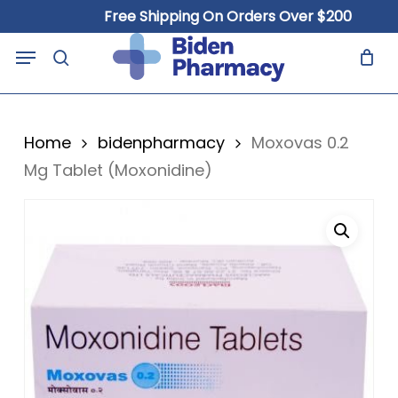
Skip
Free Shipping On Orders Over $200
to
Close
Cart
Menu
Cart
main
search
content
Home
bidenpharmacy
Moxovas 0.2
Mg Tablet (Moxonidine)