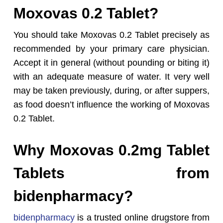
Moxovas 0.2 Tablet?
You should take Moxovas 0.2 Tablet precisely as
recommended by your primary care physician.
Accept it in general (without pounding or biting it)
with an adequate measure of water. It very well
may be taken previously, during, or after suppers,
as food doesn’t influence the working of Moxovas
0.2 Tablet.
Why Moxovas 0.2mg Tablet
Tablets from
bidenpharmacy?
bidenpharmacy
is a trusted online drugstore from