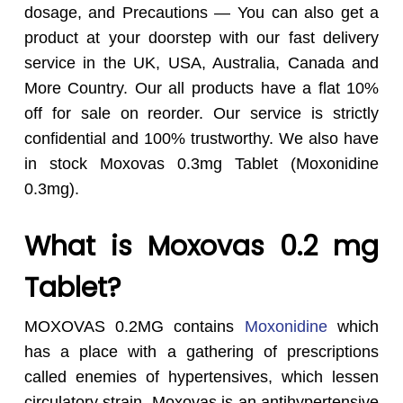
dosage, and Precautions — You can also get a
product at your doorstep with our fast delivery
service in the UK, USA, Australia, Canada and
More Country.
Our all products have a flat 10%
off for sale on reorder. Our service is strictly
confidential and 100% trustworthy. We also have
in stock Moxovas 0.3mg Tablet (Moxonidine
0.3mg).
What is Moxovas 0.2 mg
Tablet?
MOXOVAS 0.2MG contains
Moxonidine
which
has a place with a gathering of prescriptions
called enemies of hypertensives, which lessen
circulatory strain. Moxovas is an antihypertensive