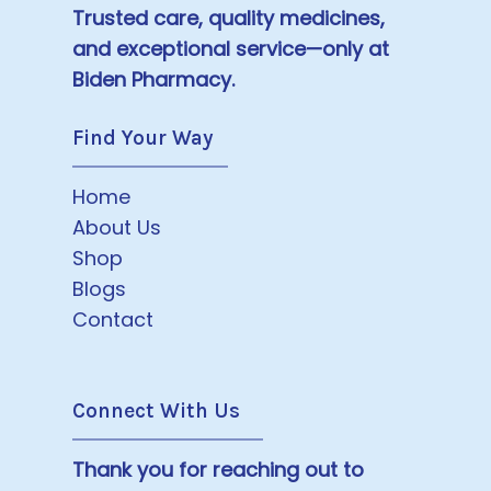
Trusted care, quality medicines,
and exceptional service—only at
Biden Pharmacy.
Find Your Way
Home
About Us
Shop
Blogs
Contact
Connect With Us
Thank you for reaching out to