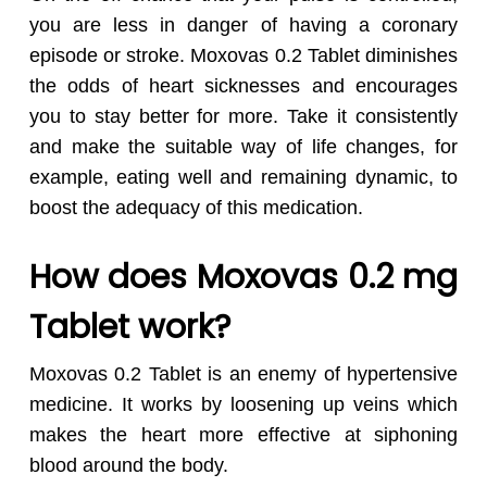
you are less in danger of having a coronary
episode or stroke. Moxovas 0.2 Tablet diminishes
the odds of heart sicknesses and encourages
you to stay better for more. Take it consistently
and make the suitable way of life changes, for
example, eating well and remaining dynamic, to
boost the adequacy of this medication.
How does Moxovas 0.2 mg
Tablet work?
Moxovas 0.2 Tablet is an enemy of hypertensive
medicine. It works by loosening up veins which
makes the heart more effective at siphoning
blood around the body.