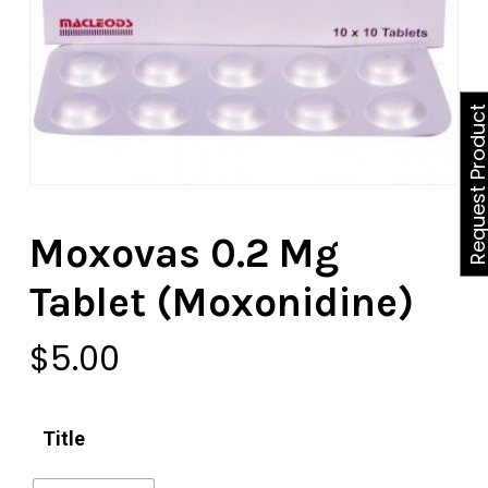
Request Produ
Moxovas 0.2 Mg
Tablet (Moxonidine)
$
5.00
Title