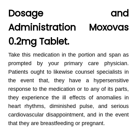
Dosage and
Administration
Moxovas
0.2mg Tablet.
Take this medication in the portion and span as
prompted by your primary care physician.
Patients ought to likewise counsel specialists in
the event that, they have a hypersensitive
response to the medication or to any of its parts,
they experience the ill effects of anomalies in
heart rhythms, diminished pulse, and serious
cardiovascular disappointment, and in the event
that they are breastfeeding or pregnant.