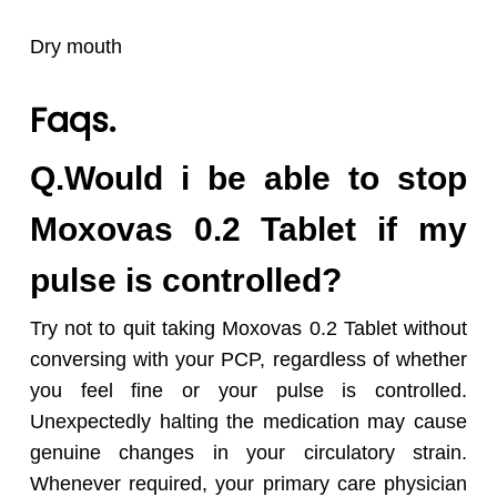
Dry mouth
Faqs.
Q.Would i be able to stop
Moxovas 0.2 Tablet if my
pulse is controlled?
Try not to quit taking Moxovas 0.2 Tablet without
conversing with your PCP, regardless of whether
you feel fine or your pulse is controlled.
Unexpectedly halting the medication may cause
genuine changes in your circulatory strain.
Whenever required, your primary care physician