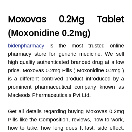
Moxovas 0.2Mg Tablet
(Moxonidine 0.2mg)
bidenpharmacy
is the most trusted online
pharmacy store for generic medicine. We sell
high quality authenticated branded drug at a low
price. Moxovas 0.2mg Pills ( Moxonidine 0.2mg )
is a different contrived product introduced by a
prominent pharmaceutical company known as
Macleods Pharmaceuticals Pvt Ltd.
Get all details regarding buying Moxovas 0.2mg
Pills like the Composition, reviews, how to work,
how to take, how long does It last, side effect,