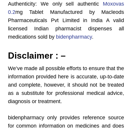
Authenticity: We only sell authentic
Moxovas
0.2
mg Tablet Manufactured by Macleods
Pharmaceuticals Pvt Limited in India A valid
licensed Indian pharmacist dispenses all
medications sold by
bidenpharmacy
.
Disclaimer : –
We’ve made all possible efforts to ensure that the
information provided here is accurate, up-to-date
and complete, however, it should not be treated
as a substitute for professional medical advice,
diagnosis or treatment.
bidenpharmacy only provides reference source
for common information on medicines and does