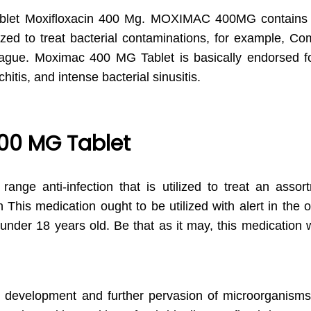
blet Moxifloxacin 400 Mg. MOXIMAC 400MG contain
ed to treat bacterial contaminations, for example, Co
lague. Moximac 400 MG Tablet is basically endorsed fo
itis, and intense bacterial sinusitis.
00 MG Tablet
ge anti-infection that is utilized to treat an assort
This medication ought to be utilized with alert in the o
s under 18 years old. Be that as it may, this medication
the development and further pervasion of microorganism