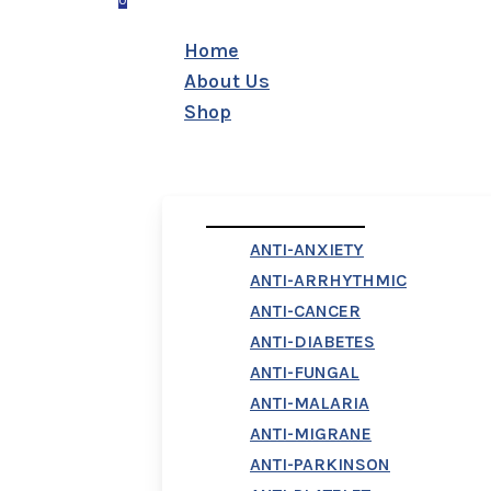
0
Menu
Home
About Us
Shop
First Column
ANTI-ANXIETY
ANTI-ARRHYTHMIC
ANTI-CANCER
ANTI-DIABETES
ANTI-FUNGAL
ANTI-MALARIA
ANTI-MIGRANE
ANTI-PARKINSON