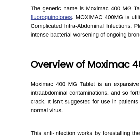
The generic name is Moximac 400 MG Ta
fluoroquinolones
. MOXIMAC 400MG is utiliz
Complicated Intra-Abdominal Infections, P
intense bacterial worsening of ongoing bronch
Overview of Moximac 4
Moximac 400 MG Tablet is an expansive ran
intraabdominal contaminations, and so forth 
crack. It isn’t suggested for use in patient
normal virus.
This anti-infection works by forestalling 