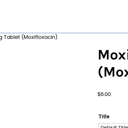
 Tablet (Moxifloxacin)
Mox
(Mox
$
6.00
Title
Default Title