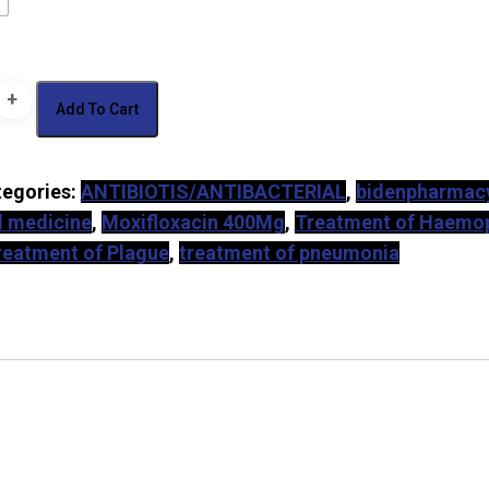
c
Add To Cart
tegories:
ANTIBIOTIS/ANTIBACTERIAL
,
bidenpharmac
oxacin)
al medicine
,
Moxifloxacin 400Mg
,
Treatment of Haemop
y
reatment of Plague
,
treatment of pneumonia