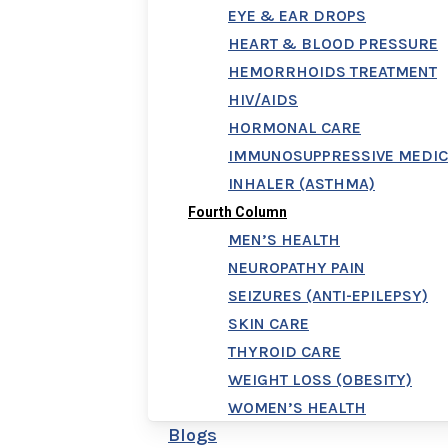
EYE & EAR DROPS
HEART & BLOOD PRESSURE
HEMORRHOIDS TREATMENT
HIV/AIDS
HORMONAL CARE
IMMUNOSUPPRESSIVE MEDIC
INHALER (ASTHMA)
Fourth Column
MEN’S HEALTH
NEUROPATHY PAIN
SEIZURES (ANTI-EPILEPSY)
SKIN CARE
THYROID CARE
WEIGHT LOSS (OBESITY)
WOMEN’S HEALTH
Blogs