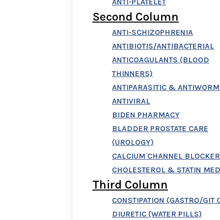
ANTI-PLATELET
Second Column
ANTI-SCHIZOPHRENIA
ANTIBIOTIS/ANTIBACTERIAL
ANTICOAGULANTS (BLOOD
THINNERS)
ANTIPARASITIC & ANTIWORM
ANTIVIRAL
BIDEN PHARMACY
BLADDER PROSTATE CARE
(UROLOGY)
CALCIUM CHANNEL BLOCKER
CHOLESTEROL & STATIN MED
Third Column
CONSTIPATION (GASTRO/GIT 
DIURETIC (WATER PILLS)