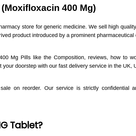
 (Moxifloxacin 400 Mg)
pharmacy store for generic medicine. We sell high quali
contrived product introduced by a prominent pharmaceuti
400 Mg Pills like the Composition, reviews, how to wo
 your doorstep with our fast delivery service in the UK
sale on reorder. Our service is strictly confidential
G Tablet?