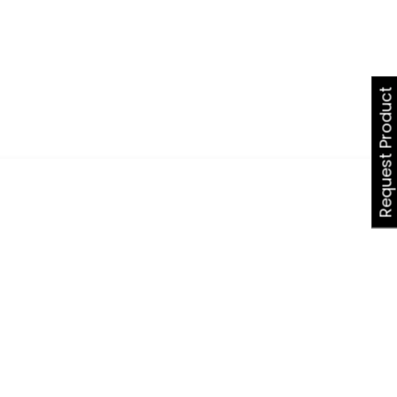
Request Product