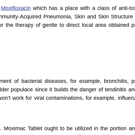
s
Moxifloxacin
which has a place with a class of anti-tox
mmunity-Acquired Pneumonia, Skin and Skin Structure I
r the therapy of gentle to direct local area obtained 
ment of bacterial diseases, for example, bronchitis, 
lder populace since it builds the danger of tendinitis a
 won’t work for viral contaminations, for example, influe
s. Moximac Tablet ought to be utilized in the portion a