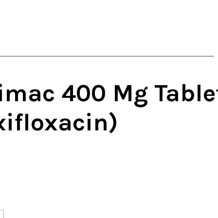
imac 400 Mg Table
ifloxacin)