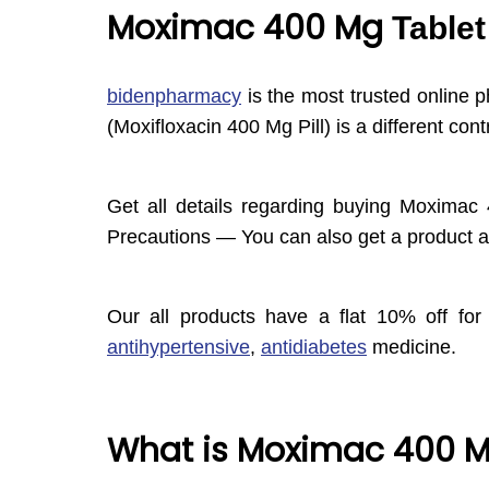
Moximac 400 Mg
Tablet
bidenpharmacy
is the most trusted online 
(Moxifloxacin 400 Mg Pill) is a different 
Get all details regarding buying Moximac 
Precautions — You can also get a product at
Our all products have a flat 10% off for 
antihypertensive
,
antidiabetes
medicine.
What is Moximac 400 M