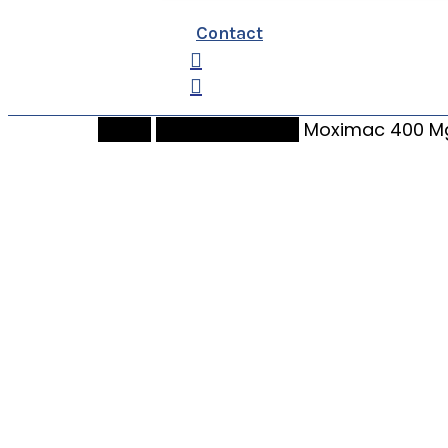
Contact
search
Home
bidenpharmacy
Moximac 400 Mg