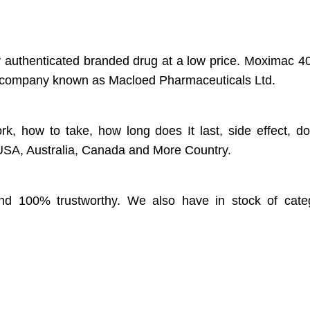
ty authenticated branded drug at a low price. Moximac 4
cal company known as Macloed Pharmaceuticals Ltd.
rk, how to take, how long does It last, side effect, d
, USA, Australia, Canada and More Country.
 and 100% trustworthy. We also have in stock of categ