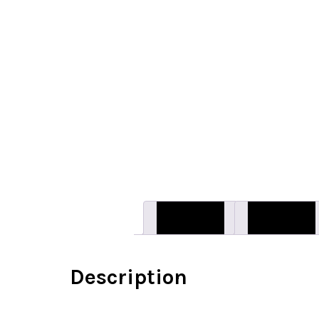
Description
Reviews (0)
Description