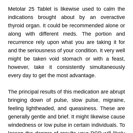
Metolar 25 Tablet is likewise used to calm the
indications brought about by an overactive
thyroid organ. It could be recommended alone or
along with different meds. The portion and
recurrence rely upon what you are taking it for
and the seriousness of your condition. It very well
might be taken void stomach or with a feast,
however, take it consistently simultaneously
every day to get the most advantage.
The principal results of this medication are abrupt
bringing down of pulse, slow pulse, migraine,
feeling lightheaded, and queasiness. These are
generally gentle and brief. It might likewise cause
windedness or low pulse in certain individuals. To