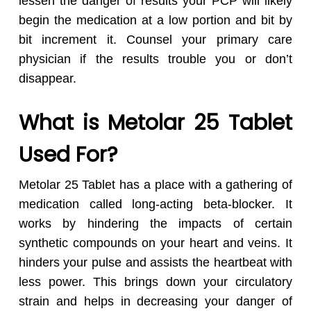
lessen the danger of results your PCP will likely
begin the medication at a low portion and bit by
bit increment it. Counsel your primary care
physician if the results trouble you or don’t
disappear.
What is Metolar 25 Tablet
Used For?
Metolar 25 Tablet has a place with a gathering of
medication called long-acting beta-blocker. It
works by hindering the impacts of certain
synthetic compounds on your heart and veins. It
hinders your pulse and assists the heartbeat with
less power. This brings down your circulatory
strain and helps in decreasing your danger of