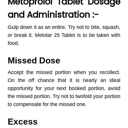
Metoprolol Tablet Dosage
and Administration :-
Gulp down it as an entire. Try not to bite, squash,
or break it. Metolar 25 Tablet is to be taken with
food.
Missed Dose
Accept the missed portion when you recollect.
On the off chance that it is nearly an ideal
opportunity for your next booked portion, avoid
the missed portion. Try not to twofold your portion
to compensate for the missed one.
Excess