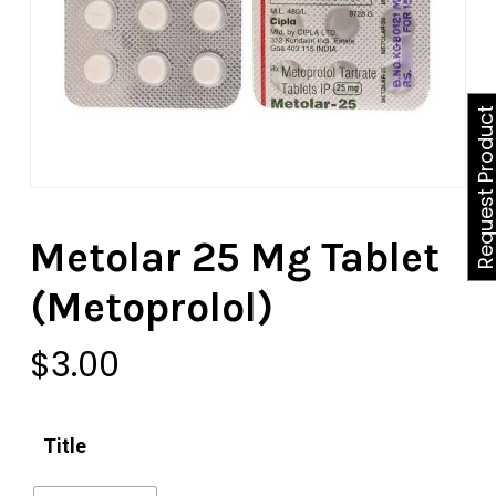
Request Produ
Metolar 25 Mg Tablet
(Metoprolol)
$
3.00
Title