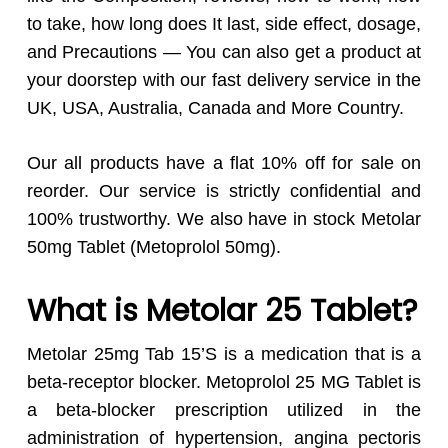
to take, how long does It last, side effect, dosage,
and Precautions — You can also get a product at
your doorstep with our fast delivery service in the
UK, USA, Australia, Canada and More Country.
Our all products have a flat 10% off for sale on
reorder. Our service is strictly confidential and
100% trustworthy. We also have in stock Metolar
50mg Tablet (Metoprolol 50mg).
What is Metolar 25 Tablet?
Metolar 25mg Tab 15’S is a medication that is a
beta-receptor blocker. Metoprolol 25 MG Tablet is
a beta-blocker prescription utilized in the
administration of hypertension, angina pectoris