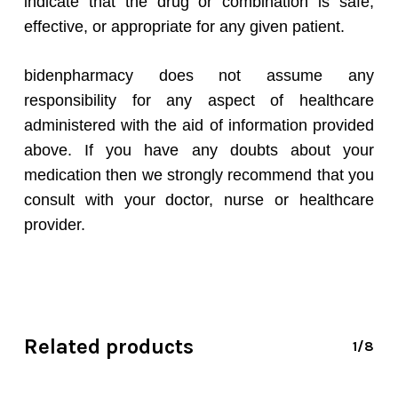
indicate that the drug or combination is safe,
effective, or appropriate for any given patient.
bidenpharmacy does not assume any
responsibility for any aspect of healthcare
administered with the aid of information provided
above. If you have any doubts about your
medication then we strongly recommend that you
consult with your doctor, nurse or healthcare
provider.
Related products
1/8