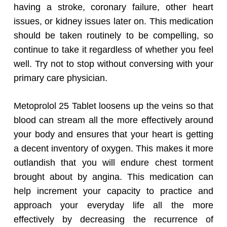
having a stroke, coronary failure, other heart
issues, or kidney issues later on. This medication
should be taken routinely to be compelling, so
continue to take it regardless of whether you feel
well. Try not to stop without conversing with your
primary care physician.
Metoprolol 25 Tablet loosens up the veins so that
blood can stream all the more effectively around
your body and ensures that your heart is getting
a decent inventory of oxygen. This makes it more
outlandish that you will endure chest torment
brought about by angina. This medication can
help increment your capacity to practice and
approach your everyday life all the more
effectively by decreasing the recurrence of