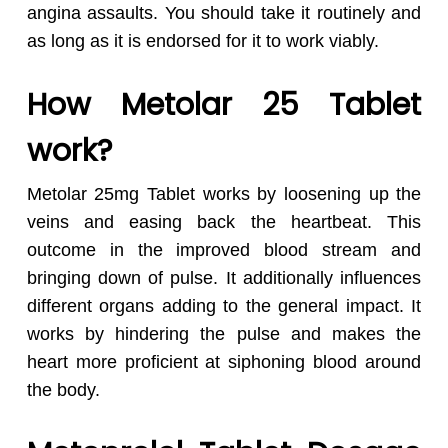
angina assaults. You should take it routinely and
as long as it is endorsed for it to work viably.
How Metolar 25 Tablet
work?
Metolar 25mg Tablet works by loosening up the
veins and easing back the heartbeat. This
outcome in the improved blood stream and
bringing down of pulse. It additionally influences
different organs adding to the general impact. It
works by hindering the pulse and makes the
heart more proficient at siphoning blood around
the body.