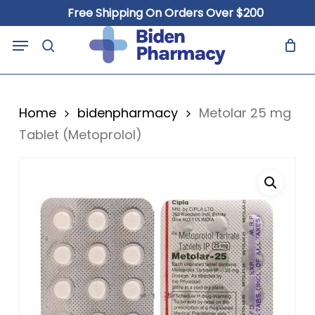
Skip
Free Shipping On Orders Over $200
to
Close
Cart
Menu
Cart
main
search
content
Home
bidenpharmacy
Metolar 25 mg
Tablet (Metoprolol)