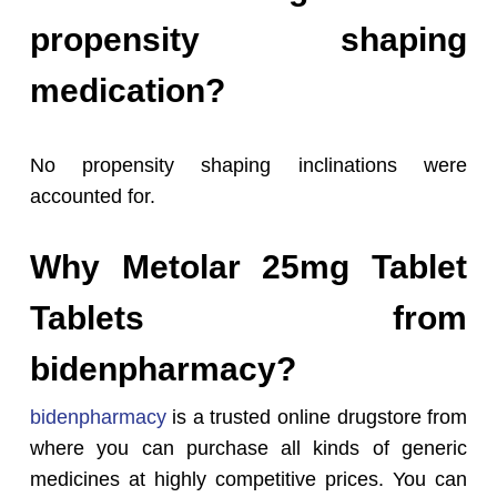
propensity shaping
medication?
No propensity shaping inclinations were
accounted for.
Why Metolar 25mg Tablet
Tablets from
bidenpharmacy?
bidenpharmacy
is a trusted online drugstore from
where you can purchase all kinds of generic
medicines at highly competitive prices. You can