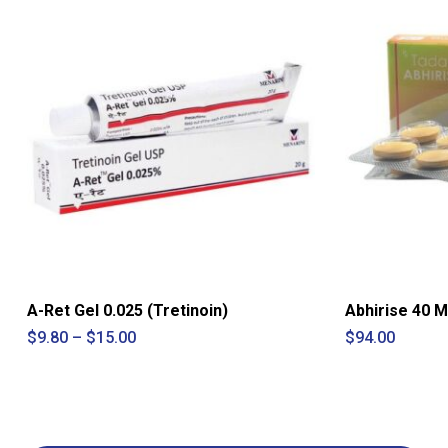
A-Ret Gel 0.025 (Tretinoin)
Abhirise 40 M
Price
$
9.80
–
$
15.00
$
94.00
range:
$9.80
through
$15.00