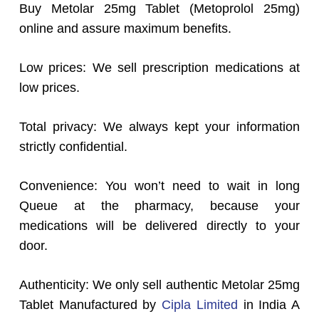
Buy Metolar 25mg Tablet (Metoprolol 25mg)
online and assure maximum benefits.
Low prices: We sell prescription medications at
low prices.
Total privacy: We always kept your information
strictly confidential.
Convenience: You won’t need to wait in long
Queue at the pharmacy, because your
medications will be delivered directly to your
door.
Authenticity: We only sell authentic Metolar 25mg
Tablet Manufactured by
Cipla Limited
in India A