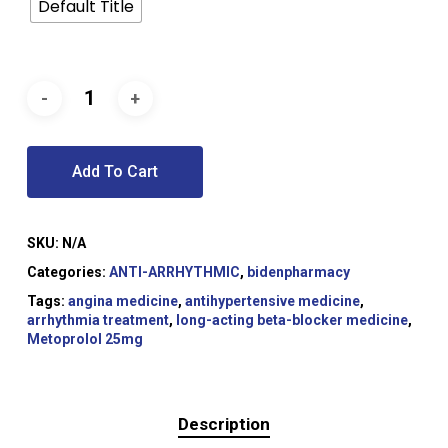
Default Title
Add To Cart
SKU:
N/A
Categories:
ANTI-ARRHYTHMIC
,
bidenpharmacy
Tags:
angina medicine
,
antihypertensive medicine
,
arrhythmia treatment
,
long-acting beta-blocker medicine
,
Metoprolol 25mg
Description