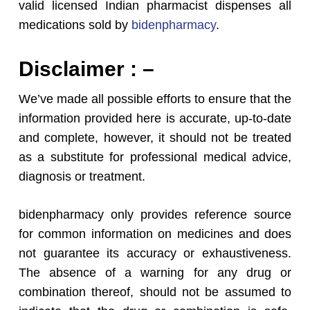
valid licensed Indian pharmacist dispenses all
medications sold by
bidenpharmacy
.
Disclaimer : –
We’ve made all possible efforts to ensure that the
information provided here is accurate, up-to-date
and complete, however, it should not be treated
as a substitute for professional medical advice,
diagnosis or treatment.
bidenpharmacy only provides reference source
for common information on medicines and does
not guarantee its accuracy or exhaustiveness.
The absence of a warning for any drug or
combination thereof, should not be assumed to