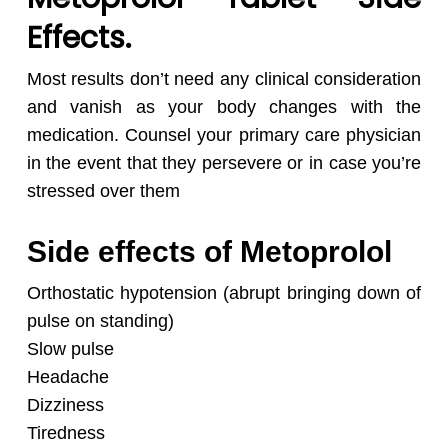
Effects.
Most results don’t need any clinical consideration
and vanish as your body changes with the
medication. Counsel your primary care physician
in the event that they persevere or in case you’re
stressed over them
Side effects of Metoprolol
Orthostatic hypotension (abrupt bringing down of
pulse on standing)
Slow pulse
Headache
Dizziness
Tiredness