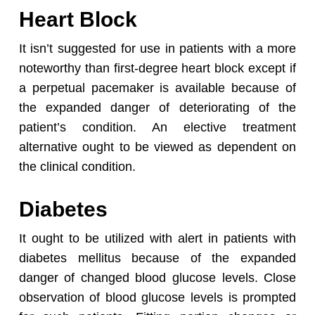
Heart Block
Go To Shop
It isn’t suggested for use in patients with a more
noteworthy than first-degree heart block except if
a perpetual pacemaker is available because of
the expanded danger of deteriorating of the
patient’s condition. An elective treatment
alternative ought to be viewed as dependent on
the clinical condition.
Diabetes
It ought to be utilized with alert in patients with
diabetes mellitus because of the expanded
danger of changed blood glucose levels. Close
observation of blood glucose levels is prompted