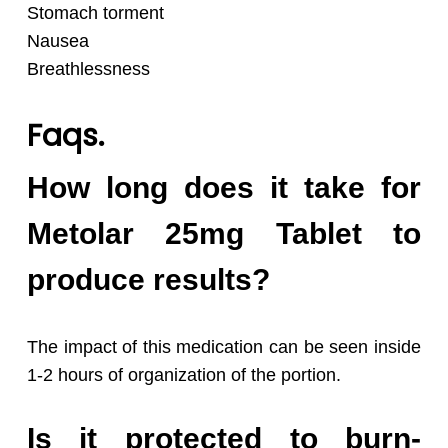
Stomach torment
Nausea
Breathlessness
Faqs.
How long does it take for
Metolar 25mg Tablet to
produce results?
The impact of this medication can be seen inside
1-2 hours of organization of the portion.
Is it protected to burn-