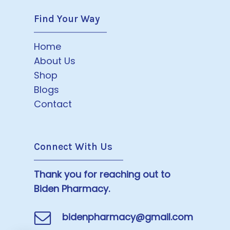
Find Your Way
Home
About Us
Shop
Blogs
Contact
Connect With Us
Thank you for reaching out to
Biden Pharmacy.
bidenpharmacy@gmail.com
Subtotal:
$
0.00