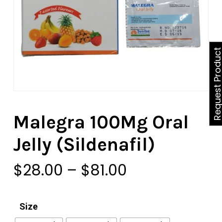
Request Produ
Malegra 100Mg Oral
Jelly (Sildenafil)
Price
$
28.00
–
$
81.00
range:
$28.00
Size
through