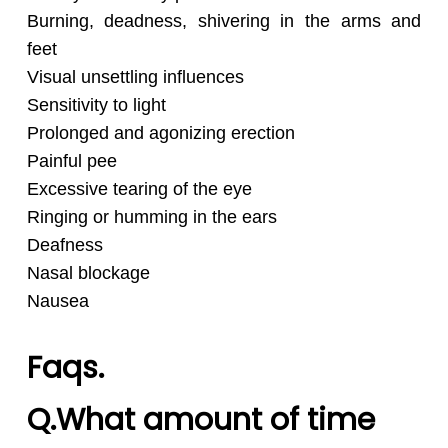
Burning, deadness, shivering in the arms and
feet
Visual unsettling influences
Sensitivity to light
Prolonged and agonizing erection
Painful pee
Excessive tearing of the eye
Ringing or humming in the ears
Deafness
Nasal blockage
Nausea
Faqs.
Q.What amount of time