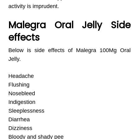
activity is imprudent.
Malegra Oral Jelly Side
effects
Below is side effects of Malegra 100Mg Oral
Jelly.
Headache
Flushing
Nosebleed
Indigestion
Sleeplessness
Diarrhea
Dizziness
Bloody and shady pee