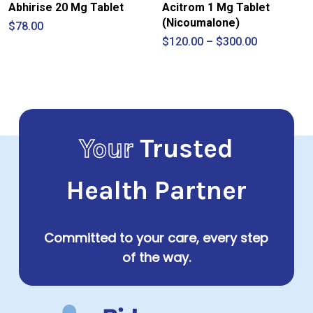
Abhirise 20 Mg Tablet
Acitrom 1 Mg Tablet
(Nicoumalone)
$
78.00
Price
$
120.00
–
$
300.00
range:
$120.00
through
$300.00
Your
Trusted
Health Partner
Committed to your care, every step
of the way.