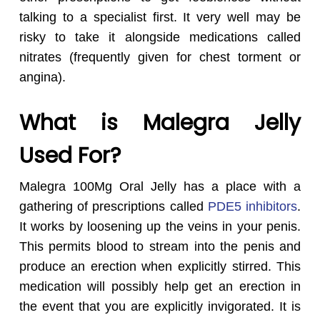
talking to a specialist first. It very well may be
risky to take it alongside medications called
nitrates (frequently given for chest torment or
angina).
What is Malegra Jelly
Used For?
Malegra 100Mg Oral Jelly has a place with a
gathering of prescriptions called
PDE5 inhibitors
.
It works by loosening up the veins in your penis.
This permits blood to stream into the penis and
produce an erection when explicitly stirred. This
medication will possibly help get an erection in
the event that you are explicitly invigorated. It is