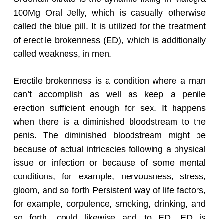
100Mg Oral Jelly, which is casually otherwise
called the blue pill. It is utilized for the treatment
of erectile brokenness (ED), which is additionally
called weakness, in men.
Erectile brokenness is a condition where a man
can’t accomplish as well as keep a penile
erection sufficient enough for sex. It happens
when there is a diminished bloodstream to the
penis. The diminished bloodstream might be
because of actual intricacies following a physical
issue or infection or because of some mental
conditions, for example, nervousness, stress,
gloom, and so forth Persistent way of life factors,
for example, corpulence, smoking, drinking, and
so forth, could likewise add to ED. ED is