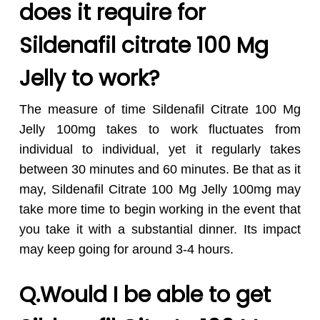
does it require for
Sildenafil citrate 100 Mg
Jelly to work?
The measure of time Sildenafil Citrate 100 Mg
Jelly 100mg takes to work fluctuates from
individual to individual, yet it regularly takes
between 30 minutes and 60 minutes. Be that as it
may, Sildenafil Citrate 100 Mg Jelly 100mg may
take more time to begin working in the event that
you take it with a substantial dinner. Its impact
may keep going for around 3-4 hours.
Q.Would I be able to get