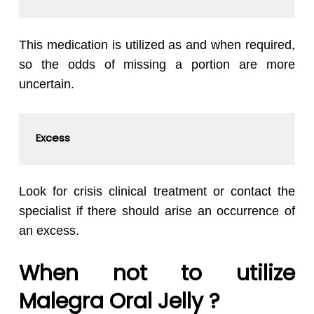
This medication is utilized as and when required,
so the odds of missing a portion are more
uncertain.
Excess
Look for crisis clinical treatment or contact the
specialist if there should arise an occurrence of
an excess.
When not to utilize
Malegra Oral Jelly ?