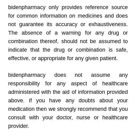
bidenpharmacy only provides reference source
for common information on medicines and does
not guarantee its accuracy or exhaustiveness.
The absence of a warning for any drug or
combination thereof, should not be assumed to
indicate that the drug or combination is safe,
effective, or appropriate for any given patient.
bidenpharmacy does not assume any
responsibility for any aspect of healthcare
administered with the aid of information provided
above. If you have any doubts about your
medication then we strongly recommend that you
consult with your doctor, nurse or healthcare
provider.