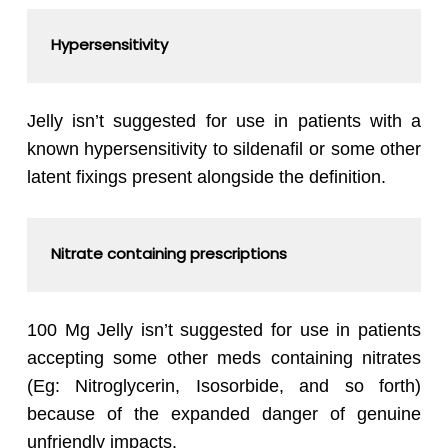
Hypersensitivity
Jelly isn’t suggested for use in patients with a
known hypersensitivity to sildenafil or some other
latent fixings present alongside the definition.
Nitrate containing prescriptions
100 Mg Jelly isn’t suggested for use in patients
accepting some other meds containing nitrates
(Eg: Nitroglycerin, Isosorbide, and so forth)
because of the expanded danger of genuine
unfriendly impacts.