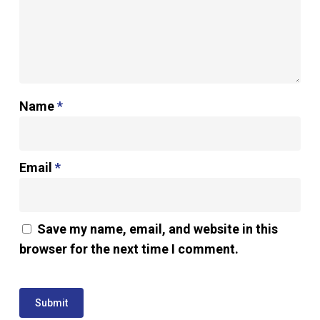
Name
*
Email
*
Save my name, email, and website in this
browser for the next time I comment.