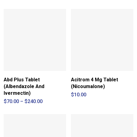
through
$15.00
Abd Plus Tablet
Acitrom 4 Mg Tablet
(Albendazole And
(Nicoumalone)
Ivermectin)
$
10.00
Price
$
70.00
–
$
240.00
range:
$70.00
through
$240.00