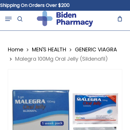
Skip
ping On Orders Over $200
Fre
to
Close
Cart
Menu
Cart
main
search
content
Home
MEN'S HEALTH
GENERIC VIAGRA
Malegra 100Mg Oral Jelly (Sildenafil)