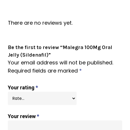
There are no reviews yet.
Be the first to review “Malegra 100Mg Oral
Jelly (Sildenafil)”
Your email address will not be published.
Required fields are marked
*
Your rating
*
Your review
*