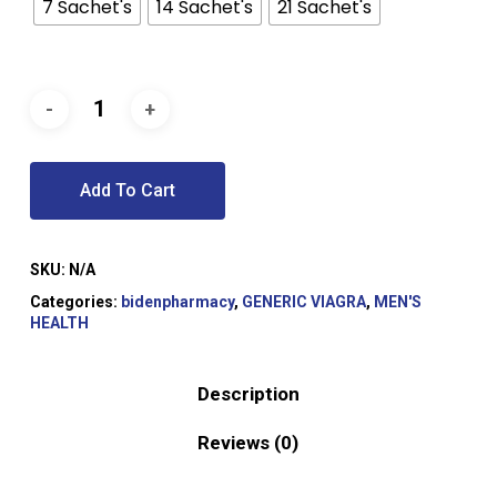
$81.00
7 Sachet's
14 Sachet's
21 Sachet's
Add To Cart
SKU:
N/A
Categories:
bidenpharmacy
,
GENERIC VIAGRA
,
MEN'S
HEALTH
Description
Reviews (0)