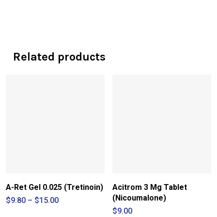
Related products
A-Ret Gel 0.025 (Tretinoin)
Acitrom 3 Mg Tablet
(Nicoumalone)
Price
$
9.80
–
$
15.00
range:
$
9.00
$9.80