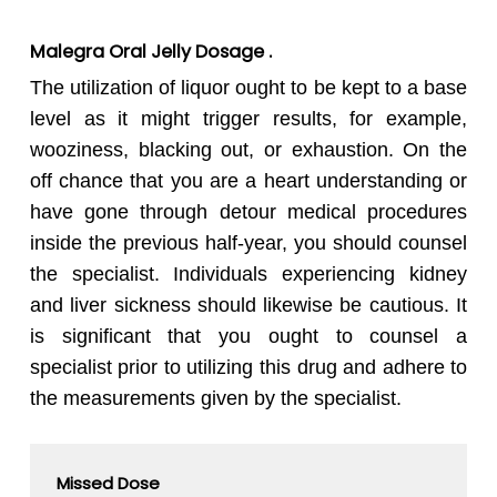
Malegra Oral Jelly Dosage .
The utilization of liquor ought to be kept to a base
level as it might trigger results, for example,
wooziness, blacking out, or exhaustion. On the
off chance that you are a heart understanding or
have gone through detour medical procedures
inside the previous half-year, you should counsel
the specialist. Individuals experiencing kidney
and liver sickness should likewise be cautious. It
is significant that you ought to counsel a
specialist prior to utilizing this drug and adhere to
the measurements given by the specialist.
Missed Dose