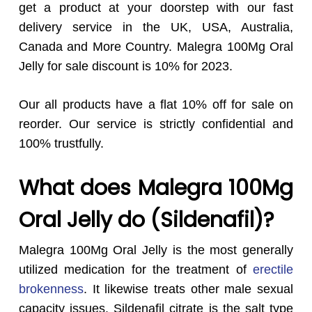
get a product at your doorstep with our fast
delivery service in the UK, USA, Australia,
Canada and More Country. Malegra 100Mg Oral
Jelly for sale discount is 10% for 2023.
Our all products have a flat 10% off for sale on
reorder. Our service is strictly confidential and
100% trustfully.
What does Malegra 100Mg
Oral Jelly do (Sildenafil)?
Malegra 100Mg Oral Jelly is the most generally
utilized medication for the treatment of
erectile
brokenness
. It likewise treats other male sexual
capacity issues. Sildenafil citrate is the salt type