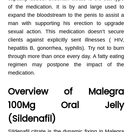
of the medication. It is by and large used to
expand the bloodstream to the penis to assist a
man with supporting his erection to upgrade
sexual action. This medication doesn’t secure
clients against explicitly sent illnesses ( HIV,
hepatitis B, gonorrhea, syphilis). Try not to burn
through more than once every day. A fatty eating
regimen may postpone the impact of the
medication.
Overview of Malegra
100Mg Oral Jelly
(Sildenafil)
Sildenafil citrate is the dynamic fixing in Malegra