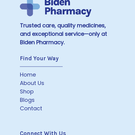
Trusted care, quality medicines,
and exceptional service—only at
Biden Pharmacy.
Find Your Way
Home
About Us
Shop
Blogs
Contact
Connect With Us