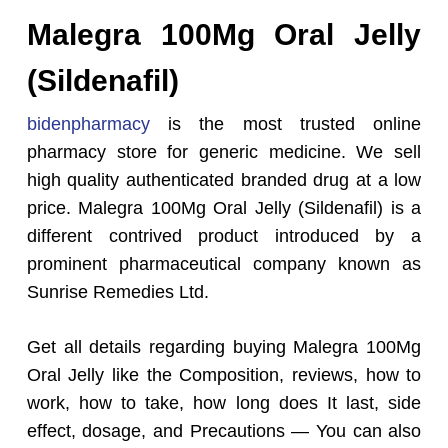
Malegra 100Mg Oral Jelly
(Sildenafil)
bidenpharmacy
is the most trusted online
pharmacy store for generic medicine. We sell
high quality authenticated branded drug at a low
price. Malegra 100Mg Oral Jelly (Sildenafil) is a
different contrived product introduced by a
prominent pharmaceutical company known as
Sunrise Remedies Ltd.
Get all details regarding buying Malegra 100Mg
Oral Jelly like the Composition, reviews, how to
work, how to take, how long does It last, side
effect, dosage, and Precautions — You can also