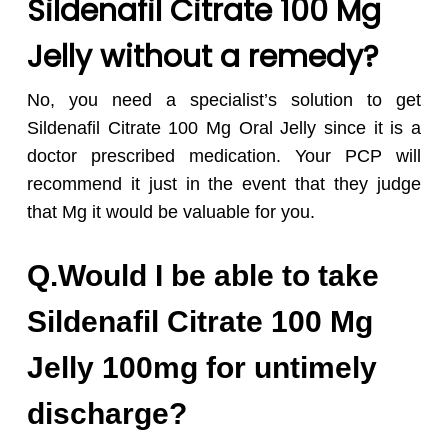
Sildenafil Citrate 100 Mg
Jelly without a remedy?
No, you need a specialist’s solution to get
Sildenafil Citrate 100 Mg Oral Jelly since it is a
doctor prescribed medication. Your PCP will
recommend it just in the event that they judge
that Mg it would be valuable for you.
Q.Would I be able to take
Sildenafil Citrate 100 Mg
Jelly 100mg for untimely
discharge?