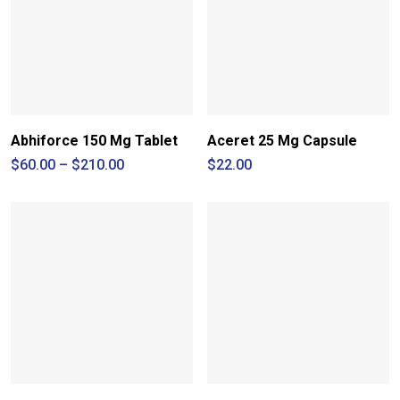
Abhiforce 150 Mg Tablet
Aceret 25 Mg Capsule
Price
$
60.00
–
$
210.00
$
22.00
range:
$60.00
through
$210.00