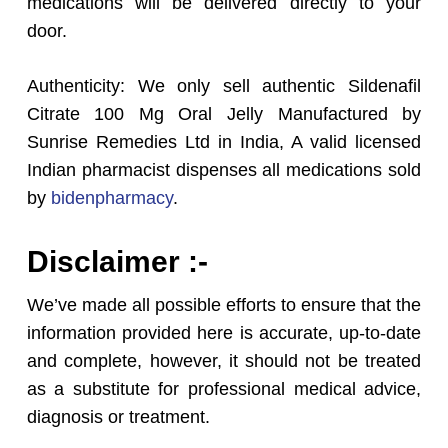
medications will be delivered directly to your
door.
Authenticity: We only sell authentic Sildenafil
Citrate 100 Mg Oral Jelly Manufactured by
Sunrise Remedies Ltd in India, A valid licensed
Indian pharmacist dispenses all medications sold
by
bidenpharmacy
.
Disclaimer :-
We’ve made all possible efforts to ensure that the
information provided here is accurate, up-to-date
and complete, however, it should not be treated
as a substitute for professional medical advice,
diagnosis or treatment.