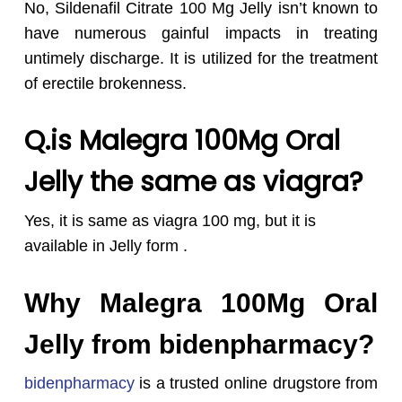
No, Sildenafil Citrate 100 Mg Jelly isn’t known to
have numerous gainful impacts in treating
untimely discharge. It is utilized for the treatment
of erectile brokenness.
Q.
is Malegra 100Mg Oral
Jelly the same as viagra?
Yes, it is same as viagra 100 mg, but it is
available in Jelly form .
Why Malegra 100Mg Oral
Jelly from bidenpharmacy?
bidenpharmacy
is a trusted online drugstore from