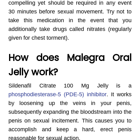
compelling yet should be required in any event
30 minutes before sexual movement. Try not to
take this medication in the event that you
additionally take drugs called nitrates (regularly
given for chest torment).
How does Malegra Oral
Jelly
work?
Sildenafil Citrate 100 Mg Jelly is a
phosphodiesterase-5 (PDE-5) inhibitor
. It works
by loosening up the veins in your penis,
subsequently expanding the bloodstream into the
penis on sexual incitement. This causes you to
accomplish and keep a hard, erect penis
reasonable for sexual action.