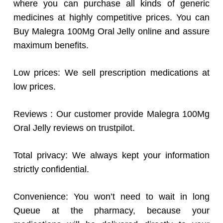
where you can purchase all kinds of generic
medicines at highly competitive prices. You can
Buy Malegra 100Mg Oral Jelly online and assure
maximum benefits.
Low prices: We sell prescription medications at
low prices.
Reviews : Our customer provide Malegra 100Mg
Oral Jelly reviews on trustpilot.
Total privacy: We always kept your information
strictly confidential.
Convenience: You won’t need to wait in long
Queue at the pharmacy, because your