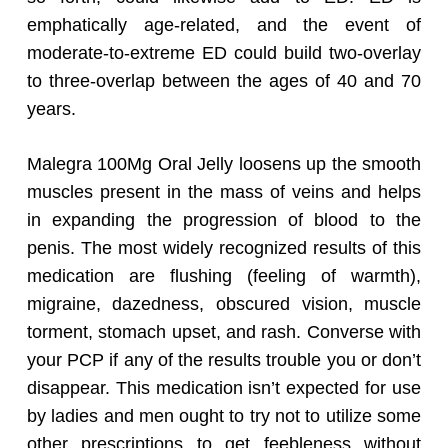
emphatically age-related, and the event of
moderate-to-extreme ED could build two-overlay
to three-overlap between the ages of 40 and 70
years.
Malegra 100Mg Oral Jelly loosens up the smooth
muscles present in the mass of veins and helps
in expanding the progression of blood to the
penis. The most widely recognized results of this
medication are flushing (feeling of warmth),
migraine, dazedness, obscured vision, muscle
torment, stomach upset, and rash. Converse with
your PCP if any of the results trouble you or don’t
disappear. This medication isn’t expected for use
by ladies and men ought to try not to utilize some
other prescriptions to get feebleness without