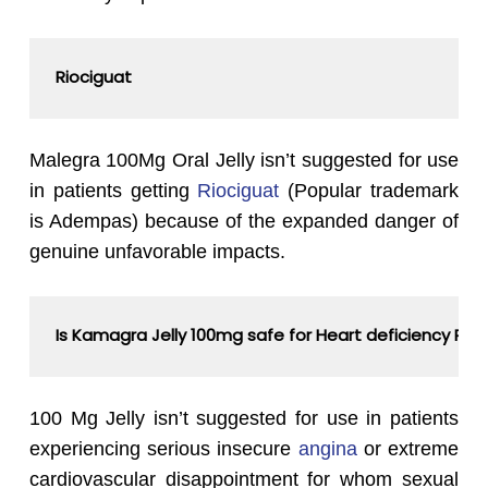
Riociguat
Malegra 100Mg Oral Jelly isn’t suggested for use
in patients getting
Riociguat
(Popular trademark
is Adempas) because of the expanded danger of
genuine unfavorable impacts.
Is Kamagra Jelly 100mg safe for Heart deficiency Pat
100 Mg Jelly isn’t suggested for use in patients
experiencing serious insecure
angina
or extreme
cardiovascular disappointment for whom sexual