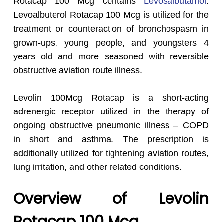
Rotacap 100 Mcg contains
Levosalbutamol
.
Levoalbuterol Rotacap 100 Mcg is utilized for the
treatment or counteraction of bronchospasm in
grown-ups, young people, and youngsters 4
years old and more seasoned with reversible
obstructive aviation route illness.
Levolin 100Mcg Rotacap is a short-acting
adrenergic receptor utilized in the therapy of
ongoing obstructive pneumonic illness – COPD
in short and asthma. The prescription is
additionally utilized for tightening aviation routes,
lung irritation, and other related conditions.
Overview of Levolin
Rotacap 100 Mcg