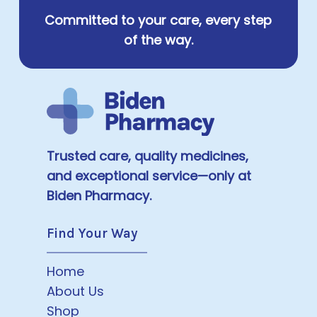
Committed to your care, every step
of the way.
Trusted care, quality medicines,
and exceptional service—only at
Biden Pharmacy.
Find Your Way
Home
About Us
Shop