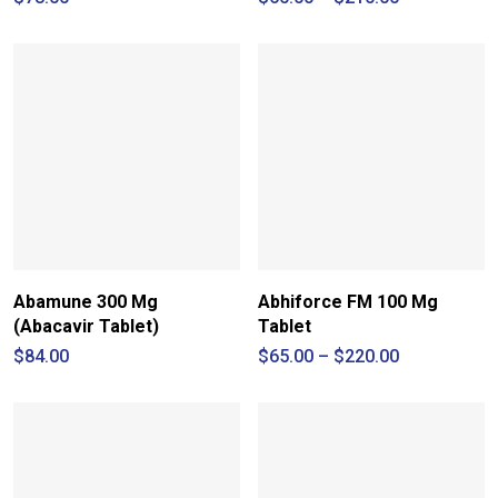
range:
$60.00
through
$210.00
Abamune 300 Mg
Abhiforce FM 100 Mg
(Abacavir Tablet)
Tablet
Price
$
84.00
$
65.00
–
$
220.00
range:
$65.00
through
$220.00