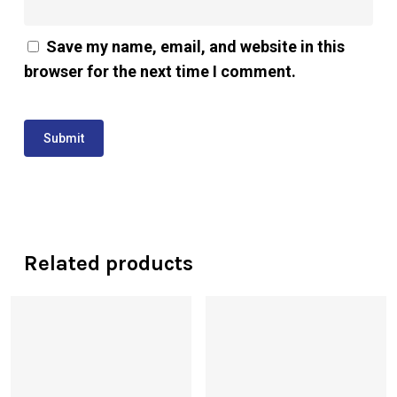
Save my name, email, and website in this
browser for the next time I comment.
Related products