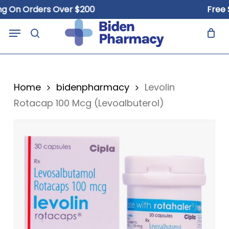
Skip
n Orders Over $200
Free Ship
to
Close
Cart
Menu
Cart
main
search
content
Home
bidenpharmacy
Levolin
Rotacap 100 Mcg (Levoalbuterol)