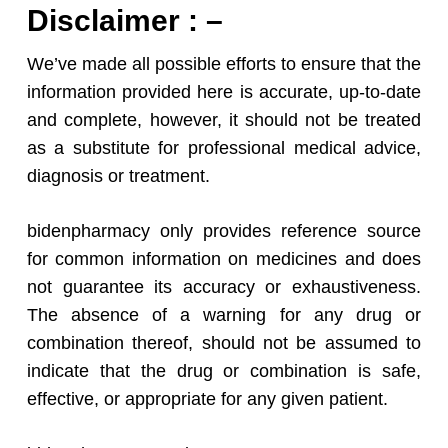
Disclaimer : –
We’ve made all possible efforts to ensure that the
information provided here is accurate, up-to-date
and complete, however, it should not be treated
as a substitute for professional medical advice,
diagnosis or treatment.
bidenpharmacy only provides reference source
for common information on medicines and does
not guarantee its accuracy or exhaustiveness.
The absence of a warning for any drug or
combination thereof, should not be assumed to
indicate that the drug or combination is safe,
effective, or appropriate for any given patient.