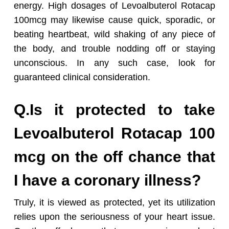
energy. High dosages of Levoalbuterol Rotacap
100mcg may likewise cause quick, sporadic, or
beating heartbeat, wild shaking of any piece of
the body, and trouble nodding off or staying
unconscious. In any such case, look for
guaranteed clinical consideration.
Q.Is it protected to take
Levoalbuterol Rotacap 100
mcg on the off chance that
I have a coronary illness?
Truly, it is viewed as protected, yet its utilization
relies upon the seriousness of your heart issue.