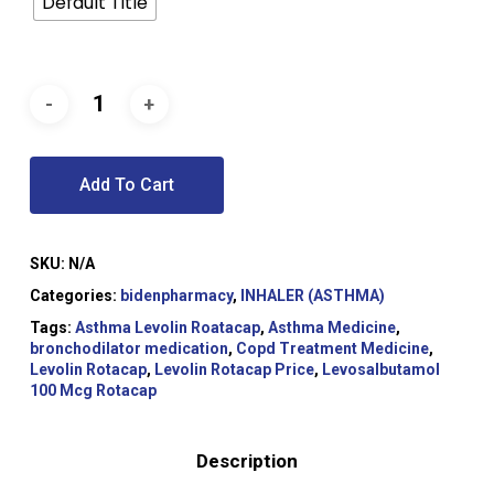
Default Title
Add To Cart
SKU:
N/A
Categories:
bidenpharmacy
,
INHALER (ASTHMA)
Tags:
Asthma Levolin Roatacap
,
Asthma Medicine
,
bronchodilator medication
,
Copd Treatment Medicine
,
Levolin Rotacap
,
Levolin Rotacap Price
,
Levosalbutamol
100 Mcg Rotacap
Description