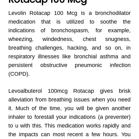
Levolin Rotacap 100 Mcg is a bronchodilator
medication that is utilized to soothe the
indications of bronchospasm, for example,
wheezing, windedness, chest snugness,
breathing challenges, hacking, and so on, in
respiratory illnesses like bronchial asthma and
persistent obstructive pneumonic infection
(COPD).
Levoalbuterol 100mcg Rotacap gives brisk
alleviation from breathing issues when you need
it. Much of the time, you will be given another
inhaler to forestall your indications (a preventer)
to u with this. This medication works rapidly and
the impacts can most recent a few hours. You