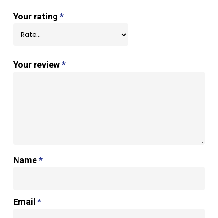
Your rating
*
Your review
*
Name
*
Email
*