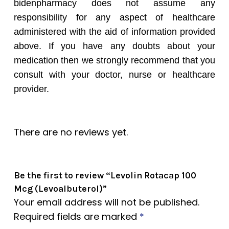
bidenpharmacy does not assume any
responsibility for any aspect of healthcare
administered with the aid of information provided
above. If you have any doubts about your
medication then we strongly recommend that you
consult with your doctor, nurse or healthcare
provider.
There are no reviews yet.
Be the first to review “Levolin Rotacap 100
Mcg (Levoalbuterol)”
Your email address will not be published.
Required fields are marked
*