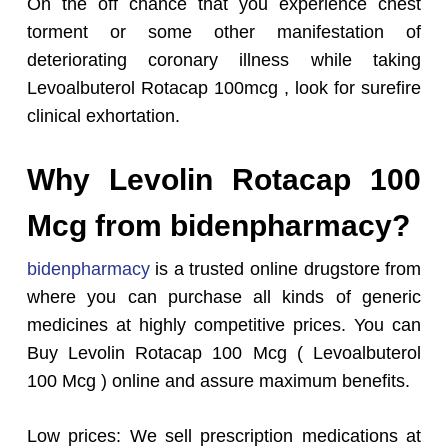
On the off chance that you experience chest
torment or some other manifestation of
deteriorating coronary illness while taking
Levoalbuterol Rotacap 100mcg , look for surefire
clinical exhortation.
Why Levolin Rotacap 100
Mcg from bidenpharmacy?
bidenpharmacy
is a trusted online drugstore from
where you can purchase all kinds of generic
medicines at highly competitive prices. You can
Buy Levolin Rotacap 100 Mcg ( Levoalbuterol
100 Mcg ) online and assure maximum benefits.
Low prices: We sell prescription medications at