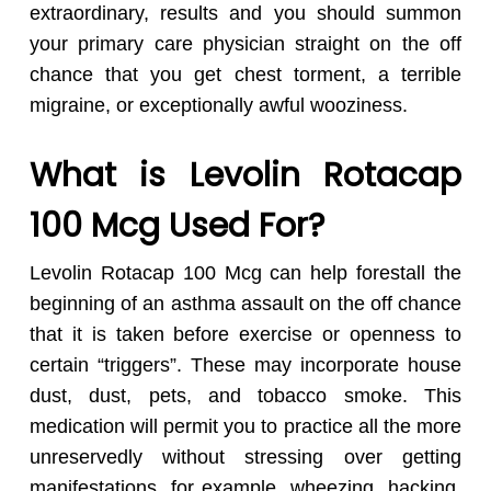
extraordinary, results and you should summon
your primary care physician straight on the off
chance that you get chest torment, a terrible
migraine, or exceptionally awful wooziness.
What is Levolin Rotacap
100 Mcg Used For?
Levolin Rotacap 100 Mcg can help forestall the
beginning of an asthma assault on the off chance
that it is taken before exercise or openness to
certain “triggers”. These may incorporate house
dust, dust, pets, and tobacco smoke. This
medication will permit you to practice all the more
unreservedly without stressing over getting
manifestations, for example, wheezing, hacking,