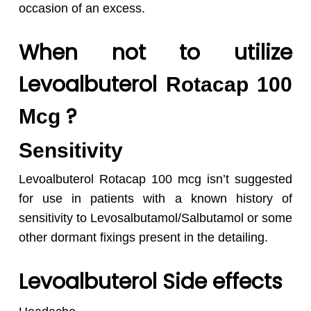
occasion of an excess.
When not to utilize
Levoalbuterol
Rotacap 100
?
Mcg
Sensitivity
Levoalbuterol Rotacap 100 mcg isn’t suggested
for use in patients with a known history of
sensitivity to Levosalbutamol/Salbutamol or some
other dormant fixings present in the detailing.
Levoalbuterol Side effects