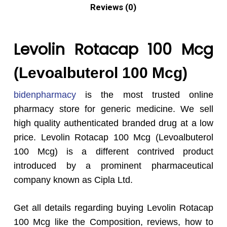
Reviews (0)
Levolin Rotacap 100 Mcg
(Levoalbuterol 100 Mcg)
bidenpharmacy
is the most trusted online
pharmacy store for generic medicine. We sell
high quality authenticated branded drug at a low
price. Levolin Rotacap 100 Mcg (Levoalbuterol
100 Mcg) is a different contrived product
introduced by a prominent pharmaceutical
company known as Cipla Ltd.
Get all details regarding buying Levolin Rotacap
100 Mcg like the Composition, reviews, how to