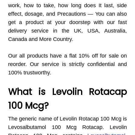
work, how to take, how long does It last, side
effect, dosage, and Precautions — You can also
get a product at your doorstep with our fast
delivery service in the UK, USA, Australia,
Canada and More Country.
Our all products have a flat 10% off for sale on
reorder. Our service is strictly confidential and
100% trustworthy.
What is Levolin Rotacap
100 Mcg?
The generic name of Levolin Rotacap 100 Mcg is
Levosalbutamol 100 Mcg Rotacap. Levolin