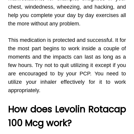
chest, windedness, wheezing, and hacking, and
help you complete your day by day exercises all
the more without any problem.
This medication is protected and successful. It for
the most part begins to work inside a couple of
moments and the impacts can last as long as a
few hours. Try not to quit utilizing it except if you
are encouraged to by your PCP. You need to
utilize your inhaler effectively for it to work
appropriately.
How does Levolin Rotacap
100 Mcg work?