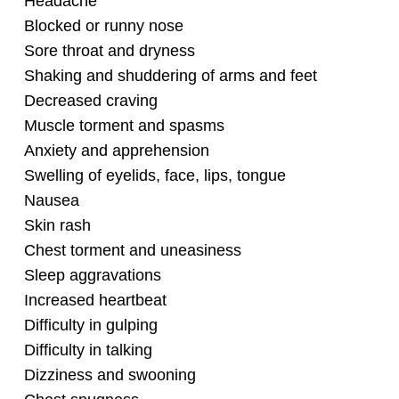
Headache
Blocked or runny nose
Sore throat and dryness
Shaking and shuddering of arms and feet
Decreased craving
Muscle torment and spasms
Anxiety and apprehension
Swelling of eyelids, face, lips, tongue
Nausea
Skin rash
Chest torment and uneasiness
Sleep aggravations
Increased heartbeat
Difficulty in gulping
Difficulty in talking
Dizziness and swooning