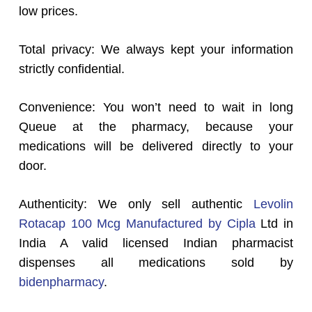
low prices.
Total privacy: We always kept your information
strictly confidential.
Convenience: You won’t need to wait in long
Queue at the pharmacy, because your
medications will be delivered directly to your
door.
Authenticity: We only sell authentic
Levolin
Rotacap 100 Mcg Manufactured by Cipla
Ltd in
India A valid licensed Indian pharmacist
dispenses all medications sold by
bidenpharmacy
.