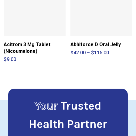
Acitrom 3 Mg Tablet
Abhiforce D Oral Jelly
(Nicoumalone)
Price
$
42.00
–
$
115.00
range:
$
9.00
$42.00
through
$115.00
Your
Trusted
Health Partner