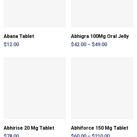
Abana Tablet
Abhigra 100Mg Oral Jelly
Price
$
12.00
$
42.00
–
$
49.00
range:
$42.00
through
$49.00
Abhirise 20 Mg Tablet
Abhiforce 150 Mg Tablet
Price
$
78.00
$
60.00
–
$
210.00