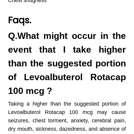
Chest snugness
Faqs.
Q.What might occur in the
event that I take higher
than the suggested portion
of Levoalbuterol Rotacap
100 mcg ?
Taking a higher than the suggested portion of
Levoalbuterol Rotacap 100 mcg may cause
seizures, chest torment, anxiety, cerebral pain,
dry mouth, sickness, dazedness, and absence of