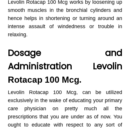
Levolin Rotacap 100 Mcg works by loosening up
smooth muscles in the bronchial cylinders and
hence helps in shortening or turning around an
intense assault of windedness or trouble in
relaxing.
Dosage and
Administration Levolin
.
Rotacap 100 Mcg
Levolin Rotacap 100 Mcg, can be utilized
exclusively in the wake of educating your primary
care physician on pretty much all the
prescriptions that you are under as of now. You
ought to educate with respect to any sort of