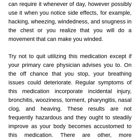
can require it whenever of day, however possibly
use it when you notice side effects, for example,
hacking, wheezing, windedness, and snugness in
the chest or you realize that you will do a
movement that can make you winded.
Try not to quit utilizing this medication except if
your primary care physician advises you to. On
the off chance that you stop, your breathing
issues could deteriorate. Regular symptoms of
this medication incorporate incidental injury,
bronchitis, wooziness, torment, pharyngitis, nasal
clog, and heaving. These results are not
frequently hazardous and they ought to steadily
improve as your body becomes accustomed to
this medication. There are other, more