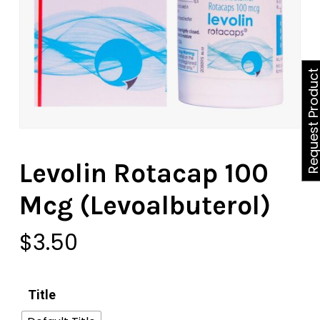
Request Produ
Levolin Rotacap 100
Mcg (Levoalbuterol)
$
3.50
Title