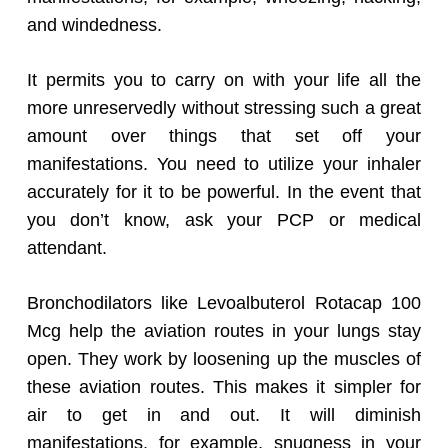
and windedness.
It permits you to carry on with your life all the
more unreservedly without stressing such a great
amount over things that set off your
manifestations. You need to utilize your inhaler
accurately for it to be powerful. In the event that
you don’t know, ask your PCP or medical
attendant.
Bronchodilators like Levoalbuterol Rotacap 100
Mcg help the aviation routes in your lungs stay
open. They work by loosening up the muscles of
these aviation routes. This makes it simpler for
air to get in and out. It will diminish
manifestations, for example, snugness in your