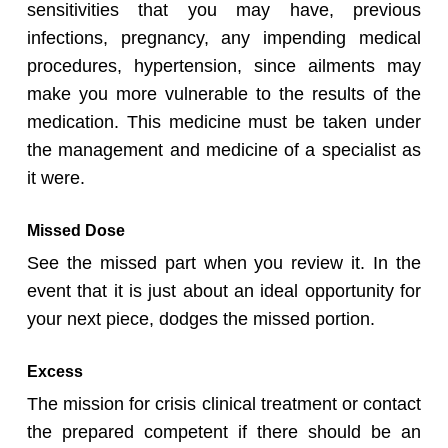
sensitivities that you may have, previous
infections, pregnancy, any impending medical
procedures, hypertension, since ailments may
make you more vulnerable to the results of the
medication. This medicine must be taken under
the management and medicine of a specialist as
it were.
Missed Dose
See the missed part when you review it. In the
event that it is just about an ideal opportunity for
your next piece, dodges the missed portion.
Excess
The mission for crisis clinical treatment or contact
the prepared competent if there should be an