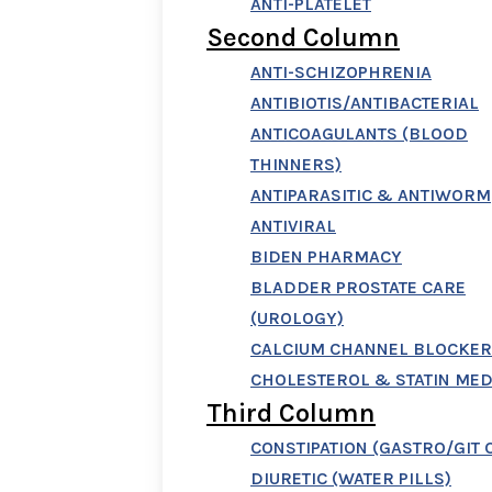
ANTI-PLATELET
Second Column
ANTI-SCHIZOPHRENIA
ANTIBIOTIS/ANTIBACTERIAL
ANTICOAGULANTS (BLOOD
THINNERS)
ANTIPARASITIC & ANTIWORM
ANTIVIRAL
BIDEN PHARMACY
BLADDER PROSTATE CARE
(UROLOGY)
CALCIUM CHANNEL BLOCKER
CHOLESTEROL & STATIN MED
Third Column
CONSTIPATION (GASTRO/GIT 
DIURETIC (WATER PILLS)