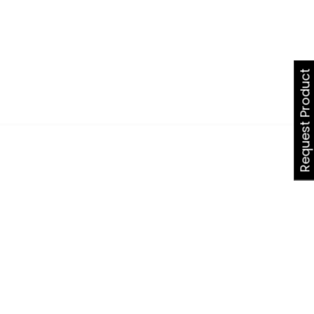
Request Product