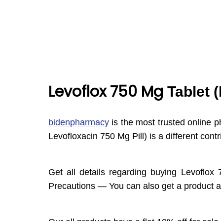
Levoflox 750 Mg
Tablet 
bidenpharmacy
is the most trusted online p
Levofloxacin 750 Mg Pill) is a different co
Get all details regarding buying Levoflox
Precautions — You can also get a product at