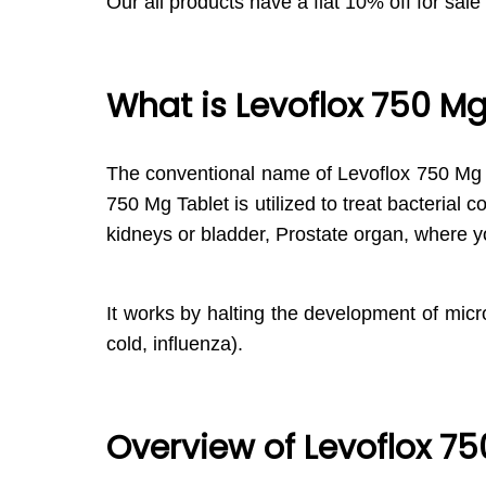
Our all products have a flat 10% off for sale
What is Levoflox 750 Mg
The conventional name of Levoflox 750 Mg T
750 Mg Tablet is utilized to treat bacterial 
kidneys or bladder, Prostate organ, where y
It works by halting the development of micro
cold, influenza).
Overview of Levoflox 75