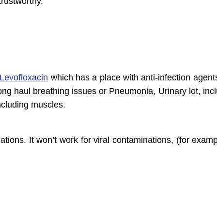
trustworthy.
Levofloxacin
which has a place with anti-infection agent
 long haul breathing issues or Pneumonia, Urinary lot, inc
ncluding muscles.
ations. It won’t work for viral contaminations, (for exam