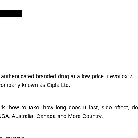
views (0)
 authenticated branded drug at a low price. Levoflox 750
l company known as Cipla Ltd.
rk, how to take, how long does It last, side effect, d
, USA, Australia, Canada and More Country.