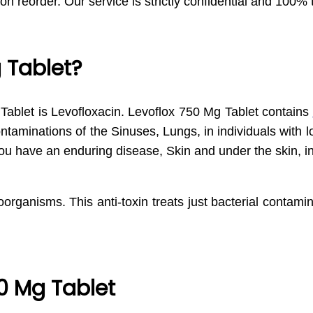
 on reorder. Our service is strictly confidential and 100% 
 Tablet?
ablet is Levofloxacin. Levoflox 750 Mg Tablet contains
contaminations of the Sinuses, Lungs, in individuals with
ou have an enduring disease, Skin and under the skin, i
organisms. This anti-toxin treats just bacterial contamin
0 Mg Tablet