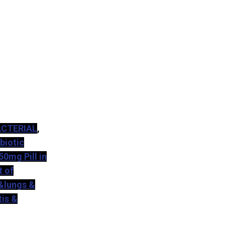
ACTERIAL
,
biotic
50mg Pill in
 of
 &lungs &
tis &