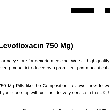
Description
Re
(Levofloxacin 750 Mg)
harmacy store for generic medicine. We sell high quality
ntrived product introduced by a prominent pharmaceutica
 750 Mg Pills like the Composition, reviews, how to wo
 your doorstep with our fast delivery service in the UK