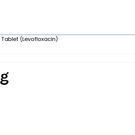
 Tablet (Levofloxacin)
Mg