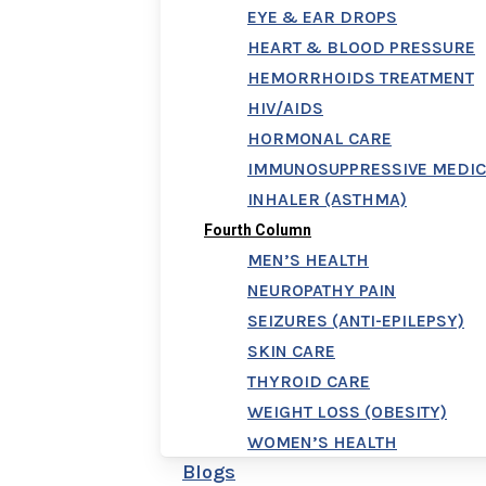
EYE & EAR DROPS
HEART & BLOOD PRESSURE
HEMORRHOIDS TREATMENT
HIV/AIDS
HORMONAL CARE
IMMUNOSUPPRESSIVE MEDIC
INHALER (ASTHMA)
Fourth Column
MEN’S HEALTH
NEUROPATHY PAIN
SEIZURES (ANTI-EPILEPSY)
SKIN CARE
THYROID CARE
WEIGHT LOSS (OBESITY)
WOMEN’S HEALTH
Blogs