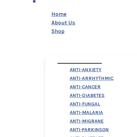
0
Menu
Home
About Us
Shop
First Column
ANTI-ANXIETY
ANTI-ARRHYTHMIC
ANTI-CANCER
ANTI-DIABETES
ANTI-FUNGAL
ANTI-MALARIA
ANTI-MIGRANE
ANTI-PARKINSON