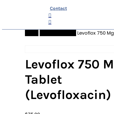
Contact
search
Home
bidenpharmacy
Levoflox 750 Mg
Levoflox 750 
Tablet
(Levofloxacin)