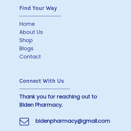
Find Your Way
Home
About Us
Shop
Blogs
Contact
Connect With Us
Thank you for reaching out to
Biden Pharmacy.
bidenpharmacy@gmail.com