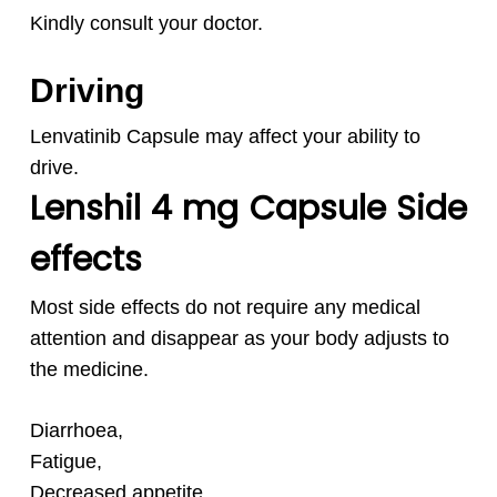
Kindly consult your doctor.
Driving
Lenvatinib Capsule may affect your ability to
drive.
Lenshil 4 mg Capsule Side
effects
Most side effects do not require any medical
attention and disappear as your body adjusts to
the medicine.
Diarrhoea,
Fatigue,
Decreased appetite,