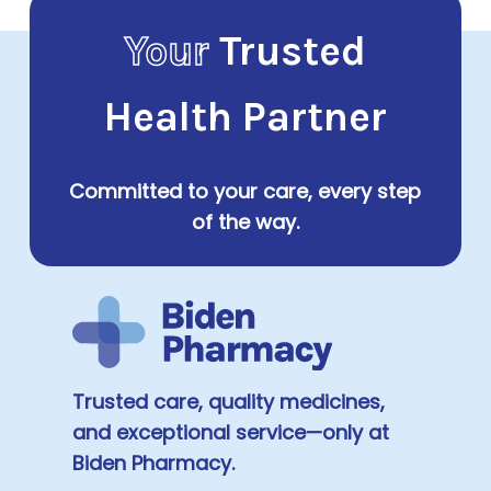
Your
Trusted
Health Partner
Committed to your care, every step
of the way.
Trusted care, quality medicines,
and exceptional service—only at
Biden Pharmacy.