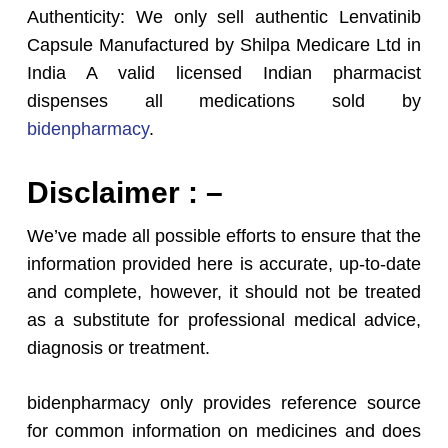
Authenticity: We only sell authentic Lenvatinib
Capsule Manufactured by Shilpa Medicare Ltd in
India A valid licensed Indian pharmacist
dispenses all medications sold by
bidenpharmacy
.
Disclaimer : –
We’ve made all possible efforts to ensure that the
information provided here is accurate, up-to-date
and complete, however, it should not be treated
as a substitute for professional medical advice,
diagnosis or treatment.
bidenpharmacy only provides reference source
for common information on medicines and does