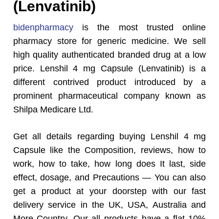
(Lenvatinib)
bidenpharmacy
is the most trusted online
pharmacy store for generic medicine. We sell
high quality authenticated branded drug at a low
price. Lenshil 4 mg Capsule (Lenvatinib) is a
different contrived product introduced by a
prominent pharmaceutical company known as
Shilpa Medicare
Ltd.
Get all details regarding buying Lenshil 4 mg
Capsule like the Composition, reviews, how to
work, how to take, how long does It last, side
effect, dosage, and Precautions — You can also
get a product at your doorstep with our fast
delivery service in the UK, USA, Australia and
More Country. Our all products have a flat 10%