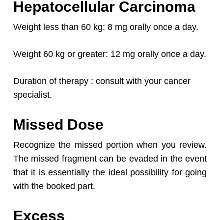
Hepatocellular Carcinoma
Weight less than 60 kg: 8 mg orally once a day.
Weight 60 kg or greater: 12 mg orally once a day.
Duration of therapy : consult with your cancer
specialist.
Missed Dose
Recognize the missed portion when you review.
The missed fragment can be evaded in the event
that it is essentially the ideal possibility for going
with the booked part.
Excess