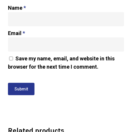
Name
*
Email
*
Save my name, email, and website in this
browser for the next time I comment.
Related products