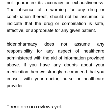
not guarantee its accuracy or exhaustiveness.
The absence of a warning for any drug or
combination thereof, should not be assumed to
indicate that the drug or combination is safe,
effective, or appropriate for any given patient.
bidenpharmacy does not assume any
responsibility for any aspect of healthcare
administered with the aid of information provided
above. If you have any doubts about your
medication then we strongly recommend that you
consult with your doctor, nurse or healthcare
provider.
There are no reviews yet.