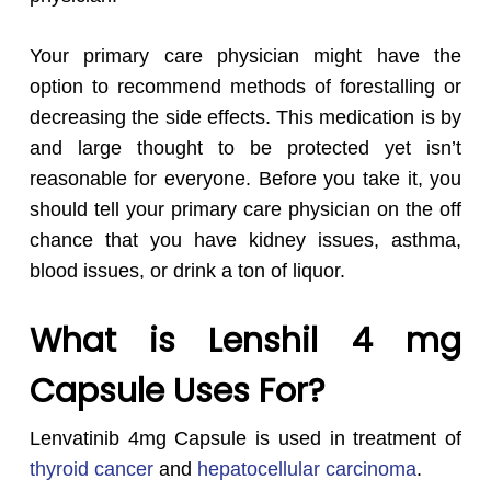
Your primary care physician might have the
option to recommend methods of forestalling or
decreasing the side effects. This medication is by
and large thought to be protected yet isn’t
reasonable for everyone. Before you take it, you
should tell your primary care physician on the off
chance that you have kidney issues, asthma,
blood issues, or drink a ton of liquor.
What is Lenshil 4 mg
Capsule Uses For?
Lenvatinib 4mg Capsule is used in
treatment of
thyroid cancer
and
hepatocellular carcinoma
.