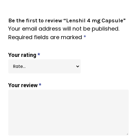
Be the first to review “Lenshil 4 mg Capsule”
Your email address will not be published.
Required fields are marked
*
Your rating
*
Your review
*