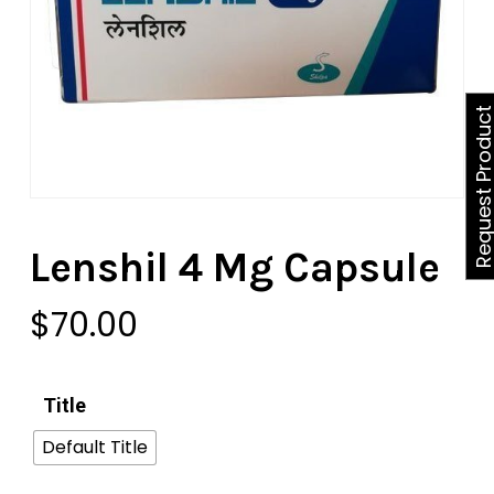
Request Produ
Lenshil 4 Mg Capsule
$
70.00
Title
Default Title