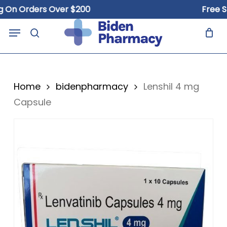
Skip
n Orders Over $200
Free Ship
to
Close
Cart
Menu
Cart
main
search
content
Home
bidenpharmacy
Lenshil 4 mg
Capsule