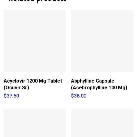
Acyclovir 1200 Mg Tablet
Abphylline Capsule
(Ocuvir Sr)
(Acebrophylline 100 Mg)
$
37.50
$
38.00