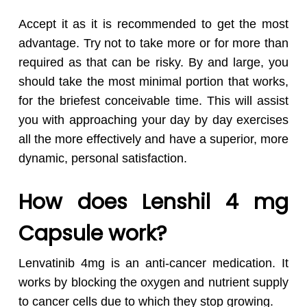
Accept it as it is recommended to get the most
advantage. Try not to take more or for more than
required as that can be risky. By and large, you
should take the most minimal portion that works,
for the briefest conceivable time. This will assist
you with approaching your day by day exercises
all the more effectively and have a superior, more
dynamic, personal satisfaction.
How does Lenshil 4 mg
Capsule work?
Lenvatinib 4mg is an anti-cancer medication. It
works by blocking the oxygen and nutrient supply
to cancer cells due to which they stop growing.