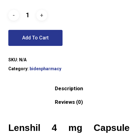
Add To Cart
SKU:
N/A
Category:
bidenpharmacy
Description
Reviews (0)
Lenshil 4 mg Capsule