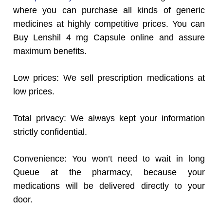
where you can purchase all kinds of generic
medicines at highly competitive prices. You can
Buy Lenshil 4 mg Capsule online and assure
maximum benefits.
Low prices: We sell prescription medications at
low prices.
Total privacy: We always kept your information
strictly confidential.
Convenience: You won’t need to wait in long
Queue at the pharmacy, because your
medications will be delivered directly to your
door.