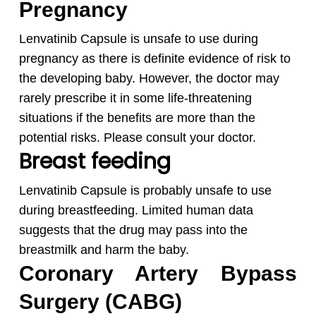
Pregnancy
Lenvatinib Capsule is unsafe to use during
pregnancy as there is definite evidence of risk to
the developing baby. However, the doctor may
rarely prescribe it in some life-threatening
situations if the benefits are more than the
potential risks. Please consult your doctor.
Breast feeding
Lenvatinib Capsule is probably unsafe to use
during breastfeeding. Limited human data
suggests that the drug may pass into the
breastmilk and harm the baby.
Coronary Artery Bypass
Surgery (CABG)