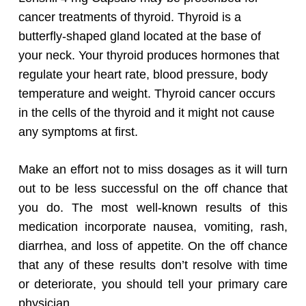
cancer treatments of thyroid. Thyroid is a
butterfly-shaped gland located at the base of
your neck. Your thyroid produces hormones that
regulate your heart rate, blood pressure, body
temperature and weight. Thyroid cancer occurs
in the cells of the thyroid and it might not cause
any symptoms at first.
Make an effort not to miss dosages as it will turn
out to be less successful on the off chance that
you do. The most well-known results of this
medication incorporate nausea, vomiting, rash,
.
diarrhea, and loss of appetite
On the off chance
that any of these results don’t resolve with time
or deteriorate, you should tell your primary care
physician.