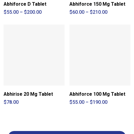
Abhiforce D Tablet
Abhiforce 150 Mg Tablet
Price
Price
$
55.00
–
$
200.00
$
60.00
–
$
210.00
range:
range:
$55.00
$60.00
through
through
$200.00
$210.00
Abhirise 20 Mg Tablet
Abhiforce 100 Mg Tablet
Price
$
78.00
$
55.00
–
$
190.00
range:
$55.00
through
$190.00