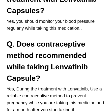
Capsules?
Yes, you should monitor your blood pressure
regularly while taking this medication..
Q. Does contraceptive
method recommended
while taking Lenvatinib
Capsule?
Yes, During the treatment with Lenvatinib, Use a
reliable contraceptive method to prevent
pregnancy while you are taking this medicine and
for a month after you stop taking it.