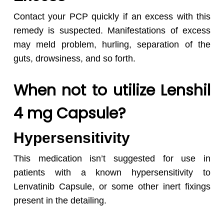
Contact your PCP quickly if an excess with this
remedy is suspected. Manifestations of excess
may meld problem, hurling, separation of the
guts, drowsiness, and so forth.
When not to utilize Lenshil
4 mg Capsule?
Hypersensitivity
This medication isn’t suggested for use in
patients with a known hypersensitivity to
Lenvatinib Capsule
,
or some other inert fixings
present in the detailing.