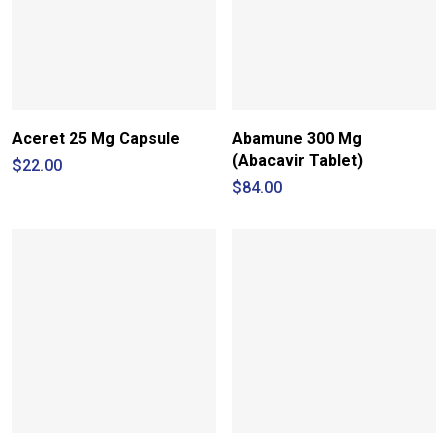
Aceret 25 Mg Capsule
Abamune 300 Mg
(Abacavir Tablet)
$
22.00
$
84.00