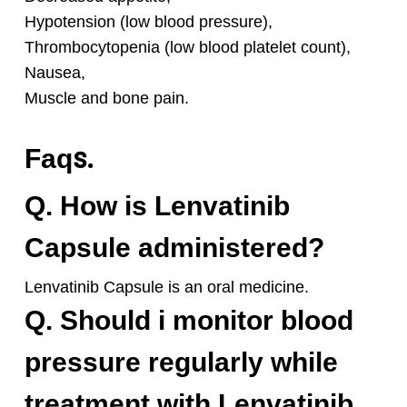
Hypotension (low blood pressure),
Thrombocytopenia (low blood platelet count),
Nausea,
Muscle and bone pain.
s.
Faq
Q. How is Lenvatinib
Capsule administered?
Lenvatinib Capsule is an oral medicine.
Q. Should i monitor blood
pressure regularly while
treatment with Lenvatinib