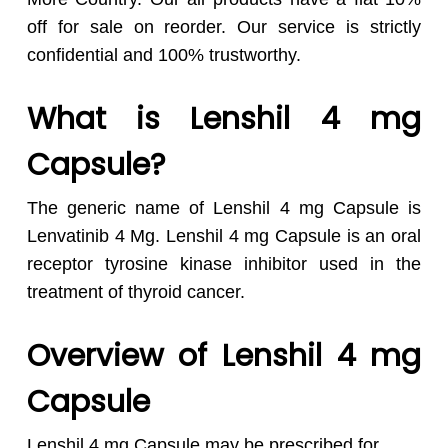
off for sale on reorder. Our service is strictly
confidential and 100% trustworthy.
What is Lenshil 4 mg
Capsule?
The generic name of Lenshil 4 mg Capsule is
Lenvatinib 4 Mg. Lenshil 4 mg Capsule is an oral
receptor tyrosine kinase inhibitor used in the
treatment of thyroid cancer.
Overview of Lenshil 4 mg
Capsule
Lenshil 4 mg Capsule may be prescribed for