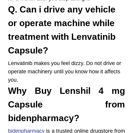
Q. Can i drive any vehicle
or operate machine while
treatment with Lenvatinib
Capsule?
Lenvatinib makes you feel dizzy. Do not drive or
operate machinery until you know how it affects
you.
Why Buy Lenshil 4 mg
Capsule from
bidenpharmacy?
bidenpharmacy
is a trusted online drugstore from