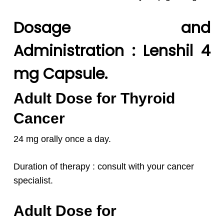
Dosage and
Administration : Lenshil 4
mg Capsule.
Adult Dose for Thyroid
Cancer
24 mg orally once a day.
Duration of therapy : consult with your cancer
specialist.
Adult Dose for