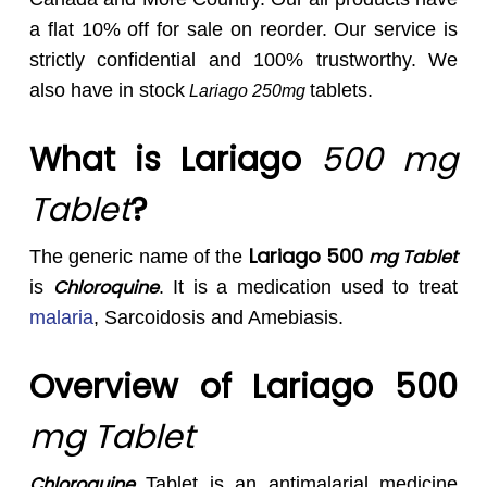
a flat 10% off for sale on reorder. Our service is
strictly confidential and 100% trustworthy. We
also have in stock
tablets.
Lariago 250mg
What is Lariago
500 mg
Tablet
?
Lariago 500
mg Tablet
The generic name of the
Chloroquine
is
. It is a medication used to treat
malaria
, Sarcoidosis and Amebiasis.
Overview of Lariago 500
mg Tablet
Chloroquine
Tablet is an antimalarial medicine