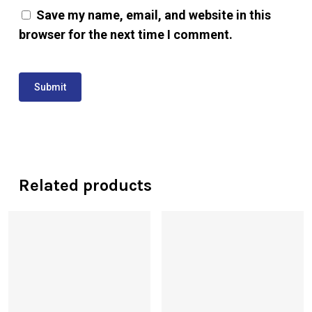
Save my name, email, and website in this
browser for the next time I comment.
Related products