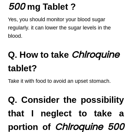
5
00
mg Tablet ?
Yes, you should monitor your blood sugar
regularly. it can lower the sugar levels in the
blood.
Chlroquine
Q. How to take
tablet?
Take it with food to avoid an upset stomach.
Q. Consider the possibility
that I neglect to take a
Chlroquine 50
0
portion of