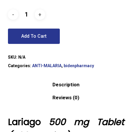
Add To Cart
SKU:
N/A
Categories:
ANTI-MALARIA
,
bidenpharmacy
Description
Reviews (0)
Lariago
500 mg Tablet