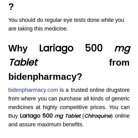
?
You should do regular eye tests done while you
are taking this medicine.
Lariago 500
mg
Why
Tablet
from
bidenpharmacy?
bidenpharmacy.com
is a trusted online drugstore
from where you can purchase all kinds of generic
medicines at highly competitive prices. You can
Lariago 500
mg Tablet
Chlroquine
Buy
(
) online
and assure maximum benefits.