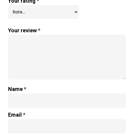
Your rating
*
Your review
*
Name
*
Email
*