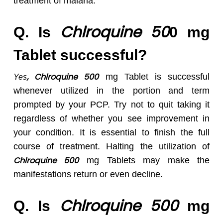
treatment of malaria.
Chlroquine 50
Q. Is
0 mg
Tablet successful?
, Chlroquine 500
mg Tablet is successful
Yes
whenever utilized in the portion and term
prompted by your PCP. Try not to quit taking it
regardless of whether you see improvement in
your condition. It is essential to finish the full
course of treatment. Halting the utilization of
Chlroquine 50
0
mg Tablets may make the
manifestations return or even decline.
Chlroquine 50
0
Q. Is
mg