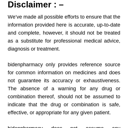
Disclaimer : –
We’ve made all possible efforts to ensure that the
information provided here is accurate, up-to-date
and complete, however, it should not be treated
as a substitute for professional medical advice,
diagnosis or treatment.
bidenpharmacy only provides reference source
for common information on medicines and does
not guarantee its accuracy or exhaustiveness.
The absence of a warning for any drug or
combination thereof, should not be assumed to
indicate that the drug or combination is safe,
effective, or appropriate for any given patient.