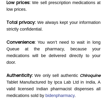
Low prices:
We sell prescription medications at
low prices.
Total privacy:
We always kept your information
strictly confidential.
Convenience:
You won’t need to wait in long
Queue at the pharmacy, because your
medications will be delivered directly to your
door.
Authenticity:
Chlroquine
We only sell authentic
Tablet Manufactured by Ipca Lab Ltd in India, A
valid licensed Indian pharmacist dispenses all
medications sold by
bidenpharmacy
.