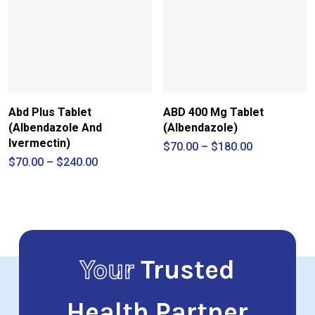
Abd Plus Tablet
ABD 400 Mg Tablet
(Albendazole And
(Albendazole)
Ivermectin)
Price
$
70.00
–
$
180.00
range:
Price
$
70.00
–
$
240.00
$70.00
range:
through
$70.00
$180.00
through
$240.00
Your
Trusted
Health Partner