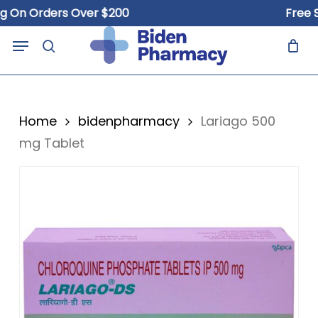
Skip
n Orders Over $200
Free Ship
to
Close
Cart
Menu
Cart
main
search
content
Home
bidenpharmacy
Lariago 500
mg Tablet