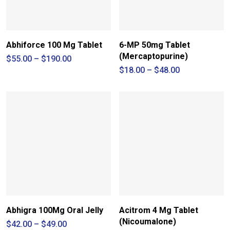
Abhiforce 100 Mg Tablet
6-MP 50mg Tablet
(Mercaptopurine)
Price
$
55.00
–
$
190.00
range:
Price
$
18.00
–
$
48.00
$55.00
range:
through
$18.00
$190.00
through
$48.00
Abhigra 100Mg Oral Jelly
Acitrom 4 Mg Tablet
(Nicoumalone)
Price
$
42.00
–
$
49.00