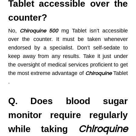
Tablet accessible over the
counter?
Chlroquine 50
0
No,
mg Tablet isn’t accessible
over the counter. It must be taken whenever
endorsed by a specialist. Don’t self-sedate to
keep away from any results. Take it just under
the oversight of medical services proficient to get
Chlroquine
the most extreme advantage of
Tablet
.
Q. Does
blood sugar
monitor require regularly
Chlroquine
while taking