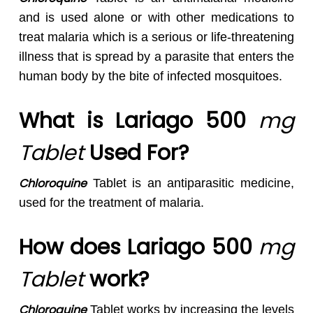
and is used alone or with other medications to
treat malaria which is a serious or life-threatening
illness that is spread by a parasite that enters the
human body by the bite of infected mosquitoes.
What is Lariago 500
mg
Tablet
Used For?
Chloroquine
Tablet is an antiparasitic medicine,
used for the treatment of malaria.
How does Lariago 500
mg
Tablet
work?
Chloroquine
Tablet works by increasing the levels