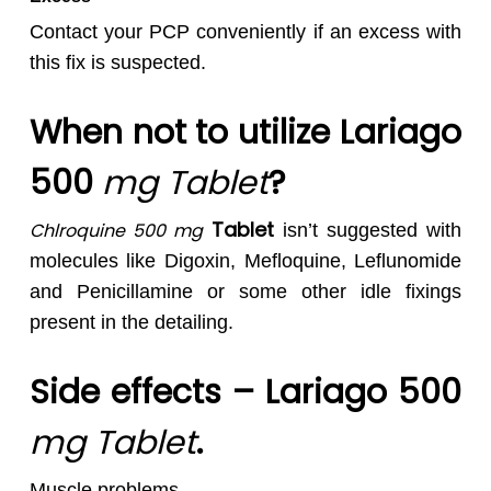
Contact your PCP conveniently if an excess with
this fix is suspected.
When not to utilize Lariago
500
mg Tablet
?
Tablet
Chlroquine 500 mg
isn’t suggested with
molecules like Digoxin, Mefloquine, Leflunomide
and Penicillamine or some other idle fixings
present in the detailing.
Side effects – Lariago 500
mg Tablet
.
Muscle problems,