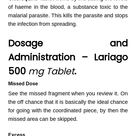
of haeme in the blood, a substance toxic to the
malarial parasite. This kills the parasite and stops
the infection from spreading.
Dosage and
Administration – Lariago
500
mg Tablet
.
Missed Dose
See the missed fragment when you review it. On
the off chance that it is basically the ideal chance
for going with the coordinated piece, by then the
missed area can be skipped.
Excess