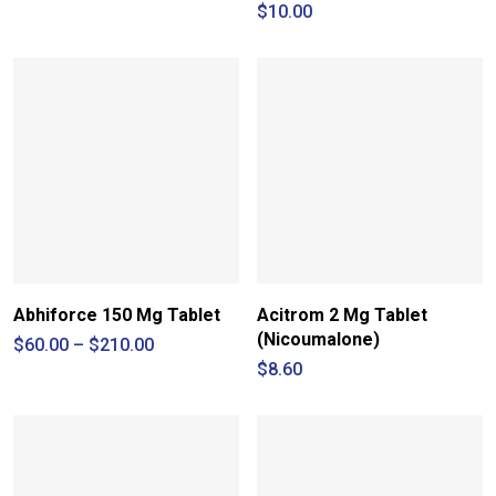
range:
$
10.00
$42.00
through
$49.00
Abhiforce 150 Mg Tablet
Acitrom 2 Mg Tablet
(Nicoumalone)
Price
$
60.00
–
$
210.00
range:
$
8.60
$60.00
through
$210.00