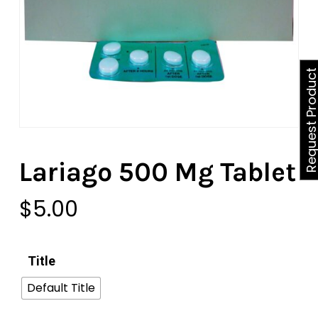
Request Produ
Lariago 500 Mg Tablet
$
5.00
Title
Default Title