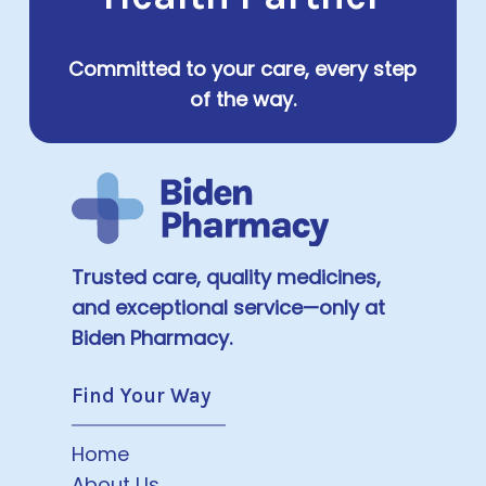
Committed to your care, every step
of the way.
Trusted care, quality medicines,
and exceptional service—only at
Biden Pharmacy.
Find Your Way
Home
About Us