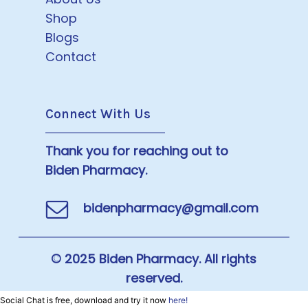
Shop
Blogs
Contact
Connect With Us
Thank you for reaching out to
Biden Pharmacy.
bidenpharmacy@gmail.com
© 2025 Biden Pharmacy. All rights
reserved.
Social Chat is free, download and try it now
here!