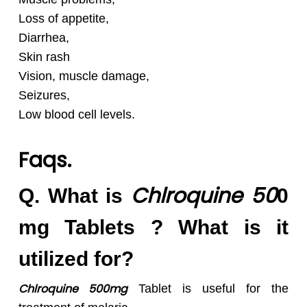
Loss of appetite,
Diarrhea,
Skin rash
Vision, muscle damage,
Seizures,
Low blood cell levels.
Faqs.
Chlroquine 50
Q. What is
0
mg Tablets ? What is it
utilized for?
Chlroquine 500mg
Tablet is useful for the