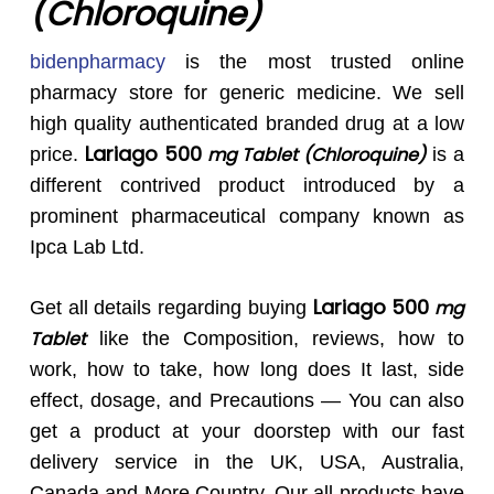
(Chloroquine)
bidenpharmacy
is the most trusted online
pharmacy store for generic medicine. We sell
high quality authenticated branded drug at a low
Lariago 500
mg Tablet (Chloroquine)
price.
is a
different contrived product introduced by a
prominent pharmaceutical company known as
Ipca Lab Ltd.
Lariago 500
mg
Get all details regarding buying
Tablet
like the Composition, reviews, how to
work, how to take, how long does It last, side
effect, dosage, and Precautions — You can also
get a product at your doorstep with our fast
delivery service in the UK, USA, Australia,
Canada and More Country. Our all products have