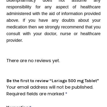
bidenpharmacy does not assume any
responsibility for any aspect of healthcare
administered with the aid of information provided
above. If you have any doubts about your
medication then we strongly recommend that you
consult with your doctor, nurse or healthcare
provider.
There are no reviews yet.
Be the first to review “Lariago 500 mg Tablet”
Your email address will not be published.
Required fields are marked
*