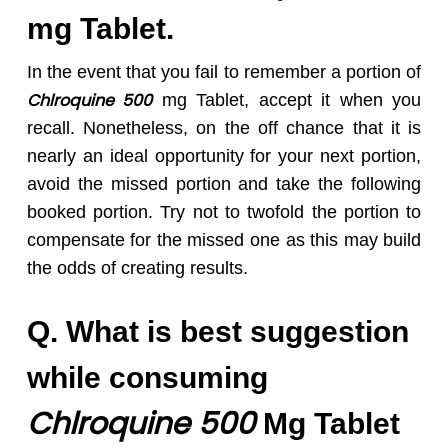
mg Tablet.
In the event that you fail to remember a portion of
Chlroquine 50
0
mg Tablet, accept it when you
recall. Nonetheless, on the off chance that it is
nearly an ideal opportunity for your next portion,
avoid the missed portion and take the following
booked portion. Try not to twofold the portion to
compensate for the missed one as this may build
the odds of creating results.
Q. What is best suggestion
while consuming
Chlroquine 50
0
Mg Tablet