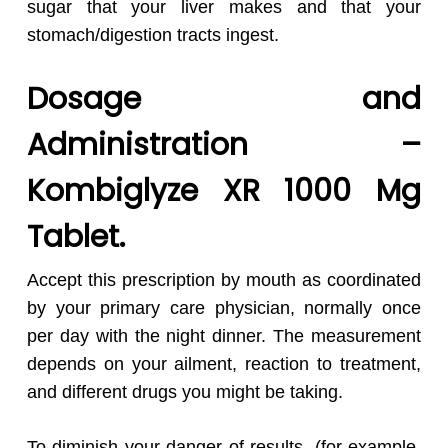
sugar that your liver makes and that your
stomach/digestion tracts ingest.
Dosage and
Administration –
Kombiglyze XR 1000 Mg
Tablet.
Accept this prescription by mouth as coordinated
by your primary care physician, normally once
per day with the night dinner. The measurement
depends on your ailment, reaction to treatment,
and different drugs you might be taking.
To diminish your danger of results, (for example,