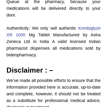
Queue at the pharmacy, because your
medications will be delivered directly to your
door.
Authenticity: We only sell authentic
Kombiglyze
XR 1000
Mg Tablet Manufactured by Astra
Zeneca Ltd in India A valid licensed Indian
pharmacist dispenses all medications sold by
bidenpharmacy.
Disclaimer : –
We’ve made all possible efforts to ensure that the
information provided here is accurate, up-to-date
and complete, however, it should not be treated
as a substitute for professional medical advice,