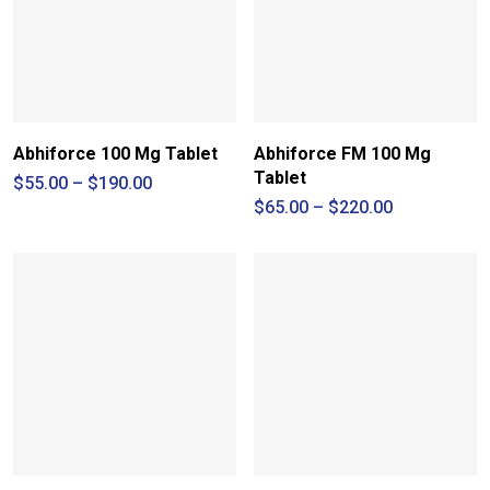
Abhiforce 100 Mg Tablet
Abhiforce FM 100 Mg
Tablet
Price
$
55.00
–
$
190.00
range:
Price
$
65.00
–
$
220.00
$55.00
range:
through
$65.00
$190.00
through
$220.00