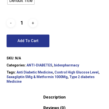
Default Title
Add To Cart
SKU:
N/A
Categories:
ANTI-DIABETES
,
bidenpharmacy
Tags:
Anti Diabetic Medicine
,
Control High Glucose Level
,
Saxagliptin 5Mg & Metformin 1000Mg
,
Type 2 diabetes
Medicine
Description
Reviews (0)