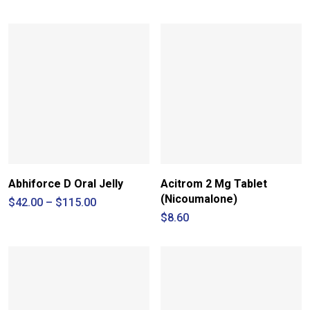
Abhiforce D Oral Jelly
Acitrom 2 Mg Tablet
(Nicoumalone)
Price
$
42.00
–
$
115.00
range:
$
8.60
$42.00
through
$115.00