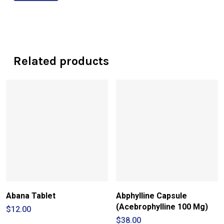
Related products
Abana Tablet
Abphylline Capsule
(Acebrophylline 100 Mg)
$
12.00
$
38.00