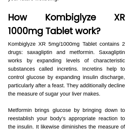
How Kombiglyze XR
1000mg Tablet work?
Kombiglyze XR 5mg/1000mg Tablet contains 2
drugs: saxagliptin and metformin. Saxagliptin
works by expanding levels of characteristic
substances called incretins. Incretins help to
control glucose by expanding insulin discharge,
particularly after a feast. They additionally decline
the measure of sugar your liver makes.
Metformin brings glucose by bringing down to
reestablish your body’s appropriate reaction to
the insulin. It likewise diminishes the measure of