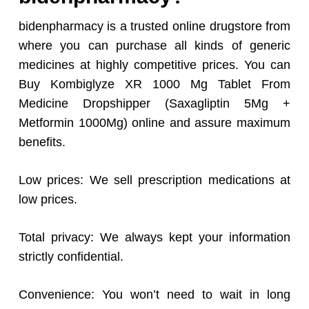
bidenpharmacy is a trusted online drugstore from
where you can purchase all kinds of generic
medicines at highly competitive prices. You can
Buy Kombiglyze XR 1000 Mg Tablet From
Medicine Dropshipper (Saxagliptin 5Mg +
Metformin 1000Mg) online and assure maximum
benefits.
Low prices: We sell prescription medications at
low prices.
Total privacy: We always kept your information
strictly confidential.
Convenience: You won’t need to wait in long