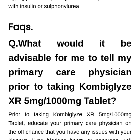
with insulin or sulphonylurea
Faqs.
Q.What would it be
advisable for me to tell my
primary care physician
prior to taking Kombiglyze
XR 5mg/1000mg Tablet?
Prior to taking Kombiglyze XR 5mg/1000mg
Tablet, educate your primary care physician on
the off chance that you have any issues with your