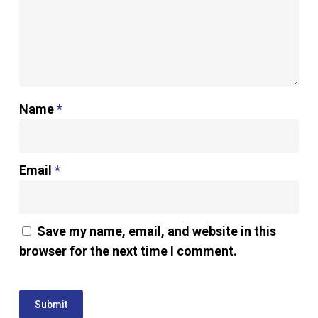
Name
*
Email
*
Save my name, email, and website in this
browser for the next time I comment.