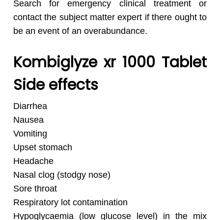
Search for emergency clinical treatment or
contact the subject matter expert if there ought to
be an event of an overabundance.
Kombiglyze xr 1000 Tablet
Side effects
Diarrhea
Nausea
Vomiting
Upset stomach
Headache
Nasal clog (stodgy nose)
Sore throat
Respiratory lot contamination
Hypoglycaemia (low glucose level) in the mix