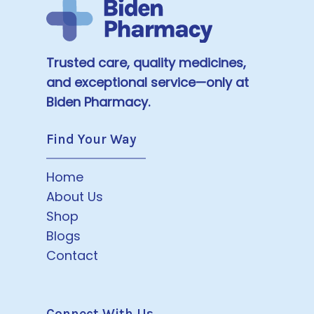
Trusted care, quality medicines,
and exceptional service—only at
Biden Pharmacy.
Find Your Way
Home
About Us
Shop
Blogs
Contact
Connect With Us