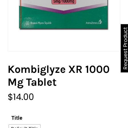
Request Produ
Kombiglyze XR 1000
Mg Tablet
$
14.00
Title