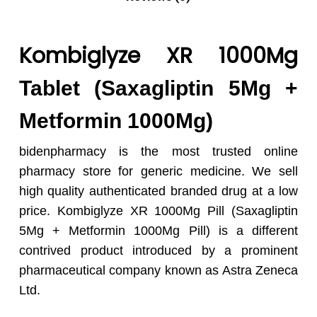
Kombiglyze XR 1000Mg
Tablet (Saxagliptin 5Mg +
Metformin 1000Mg)
bidenpharmacy is the most trusted online
pharmacy store for generic medicine. We sell
high quality authenticated branded drug at a low
price. Kombiglyze XR 1000Mg Pill (Saxagliptin
5Mg + Metformin 1000Mg Pill) is a different
contrived product introduced by a prominent
pharmaceutical company known as Astra Zeneca
Ltd.