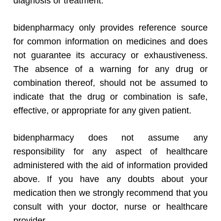
diagnosis or treatment.
bidenpharmacy only provides reference source
for common information on medicines and does
not guarantee its accuracy or exhaustiveness.
The absence of a warning for any drug or
combination thereof, should not be assumed to
indicate that the drug or combination is safe,
effective, or appropriate for any given patient.
bidenpharmacy does not assume any
responsibility for any aspect of healthcare
administered with the aid of information provided
above. If you have any doubts about your
medication then we strongly recommend that you
consult with your doctor, nurse or healthcare
provider.