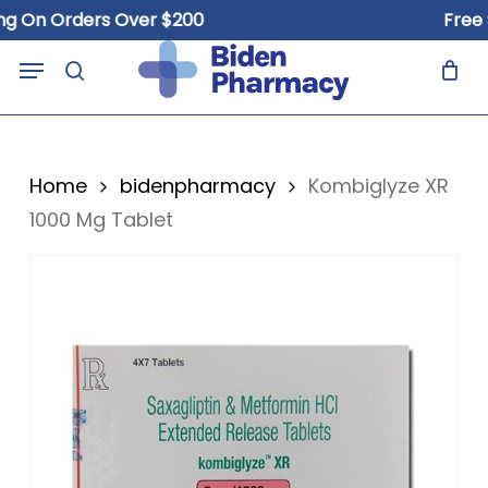
Skip
n Orders Over $200
Free Ship
to
Close
Cart
Menu
Cart
main
search
content
Home
bidenpharmacy
Kombiglyze XR
1000 Mg Tablet