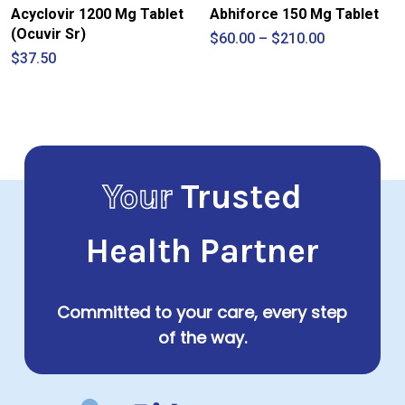
Acyclovir 1200 Mg Tablet
Abhiforce 150 Mg Tablet
(Ocuvir Sr)
Price
$
60.00
–
$
210.00
range:
$
37.50
$60.00
through
$210.00
Your
Trusted
Health Partner
Committed to your care, every step
of the way.