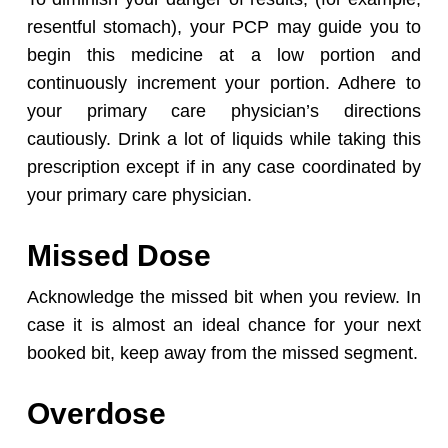
resentful stomach), your PCP may guide you to
begin this medicine at a low portion and
continuously increment your portion. Adhere to
your primary care physician’s directions
cautiously. Drink a lot of liquids while taking this
prescription except if in any case coordinated by
your primary care physician.
Missed Dose
Acknowledge the missed bit when you review. In
case it is almost an ideal chance for your next
booked bit, keep away from the missed segment.
Overdose