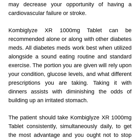
may decrease your opportunity of having a
cardiovascular failure or stroke.
Kombiglyze XR 1000mg Tablet can be
recommended alone or along with other diabetes
meds. All diabetes meds work best when utilized
alongside a sound eating routine and standard
exercise. The portion you are given will rely upon
your condition, glucose levels, and what different
prescriptions you are taking. Taking it with
dinners assists with diminishing the odds of
building up an irritated stomach.
The patient should take Kombiglyze XR 1000mg
Tablet consistently, simultaneously daily, to get
the most advantage and you ought not to stop