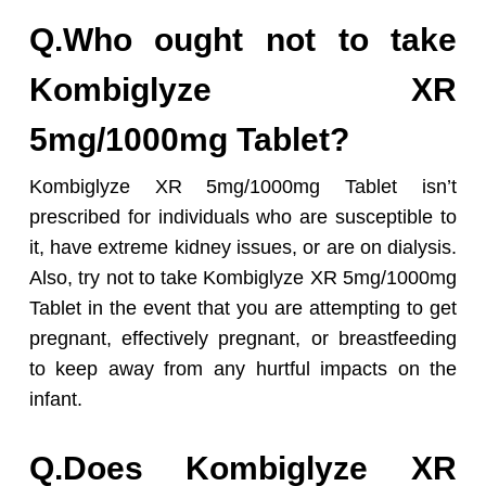
Q.Who ought not to take
Kombiglyze XR
5mg/1000mg Tablet?
Kombiglyze XR 5mg/1000mg Tablet isn’t
prescribed for individuals who are susceptible to
it, have extreme kidney issues, or are on dialysis.
Also, try not to take Kombiglyze XR 5mg/1000mg
Tablet in the event that you are attempting to get
pregnant, effectively pregnant, or breastfeeding
to keep away from any hurtful impacts on the
infant.
Q.Does Kombiglyze XR