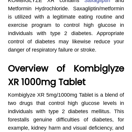
KOMBIGLYZE XR contains
Saxagliptin
and
Metformin Hydrochloride. Saxagliptin/metformin
is utilized with a legitimate eating routine and
exercise program to control high glucose in
individuals with type 2 diabetes. Appropriate
control of diabetes may likewise reduce your
danger of respiratory failure or stroke.
Overview of Kombiglyze
XR 1000mg Tablet
Kombiglyze XR 5mg/1000mg Tablet is a blend of
two drugs that control high glucose levels in
individuals with type 2 diabetes mellitus. This
forestalls genuine difficulties of diabetes, for
example, kidney harm and visual deficiency, and