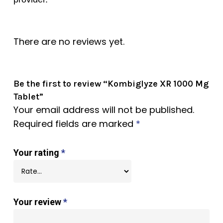
There are no reviews yet.
Be the first to review “Kombiglyze XR 1000 Mg
Tablet”
Your email address will not be published.
Required fields are marked
*
Your rating
*
Your review
*