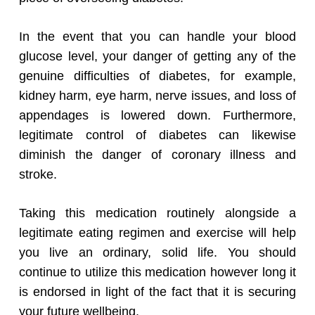
In the event that you can handle your blood
glucose level, your danger of getting any of the
genuine difficulties of diabetes, for example,
kidney harm, eye harm, nerve issues, and loss of
appendages is lowered down. Furthermore,
legitimate control of diabetes can likewise
diminish the danger of coronary illness and
stroke.
Taking this medication routinely alongside a
legitimate eating regimen and exercise will help
you live an ordinary, solid life. You should
continue to utilize this medication however long it
is endorsed in light of the fact that it is securing
your future wellbeing.