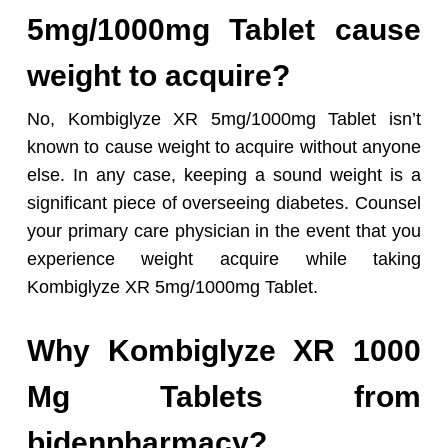
5mg/1000mg Tablet cause
weight to acquire?
No, Kombiglyze XR 5mg/1000mg Tablet isn’t
known to cause weight to acquire without anyone
else. In any case, keeping a sound weight is a
significant piece of overseeing diabetes. Counsel
your primary care physician in the event that you
experience weight acquire while taking
Kombiglyze XR 5mg/1000mg Tablet.
Why Kombiglyze XR 1000
Mg Tablets from
bidenpharmacy?