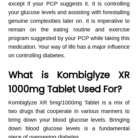
except if your PCP suggests it. It is controlling
your glucose levels and assisting with forestalling
genuine complexities later on. It is imperative to
remain on the eating routine and exercise
program suggested by your PCP while taking this
medication. Your way of life has a major influence
on controlling diabetes.
What is Kombiglyze XR
1000mg Tablet Used For?
Kombiglyze XR 5mg/1000mg Tablet is a mix of
two drugs that cooperate in various manners to
bring down your blood glucose levels. Bringing
down blood glucose levels is a fundamental
piece of overseeing diabetes.