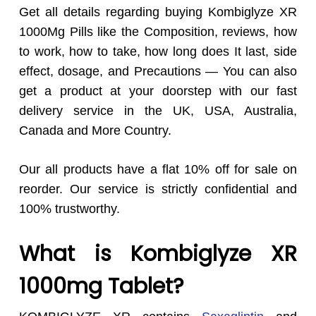
Get all details regarding buying Kombiglyze XR
1000Mg Pills like the Composition, reviews, how
to work, how to take, how long does It last, side
effect, dosage, and Precautions — You can also
get a product at your doorstep with our fast
delivery service in the UK, USA, Australia,
Canada and More Country.
Our all products have a flat 10% off for sale on
reorder. Our service is strictly confidential and
100% trustworthy.
What is Kombiglyze XR
1000mg Tablet?