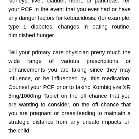
kidneys, liver, bladder, heart, or pancreas. Tell
your PCP in the event that you ever had or have
any danger factors for ketoacidosis, (for example,
type 1 diabetes, changes in eating routine,
diminished hunger.
Tell your primary care physician pretty much the
wide range of various prescriptions or
enhancements you are taking since they may
influence, or be influenced by, this medication.
Counsel your PCP prior to taking Kombiglyze XR
5mg/1000mg Tablet on the off chance that you
are wanting to consider, on the off chance that
you are pregnant or breastfeeding to maintain a
strategic distance from any unsafe impacts on
the child.