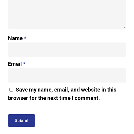
Name
*
Email
*
Save my name, email, and website in this
browser for the next time I comment.