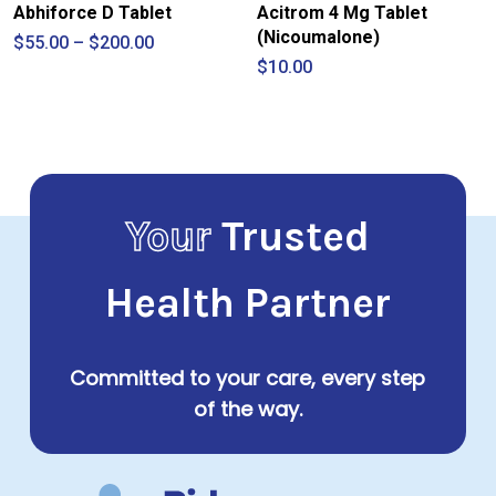
Abhiforce D Tablet
Acitrom 4 Mg Tablet
(Nicoumalone)
Price
$
55.00
–
$
200.00
range:
$
10.00
$55.00
through
$200.00
Your
Trusted
Health Partner
Committed to your care, every step
of the way.