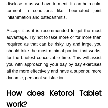
disclose to us we have torment. It can help calm
torment in conditions like rheumatoid joint
inflammation and osteoarthritis.
Accept it as it is recommended to get the most
advantage. Try not to take more or for more than
required as that can be risky. By and large, you
should take the most minimal portion that works,
for the briefest conceivable time. This will assist
you with approaching your day by day exercises
all the more effectively and have a superior, more
dynamic, personal satisfaction.
How does Ketorol Tablet
work?