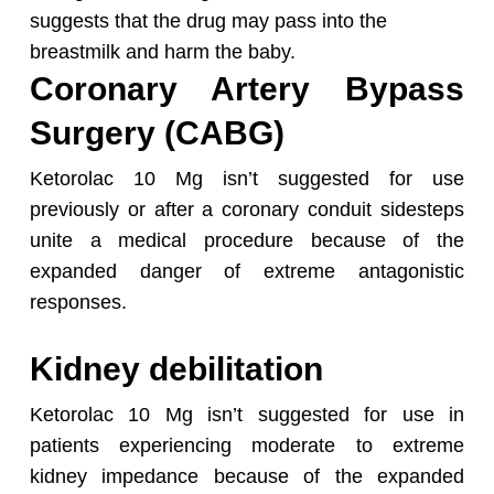
suggests that the drug may pass into the
breastmilk and harm the baby.
Coronary Artery Bypass
Surgery (CABG)
Ketorolac 10 Mg isn’t suggested for use
previously or after a coronary conduit sidesteps
unite a medical procedure because of the
expanded danger of extreme antagonistic
responses.
Kidney debilitation
Ketorolac 10 Mg isn’t suggested for use in
patients experiencing moderate to extreme
kidney impedance because of the expanded