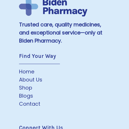
Trusted care, quality medicines,
and exceptional service—only at
Biden Pharmacy.
Find Your Way
Home
About Us
Shop
Blogs
Contact
Connect With Us