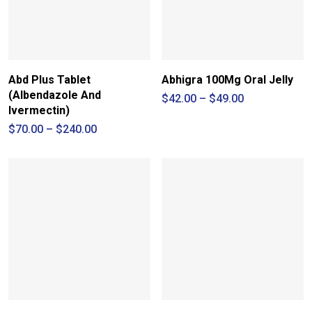
Abd Plus Tablet
Abhigra 100Mg Oral Jelly
(Albendazole And
Price
$
42.00
–
$
49.00
range:
Ivermectin)
$42.00
Price
$
70.00
–
$
240.00
through
range:
$49.00
$70.00
through
$240.00