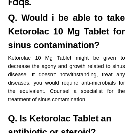
Faqs.
Q. Would i be able to take
Ketorolac 10 Mg Tablet for
sinus contamination?
Ketorolac 10 Mg Tablet might be given to
decrease the agony and growth related to sinus
disease. It doesn’t notwithstanding, treat any
diseases, you would require anti-microbials for
the equivalent. Counsel a specialist for the
treatment of sinus contamination.
Q. Is Ketorolac Tablet an
antibiotic or steroid?