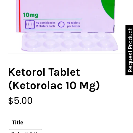
Request Produ
Ketorol Tablet
(Ketorolac 10 Mg)
$
5.00
Title