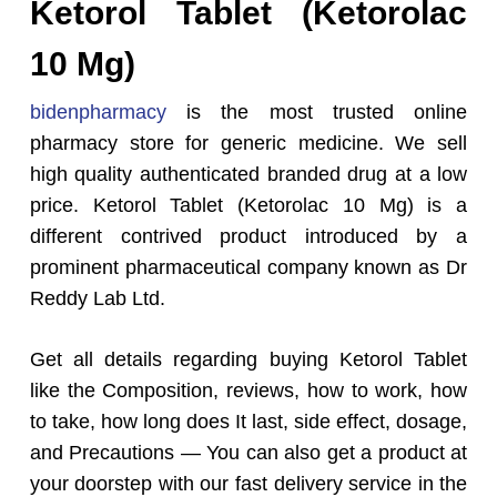
Ketorol Tablet (Ketorolac
10 Mg)
bidenpharmacy
is the most trusted online
pharmacy store for generic medicine. We sell
high quality authenticated branded drug at a low
price. Ketorol Tablet (Ketorolac 10 Mg) is a
different contrived product introduced by a
prominent pharmaceutical company known as Dr
Reddy Lab Ltd.
Get all details regarding buying Ketorol Tablet
like the Composition, reviews, how to work, how
to take, how long does It last, side effect, dosage,
and Precautions — You can also get a product at
your doorstep with our fast delivery service in the