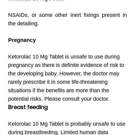
NSAIDs, or some other inert fixings present in
the detailing.
Pregnancy
Ketorolac 10 Mg Tablet is unsafe to use during
pregnancy as there is definite evidence of risk to
the developing baby. However, the doctor may
rarely prescribe it in some life-threatening
situations if the benefits are more than the
potential risks. Please consult your doctor.
Breast feeding
Ketorolac 10 Mg Tablet is probably unsafe to use
during breastfeeding. Limited human data