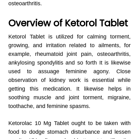
osteoarthritis.
Overview of Ketorol Tablet
Ketorol Tablet is utilized for calming torment,
growing, and irritation related to ailments, for
example, rheumatoid joint pain, osteoarthritis,
ankylosing spondylitis and so forth It is likewise
used to assuage feminine agony. Close
observation of kidney work is essential while
getting this medication. It likewise helps in
soothing muscle and joint torment, migraine,
toothache, and feminine spasms.
Ketorolac 10 Mg Tablet ought to be taken with
food to dodge stomach disturbance and lessen