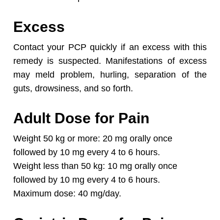
Excess
Contact your PCP quickly if an excess with this
remedy is suspected. Manifestations of excess
may meld problem, hurling, separation of the
guts, drowsiness, and so forth.
Adult Dose for Pain
Weight 50 kg or more: 20 mg orally once
followed by 10 mg every 4 to 6 hours.
Weight less than 50 kg: 10 mg orally once
followed by 10 mg every 4 to 6 hours.
Maximum dose: 40 mg/day.