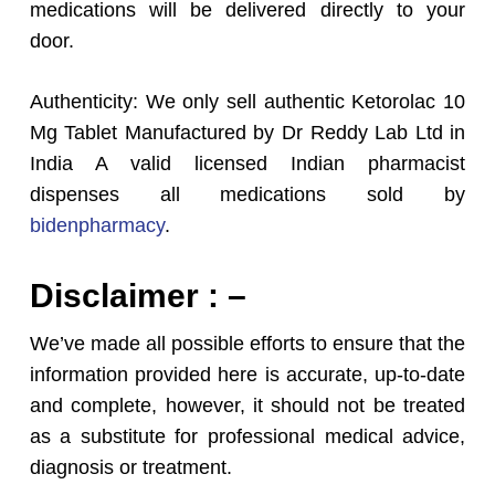
medications will be delivered directly to your
door.
Authenticity: We only sell authentic Ketorolac 10
Mg Tablet Manufactured by Dr Reddy Lab Ltd in
India A valid licensed Indian pharmacist
dispenses all medications sold by
bidenpharmacy
.
Disclaimer : –
We’ve made all possible efforts to ensure that the
information provided here is accurate, up-to-date
and complete, however, it should not be treated
as a substitute for professional medical advice,
diagnosis or treatment.