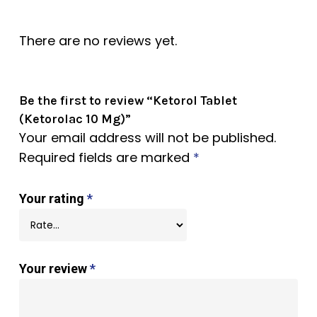
There are no reviews yet.
Be the first to review “Ketorol Tablet
(Ketorolac 10 Mg)”
Your email address will not be published.
Required fields are marked
*
Your rating
*
Your review
*