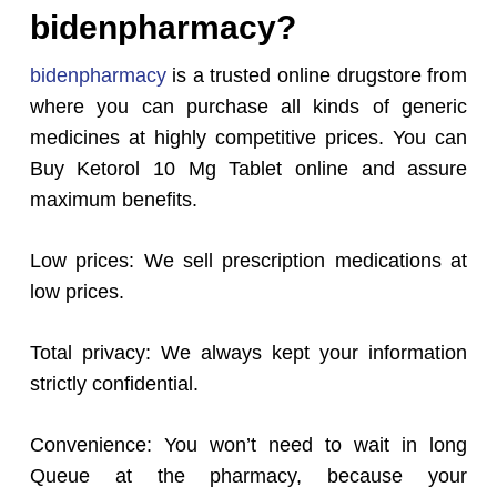
bidenpharmacy?
bidenpharmacy
is a trusted online drugstore from
where you can purchase all kinds of generic
medicines at highly competitive prices. You can
Buy Ketorol 10 Mg Tablet online and assure
maximum benefits.
Low prices: We sell prescription medications at
low prices.
Total privacy: We always kept your information
strictly confidential.
Convenience: You won’t need to wait in long
Queue at the pharmacy, because your