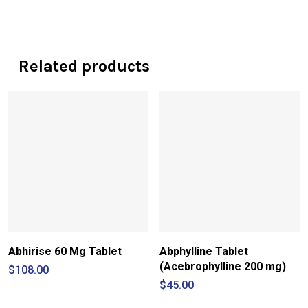
Related products
Abhirise 60 Mg Tablet
Abphylline Tablet
(Acebrophylline 200 mg)
$
108.00
$
45.00