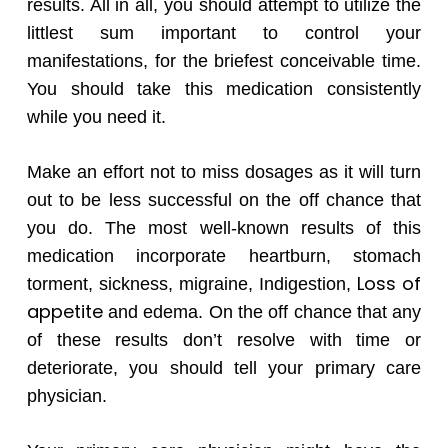
results. All in all, you should attempt to utilize the
littlest sum important to control your
manifestations, for the briefest conceivable time.
You should take this medication consistently
while you need it.
Make an effort not to miss dosages as it will turn
out to be less successful on the off chance that
you do. The most well-known results of this
medication incorporate heartburn, stomach
Loss of
torment, sickness, migraine, Indigestion,
appetite
and edema. On the off chance that any
of these results don’t resolve with time or
deteriorate, you should tell your primary care
physician.