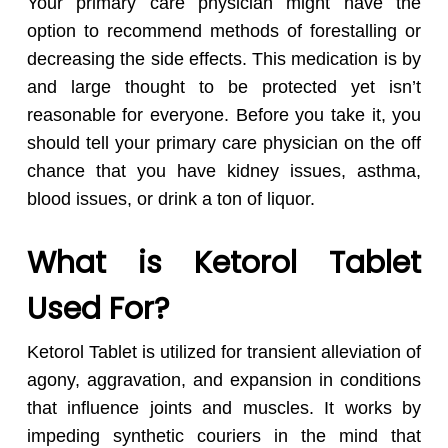
Your primary care physician might have the
option to recommend methods of forestalling or
decreasing the side effects. This medication is by
and large thought to be protected yet isn’t
reasonable for everyone. Before you take it, you
should tell your primary care physician on the off
chance that you have kidney issues, asthma,
blood issues, or drink a ton of liquor.
What is Ketorol Tablet
Used For?
Ketorol Tablet is utilized for transient alleviation of
agony, aggravation, and expansion in conditions
that influence joints and muscles. It works by
impeding synthetic couriers in the mind that