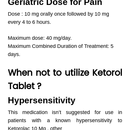
Geriatric Dose for Pain
Dose : 10 mg orally once followed by 10 mg
every 4 to 6 hours.
Maximum dose: 40 mg/day.
Maximum Combined Duration of Treatment: 5
days.
When not to utilize Ketorol
Tablet ?
Hypersensitivity
This medication isn’t suggested for use in
patients with a known hypersensitivity to
Ketorolac 10 Mg , other