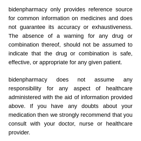
bidenpharmacy only provides reference source
for common information on medicines and does
not guarantee its accuracy or exhaustiveness.
The absence of a warning for any drug or
combination thereof, should not be assumed to
indicate that the drug or combination is safe,
effective, or appropriate for any given patient.
bidenpharmacy does not assume any
responsibility for any aspect of healthcare
administered with the aid of information provided
above. If you have any doubts about your
medication then we strongly recommend that you
consult with your doctor, nurse or healthcare
provider.