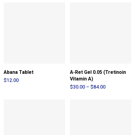
Abana Tablet
A-Ret Gel 0.05 (Tretinoin
Vitamin A)
$
12.00
Price
$
30.00
–
$
84.00
range:
$30.00
through
$84.00