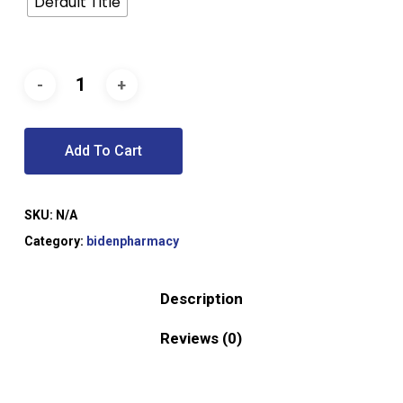
Default Title
Add To Cart
SKU:
N/A
Category:
bidenpharmacy
Description
Reviews (0)