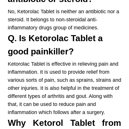
No, Ketorolac Tablet is neither an antibiotic nor a
steroid. It belongs to non-steroidal anti-
inflammatory drugs group of medicines.
Q. Is Ketorolac Tablet a
good painkiller?
Ketorolac Tablet is effective in relieving pain and
inflammation. It is used to provide relief from
various sorts of pain, such as sprains, strains and
other injuries. It is also helpful in the treatment of
different types of arthritis and gout. Along with
that, it can be used to reduce pain and
inflammation which follows after a surgery.
Why Ketorol Tablet from