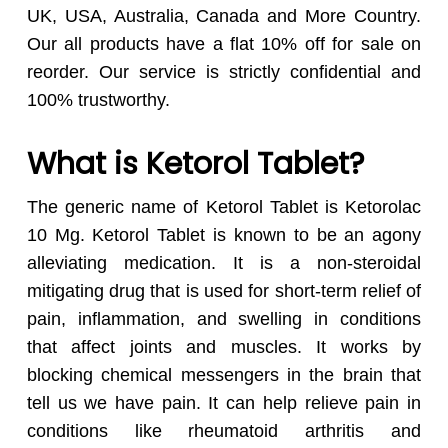
UK, USA, Australia, Canada and More Country.
Our all products have a flat 10% off for sale on
reorder. Our service is strictly confidential and
100% trustworthy.
What is Ketorol Tablet?
The generic name of Ketorol Tablet is Ketorolac
10 Mg. Ketorol Tablet is known to be an agony
alleviating medication. It is a non-steroidal
mitigating drug that is used for short-term relief of
pain, inflammation, and swelling in conditions
that affect joints and muscles. It works by
blocking chemical messengers in the brain that
tell us we have pain. It can help relieve pain in
conditions like rheumatoid arthritis and