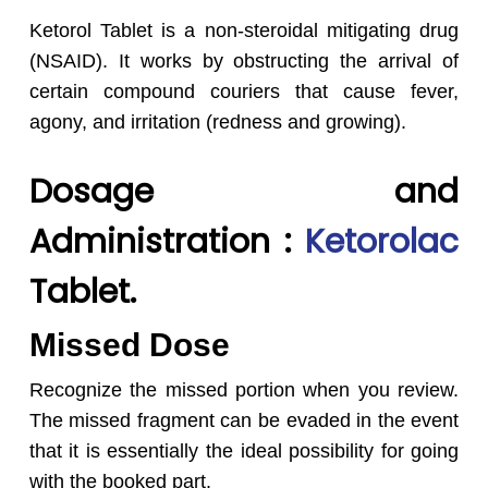
Ketorol Tablet is a non-steroidal mitigating drug
(NSAID). It works by obstructing the arrival of
certain compound couriers that cause fever,
agony, and irritation (redness and growing).
Dosage and
Administration :
Ketorolac
Tablet.
Missed Dose
Recognize the missed portion when you review.
The missed fragment can be evaded in the event
that it is essentially the ideal possibility for going
with the booked part.