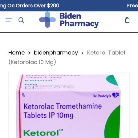
Skip
On Orders Over $200
Free Shi
to
Close
Cart
Menu
Cart
main
search
content
Home
bidenpharmacy
Ketorol Tablet
(Ketorolac 10 Mg)