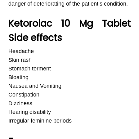
danger of deteriorating of the patient’s condition.
Ketorolac 10 Mg Tablet
Side effects
Headache
Skin rash
Stomach torment
Bloating
Nausea and Vomiting
Constipation
Dizziness
Hearing disability
Irregular feminine periods