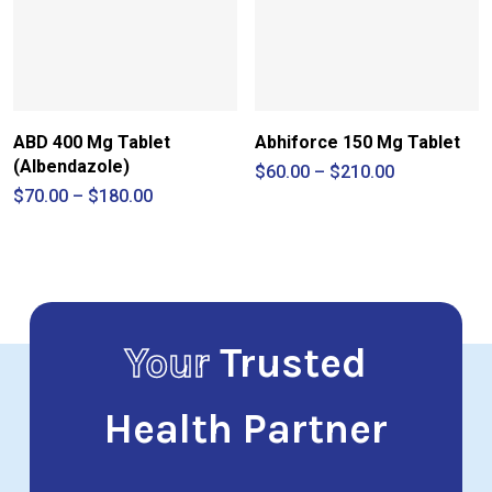
ABD 400 Mg Tablet
Abhiforce 150 Mg Tablet
(Albendazole)
Price
$
60.00
–
$
210.00
range:
Price
$
70.00
–
$
180.00
$60.00
range:
through
$70.00
$210.00
through
$180.00
Your
Trusted
Health Partner