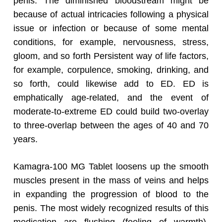
penis. The diminished bloodstream might be
because of actual intricacies following a physical
issue or infection or because of some mental
conditions, for example, nervousness, stress,
gloom, and so forth Persistent way of life factors,
for example, corpulence, smoking, drinking, and
so forth, could likewise add to ED. ED is
emphatically age-related, and the event of
moderate-to-extreme ED could build two-overlay
to three-overlap between the ages of 40 and 70
years.
Kamagra-100 MG Tablet loosens up the smooth
muscles present in the mass of veins and helps
in expanding the progression of blood to the
penis. The most widely recognized results of this