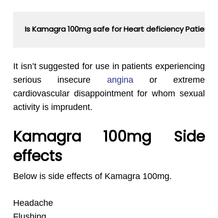
Is Kamagra 100mg safe for Heart deficiency Patient
It isn’t suggested for use in patients experiencing
serious insecure
angina
or extreme
cardiovascular disappointment for whom sexual
activity is imprudent.
Kamagra 100mg Side
effects
Below is side effects of Kamagra 100mg.
Headache
Flushing