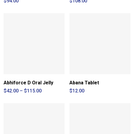
$
94.00
$
108.00
Abhiforce D Oral Jelly
Abana Tablet
Price
$
42.00
–
$
115.00
$
12.00
range:
$42.00
through
$115.00