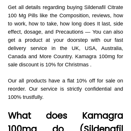
Get all details regarding buying Sildenafil Citrate
100 Mg Pills like the Composition, reviews, how
to work, how to take, how long does It last, side
effect, dosage, and Precautions — You can also
get a product at your doorstep with our fast
delivery service in the UK, USA, Australia,
Canada and More Country. Kamagra 100mg for
sale discount is 10% for Christmas .
Our all products have a flat 10% off for sale on
reorder. Our service is strictly confidential and
100% trustfully.
What does Kamagra
100mg do (Sildenafil