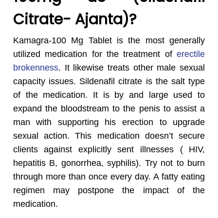
Citrate- Ajanta)?
Kamagra-100 Mg Tablet is the most generally
utilized medication for the treatment of
erectile
brokenness
. It likewise treats other male sexual
capacity issues. Sildenafil citrate is the salt type
of the medication. It is by and large used to
expand the bloodstream to the penis to assist a
man with supporting his erection to upgrade
sexual action. This medication doesn’t secure
clients against explicitly sent illnesses ( HIV,
hepatitis B, gonorrhea, syphilis). Try not to burn
through more than once every day. A fatty eating
regimen may postpone the impact of the
medication.