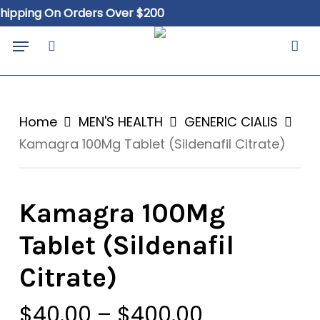
Skip
ing On Orders Over $200
Free
to
Close
Cart
Menu
Cart
main
search
content
Home
MEN'S HEALTH
GENERIC CIALIS
Kamagra 100Mg Tablet (Sildenafil Citrate)
Kamagra 100Mg
Tablet (Sildenafil
Citrate)
Price
$
40.00
–
$
400.00