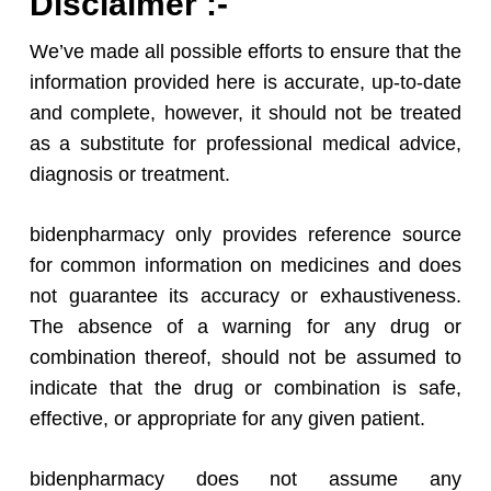
Disclaimer :-
We’ve made all possible efforts to ensure that the
information provided here is accurate, up-to-date
and complete, however, it should not be treated
as a substitute for professional medical advice,
diagnosis or treatment.
bidenpharmacy only provides reference source
for common information on medicines and does
not guarantee its accuracy or exhaustiveness.
The absence of a warning for any drug or
combination thereof, should not be assumed to
indicate that the drug or combination is safe,
effective, or appropriate for any given patient.
bidenpharmacy does not assume any