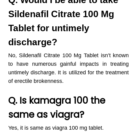
Sildenafil Citrate 100 Mg
Tablet for untimely
discharge?
No, Sildenafil Citrate 100 Mg Tablet isn’t known
to have numerous gainful impacts in treating
untimely discharge. It is utilized for the treatment
of erectile brokenness.
Q. I
s kamagra 100 the
same as viagra?
Yes, it is same as viagra 100 mg tablet.