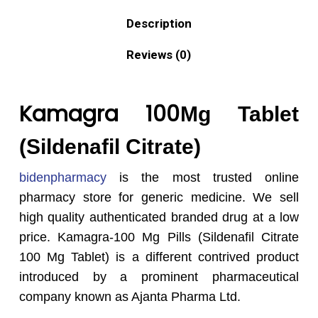
Description
Reviews (0)
Kamagra 100
Mg Tablet
(Sildenafil Citrate)
bidenpharmacy
is the most trusted online
pharmacy store for generic medicine. We sell
high quality authenticated branded drug at a low
price. Kamagra-100 Mg Pills (Sildenafil Citrate
100 Mg Tablet) is a different contrived product
introduced by a prominent pharmaceutical
company known as Ajanta Pharma Ltd.