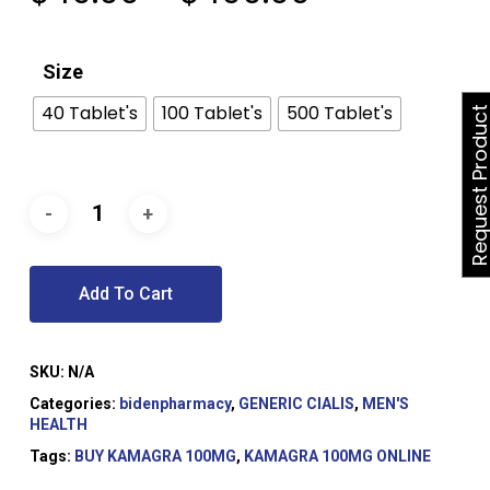
range:
$40.00
Size
through
$400.00
40 Tablet's
100 Tablet's
500 Tablet's
Request Produ
Add To Cart
SKU:
N/A
Categories:
bidenpharmacy
,
GENERIC CIALIS
,
MEN'S
HEALTH
Tags:
BUY KAMAGRA 100MG
,
KAMAGRA 100MG ONLINE