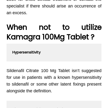
specialist if there should arise an occurrence of
an excess.
When not to utilize
Kamagra 100Mg Tablet ?
Hypersensitivity
Sildenafil Citrate 100 Mg Tablet isn’t suggested
for use in patients with a known hypersensitivity
to sildenafil or some other latent fixings present
alongside the definition.