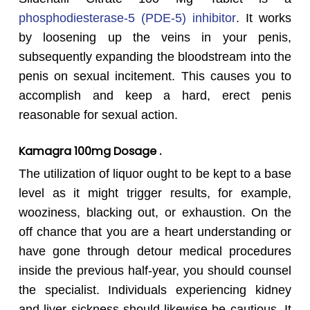
phosphodiesterase-5 (PDE-5) inhibitor
. It works
by loosening up the veins in your penis,
subsequently expanding the bloodstream into the
penis on sexual incitement. This causes you to
accomplish and keep a hard, erect penis
reasonable for sexual action.
Kamagra
100mg Dosage .
The utilization of liquor ought to be kept to a base
level as it might trigger results, for example,
wooziness, blacking out, or exhaustion. On the
off chance that you are a heart understanding or
have gone through detour medical procedures
inside the previous half-year, you should counsel
the specialist. Individuals experiencing kidney
and liver sickness should likewise be cautious. It