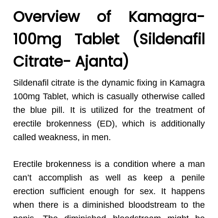
Overview of Kamagra-
100
mg Tablet (Sildenafil
Citrate- Ajanta)
Sildenafil citrate is the dynamic fixing in Kamagra
100mg Tablet, which is casually otherwise called
the blue pill. It is utilized for the treatment of
erectile brokenness (ED), which is additionally
called weakness, in men.
Erectile brokenness is a condition where a man
can’t accomplish as well as keep a penile
erection sufficient enough for sex. It happens
when there is a diminished bloodstream to the