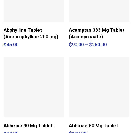
Abphylline Tablet
Acamptas 333 Mg Tablet
(Acebrophylline 200 mg)
(Acamprosate)
Price
$
45.00
$
90.00
–
$
260.00
range:
$90.00
through
$260.00
Abhirise 40 Mg Tablet
Abhirise 60 Mg Tablet