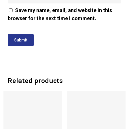
Save my name, email, and website in this
browser for the next time I comment.
Related products