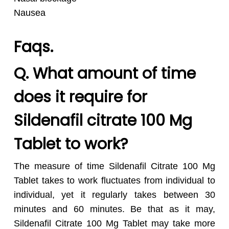
Nausea
Faqs.
Q. What amount of time
does it require for
Sildenafil citrate 100 Mg
Tablet to work?
The measure of time Sildenafil Citrate 100 Mg
Tablet takes to work fluctuates from individual to
individual, yet it regularly takes between 30
minutes and 60 minutes. Be that as it may,
Sildenafil Citrate 100 Mg Tablet may take more