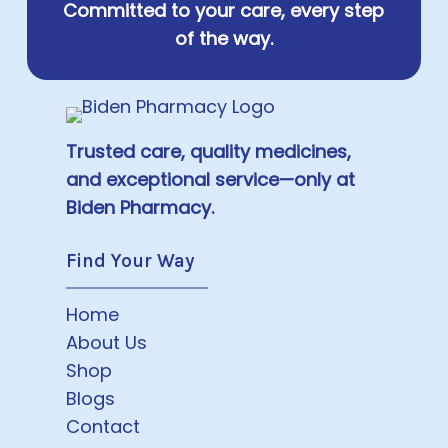
Committed to your care, every step
of the way.
Trusted care, quality medicines,
and exceptional service—only at
Biden Pharmacy.
Find Your Way
Home
About Us
Shop
Blogs
Contact