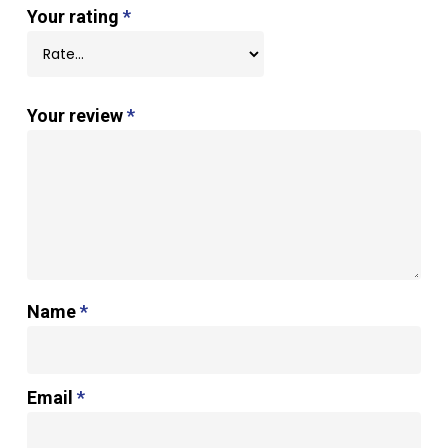
Your rating
*
Your review
*
Name
*
Email
*