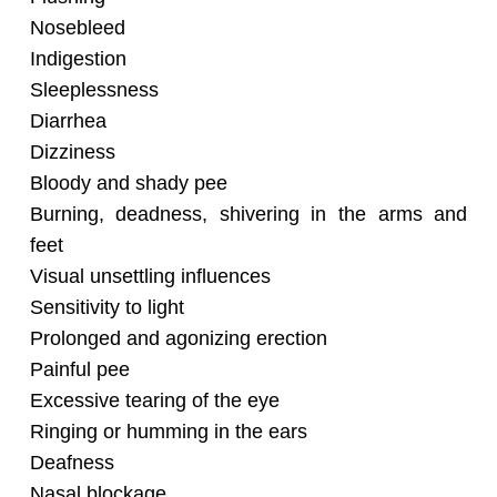
Nosebleed
Indigestion
Sleeplessness
Diarrhea
Dizziness
Bloody and shady pee
Burning, deadness, shivering in the arms and
feet
Visual unsettling influences
Sensitivity to light
Prolonged and agonizing erection
Painful pee
Excessive tearing of the eye
Ringing or humming in the ears
Deafness
Nasal blockage