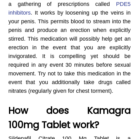
a gathering of prescriptions called
PDE5
inhibitors
. It works by loosening up the veins in
your penis. This permits blood to stream into the
penis and produce an erection when explicitly
stirred. This medication will possibly help get an
erection in the event that you are explicitly
invigorated. It is compelling yet should be
required in any event 30 minutes before sexual
movement. Try not to take this medication in the
event that you additionally take drugs called
nitrates (regularly given for chest torment).
How does Kamagra
100mg Tablet work?
Sildenafil Citrate 100 Mg Tablet is a