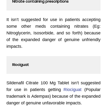
Nitrate containing prescriptions
It isn’t suggested for use in patients accepting
some other meds containing nitrates (Eg:
Nitroglycerin, Isosorbide, and so forth) because
of the expanded danger of genuine unfriendly
impacts.
Riociguat
Sildenafil Citrate 100 Mg Tablet isn’t suggested
for use in patients getting
Riociguat
(Popular
trademark is Adempas) because of the expanded
danger of genuine unfavorable impacts.