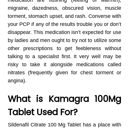
medication are flushing (feeling of warmth),
migraine, dazedness, obscured vision, muscle
torment, stomach upset, and rash. Converse with
your PCP if any of the results trouble you or don’t
disappear. This medication isn’t expected for use
by ladies and men ought to try not to utilize some
other prescriptions to get feebleness without
talking to a specialist first. It very well may be
risky to take it alongside medications called
nitrates (frequently given for chest torment or
angina).
What is Kamagra
100Mg
Tablet Used For?
Sildenafil Citrate 100 Mg Tablet has a place with