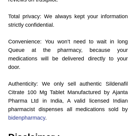
Total privacy: We always kept your information
strictly confidential.
Convenience: You won’t need to wait in long
Queue at the pharmacy, because your
medications will be delivered directly to your
door.
Authenticity: We only sell authentic Sildenafil
Citrate 100 Mg Tablet Manufactured by Ajanta
Pharma Ltd in India, A valid licensed Indian
pharmacist dispenses all medications sold by
bidenpharmacy
.