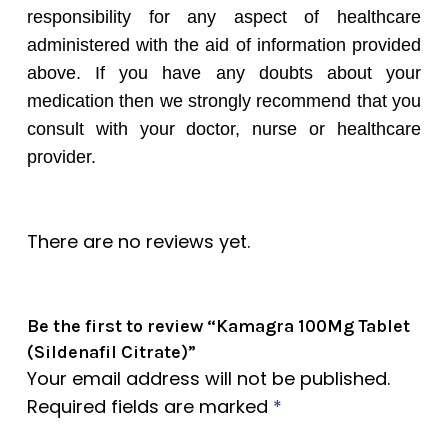
responsibility for any aspect of healthcare
administered with the aid of information provided
above. If you have any doubts about your
medication then we strongly recommend that you
consult with your doctor, nurse or healthcare
provider.
There are no reviews yet.
Be the first to review “Kamagra 100Mg Tablet
(Sildenafil Citrate)”
Your email address will not be published.
Required fields are marked
*