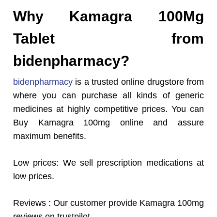
Why Kamagra 100Mg
Tablet from
bidenpharmacy?
bidenpharmacy
is a trusted online drugstore from
where you can purchase all kinds of generic
medicines at highly competitive prices. You can
Buy Kamagra 100mg online and assure
maximum benefits.
Low prices: We sell prescription medications at
low prices.
Reviews : Our customer provide Kamagra 100mg
reviews on trustpilot.