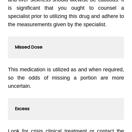
is significant that you ought to counsel a
specialist prior to utilizing this drug and adhere to
the measurements given by the specialist.
Missed Dose
This medication is utilized as and when required,
so the odds of missing a portion are more
uncertain.
Excess
Look for crisis clinical treatment or contact the