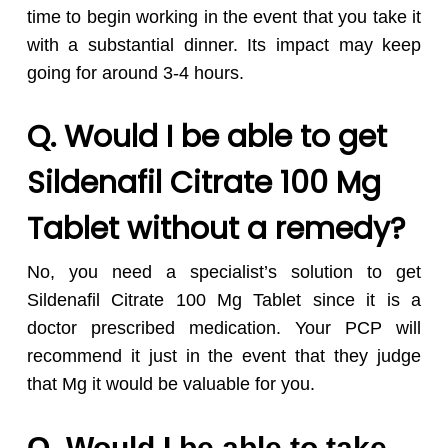
time to begin working in the event that you take it
with a substantial dinner. Its impact may keep
going for around 3-4 hours.
Q. Would I be able to get
Sildenafil Citrate 100 Mg
Tablet without a remedy?
No, you need a specialist’s solution to get
Sildenafil Citrate 100 Mg Tablet since it is a
doctor prescribed medication. Your PCP will
recommend it just in the event that they judge
that Mg it would be valuable for you.
Q. Would I be able to take