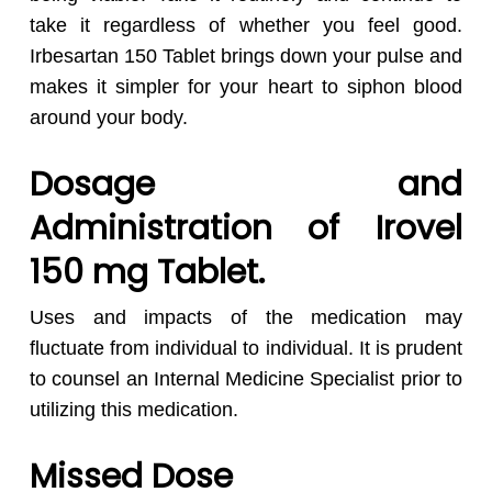
take it regardless of whether you feel good.
Irbesartan 150 Tablet brings down your pulse and
makes it simpler for your heart to siphon blood
around your body.
Dosage and
Administration of Irovel
150 mg Tablet.
Uses and impacts of the medication may
fluctuate from individual to individual. It is prudent
to counsel an Internal Medicine Specialist prior to
utilizing this medication.
Missed Dose