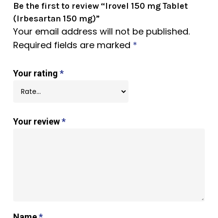
Be the first to review “Irovel 150 mg Tablet
(Irbesartan 150 mg)”
Your email address will not be published.
Required fields are marked
*
Your rating
*
Your review
*
Name
*