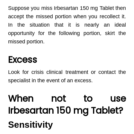
Suppose you miss Irbesartan 150 mg Tablet then
accept the missed portion when you recollect it.
In the situation that it is nearly an ideal
opportunity for the following portion, skirt the
missed portion.
Excess
Look for crisis clinical treatment or contact the
specialist in the event of an excess.
When not to use
Irbesartan 150 mg Tablet?
Sensitivity