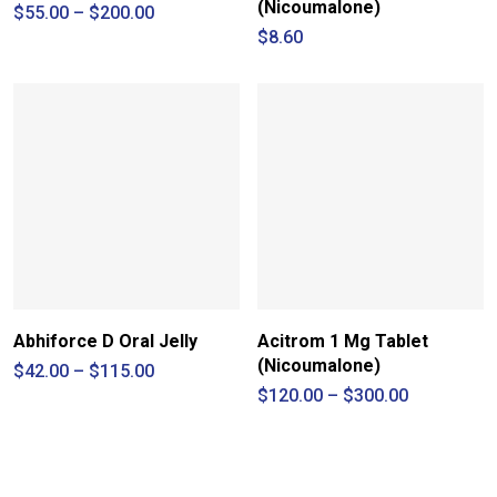
(Nicoumalone)
Price
$
55.00
–
$
200.00
range:
$
8.60
$55.00
through
$200.00
Abhiforce D Oral Jelly
Acitrom 1 Mg Tablet
(Nicoumalone)
Price
$
42.00
–
$
115.00
range:
Price
$
120.00
–
$
300.00
$42.00
range:
through
$120.00
$115.00
through
$300.00