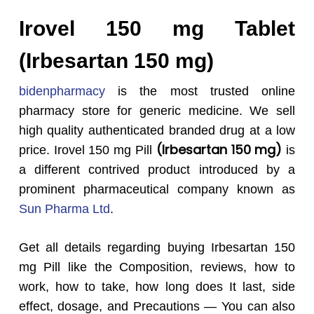
Irovel 150 mg Tablet
(Irbesartan 150 mg)
bidenpharmacy
is the most trusted online
pharmacy store for generic medicine. We sell
high quality authenticated branded drug at a low
(Irbesartan 150 mg)
price. Irovel 150 mg Pill
is
a different contrived product introduced by a
prominent pharmaceutical company known as
Sun Pharma Ltd
.
Get all details regarding buying Irbesartan 150
mg Pill like the Composition, reviews, how to
work, how to take, how long does It last, side
effect, dosage, and Precautions — You can also