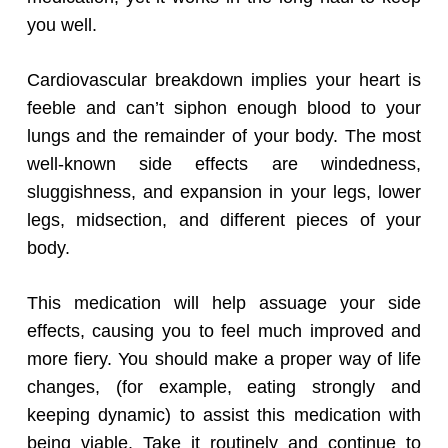
you well.
Cardiovascular breakdown implies your heart is
feeble and can’t siphon enough blood to your
lungs and the remainder of your body. The most
well-known side effects are windedness,
sluggishness, and expansion in your legs, lower
legs, midsection, and different pieces of your
body.
This medication will help assuage your side
effects, causing you to feel much improved and
more fiery. You should make a proper way of life
changes, (for example, eating strongly and
keeping dynamic) to assist this medication with
being viable. Take it routinely and continue to