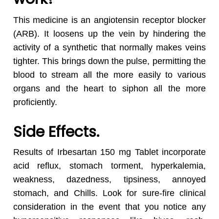
This medicine is an angiotensin receptor blocker
(ARB). It loosens up the vein by hindering the
activity of a synthetic that normally makes veins
tighter. This brings down the pulse, permitting the
blood to stream all the more easily to various
organs and the heart to siphon all the more
proficiently.
Side Effects.
Results of Irbesartan 150 mg Tablet incorporate
acid reflux, stomach torment, hyperkalemia,
weakness, dazedness, tipsiness, annoyed
stomach, and Chills. Look for sure-fire clinical
consideration in the event that you notice any