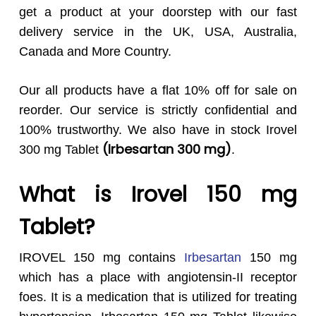
get a product at your doorstep with our fast
delivery service in the UK, USA, Australia,
Canada and More Country.
Our all products have a flat 10% off for sale on
reorder. Our service is strictly confidential and
100% trustworthy. We also have in stock Irovel
(Irbesartan 300 mg
)
300 mg Tablet
.
What is Irovel 150 mg
Tablet?
IROVEL 150 mg contains
Irbesartan
150 mg
which has a place with angiotensin-II receptor
foes. It is a medication that is utilized for treating