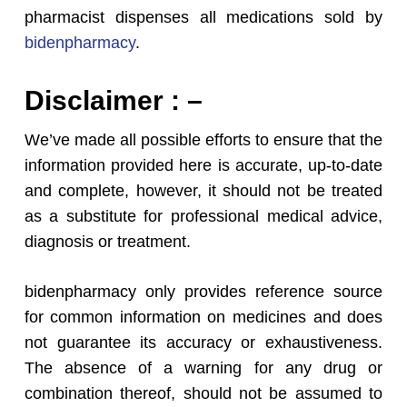
pharmacist dispenses all medications sold by
bidenpharmacy
.
Disclaimer : –
We’ve made all possible efforts to ensure that the
information provided here is accurate, up-to-date
and complete, however, it should not be treated
as a substitute for professional medical advice,
diagnosis or treatment.
bidenpharmacy only provides reference source
for common information on medicines and does
not guarantee its accuracy or exhaustiveness.
The absence of a warning for any drug or
combination thereof, should not be assumed to