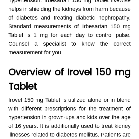
hypertension. Irbesartan 150 mg Tablet likewise
helps in shielding the kidneys from harm because
of diabetes and treating diabetic nephropathy.
Standard measurements of Irbesartan 150 mg
Tablet is 1 mg for each day to control pulse.
Counsel a specialist to know the correct
measurement for you.
Overview of Irovel 150 mg
Tablet
Irovel 150 mg Tablet is utilized alone or in blend
with different prescriptions for the treatment of
hypertension in grown-ups and kids over the age
of 16 years. It is additionally used to treat kidney
illnesses related to diabetes mellitus. Patients are