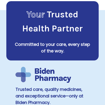
Your
Trusted
Health Partner
Committed to your care, every step
of the way.
Trusted care, quality medicines,
and exceptional service—only at
Biden Pharmacy.