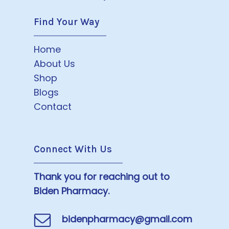
Find Your Way
Home
About Us
Shop
Blogs
Contact
Connect With Us
Thank you for reaching out to
Biden Pharmacy.
bidenpharmacy@gmail.com