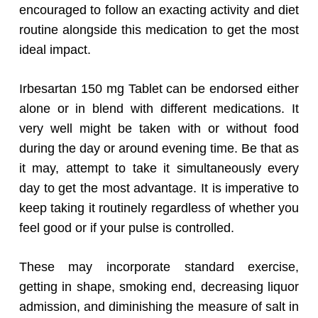
encouraged to follow an exacting activity and diet
routine alongside this medication to get the most
ideal impact.
Irbesartan 150 mg Tablet can be endorsed either
alone or in blend with different medications. It
very well might be taken with or without food
during the day or around evening time. Be that as
it may, attempt to take it simultaneously every
day to get the most advantage. It is imperative to
keep taking it routinely regardless of whether you
feel good or if your pulse is controlled.
These may incorporate standard exercise,
getting in shape, smoking end, decreasing liquor
admission, and diminishing the measure of salt in