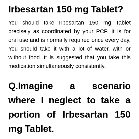
Irbesartan 150 mg Tablet?
You should take Irbesartan 150 mg Tablet
precisely as coordinated by your PCP. It is for
oral use and is normally required once every day.
You should take it with a lot of water, with or
without food. It is suggested that you take this
medication simultaneously consistently.
Q.Imagine a scenario
where I neglect to take a
portion of Irbesartan 150
mg Tablet.