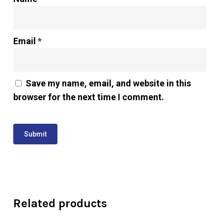
Email
*
Save my name, email, and website in this
browser for the next time I comment.
Related products