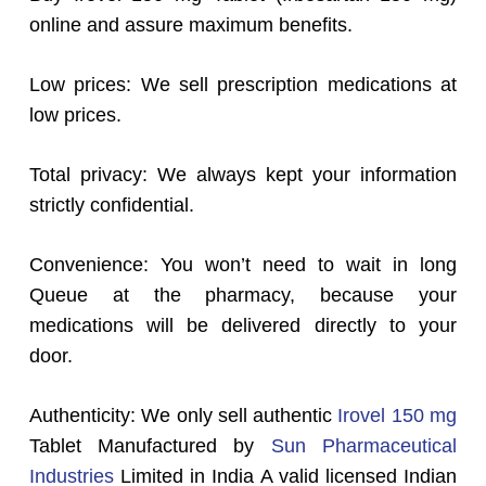
online and assure maximum benefits.
Low prices: We sell prescription medications at
low prices.
Total privacy: We always kept your information
strictly confidential.
Convenience: You won’t need to wait in long
Queue at the pharmacy, because your
medications will be delivered directly to your
door.
Authenticity: We only sell authentic
Irovel 150 mg
Tablet Manufactured by
Sun Pharmaceutical
Industries
Limited in India A valid licensed Indian