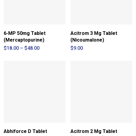
6-MP 50mg Tablet
Acitrom 3 Mg Tablet
(Mercaptopurine)
(Nicoumalone)
Price
$
18.00
–
$
48.00
$
9.00
range:
$18.00
through
$48.00
Abhiforce D Tablet
Acitrom 2 Mg Tablet