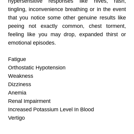
hypersensitive responses like hives, rash,
tingling, inconvenience breathing or in the event
that you notice some other genuine results like
peeing not exactly common, chest torment,
feeling like you may drop, expanded thirst or
emotional episodes.
Fatigue
Orthostatic Hypotension
Weakness
Dizziness
Anemia
Renal Impairment
Increased Potassium Level In Blood
Vertigo