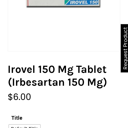
Request Produ
Irovel 150 Mg Tablet
(Irbesartan 150 Mg)
$
6.00
Title