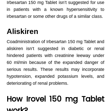
Irbesartan 150 mg Tablet isn’t suggested for use
in patients with a known hypersensitivity to
irbesartan or some other drugs of a similar class.
Aliskiren
Coadministration of Irbesartan 150 mg Tablet and
aliskiren isn’t suggested in diabetic or renal
hindered patients with creatinine leeway under
60 ml/min because of the expanded danger of
serious results. These results may incorporate
hypotension, expanded potassium levels, and
deteriorating of renal problems.
How Irovel 150 mg Tablet
work?