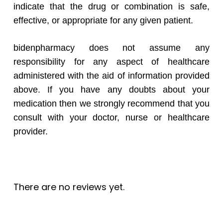
indicate that the drug or combination is safe,
effective, or appropriate for any given patient.
bidenpharmacy does not assume any
responsibility for any aspect of healthcare
administered with the aid of information provided
above. If you have any doubts about your
medication then we strongly recommend that you
consult with your doctor, nurse or healthcare
provider.
There are no reviews yet.