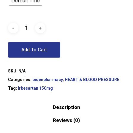
Default Title
Add To Cart
SKU:
N/A
Categories:
bidenpharmacy
,
HEART & BLOOD PRESSURE
Tag:
Irbesartan 150mg
Description
Reviews (0)