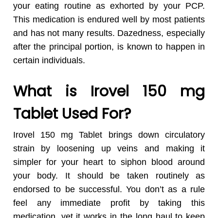
your eating routine as exhorted by your PCP.
This medication is endured well by most patients
and has not many results. Dazedness, especially
after the principal portion, is known to happen in
certain individuals.
What is Irovel 150 mg
Tablet Used For?
Irovel 150 mg Tablet brings down circulatory
strain by loosening up veins and making it
simpler for your heart to siphon blood around
your body. It should be taken routinely as
endorsed to be successful. You don’t as a rule
feel any immediate profit by taking this
medication, yet it works in the long haul to keep