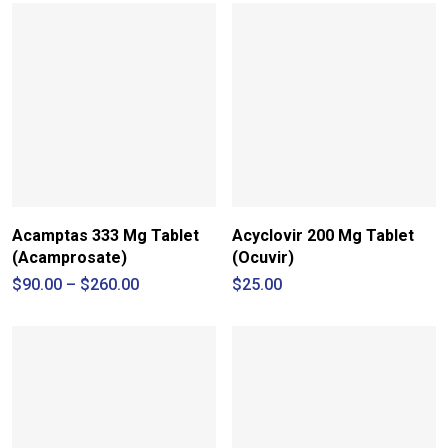
Acamptas 333 Mg Tablet
Acyclovir 200 Mg Tablet
(Acamprosate)
(Ocuvir)
Price
$
90.00
–
$
260.00
$
25.00
range:
$90.00
through
$260.00