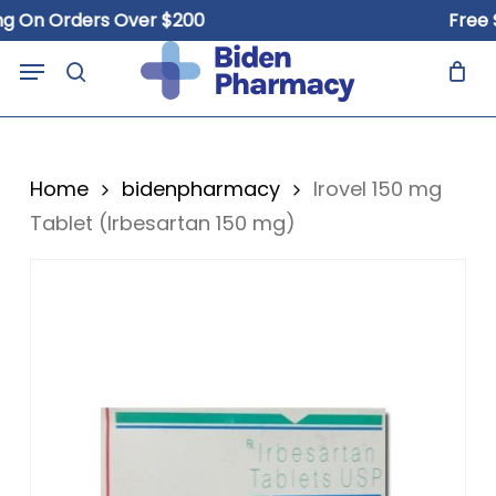
Skip
n Orders Over $200
Free Ship
to
Close
Cart
Menu
Cart
main
search
content
Home
bidenpharmacy
Irovel 150 mg
Tablet (Irbesartan 150 mg)