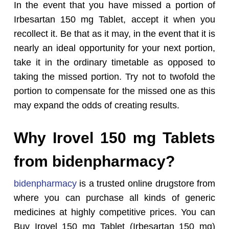
In the event that you have missed a portion of
Irbesartan 150 mg Tablet, accept it when you
recollect it. Be that as it may, in the event that it is
nearly an ideal opportunity for your next portion,
take it in the ordinary timetable as opposed to
taking the missed portion. Try not to twofold the
portion to compensate for the missed one as this
may expand the odds of creating results.
Why Irovel 150 mg Tablets
from bidenpharmacy?
bidenpharmacy
is a trusted online drugstore from
where you can purchase all kinds of generic
medicines at highly competitive prices. You can
Buy Irovel 150 mg Tablet (Irbesartan 150 mg)