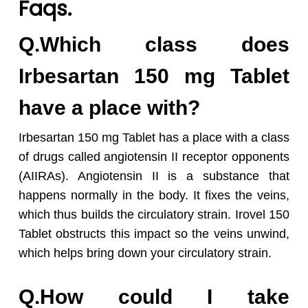
Faqs.
Q.Which class does
Irbesartan 150 mg Tablet
have a place with?
Irbesartan 150 mg Tablet has a place with a class
of drugs called angiotensin II receptor opponents
(AIIRAs). Angiotensin II is a substance that
happens normally in the body. It fixes the veins,
which thus builds the circulatory strain. Irovel 150
Tablet obstructs this impact so the veins unwind,
which helps bring down your circulatory strain.
Q.How could I take