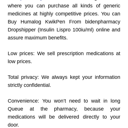
where you can purchase all kinds of generic
medicines at highly competitive prices. You can
Buy Humalog KwikPen From bidenpharmacy
Dropshipper (Insulin Lispro 100iu/ml) online and
assure maximum benefits.
Low prices: We sell prescription medications at
low prices.
Total privacy: We always kept your information
strictly confidential.
Convenience: You won’t need to wait in long
Queue at the pharmacy, because your
medications will be delivered directly to your
door.