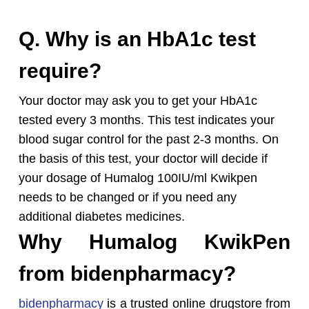
Q. Why is an HbA1c test
require?
Your doctor may ask you to get your HbA1c
tested every 3 months. This test indicates your
blood sugar control for the past 2-3 months. On
the basis of this test, your doctor will decide if
your dosage of Humalog 100IU/ml Kwikpen
needs to be changed or if you need any
additional diabetes medicines.
Why Humalog KwikPen
from bidenpharmacy?
bidenpharmacy
is a trusted online drugstore from