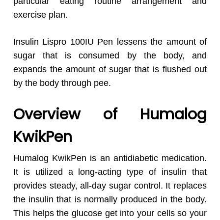
particular eating routine arrangement and
exercise plan.
Insulin Lispro 100IU Pen lessens the amount of
sugar that is consumed by the body, and
expands the amount of sugar that is flushed out
by the body through pee.
Overview of Humalog
KwikPen
Humalog KwikPen is an antidiabetic medication.
It is utilized a long-acting type of insulin that
provides steady, all-day sugar control. It replaces
the insulin that is normally produced in the body.
This helps the glucose get into your cells so your