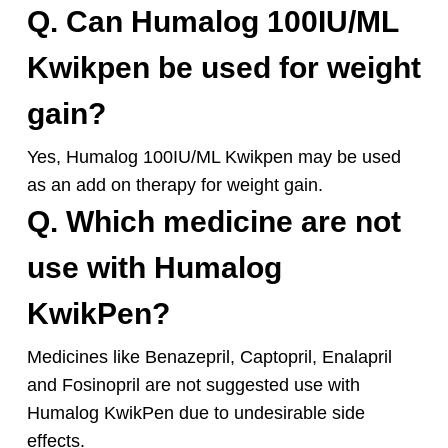
Q. Can Humalog 100IU/ML
Kwikpen be used for weight
gain?
Yes, Humalog 100IU/ML Kwikpen may be used
as an add on therapy for weight gain.
Q. Which medicine are not
use with Humalog
KwikPen?
Medicines like Benazepril, Captopril, Enalapril
and Fosinopril are not suggested use with
Humalog KwikPen due to undesirable side
effects.