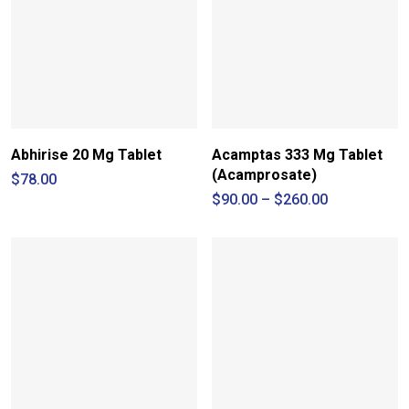
Abhirise 20 Mg Tablet
Acamptas 333 Mg Tablet
(Acamprosate)
$
78.00
Price
$
90.00
–
$
260.00
range:
$90.00
through
$260.00