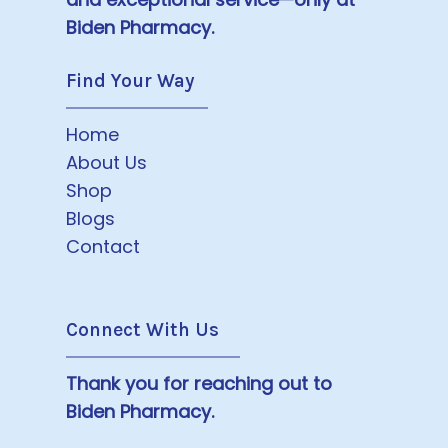
Biden Pharmacy.
Find Your Way
Home
About Us
Shop
Blogs
Contact
Connect With Us
Thank you for reaching out to
Biden Pharmacy.