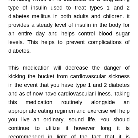
type of insulin used to treat types 1 and 2
diabetes mellitus in both adults and children. It
provides a steady level of insulin in the body for
an entire day and helps control blood sugar
levels. This helps to prevent complications of
diabetes.
This medication will decrease the danger of
kicking the bucket from cardiovascular sickness
in the event that you have type 1 and 2 diabetes
and as of now have cardiovascular illness. Taking
this medication routinely alongside an
appropriate eating regimen and exercise will help
you live an ordinary, sound life. You should
continue to utilize it however long it is
recommended in light of the fact that it is