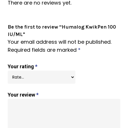
There are no reviews yet.
Be the first to review “Humalog KwikPen 100
IU/ML”
Your email address will not be published.
Required fields are marked
*
Your rating
*
Your review
*