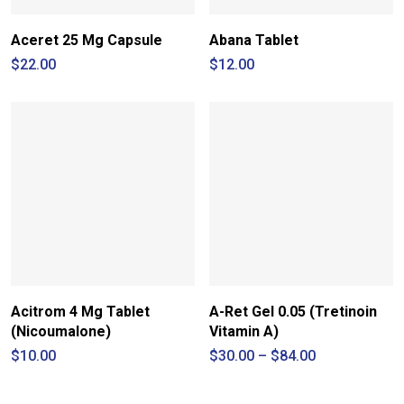
Aceret 25 Mg Capsule
Abana Tablet
$
22.00
$
12.00
Acitrom 4 Mg Tablet
A-Ret Gel 0.05 (Tretinoin
(Nicoumalone)
Vitamin A)
Price
$
10.00
$
30.00
–
$
84.00
range:
$30.00
through