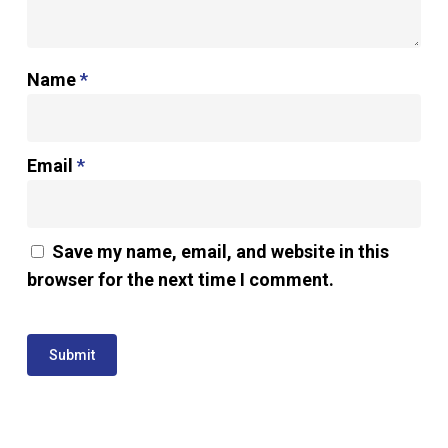
Name
*
Email
*
Save my name, email, and website in this
browser for the next time I comment.