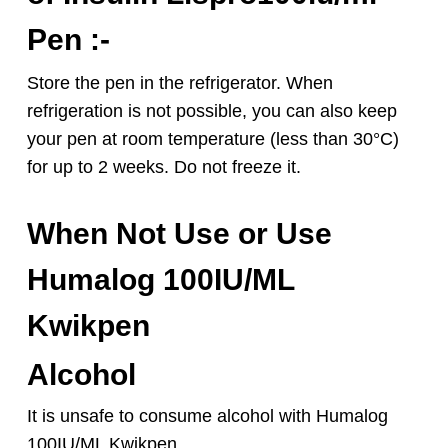
Pen :-
Store the pen in the refrigerator. When
refrigeration is not possible, you can also keep
your pen at room temperature (less than 30°C)
for up to 2 weeks. Do not freeze it.
When Not Use or Use
Humalog 100IU/ML
Kwikpen
Alcohol
It is unsafe to consume alcohol with Humalog
100IU/ML Kwikpen.