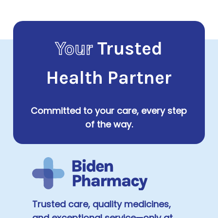
$84.00
Your
Trusted
Health Partner
Committed to your care, every step
of the way.
Trusted care, quality medicines,
and exceptional service—only at