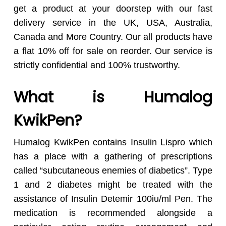
get a product at your doorstep with our fast
delivery service in the UK, USA, Australia,
Canada and More Country. Our all products have
a flat 10% off for sale on reorder. Our service is
strictly confidential and 100% trustworthy.
What is Humalog
KwikPen?
Humalog KwikPen contains Insulin Lispro which
has a place with a gathering of prescriptions
called “subcutaneous enemies of diabetics”. Type
1 and 2 diabetes might be treated with the
assistance of Insulin Detemir 100iu/ml Pen. The
medication is recommended alongside a