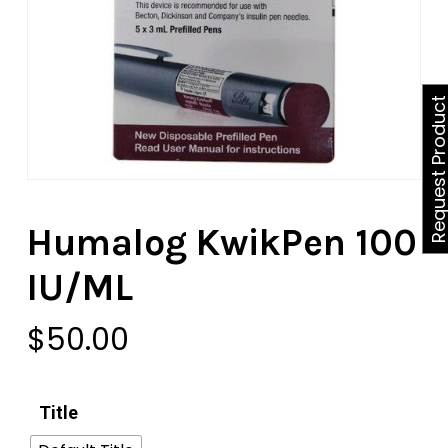
Request Produ
Humalog KwikPen 100
IU/ML
$
50.00
Title