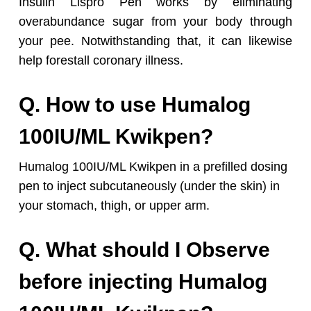
Insulin Lispro Pen works by eliminating
overabundance sugar from your body through
your pee. Notwithstanding that, it can likewise
help forestall coronary illness.
Q. How to use Humalog
100IU/ML Kwikpen?
Humalog 100IU/ML Kwikpen in a prefilled dosing
pen to inject subcutaneously (under the skin) in
your stomach, thigh, or upper arm.
Q. What should I Observe
before injecting Humalog