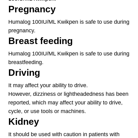
Pregnancy
Humalog 100IU/ML Kwikpen is safe to use during
pregnancy.
Breast feeding
Humalog 100IU/ML Kwikpen is safe to use during
breastfeeding.
Driving
It may affect your ability to drive.
However, dizziness or lightheadedness has been
reported, which may affect your ability to drive,
cycle, or use tools or machines.
Kidney
It should be used with caution in patients with