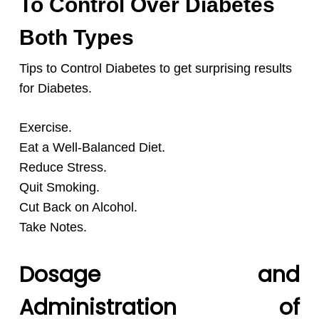
To Control Over Diabetes
Both Types
Tips to Control Diabetes to get surprising results
for Diabetes.
Exercise.
Eat a Well-Balanced Diet.
Reduce Stress.
Quit Smoking.
Cut Back on Alcohol.
Take Notes.
Dosage and
Administration of