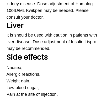
kidney disease. Dose adjustment of Humalog
100IU/ML Kwikpen
may be needed. Please
consult your doctor.
Liver
It is should be used with caution in patients with
liver disease. Dose adjustment of Insulin Lispro
may be recommended.
Side effects
Nausea,
Allergic reactions,
Weight gain,
Low blood sugar,
Pain at the site of injection.