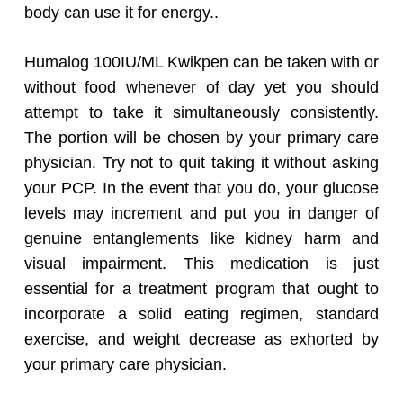
body can use it for energy..
Humalog 100IU/ML Kwikpen can be taken with or
without food whenever of day yet you should
attempt to take it simultaneously consistently.
The portion will be chosen by your primary care
physician. Try not to quit taking it without asking
your PCP. In the event that you do, your glucose
levels may increment and put you in danger of
genuine entanglements like kidney harm and
visual impairment. This medication is just
essential for a treatment program that ought to
incorporate a solid eating regimen, standard
exercise, and weight decrease as exhorted by
your primary care physician.