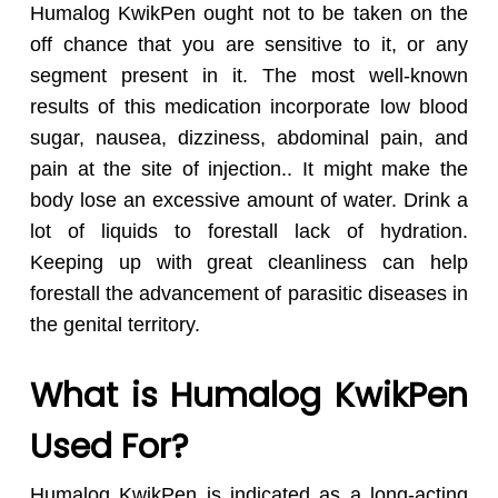
Humalog KwikPen ought not to be taken on the
off chance that you are sensitive to it, or any
segment present in it. The most well-known
results of this medication incorporate low blood
sugar, nausea, dizziness, abdominal pain, and
pain at the site of injection.. It might make the
body lose an excessive amount of water. Drink a
lot of liquids to forestall lack of hydration.
Keeping up with great cleanliness can help
forestall the advancement of parasitic diseases in
the genital territory.
What is Humalog KwikPen
Used For?
Humalog KwikPen is indicated as a long-acting