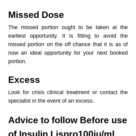
Missed Dose
The missed portion ought to be taken at the
earliest opportunity. It is fitting to avoid the
missed portion on the off chance that it is as of
now an ideal opportunity for your next booked
portion.
Excess
Look for crisis clinical treatment or contact the
specialist in the event of an excess.
Advice to follow Before use
of Insulin Lispro100iu/ml