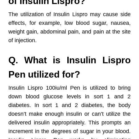
of Insulin Lispro?
The utilization of Insulin Lispro may cause side
effects, for example, low blood sugar, nausea,
weight gain, abdominal pain, and pain at the site
of injection.
Q. What is Insulin Lispro
Pen utilized for?
Insulin Lispro 100iu/ml Pen is utilized to bring
down blood glucose levels in sort 1 and 2
diabetes. In sort 1 and 2 diabetes, the body
doesn’t make enough insulin or can’t utilize the
delivered insulin appropriately. This prompts an
increment in the degrees of sugar in your blood.