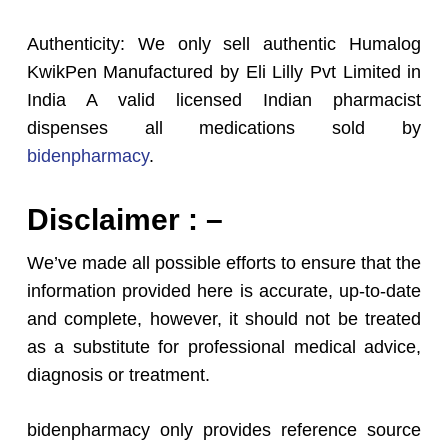
Authenticity: We only sell authentic Humalog
KwikPen Manufactured by Eli Lilly Pvt Limited in
India A valid licensed Indian pharmacist
dispenses all medications sold by
bidenpharmacy
.
Disclaimer : –
We’ve made all possible efforts to ensure that the
information provided here is accurate, up-to-date
and complete, however, it should not be treated
as a substitute for professional medical advice,
diagnosis or treatment.
bidenpharmacy only provides reference source