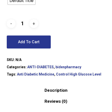
Default Title
Add To Cart
SKU:
N/A
Categories:
ANTI-DIABETES
,
bidenpharmacy
Tags:
Anti Diabetic Medicine
,
Control High Glucose Level
Description
Reviews (0)