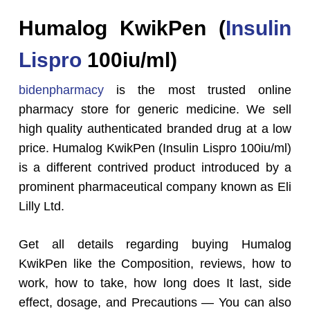
Humalog KwikPen (
Insulin
Lispro
100iu/ml)
bidenpharmacy
is the most trusted online
pharmacy store for generic medicine. We sell
high quality authenticated branded drug at a low
price. Humalog KwikPen (Insulin Lispro 100iu/ml)
is a different contrived product introduced by a
prominent pharmaceutical company known as Eli
Lilly Ltd.
Get all details regarding buying Humalog
KwikPen like the Composition, reviews, how to
work, how to take, how long does It last, side
effect, dosage, and Precautions — You can also