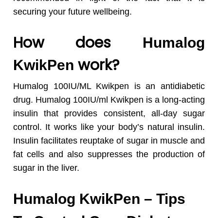
securing your future wellbeing.
How does
Humalog
work?
KwikPen
Humalog 100IU/ML Kwikpen is an antidiabetic
drug. Humalog 100IU/ml Kwikpen is a long-acting
insulin that provides consistent, all-day sugar
control. It works like your body’s natural insulin.
Insulin facilitates reuptake of sugar in muscle and
fat cells and also suppresses the production of
sugar in the liver.
Humalog KwikPen – Tips