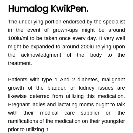
Humalog KwikPen.
The underlying portion endorsed by the specialist
in the event of grown-ups might be around
100iu/ml to be taken once every day. It very well
might be expanded to around 200iu relying upon
the acknowledgment of the body to the
treatment.
Patients with type 1 And 2 diabetes, malignant
growth of the bladder, or kidney issues are
likewise deterred from utilizing this medication.
Pregnant ladies and lactating moms ought to talk
with their medical care supplier on the
ramifications of the medication on their youngster
prior to utilizing it.