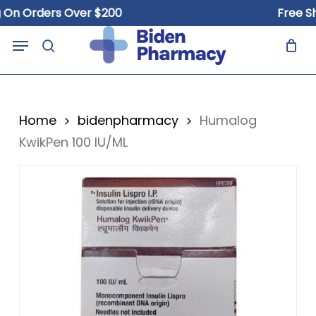
Skip
Orders Over $200
Free Shippi
to
Close
Cart
Menu
Cart
main
search
content
Home
bidenpharmacy
Humalog
KwikPen 100 IU/ML