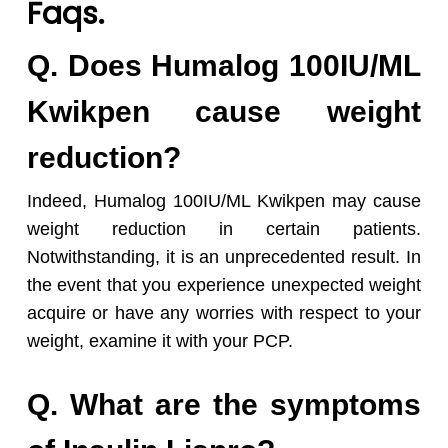
Faqs.
Q. Does Humalog 100IU/ML
Kwikpen cause weight
reduction?
Indeed, Humalog 100IU/ML Kwikpen may cause
weight reduction in certain patients.
Notwithstanding, it is an unprecedented result. In
the event that you experience unexpected weight
acquire or have any worries with respect to your
weight, examine it with your PCP.
Q. What are the symptoms