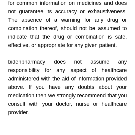
for common information on medicines and does
not guarantee its accuracy or exhaustiveness.
The absence of a warning for any drug or
combination thereof, should not be assumed to
indicate that the drug or combination is safe,
effective, or appropriate for any given patient.
bidenpharmacy does not assume any
responsibility for any aspect of healthcare
administered with the aid of information provided
above. If you have any doubts about your
medication then we strongly recommend that you
consult with your doctor, nurse or healthcare
provider.