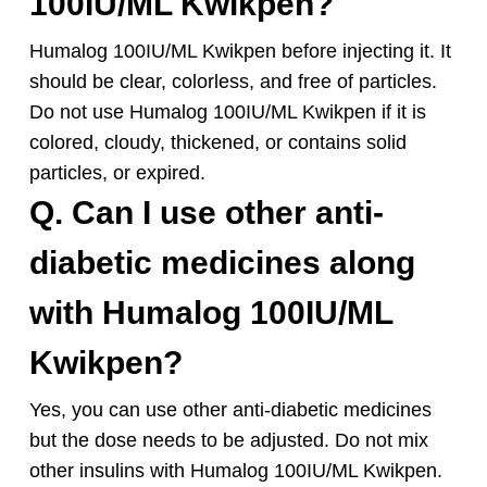
100IU/ML Kwikpen?
Humalog 100IU/ML Kwikpen before injecting it. It
should be clear, colorless, and free of particles.
Do not use Humalog 100IU/ML Kwikpen if it is
colored, cloudy, thickened, or contains solid
particles, or expired.
Q. Can I use other anti-
diabetic medicines along
with Humalog 100IU/ML
Kwikpen?
Yes, you can use other anti-diabetic medicines
but the dose needs to be adjusted. Do not mix
other insulins with Humalog 100IU/ML Kwikpen.