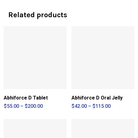
Related products
Abhiforce D Tablet
Abhiforce D Oral Jelly
Price
Price
$
55.00
–
$
200.00
$
42.00
–
$
115.00
range:
range:
$55.00
$42.00
through
through
$200.00
$115.00