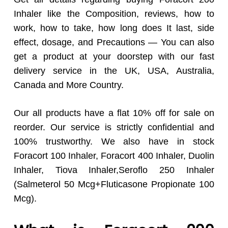
Inhaler like the Composition, reviews, how to
work, how to take, how long does It last, side
effect, dosage, and Precautions — You can also
get a product at your doorstep with our fast
delivery service in the UK, USA, Australia,
Canada and More Country.
Our all products have a flat 10% off for sale on
reorder. Our service is strictly confidential and
100% trustworthy. We also have in stock
Foracort 100 Inhaler, Foracort 400 Inhaler, Duolin
Inhaler, Tiova Inhaler,Seroflo 250 Inhaler
(Salmeterol 50 Mcg+Fluticasone Propionate 100
Mcg).