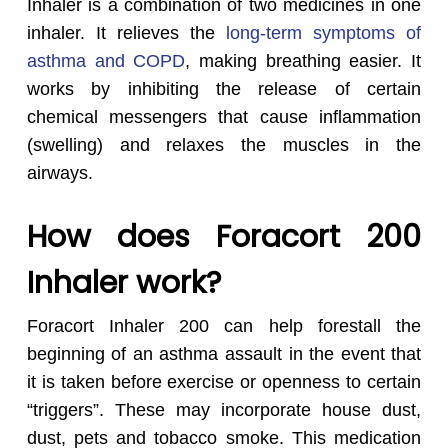
Inhaler is a combination of two medicines in one
inhaler. It relieves the
long-term symptoms of
asthma and COPD
, making breathing easier. It
works by inhibiting the release of certain
chemical messengers that cause inflammation
(swelling) and relaxes the muscles in the
airways.
How does Foracort 200
Inhaler work?
Foracort Inhaler 200 can help forestall the
beginning of an asthma assault in the event that
it is taken before exercise or openness to certain
“triggers”. These may incorporate house dust,
dust, pets and tobacco smoke. This medication