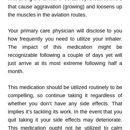
that cause aggravation (growing) and loosens up
the muscles in the aviation routes.
Your primary care physician will disclose to you
how frequently you need to utilize your inhaler.
The impact of this medication might be
recognizable following a couple of days yet will
just arrive at its most extreme following half a
month.
This medication should be utilized routinely to be
compelling, so continue taking it regardless of
whether you don’t have any side effects. That
implies it’s tackling its work. In the event that you
quit taking it your side effects may deteriorate.
This medication ought not be utilized to calm