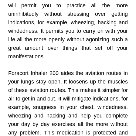
will permit you to practice all the more
uninhibitedly without stressing over getting
indications, for example, wheezing, hacking and
windedness. It permits you to carry on with your
life all the more openly without agonizing such a
great amount over things that set off your
manifestations.
Foracort Inhaler 200 aides the aviation routes in
your lungs stay open. It loosens up the muscles
of these aviation routes. This makes it simpler for
air to get in and out. It will mitigate indications, for
example, snugness in your chest, windedness,
wheezing and hacking and help you complete
your day by day exercises all the more without
any problem. This medication is protected and