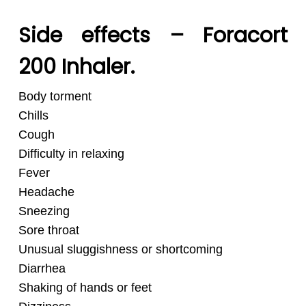
Side effects – Foracort
200 Inhaler.
Body torment
Chills
Cough
Difficulty in relaxing
Fever
Headache
Sneezing
Sore throat
Unusual sluggishness or shortcoming
Diarrhea
Shaking of hands or feet