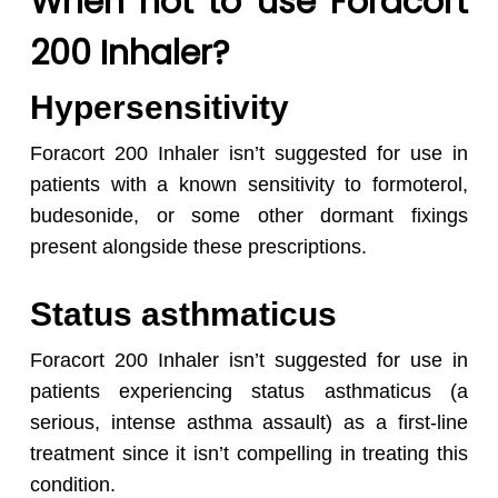
When not to use Foracort
200 Inhaler?
Hypersensitivity
Foracort 200 Inhaler isn’t suggested for use in
patients with a known sensitivity to formoterol,
budesonide, or some other dormant fixings
present alongside these prescriptions.
Status asthmaticus
Foracort 200 Inhaler isn’t suggested for use in
patients experiencing status asthmaticus (a
serious, intense asthma assault) as a first-line
treatment since it isn’t compelling in treating this
condition.