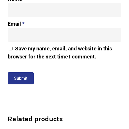
Email
*
Save my name, email, and website in this
browser for the next time I comment.
Related products