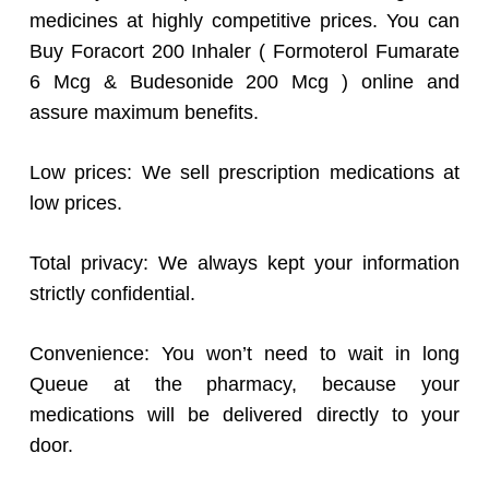
medicines at highly competitive prices. You can
Buy Foracort 200 Inhaler ( Formoterol Fumarate
6 Mcg & Budesonide 200 Mcg ) online and
assure maximum benefits.
Low prices: We sell prescription medications at
low prices.
Total privacy: We always kept your information
strictly confidential.
Convenience: You won’t need to wait in long
Queue at the pharmacy, because your
medications will be delivered directly to your
door.