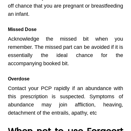
off chance that you are pregnant or breastfeeding
an infant.
Missed Dose
Acknowledge the missed bit when you
remember. The missed part can be avoided if it is
essentially the ideal chance for the
accompanying booked bit.
Overdose
Contact your PCP rapidly if an abundance with
this prescription is suspected. Symptoms of
abundance may join affliction, heaving,
detachment of the entrails, apathy, etc