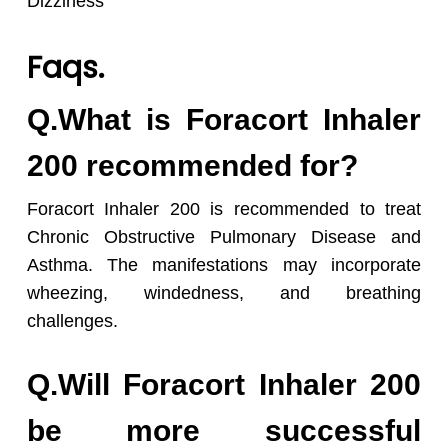
Dizziness
Faqs.
Q.What is Foracort Inhaler
200 recommended for?
Foracort Inhaler 200 is recommended to treat
Chronic Obstructive Pulmonary Disease and
Asthma. The manifestations may incorporate
wheezing, windedness, and breathing
challenges.
Q.Will Foracort Inhaler 200
be more successful