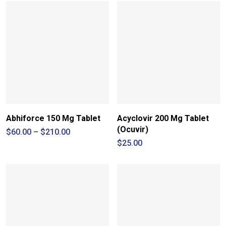
Abhiforce 150 Mg Tablet
Acyclovir 200 Mg Tablet
(Ocuvir)
Price
$
60.00
–
$
210.00
range:
$
25.00
$60.00
through
$210.00