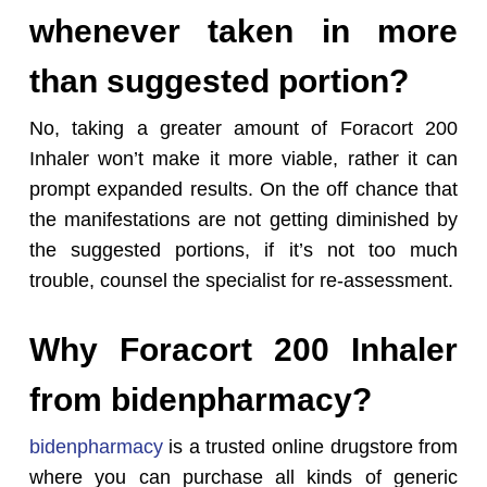
whenever taken in more
than suggested portion?
No, taking a greater amount of Foracort 200
Inhaler won’t make it more viable, rather it can
prompt expanded results. On the off chance that
the manifestations are not getting diminished by
the suggested portions, if it’s not too much
trouble, counsel the specialist for re-assessment.
Why Foracort 200 Inhaler
from bidenpharmacy?
bidenpharmacy
is a trusted online drugstore from
where you can purchase all kinds of generic