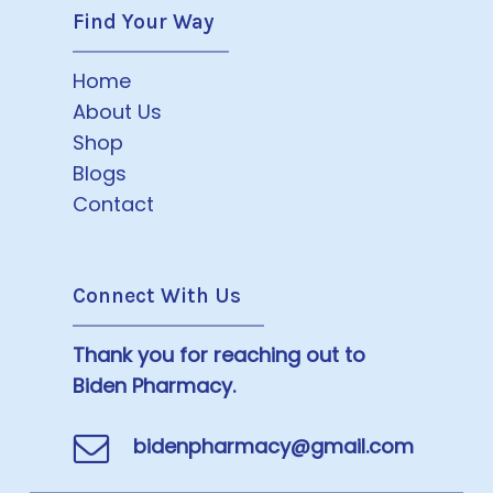
Find Your Way
Home
About Us
Shop
Blogs
Contact
Connect With Us
Thank you for reaching out to
Biden Pharmacy.
bidenpharmacy@gmail.com