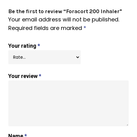
Be the first to review “Foracort 200 Inhaler”
Your email address will not be published.
Required fields are marked
*
Your rating
*
Your review
*
Name
*