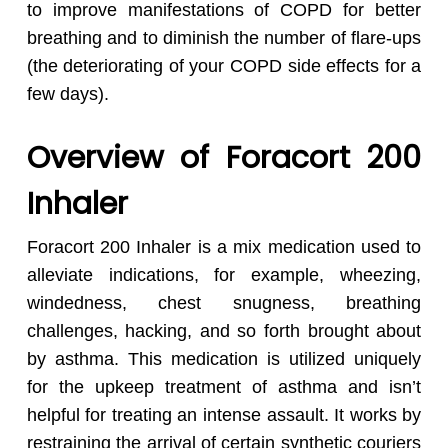
to improve manifestations of COPD for better
breathing and to diminish the number of flare-ups
(the deteriorating of your COPD side effects for a
few days).
Overview of Foracort 200
Inhaler
Foracort 200 Inhaler is a mix medication used to
alleviate indications, for example, wheezing,
windedness, chest snugness, breathing
challenges, hacking, and so forth brought about
by asthma. This medication is utilized uniquely
for the upkeep treatment of asthma and isn’t
helpful for treating an intense assault. It works by
restraining the arrival of certain synthetic couriers