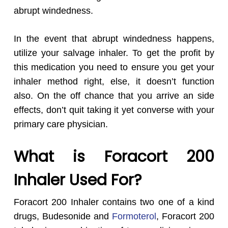
abrupt windedness.
In the event that abrupt windedness happens,
utilize your salvage inhaler. To get the profit by
this medication you need to ensure you get your
inhaler method right, else, it doesn’t function
also. On the off chance that you arrive an side
effects, don’t quit taking it yet converse with your
primary care physician.
What is Foracort 200
Inhaler Used For?
Foracort 200 Inhaler contains two one of a kind
drugs, Budesonide and
Formoterol
, Foracort 200