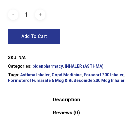
Add To Cart
SKU:
N/A
Categories:
bidenpharmacy
,
INHALER (ASTHMA)
Tags:
Asthma Inhaler
,
Copd Medicine
,
Foracort 200 Inhaler
,
Formoterol Fumarate 6 Mcg & Budesonide 200 Mcg Inhaler
Description
Reviews (0)