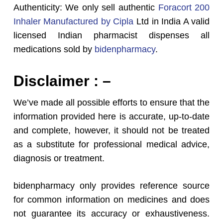
Authenticity: We only sell authentic
Foracort 200
Inhaler Manufactured by Cipla
Ltd in India A valid
licensed Indian pharmacist dispenses all
medications sold by
bidenpharmacy
.
Disclaimer : –
We’ve made all possible efforts to ensure that the
information provided here is accurate, up-to-date
and complete, however, it should not be treated
as a substitute for professional medical advice,
diagnosis or treatment.
bidenpharmacy only provides reference source
for common information on medicines and does
not guarantee its accuracy or exhaustiveness.