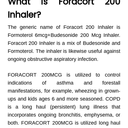
What is Foracort 200
Inhaler?
The generic name of Foracort 200 Inhaler is
Formoterol 6mcg+Budesonide 200 Mcg Inhaler.
Foracort 200 Inhaler is a mix of Budesonide and
Formoterol. The inhaler is likewise useful against
ongoing obstructive aspiratory infection.
FORACORT 200MCG is utilized to control
indications of asthma and forestall
manifestations, for example, wheezing in grown-
ups and kids ages 6 and more seasoned. COPD
is a long haul (persistent) lung illness that
incorporates ongoing bronchitis, emphysema, or
both. FORACORT 200MCG is utilized long haul