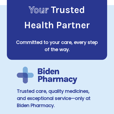
Your
Trusted
Health Partner
Committed to your care, every step
of the way.
Trusted care, quality medicines,
and exceptional service—only at
Biden Pharmacy.