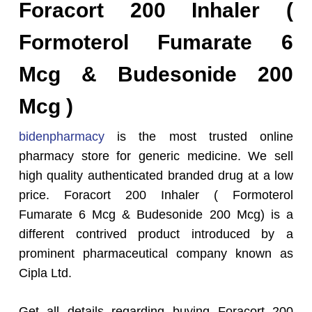
Foracort 200 Inhaler (
Formoterol Fumarate 6
Mcg & Budesonide 200
Mcg )
bidenpharmacy
is the most trusted online
pharmacy store for generic medicine. We sell
high quality authenticated branded drug at a low
price. Foracort 200 Inhaler ( Formoterol
Fumarate 6 Mcg & Budesonide 200 Mcg) is a
different contrived product introduced by a
prominent pharmaceutical company known as
Cipla Ltd.
Get all details regarding buying Foracort 200