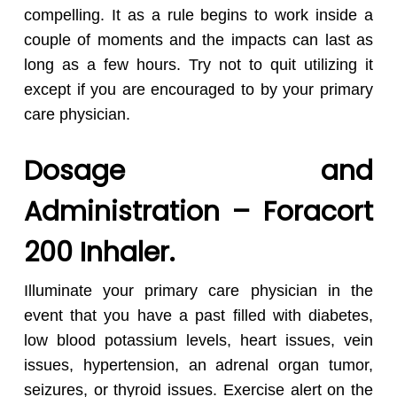
compelling. It as a rule begins to work inside a
couple of moments and the impacts can last as
long as a few hours. Try not to quit utilizing it
except if you are encouraged to by your primary
care physician.
Dosage and
Administration – Foracort
200 Inhaler.
Illuminate your primary care physician in the
event that you have a past filled with diabetes,
low blood potassium levels, heart issues, vein
issues, hypertension, an adrenal organ tumor,
seizures, or thyroid issues. Exercise alert on the