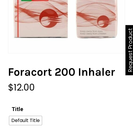
Request Produ
Foracort 200 Inhaler
$
12.00
Title
Default Title