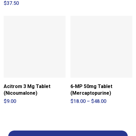
range:
$
37.50
$42.00
through
$115.00
Acitrom 3 Mg Tablet
6-MP 50mg Tablet
(Nicoumalone)
(Mercaptopurine)
Price
$
9.00
$
18.00
–
$
48.00
range:
$18.00
through
$48.00