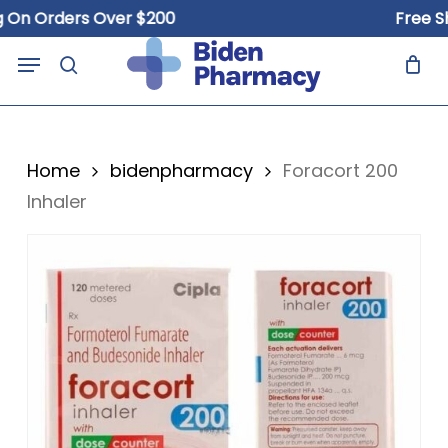
Skip
 Orders Over $200
Free Shipp
to
Close
Cart
Menu
Cart
main
search
content
Home
bidenpharmacy
Foracort 200
Inhaler