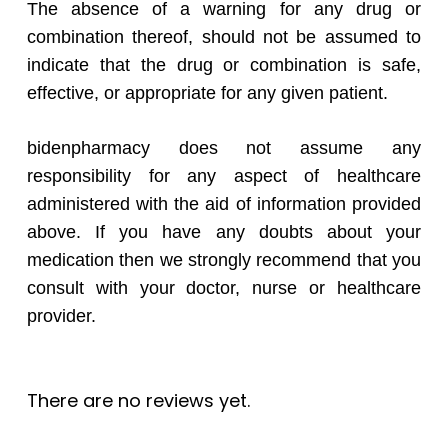
The absence of a warning for any drug or
combination thereof, should not be assumed to
indicate that the drug or combination is safe,
effective, or appropriate for any given patient.
bidenpharmacy does not assume any
responsibility for any aspect of healthcare
administered with the aid of information provided
above. If you have any doubts about your
medication then we strongly recommend that you
consult with your doctor, nurse or healthcare
provider.
There are no reviews yet.