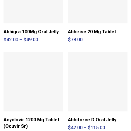
Abhigra 100Mg Oral Jelly
Abhirise 20 Mg Tablet
Price
$
42.00
–
$
49.00
$
78.00
range:
$42.00
through
$49.00
Acyclovir 1200 Mg Tablet
Abhiforce D Oral Jelly
(Ocuvir Sr)
Price
$
42.00
–
$
115.00