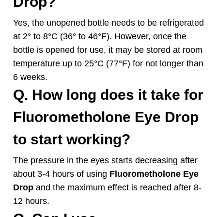
Drop
?
Yes, the unopened bottle needs to be refrigerated
at 2° to 8°C (36° to 46°F). However, once the
bottle is opened for use, it may be stored at room
temperature up to 25°C (77°F) for not longer than
6 weeks.
Q. How long does it take for
Fluorometholone
Eye Drop
to start working?
The pressure in the eyes starts decreasing after
about 3-4 hours of using
Fluorometholone
Eye
Drop
and the maximum effect is reached after 8-
12 hours.