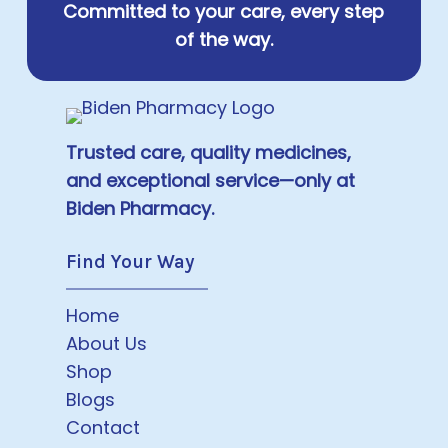
Committed to your care, every step
of the way.
Trusted care, quality medicines,
and exceptional service—only at
Biden Pharmacy.
Find Your Way
Home
About Us
Shop
Blogs
Contact