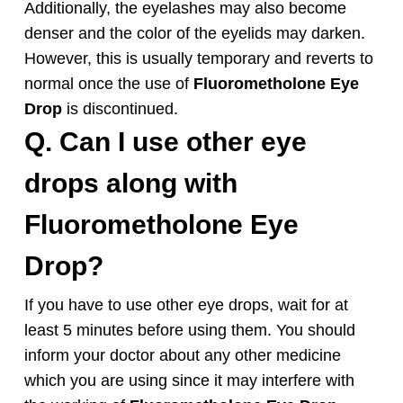
Additionally, the eyelashes may also become
denser and the color of the eyelids may darken.
However, this is usually temporary and reverts to
normal once the use of
Fluorometholone
Eye
Drop
is discontinued.
Q. Can I use other eye
drops along with
Fluorometholone
Eye
Drop
?
If you have to use other eye drops, wait for at
least 5 minutes before using them. You should
inform your doctor about any other medicine
which you are using since it may interfere with