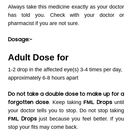
Always take this medicine exactly as your doctor
has told you. Check with your doctor or
pharmacist if you are not sure.
Dosage:-
Adult Dose for
1-2 drop in the affected eye(s) 3-4 times per day,
approximately 6-8 hours apart
Do not take a double dose to make up for a
forgotten dose
Drops
. Keep taking
FML
until
your doctor tells you to stop. Do not stop taking
Drops
FML
just because you feel better. If you
stop your fits may come back.