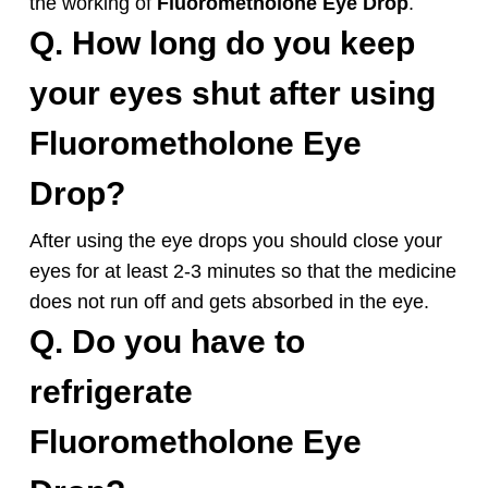
the working of
Fluorometholone
Eye Drop
.
Q. How long do you keep
your eyes shut after using
Fluorometholone
Eye
Drop
?
After using the eye drops you should close your
eyes for at least 2-3 minutes so that the medicine
does not run off and gets absorbed in the eye.
Q. Do you have to
refrigerate
Fluorometholone
Eye