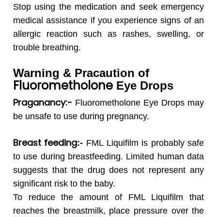
Stop using the medication and seek emergency
medical assistance if you experience signs of an
allergic reaction such as rashes, swelling, or
trouble breathing.
Warning & Pracaution of
Fluorometholone
Eye Drops
Praganancy:-
Fluorometholone
Eye Drops may
be unsafe to use during pregnancy.
Breast feeding
:-
FML Liquifilm is probably safe
to use during breastfeeding. Limited human data
suggests that the drug does not represent any
significant risk to the baby.
To reduce the amount of FML Liquifilm that
reaches the breastmilk, place pressure over the