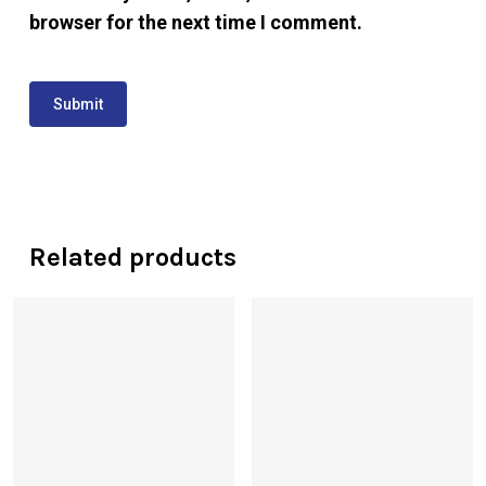
browser for the next time I comment.
Related products