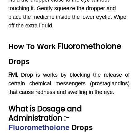
touching it. Gently squeeze the dropper and
place the medicine inside the lower eyelid. Wipe
off the extra liquid.
Fluorometholone
How To Work
Drops
FML
Drop is works by blocking the release of
certain chemical messengers (prostaglandins)
that cause redness and swelling in the eye.
What is Dosage and
Administration :-
Fluorometholone
Drops