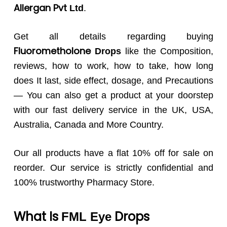
Allergan Pvt
Ltd
.
Get all details regarding buying
Fluorometholone
Drops
like the Composition,
reviews, how to work, how to take, how long
does It last, side effect, dosage, and Precautions
— You can also get a product at your doorstep
with our fast delivery service in the UK, USA,
Australia, Canada and More Country.
Our all products have a flat 10% off for sale on
reorder. Our service is strictly confidential and
100% trustworthy Pharmacy Store.
What Is
Drops
FML
Eye