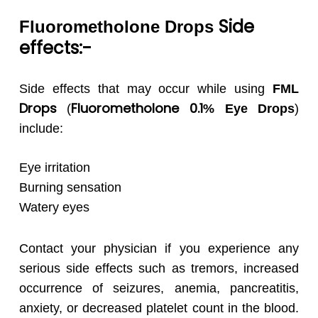
Side
Fluorometholone
Drops
effects:-
Side effects that may occur while using
FML
Drops
Fluorometholone 0.1
(
% Eye Drops
)
include:
Eye irritation
Burning sensation
Watery eyes
Contact your physician if you experience any
serious side effects such as tremors, increased
occurrence of seizures, anemia, pancreatitis,
anxiety, or decreased platelet count in the blood.