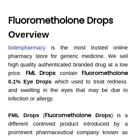
Fluorometholone Drops
Overview
bidenpharmacy
is the most trusted online
pharmacy store for generic medicine. We sell
high quality authenticated branded drug at a low
FML
Drops
Fluorometholone
price.
contain
0.1% Eye Drops
which used to treat redness
and swelling in the eyes that may be due to
infection or allergy.
Fluorometholone
FML
Drops
(
Drops
) is a
different contrived product introduced by a
prominent pharmaceutical company known as