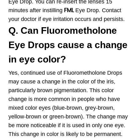
Eye Drop. You can re-insert the lenses 15
FML
minutes after instilling
Eye Drop. Contact
your doctor if eye irritation occurs and persists.
Q. Can
Fluorometholone
Eye Drops
cause a change
in eye color?
Yes, continued use of
Fluorometholone
Drops
may cause a change in the color of the iris,
particularly brown pigmentation. This color
change is more common in people who have
mixed color eyes (blue-brown, grey-brown,
yellow-brown or green-brown). The change may
be more noticeable if it is used in only one eye.
This change in color is likely to be permanent.