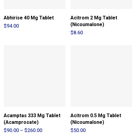
Abhirise 40 Mg Tablet
Acitrom 2 Mg Tablet
(Nicoumalone)
$
94.00
$
8.60
Acamptas 333 Mg Tablet
Acitrom 0.5 Mg Tablet
(Acamprosate)
(Nicoumalone)
Price
$
90.00
–
$
260.00
$
50.00
range: