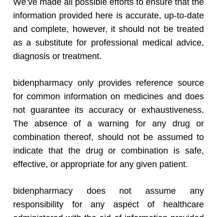
We’ve made all possible efforts to ensure that the
information provided here is accurate, up-to-date
and complete, however, it should not be treated
as a substitute for professional medical advice,
diagnosis or treatment.
bidenpharmacy only provides reference source
for common information on medicines and does
not guarantee its accuracy or exhaustiveness.
The absence of a warning for any drug or
combination thereof, should not be assumed to
indicate that the drug or combination is safe,
effective, or appropriate for any given patient.
bidenpharmacy does not assume any
responsibility for any aspect of healthcare