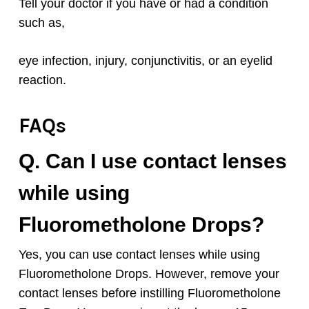
Tell your doctor if you have or had a condition
such as,
eye infection, injury, conjunctivitis, or an eyelid
reaction.
FAQs
Q. Can I use contact lenses
while using
Fluorometholone
Drops
?
Yes, you can use contact lenses while using
Fluorometholone
Drops. However, remove your
contact lenses before instilling
Fluorometholone