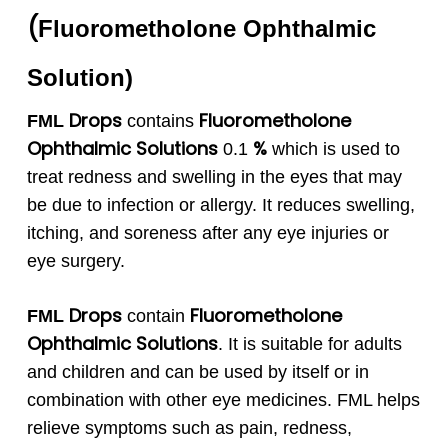
(
Fluorometholone
Ophthalmic
Solution
)
Drops
Fluorometholone
FML
contains
Ophthalmic Solutions
%
0.1
which is used to
treat redness and swelling in the eyes that may
be due to infection or allergy. It reduces swelling,
itching, and soreness after any eye injuries or
eye surgery.
Drops
Fluorometholone
FML
contain
Ophthalmic Solutions
. It is suitable for adults
and children and can be used by itself or in
combination with other eye medicines. FML helps
relieve symptoms such as pain, redness,