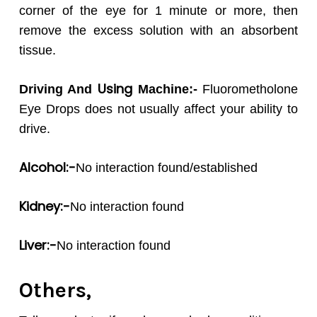
corner of the eye for 1 minute or more, then
remove the excess solution with an absorbent
tissue.
Using
Driving And
Machine:-
Fluorometholone
Eye Drops does not usually affect your ability to
drive.
Alcohol:-
No interaction found/established
Kidney:-
No interaction found
Liver:-
No interaction found
Others,