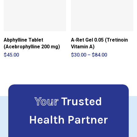
Abphylline Tablet
A-Ret Gel 0.05 (Tretinoin
(Acebrophylline 200 mg)
Vitamin A)
Price
$
45.00
$
30.00
–
$
84.00
range:
$30.00
through
$84.00
Your
Trusted
Health Partner