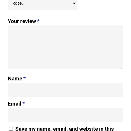
Your review
*
Name
*
Email
*
Save my name, email, and website in this