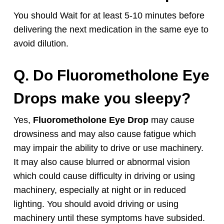
You should Wait for at least 5-10 minutes before
delivering the next medication in the same eye to
avoid dilution.
Q. Do
Fluorometholone
Eye
Drops
make you sleepy?
Yes,
Fluorometholone
Eye Drop
may cause
drowsiness and may also cause fatigue which
may impair the ability to drive or use machinery.
It may also cause blurred or abnormal vision
which could cause difficulty in driving or using
machinery, especially at night or in reduced
lighting. You should avoid driving or using
machinery until these symptoms have subsided.