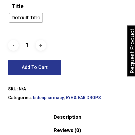
Title
Default Title
Request Produ
Add To Cart
SKU:
N/A
Categories:
bidenpharmacy
,
EYE & EAR DROPS
Description
Reviews (0)