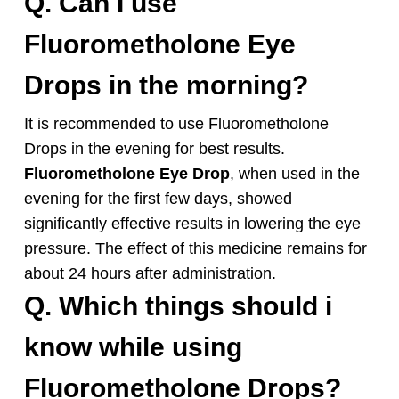
Q. Can I use
Fluorometholone
Eye
Drops in the morning?
It is recommended to use
Fluorometholone
Drops in the evening for best results.
Fluorometholone
Eye Drop
, when used in the
evening for the first few days, showed
significantly effective results in lowering the eye
pressure. The effect of this medicine remains for
about 24 hours after administration.
Q. Which things should i
know while using
Fluorometholone
Drops
?