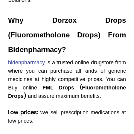
Solutions.
Why
Dorzox
Drops
(
Fluorometholone
Drops
) From
Bidenpharmacy?
bidenpharmacy
is a trusted online drugstore from
where you can purchase all kinds of generic
medicines at highly competitive prices. You can
(
Buy online
FML
Drops
Fluorometholone
)
Drops
and assure maximum benefits.
Low prices:
We sell prescription medications at
low prices.