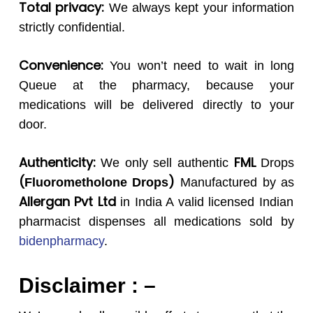
Total privacy:
We always kept your information
strictly confidential.
Convenience:
You won’t need to wait in long
Queue at the pharmacy, because your
medications will be delivered directly to your
door.
Authenticity:
FML
We only sell authentic
Drops
(
)
Fluorometholone
Drops
Manufactured by as
Allergan Pvt Ltd
in India A valid licensed Indian
pharmacist dispenses all medications sold by
bidenpharmacy
.
Disclaimer : –