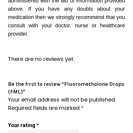
administered with the aid of information provided
above. If you have any doubts about your
medication then we strongly recommend that you
consult with your doctor, nurse or healthcare
provider.
There are no reviews yet.
Be the first to review “Fluorometholone Drops
(FML)”
Your email address will not be published.
Required fields are marked
*
Your rating
*