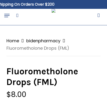
Skip
ing On Orders Over $200
Free
to
Close
Cart
Menu
Cart
main
search
content
Home
bidenpharmacy
Fluorometholone Drops (FML)
Fluorometholone
Drops (FML)
$
8.00