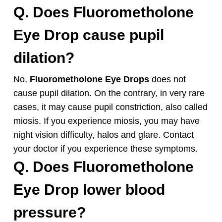
Q. Does
Fluorometholone
Eye
Drop cause pupil
dilation?
No,
Fluorometholone
Eye Drops
does not
cause pupil dilation. On the contrary, in very rare
cases, it may cause pupil constriction, also called
miosis. If you experience miosis, you may have
night vision difficulty, halos and glare. Contact
your doctor if you experience these symptoms.
Q. Does
Fluorometholone
Eye Drop
lower blood
pressure?