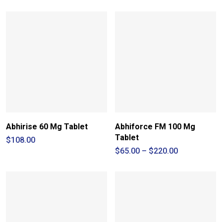
$90.00
through
$260.00
Abhirise 60 Mg Tablet
Abhiforce FM 100 Mg
Tablet
$
108.00
Price
$
65.00
–
$
220.00
range:
$65.00
through
$220.00