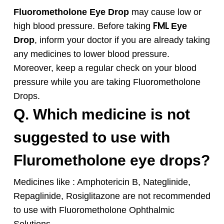
Fluorometholone
Eye Drop
may cause low or
FML
high blood pressure. Before taking
Eye
Drop
, inform your doctor if you are already taking
any medicines to lower blood pressure.
Moreover, keep a regular check on your blood
pressure while you are taking
Fluorometholone
Drops.
Q. Which medicine is not
suggested to use with
Flurometholone eye drops?
Medicines like : Amphotericin B, Nateglinide,
Repaglinide, Rosiglitazone are not recommended
to use with Fluorometholone Ophthalmic