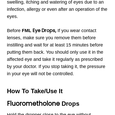
swelling, itching and watering of eyes due to an
infection, allergy or even after an operation of the
eyes.
Eye Drops,
Before
FML
If you wear contact
lenses, make sure you remove them before
instilling and wait for at least 15 minutes before
putting them back. You should only use it in the
affected eye and take it regularly as prescribed
by your doctor. If you stop taking it, the pressure
in your eye will not be controlled.
How To Take/Use It
Fluorometholone
Drops
Hold the dropper close to the eye without