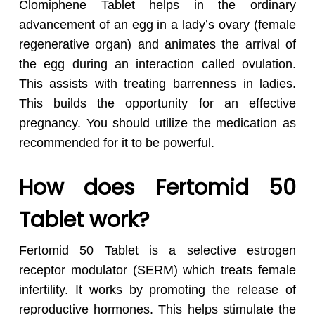
Clomiphene Tablet helps in the ordinary
advancement of an egg in a lady’s ovary (female
regenerative organ) and animates the arrival of
the egg during an interaction called ovulation.
This assists with treating barrenness in ladies.
This builds the opportunity for an effective
pregnancy. You should utilize the medication as
recommended for it to be powerful.
How does Fertomid 50
Tablet work?
Fertomid 50 Tablet is a selective estrogen
receptor modulator (SERM) which treats female
infertility. It works by promoting the release of
reproductive hormones. This helps stimulate the