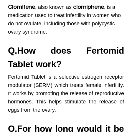
Clomifene
clomiphene
, also known as
, is a
medication used to treat infertility in women who
do not ovulate, including those with polycystic
ovary syndrome.
Q.How does Fertomid
Tablet work?
Fertomid Tablet is a selective estrogen receptor
modulator (SERM) which treats female infertility.
It works by promoting the release of reproductive
hormones. This helps stimulate the release of
eggs from the ovary.
Q.For how long would it be