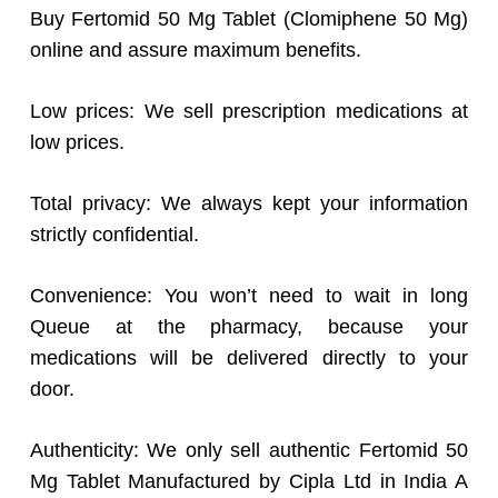
Buy Fertomid 50 Mg Tablet (Clomiphene 50 Mg)
online and assure maximum benefits.
Low prices: We sell prescription medications at
low prices.
Total privacy: We always kept your information
strictly confidential.
Convenience: You won’t need to wait in long
Queue at the pharmacy, because your
medications will be delivered directly to your
door.
Authenticity: We only sell authentic Fertomid 50
Mg Tablet Manufactured by Cipla Ltd in India A