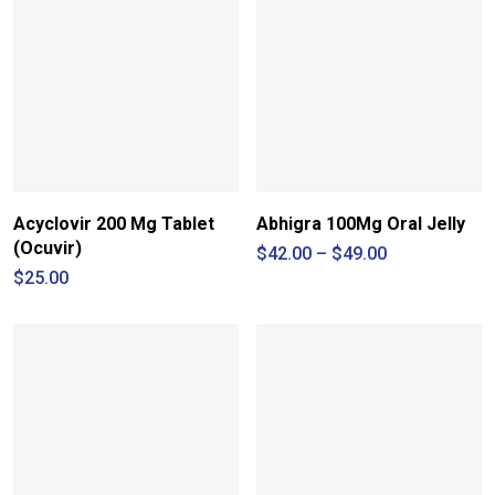
Acyclovir 200 Mg Tablet
Abhigra 100Mg Oral Jelly
(Ocuvir)
Price
$
42.00
–
$
49.00
range:
$
25.00
$42.00
through
$49.00