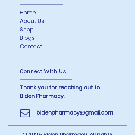
Home
About Us
Shop
Blogs
Contact
Connect With Us
Thank you for reaching out to
Biden Pharmacy.
bidenpharmacy@gmail.com
© 2025 Biden Pharmacy. All rights