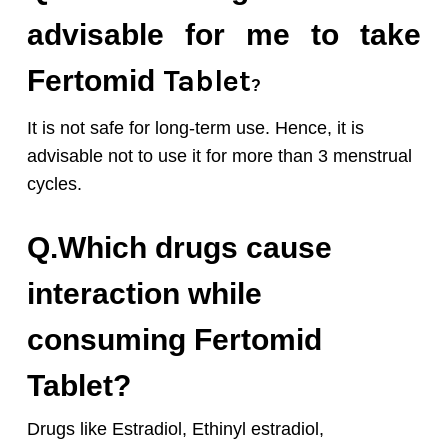
advisable for me to take
Tablet
Fertomid
?
It is not safe for long-term use. Hence, it is
advisable not to use it for more than 3 menstrual
cycles.
Q.Which drugs cause
interaction while
consuming Fertomid
Tablet?
Drugs like Estradiol, Ethinyl estradiol,