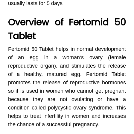
usually lasts for 5 days
Overview of Fertomid 50
Tablet
Fertomid 50 Tablet helps in normal development
of an egg in a woman’s ovary (female
reproductive organ), and stimulates the release
of a healthy, matured egg.
Fertomid Tablet
promotes the release of reproductive hormones
so it is used in women who cannot get pregnant
because they are not ovulating or have a
condition called polycystic ovary syndrome.
This
helps to treat infertility in women and increases
the chance of a successful pregnancy.