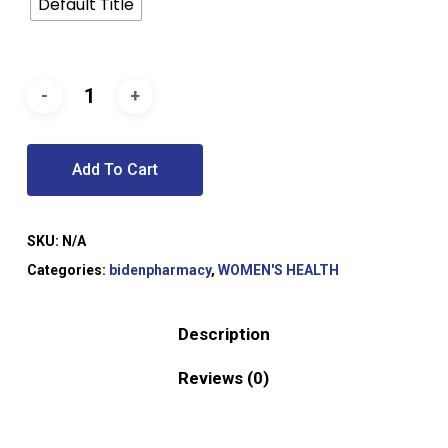
Default Title
Add To Cart
SKU:
N/A
Categories:
bidenpharmacy
,
WOMEN'S HEALTH
Description
Reviews (0)