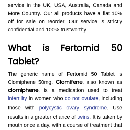
service in the UK, USA, Australia, Canada and
More Country. Our all products have a flat 10%
off for sale on reorder. Our service is strictly
confidential and 100% trustworthy.
What is Fertomid 50
Tablet?
The generic name of Fertomid 50 Tablet is
Clomifene
Clomiphene 50mg.
, also known as
clomiphene
, is a medication used to treat
infertility
in women who
do not ovulate
, including
those with
polycystic ovary syndrome
.
Use
results in a greater chance of
twins
.
It is taken by
mouth once a day, with a course of treatment that