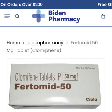
Skip
 Orders Over $200
Free Shipp
to
Close
Cart
Menu
Cart
main
search
content
Home
bidenpharmacy
Fertomid 50
Mg Tablet (Clomiphene)