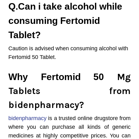
Q.Can i take alcohol while
consuming Fertomid
Tablet?
Caution is advised when consuming alcohol with
Fertomid 50 Tablet.
Mg
Why Fertomid 50
Tablets from
bidenpharmacy?
bidenpharmacy
is a trusted online drugstore from
where you can purchase all kinds of generic
medicines at highly competitive prices. You can