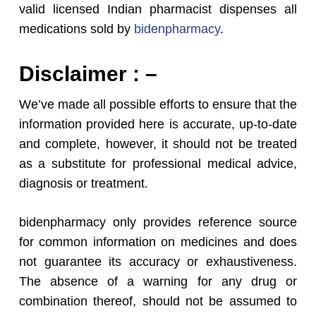
valid licensed Indian pharmacist dispenses all
medications sold by
bidenpharmacy
.
Disclaimer : –
We’ve made all possible efforts to ensure that the
information provided here is accurate, up-to-date
and complete, however, it should not be treated
as a substitute for professional medical advice,
diagnosis or treatment.
bidenpharmacy only provides reference source
for common information on medicines and does
not guarantee its accuracy or exhaustiveness.
The absence of a warning for any drug or
combination thereof, should not be assumed to