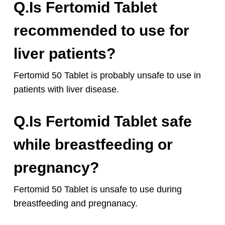
Q.Is Fertomid Tablet
recommended to use for
liver patients?
Fertomid 50 Tablet is probably unsafe to use in
patients with liver disease.
Q.Is Fertomid Tablet safe
while breastfeeding or
pregnancy?
Fertomid 50 Tablet is unsafe to use during
breastfeeding and pregnanacy.