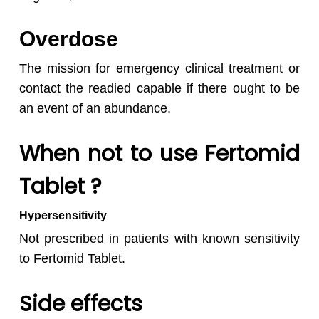
Overdose
The mission for emergency clinical treatment or
contact the readied capable if there ought to be
an event of an abundance.
When not to use Fertomid
Tablet ?
Hypersensitivity
Not prescribed in patients with known sensitivity
to Fertomid Tablet.
Side effects