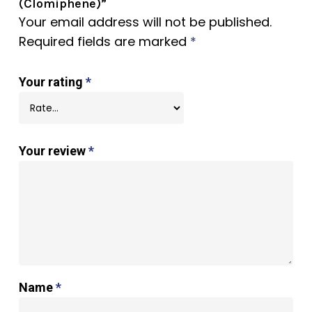
(Clomiphene)”
Your email address will not be published.
Required fields are marked
*
Your rating
*
Your review
*
Name
*