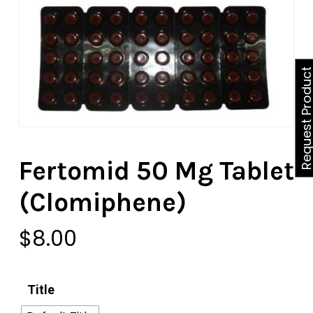
Request Produ
Fertomid 50 Mg Tablet
(Clomiphene)
$
8.00
Title