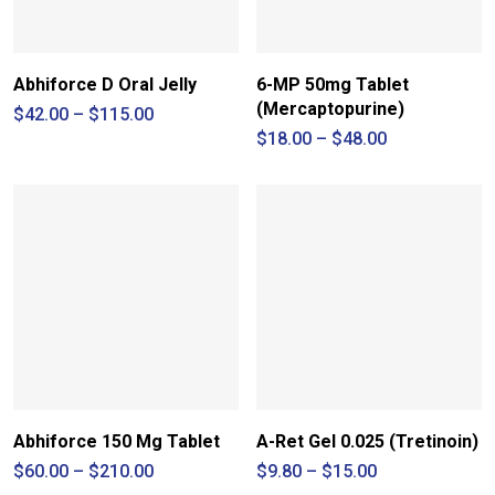
Abhiforce D Oral Jelly
6-MP 50mg Tablet
(Mercaptopurine)
Price
$
42.00
–
$
115.00
range:
Price
$
18.00
–
$
48.00
$42.00
range:
through
$18.00
$115.00
through
$48.00
Abhiforce 150 Mg Tablet
A-Ret Gel 0.025 (Tretinoin)
Price
Price
$
60.00
–
$
210.00
$
9.80
–
$
15.00
range:
range: