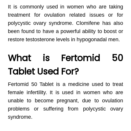
It is commonly used in women who are taking
treatment for ovulation related issues or for
polycystic ovary syndrome. Clomifene has also
been found to have a powerful ability to boost or
restore testosterone levels in hypogonadal men.
What is Fertomid 50
Tablet Used For?
Fertomid 50 Tablet is a medicine used to treat
female infertility. It is used in women who are
unable to become pregnant, due to ovulation
problems or suffering from polycystic ovary
syndrome.