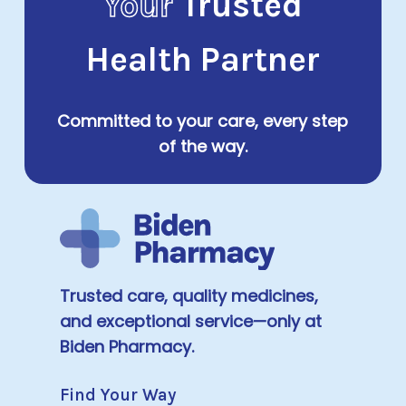
Your
Trusted
Health Partner
Committed to your care, every step
of the way.
Trusted care, quality medicines,
and exceptional service—only at
Biden Pharmacy.
Find Your Way