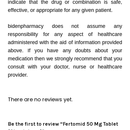
indicate that the drug or combination is safe,
effective, or appropriate for any given patient.
bidenpharmacy does not assume any
responsibility for any aspect of healthcare
administered with the aid of information provided
above. If you have any doubts about your
medication then we strongly recommend that you
consult with your doctor, nurse or healthcare
provider.
There are no reviews yet.
Be the first to review “Fertomid 50 Mg Tablet