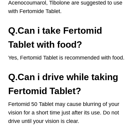
Acenocoumarol, Tibolone are suggested to use
with Fertomide Tablet.
Q.Can i take Fertomid
Tablet with food?
Yes, Fertomid Tablet is recommended with food.
Q.Can i drive while taking
Fertomid Tablet?
Fertomid 50 Tablet may cause blurring of your
vision for a short time just after its use. Do not
drive until your vision is clear.