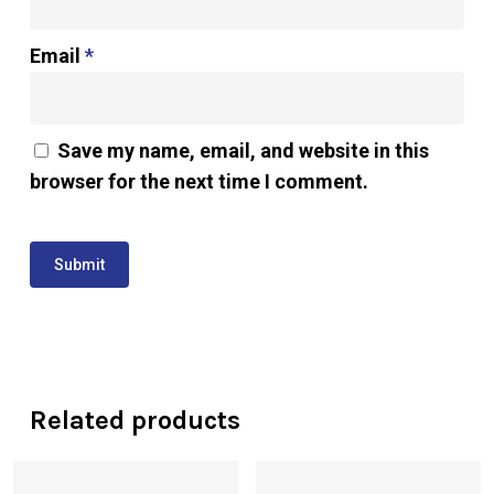
Email
*
Save my name, email, and website in this
browser for the next time I comment.
Related products