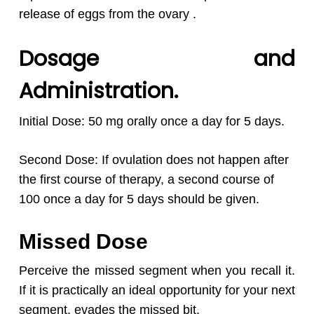
release of eggs from the ovary .
Dosage and
Administration.
Initial Dose: 50 mg orally once a day for 5 days.
Second Dose: If ovulation does not happen after
the first course of therapy, a second course of
100 once a day for 5 days should be given.
Missed Dose
Perceive the missed segment when you recall it.
If it is practically an ideal opportunity for your next
segment, evades the missed bit.