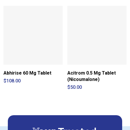
$60.00
$9.80
through
through
$210.00
$15.00
Abhirise 60 Mg Tablet
Acitrom 0.5 Mg Tablet
(Nicoumalone)
$
108.00
$
50.00