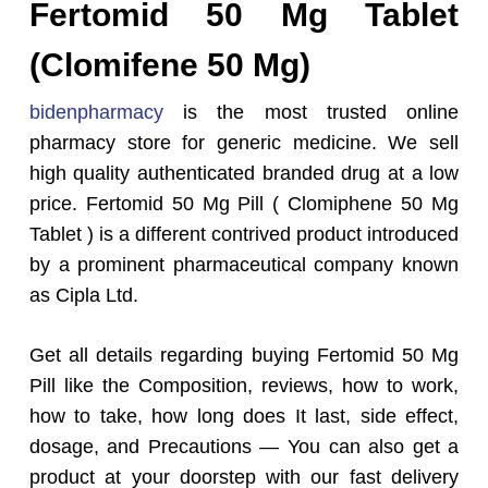
Fertomid 50 Mg Tablet
(Clomifene 50 Mg)
bidenpharmacy
is the most trusted online
pharmacy store for generic medicine. We sell
high quality authenticated branded drug at a low
price. Fertomid 50 Mg Pill ( Clomiphene 50 Mg
Tablet ) is a different contrived product introduced
by a prominent pharmaceutical company known
as Cipla Ltd.
Get all details regarding buying Fertomid 50 Mg
Pill like the Composition, reviews, how to work,
how to take, how long does It last, side effect,
dosage, and Precautions — You can also get a
product at your doorstep with our fast delivery