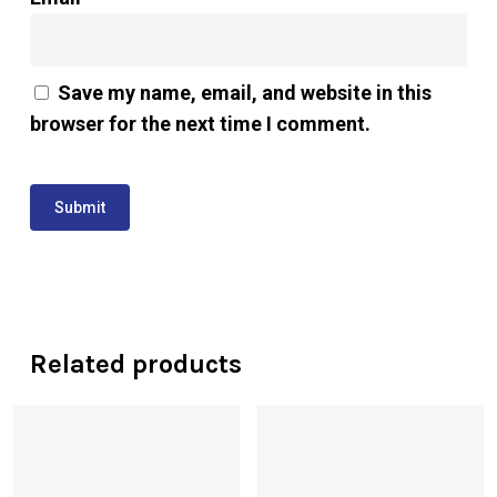
Save my name, email, and website in this
browser for the next time I comment.
Related products