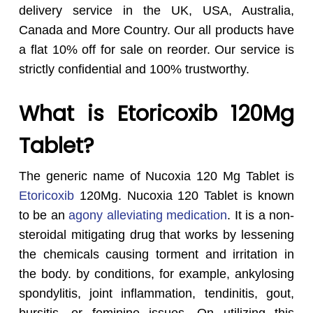
delivery service in the UK, USA, Australia,
Canada and More Country. Our all products have
a flat 10% off for sale on reorder. Our service is
strictly confidential and 100% trustworthy.
What is Etoricoxib 120Mg
Tablet?
The generic name of Nucoxia 120 Mg Tablet is
Etoricoxib
120Mg. Nucoxia 120 Tablet is known
to be an
agony alleviating medication
. It is a non-
steroidal mitigating drug that works by lessening
the chemicals causing torment and irritation in
the body. by conditions, for example, ankylosing
spondylitis, joint inflammation, tendinitis, gout,