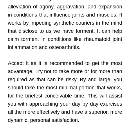
alleviation of agony, aggravation, and expansion
in conditions that influence joints and muscles. It
works by impeding synthetic couriers in the mind
that disclose to us we have torment. It can help
calm torment in conditions like rheumatoid joint
inflammation and osteoarthritis.
Accept it as it is recommended to get the most
advantage. Try not to take more or for more than
required as that can be risky. By and large, you
should take the most minimal portion that works,
for the briefest conceivable time. This will assist
you with approaching your day by day exercises
all the more effectively and have a superior, more
dynamic, personal satisfaction.