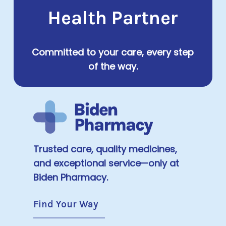
Health Partner
Committed to your care, every step
of the way.
Trusted care, quality medicines,
and exceptional service—only at
Biden Pharmacy.
Find Your Way