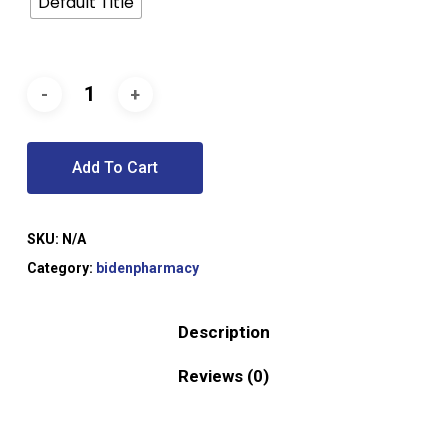
Default Title
Add To Cart
SKU:
N/A
Category:
bidenpharmacy
Description
Reviews (0)