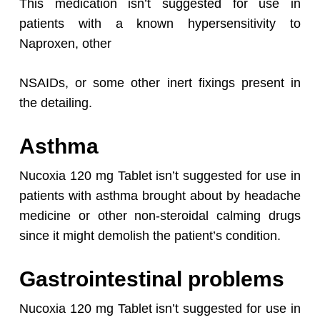
This medication isn’t suggested for use in
patients with a known hypersensitivity to
Naproxen, other
NSAIDs, or some other inert fixings present in
the detailing.
Asthma
Nucoxia 120 mg Tablet isn’t suggested for use in
patients with asthma brought about by headache
medicine or other non-steroidal calming drugs
since it might demolish the patient’s condition.
Gastrointestinal problems
Nucoxia 120 mg Tablet isn’t suggested for use in