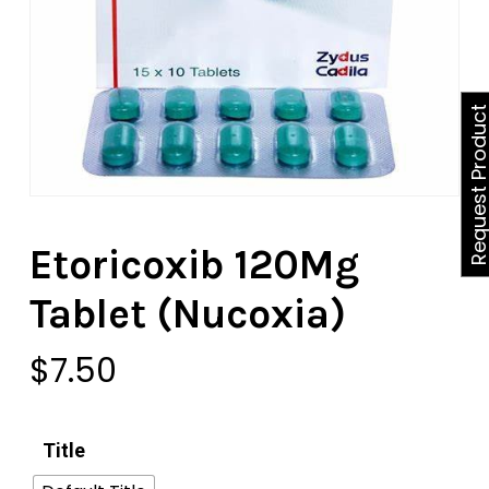
Request Produ
Etoricoxib 120Mg
Tablet (Nucoxia)
$
7.50
Title