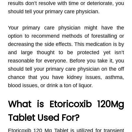
results don’t resolve with time or deteriorate, you
should tell your primary care physician.
Your primary care physician might have the
option to recommend methods of forestalling or
decreasing the side effects. This medication is by
and large thought to be protected yet isn’t
reasonable for everyone. Before you take it, you
should tell your primary care physician on the off
chance that you have kidney issues, asthma,
blood issues, or drink a ton of liquor.
What is Etoricoxib 120Mg
Tablet Used For?
Etoricoxib 120 Mg Tablet is utilized for transient