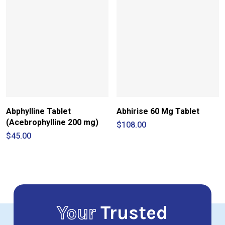
$260.00
Abphylline Tablet
Abhirise 60 Mg Tablet
(Acebrophylline 200 mg)
$
108.00
$
45.00
Your
Trusted