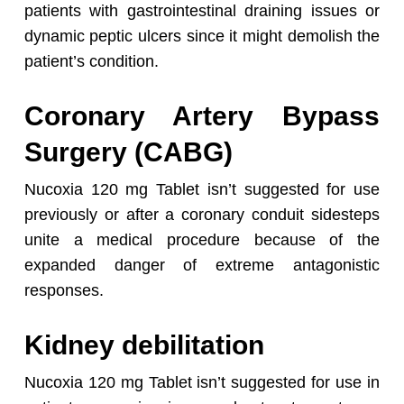
patients with gastrointestinal draining issues or
dynamic peptic ulcers since it might demolish the
patient’s condition.
Coronary Artery Bypass
Surgery (CABG)
Nucoxia 120 mg Tablet isn’t suggested for use
previously or after a coronary conduit sidesteps
unite a medical procedure because of the
expanded danger of extreme antagonistic
responses.
Kidney debilitation
Nucoxia 120 mg Tablet isn’t suggested for use in