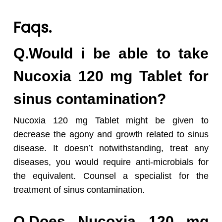
Faqs.
Q.Would i be able to take
Nucoxia 120 mg Tablet for
sinus contamination?
Nucoxia 120 mg Tablet might be given to
decrease the agony and growth related to sinus
disease. It doesn’t notwithstanding, treat any
diseases, you would require anti-microbials for
the equivalent. Counsel a specialist for the
treatment of sinus contamination.
Q.Does Nucoxia 120 mg