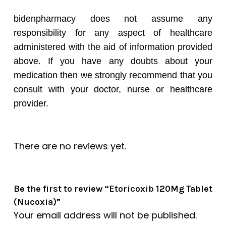
bidenpharmacy does not assume any
responsibility for any aspect of healthcare
administered with the aid of information provided
above. If you have any doubts about your
medication then we strongly recommend that you
consult with your doctor, nurse or healthcare
provider.
There are no reviews yet.
Be the first to review “Etoricoxib 120Mg Tablet
(Nucoxia)”
Your email address will not be published.