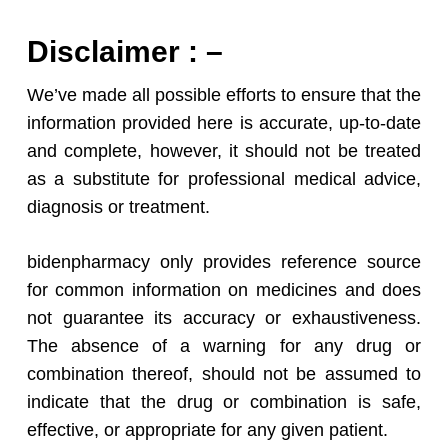
Disclaimer : –
We’ve made all possible efforts to ensure that the
information provided here is accurate, up-to-date
and complete, however, it should not be treated
as a substitute for professional medical advice,
diagnosis or treatment.
bidenpharmacy only provides reference source
for common information on medicines and does
not guarantee its accuracy or exhaustiveness.
The absence of a warning for any drug or
combination thereof, should not be assumed to
indicate that the drug or combination is safe,
effective, or appropriate for any given patient.