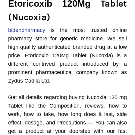
Tablet
Etoricoxib 120Mg
(Nucoxia)
bidenpharmacy
is the most trusted online
pharmacy store for generic medicine. We sell
high quality authenticated branded drug at a low
price. Etoricoxib 120Mg Tablet (Nucoxia) is a
different contrived product introduced by a
prominent pharmaceutical company known as
Zydus Cadila Ltd.
Get all details regarding buying Nucoxia 120 mg
Tablet like the Composition, reviews, how to
work, how to take, how long does It last, side
effect, dosage, and Precautions — You can also
get a product at your doorstep with our fast