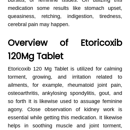
bursitis, or feminine issues. On utilizing this
medication some results like stomach upset,
queasiness, retching, indigestion, tiredness,
cerebral pain may happen.
Overview of Etoricoxib
120Mg Tablet
Etoricoxib 120 Mg Tablet is utilized for calming
torment, growing, and irritation related to
ailments, for example, rheumatoid joint pain,
osteoarthritis, ankylosing spondylitis, gout, and
so forth It is likewise used to assuage feminine
agony. Close observation of kidney work is
essential while getting this medication. It likewise
helps in soothing muscle and joint torment,