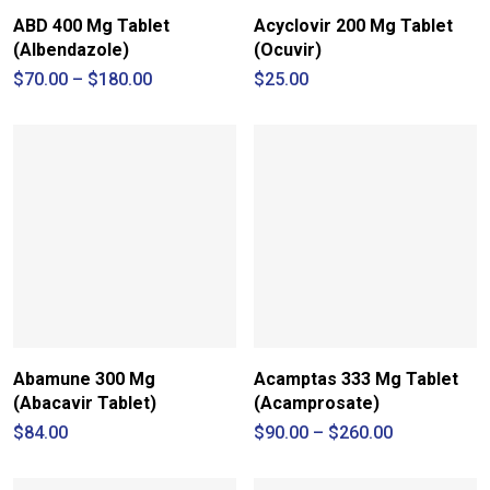
ABD 400 Mg Tablet
Acyclovir 200 Mg Tablet
(Albendazole)
(Ocuvir)
Price
$
70.00
–
$
180.00
$
25.00
range:
$70.00
through
$180.00
Abamune 300 Mg
Acamptas 333 Mg Tablet
(Abacavir Tablet)
(Acamprosate)
Price
$
84.00
$
90.00
–
$
260.00
range:
$90.00
through