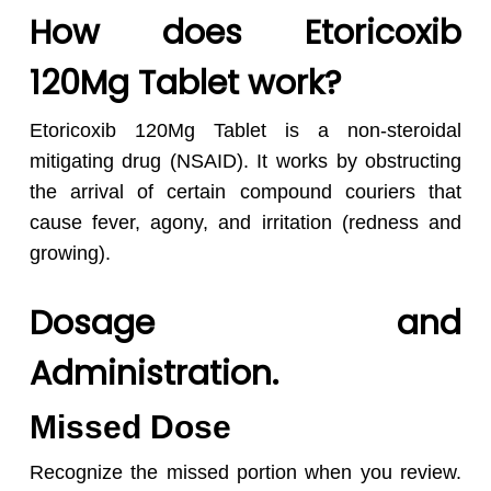
How does Etoricoxib
120Mg Tablet work?
Etoricoxib 120Mg Tablet is a non-steroidal
mitigating drug (NSAID). It works by obstructing
the arrival of certain compound couriers that
cause fever, agony, and irritation (redness and
growing).
Dosage and
Administration.
Missed Dose
Recognize the missed portion when you review.