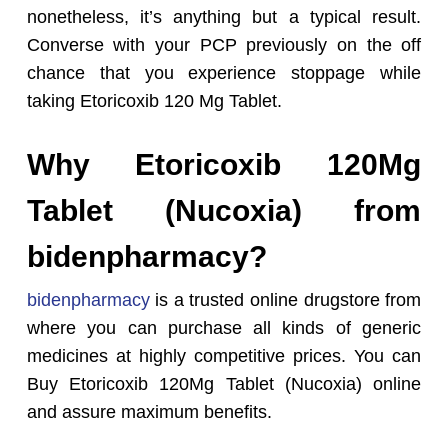
nonetheless, it’s anything but a typical result.
Converse with your PCP previously on the off
chance that you experience stoppage while
taking Etoricoxib 120 Mg Tablet.
Why Etoricoxib 120Mg
Tablet (Nucoxia) from
bidenpharmacy?
bidenpharmacy
is a trusted online drugstore from
where you can purchase all kinds of generic
medicines at highly competitive prices. You can
Buy Etoricoxib 120Mg Tablet (Nucoxia) online
and assure maximum benefits.