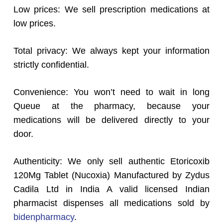
Low prices: We sell prescription medications at
low prices.
Total privacy: We always kept your information
strictly confidential.
Convenience: You won’t need to wait in long
Queue at the pharmacy, because your
medications will be delivered directly to your
door.
Authenticity: We only sell authentic Etoricoxib
120Mg Tablet (Nucoxia) Manufactured by Zydus
Cadila Ltd in India A valid licensed Indian
pharmacist dispenses all medications sold by
bidenpharmacy
.