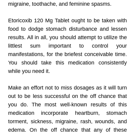
migraine, toothache, and feminine spasms.
Etoricoxib 120 Mg Tablet ought to be taken with
food to dodge stomach disturbance and lessen
results. All in all, you should attempt to utilize the
littlest sum important to control your
manifestations, for the briefest conceivable time.
You should take this medication consistently
while you need it.
Make an effort not to miss dosages as it will turn
out to be less successful on the off chance that
you do. The most well-known results of this
medication incorporate heartburn, stomach
torment, sickness, migraine, rash, wounds, and
edema. On the off chance that any of these