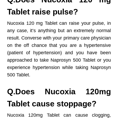
Tablet raise pulse?
Nucoxia 120 mg Tablet can raise your pulse, in
any case, it’s anything but an extremely normal
result. Converse with your primary care physician
on the off chance that you are a hypertensive
(patient of hypertension) and you have been
approached to take Naprosyn 500 Tablet or you
experience hypertension while taking Naprosyn
500 Tablet.
Q.Does Nucoxia 120mg
Tablet cause stoppage?
Nucoxia 120mg Tablet can cause clogging,