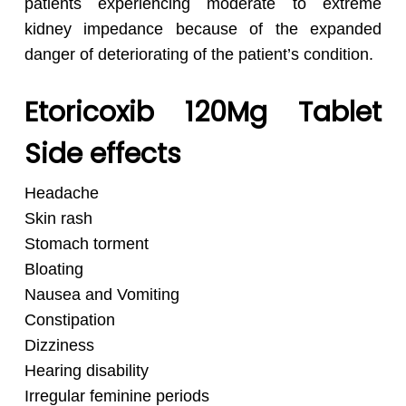
patients experiencing moderate to extreme
kidney impedance because of the expanded
danger of deteriorating of the patient’s condition.
Etoricoxib 120Mg Tablet
Side effects
Headache
Skin rash
Stomach torment
Bloating
Nausea and Vomiting
Constipation
Dizziness
Hearing disability
Irregular feminine periods