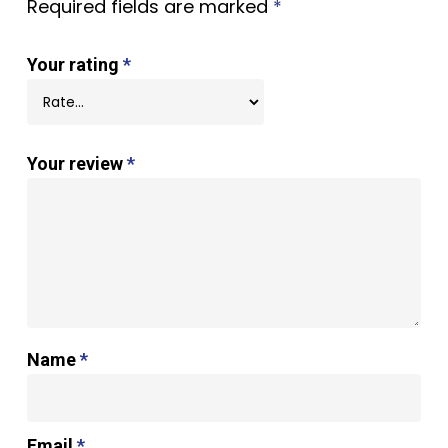
Required fields are marked
*
Your rating
*
Your review
*
Name
*
Email
*