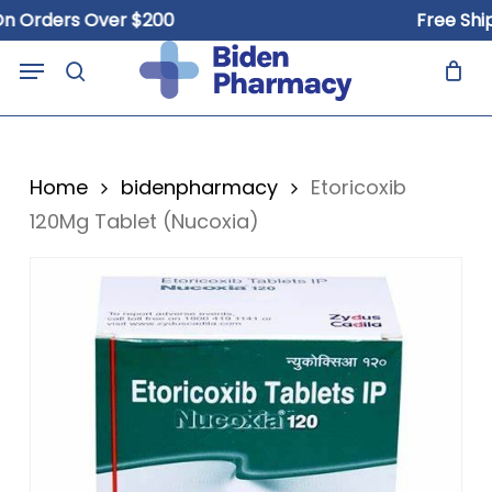
Skip
rders Over $200
Free Shippin
to
Close
Cart
Menu
Cart
main
search
content
Home
bidenpharmacy
Etoricoxib
120Mg Tablet (Nucoxia)