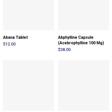
Abana Tablet
Abphylline Capsule
(Acebrophylline 100 Mg)
$
12.00
$
38.00