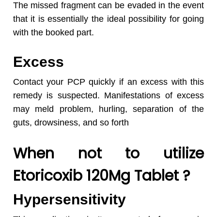
The missed fragment can be evaded in the event
that it is essentially the ideal possibility for going
with the booked part.
Excess
Contact your PCP quickly if an excess with this
remedy is suspected. Manifestations of excess
may meld problem, hurling, separation of the
guts, drowsiness, and so forth
When not to utilize
Etoricoxib 120Mg Tablet ?
Hypersensitivity