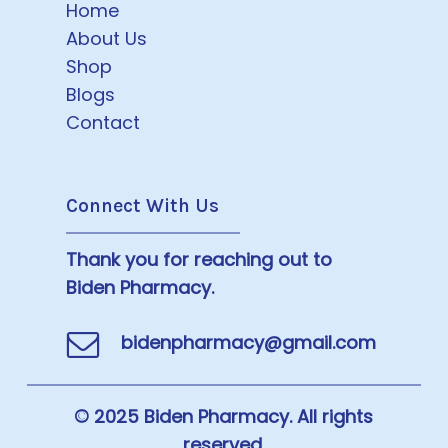
Home
About Us
Shop
Blogs
Contact
Connect With Us
Thank you for reaching out to
Biden Pharmacy.
bidenpharmacy@gmail.com
© 2025 Biden Pharmacy. All rights
reserved.