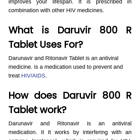
improves your lifespan. It is prescribed in
combination with other HIV medicines.
What is Daruvir 800 R
Tablet Uses For?
Darunavir and Ritonavir Tablet is an antiviral
medicine. is a medication used to prevent and
treat
HIV/AIDS
.
How does Daruvir 800 R
Tablet work?
Darunavir and Ritonavir is an antiviral
medication. It It works by interfering with an