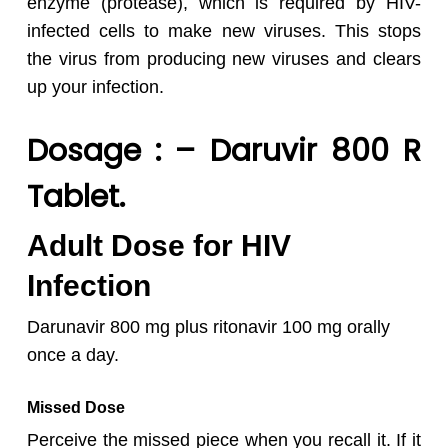
enzyme (protease), which is required by HIV-
infected cells to make new viruses. This stops
the virus from producing new viruses and clears
up your infection.
Dosage : – Daruvir 800 R
Tablet
.
Adult Dose for HIV
Infection
Darunavir 800 mg plus ritonavir 100 mg orally
once a day.
Missed Dose
Perceive the missed piece when you recall it. If it