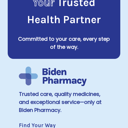
Your
Trusted
Health Partner
Committed to your care, every step
of the way.
Trusted care, quality medicines,
and exceptional service—only at
Biden Pharmacy.
Find Your Way