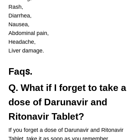
Rash,
D
iarrhea,
Nausea,
Abdominal pain,
Headache,
Liver damage.
s.
Faq
Q. What if I forget to take a
dose of Darunavir and
Ritonavir Tablet?
If you forget a dose of Darunavir and Ritonavir
Tablet
, take it as soon as you remember.