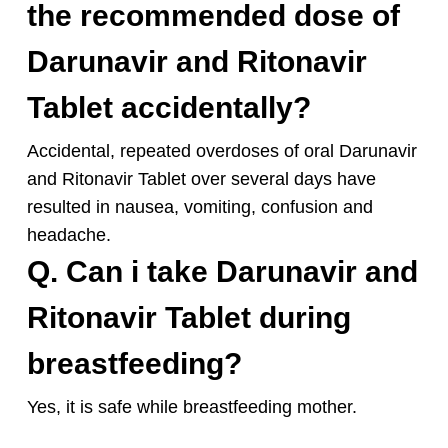
the recommended dose of
Darunavir and Ritonavir
Tablet accidentally?
Accidental, repeated overdoses of oral Darunavir
and Ritonavir Tablet over several days have
resulted in nausea, vomiting, confusion and
headache.
Q. Can i take Darunavir and
Ritonavir Tablet during
breastfeeding?
Yes, it is safe while
breastfeeding mother.