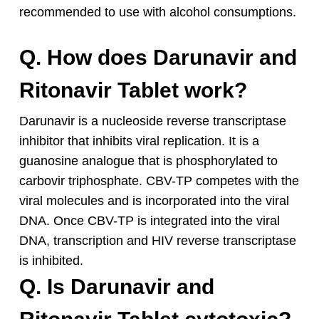
recommended to use with alcohol consumptions.
Q. How does Darunavir and
Ritonavir Tablet work?
Darunavir is a nucleoside reverse transcriptase
inhibitor that inhibits viral replication. It is a
guanosine analogue that is phosphorylated to
carbovir triphosphate. CBV-TP competes with the
viral molecules and is incorporated into the viral
DNA. Once CBV-TP is integrated into the viral
DNA, transcription and HIV reverse transcriptase
is inhibited.
Q. Is Darunavir and