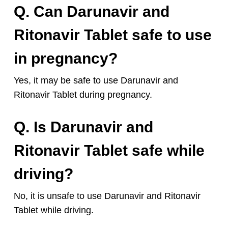
Q. Can Darunavir and
Ritonavir Tablet safe to use
in pregnancy?
Yes, it may be safe to use Darunavir and
Ritonavir Tablet during pregnancy.
Q. Is Darunavir and
Ritonavir Tablet safe while
driving?
No, it is unsafe to use Darunavir and Ritonavir
Tablet while driving.