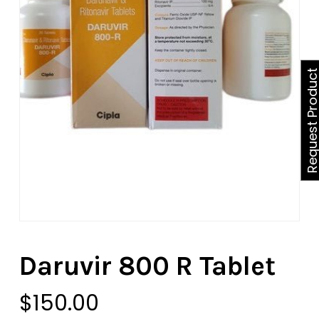
Request Produ
Daruvir 800 R Tablet
$
150.00