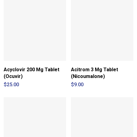
Acyclovir 200 Mg Tablet
Acitrom 3 Mg Tablet
(Ocuvir)
(Nicoumalone)
$
25.00
$
9.00