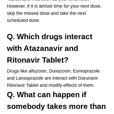
However, if it is almost time for your next dose,
skip the missed dose and take the next
scheduled dose.
Q. Which drugs interact
with Atazanavir and
Ritonavir Tablet?
Drugs like alfuzosin, Doxazosin, Esmoprazole
and Lansoprazole are interact with Darunavir
Ritonavir Tablet and modify effects of them.
Q. What can happen if
somebody takes more than