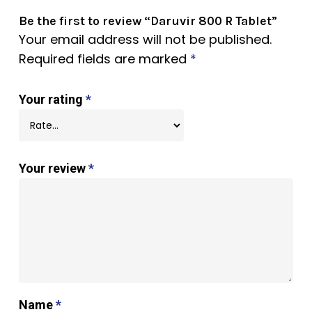
Be the first to review “Daruvir 800 R Tablet”
Your email address will not be published.
Required fields are marked
*
Your rating
*
Your review
*
Name
*