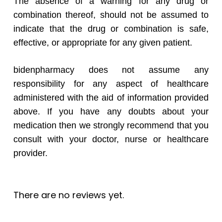
The absence of a warning for any drug or
combination thereof, should not be assumed to
indicate that the drug or combination is safe,
effective, or appropriate for any given patient.
bidenpharmacy does not assume any
responsibility for any aspect of healthcare
administered with the aid of information provided
above. If you have any doubts about your
medication then we strongly recommend that you
consult with your doctor, nurse or healthcare
provider.
There are no reviews yet.