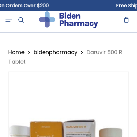
Skip
rders Over $200
Free Shippin
to
Close
Cart
Menu
Cart
main
search
content
Home
bidenpharmacy
Daruvir 800 R
Tablet