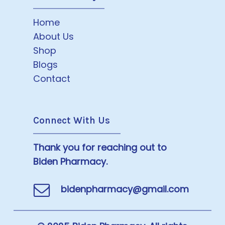
Home
About Us
Shop
Blogs
Contact
Connect With Us
Thank you for reaching out to
Biden Pharmacy.
bidenpharmacy@gmail.com