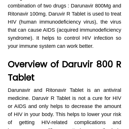
combination of two drugs : Darunavir 800Mg and
Ritonavir 100mg. Daruvir R Tablet is used to treat
HIV (human immunodeficiency virus), the virus
that can cause AIDS (acquired immunodeficiency
syndrome). It helps to control HIV infection so
your immune system can work better.
Overview of Daruvir 800 R
Tablet
Darunavir and Ritonavir Tablet is an antiviral
medicine. Daruvir R Tablet is not a cure for HIV
or AIDS and only helps to decrease the amount
of HIV in your body. This helps to lower your risk
of getting HIV-related complications and