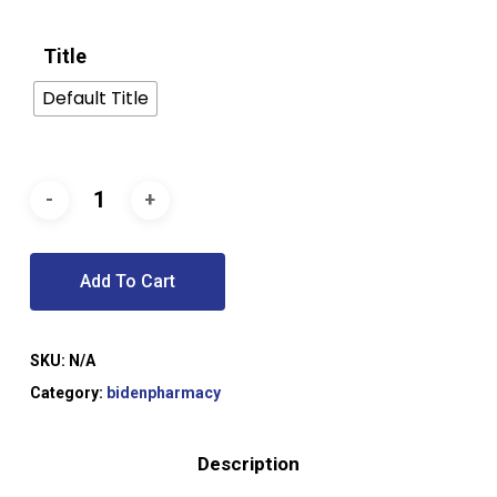
Title
Default Title
Add To Cart
SKU:
N/A
Category:
bidenpharmacy
Description