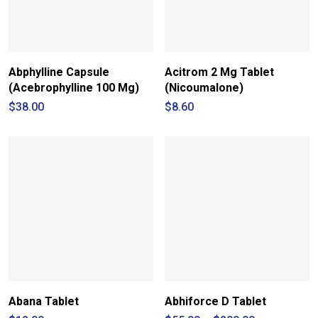
Abphylline Capsule
Acitrom 2 Mg Tablet
(Acebrophylline 100 Mg)
(Nicoumalone)
$
38.00
$
8.60
Abana Tablet
Abhiforce D Tablet