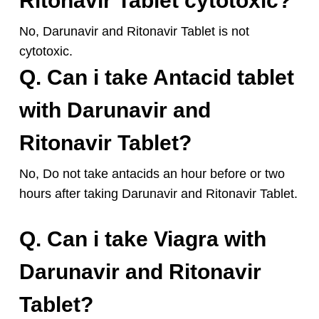
Ritonavir Tablet cytotoxic?
No, Darunavir and Ritonavir Tablet is not
cytotoxic.
Q. Can i take Antacid tablet
with Darunavir and
Ritonavir Tablet?
No, Do not take antacids an hour before or two
hours after taking Darunavir and Ritonavir Tablet.
Q. Can i take Viagra with
Darunavir and Ritonavir
Tablet?