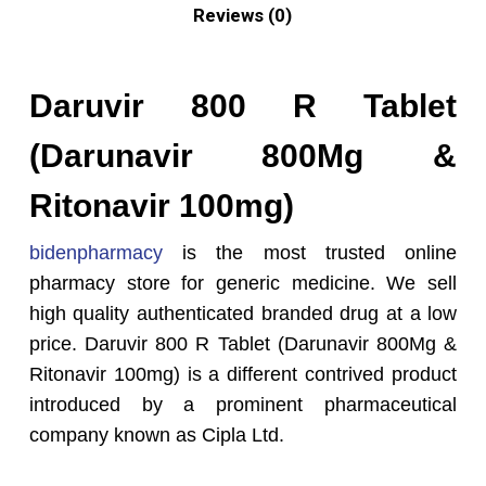
Reviews (0)
Daruvir 800 R Tablet
(Darunavir 800Mg &
Ritonavir 100mg)
bidenpharmacy
is the most trusted online
pharmacy store for generic medicine. We sell
high quality authenticated branded drug at a low
price. Daruvir 800 R Tablet (Darunavir 800Mg &
Ritonavir 100mg) is a different contrived product
introduced by a prominent pharmaceutical
company known as Cipla Ltd.