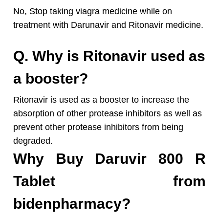
No, Stop taking viagra medicine while on
treatment with Darunavir and Ritonavir medicine.
Q. Why is Ritonavir used as
a booster?
Ritonavir is used as a booster to increase the
absorption of other protease inhibitors as well as
prevent other protease inhibitors from being
degraded.
Why Buy Daruvir 800 R
Tablet from
bidenpharmacy?