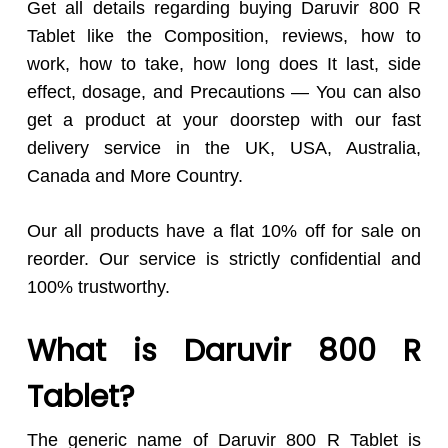
Get all details regarding buying Daruvir 800 R
Tablet like the Composition, reviews, how to
work, how to take, how long does It last, side
effect, dosage, and Precautions — You can also
get a product at your doorstep with our fast
delivery service in the UK, USA, Australia,
Canada and More Country.
Our all products have a flat 10% off for sale on
reorder. Our service is strictly confidential and
100% trustworthy.
What is Daruvir 800 R
Tablet?
The generic name of Daruvir 800 R Tablet is