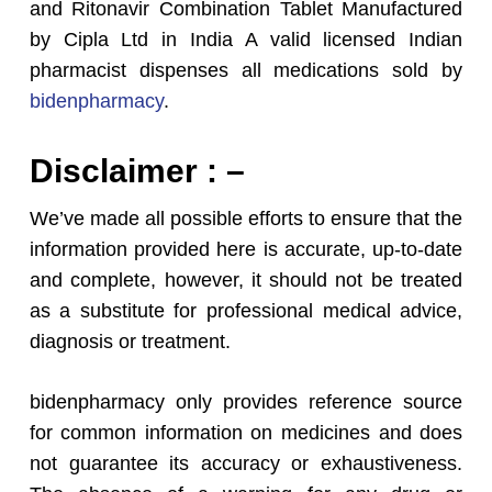
and Ritonavir Combination Tablet Manufactured
by Cipla Ltd in India A valid licensed Indian
pharmacist dispenses all medications sold by
bidenpharmacy
.
Disclaimer : –
We’ve made all possible efforts to ensure that the
information provided here is accurate, up-to-date
and complete, however, it should not be treated
as a substitute for professional medical advice,
diagnosis or treatment.
bidenpharmacy only provides reference source
for common information on medicines and does
not guarantee its accuracy or exhaustiveness.