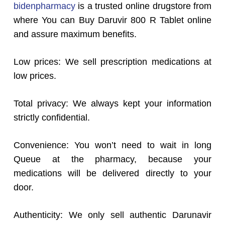
bidenpharmacy
is a trusted online drugstore from
where You can Buy Daruvir 800 R Tablet online
and assure maximum benefits.
Low prices: We sell prescription medications at
low prices.
Total privacy: We always kept your information
strictly confidential.
Convenience: You won’t need to wait in long
Queue at the pharmacy, because your
medications will be delivered directly to your
door.
Authenticity: We only sell authentic Darunavir