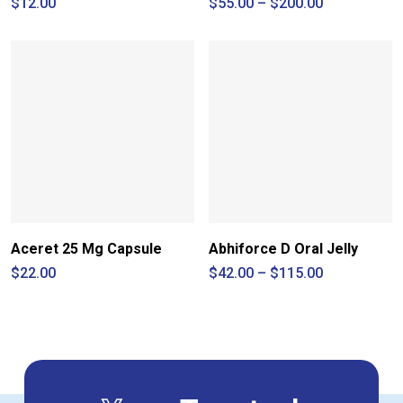
Price
$
12.00
$
55.00
–
$
200.00
range:
$55.00
through
$200.00
Aceret 25 Mg Capsule
Abhiforce D Oral Jelly
Price
$
22.00
$
42.00
–
$
115.00
range:
$42.00
through
$115.00