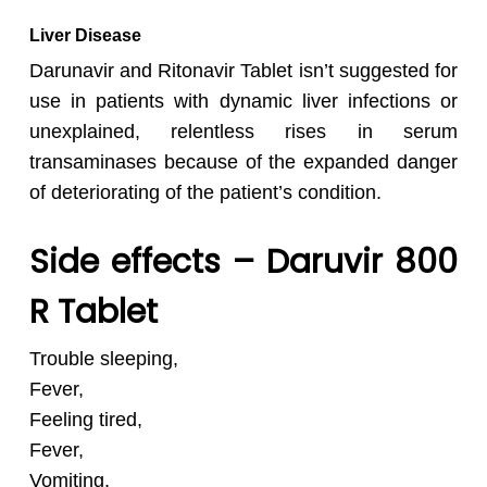
Liver Disease
Darunavir and Ritonavir Tablet isn’t suggested for
use in patients with dynamic liver infections or
unexplained, relentless rises in serum
transaminases because of the expanded danger
of deteriorating of the patient’s condition.
Side effects – Daruvir 800
R Tablet
Trouble sleeping,
Fever,
Feeling tired,
Fever,
Vomiting,