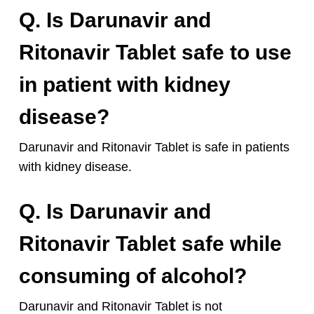
Q. Is Darunavir and
Ritonavir Tablet safe to use
in patient with kidney
disease?
Darunavir and Ritonavir Tablet is safe in patients
with kidney disease.
Q. Is Darunavir and
Ritonavir Tablet safe while
consuming of alcohol?
Darunavir and Ritonavir Tablet is not