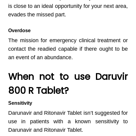
is close to an ideal opportunity for your next area,
evades the missed part.
Overdose
The mission for emergency clinical treatment or
contact the readied capable if there ought to be
an event of an abundance.
When not to use Daruvir
800 R Tablet?
Sensitivity
Darunavir and Ritonavir Tablet isn’t suggested for
use in patients with a known sensitivity to
Darunavir and Ritonavir Tablet.