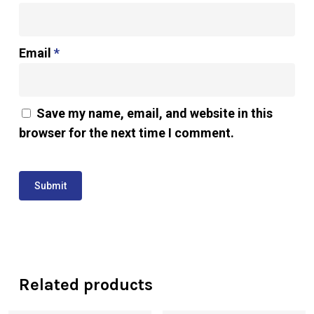
Email
*
Save my name, email, and website in this
browser for the next time I comment.
Related products