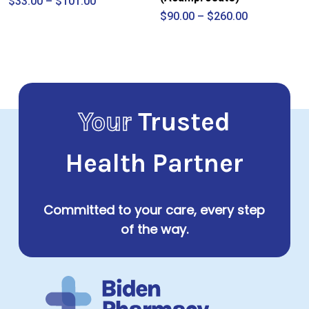
Price
$
33.00
–
$
101.00
range:
Price
$
90.00
–
$
260.00
$33.00
range:
through
$90.00
$101.00
through
$260.00
Your
Trusted
Health Partner
Committed to your care, every step
of the way.