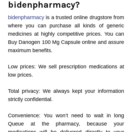
bidenpharmacy?
bidenpharmacy
is a trusted online drugstore from
where you can purchase all kinds of generic
medicines at highly competitive prices. You can
Buy Danogen 100 Mg Capsule online and assure
maximum benefits.
Low prices: We sell prescription medications at
low prices.
Total privacy: We always kept your information
strictly confidential.
Convenience: You won’t need to wait in long
Queue at the pharmacy, because your