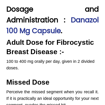
Dosage and
Administration :
Danazol
100 Mg Capsule
.
Adult Dose for Fibrocystic
Breast Disease :-
100 to 400 mg orally per day, given in 2 divided
doses.
Missed Dose
Perceive the missed segment when you recall it.
If it is practically an ideal opportunity for your next