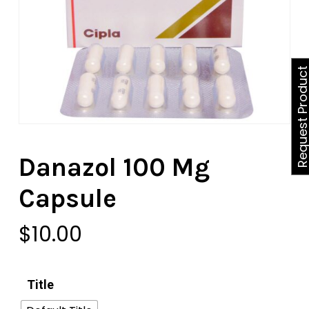
Request Produ
Danazol 100 Mg
Capsule
$
10.00
Title