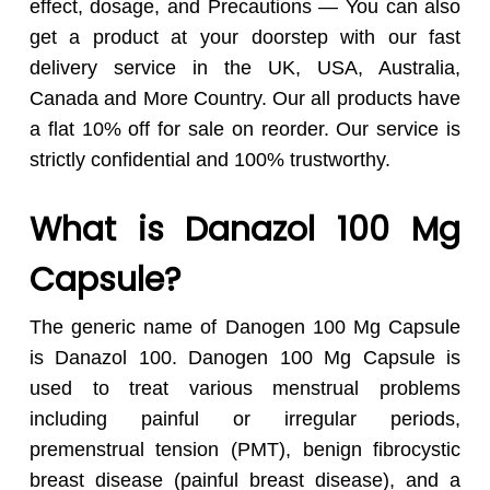
effect, dosage, and Precautions — You can also
get a product at your doorstep with our fast
delivery service in the UK, USA, Australia,
Canada and More Country. Our all products have
a flat 10% off for sale on reorder. Our service is
strictly confidential and 100% trustworthy.
What is Danazol 100 Mg
Capsule?
The generic name of Danogen 100 Mg Capsule
is Danazol 100. Danogen 100 Mg Capsule is
used to treat various menstrual problems
including painful or irregular periods,
premenstrual tension (PMT), benign fibrocystic
breast disease (painful breast disease), and a