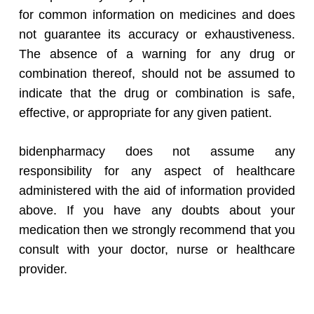
for common information on medicines and does
not guarantee its accuracy or exhaustiveness.
The absence of a warning for any drug or
combination thereof, should not be assumed to
indicate that the drug or combination is safe,
effective, or appropriate for any given patient.
bidenpharmacy does not assume any
responsibility for any aspect of healthcare
administered with the aid of information provided
above. If you have any doubts about your
medication then we strongly recommend that you
consult with your doctor, nurse or healthcare
provider.