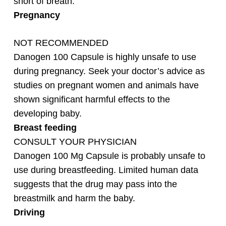
short of breath.
Pregnancy
NOT RECOMMENDED
Danogen 100 Capsule is highly unsafe to use
during pregnancy. Seek your doctor’s advice as
studies on pregnant women and animals have
shown significant harmful effects to the
developing baby.
Breast feeding
CONSULT YOUR PHYSICIAN
Danogen 100 Mg Capsule is probably unsafe to
use during breastfeeding. Limited human data
suggests that the drug may pass into the
breastmilk and harm the baby.
Driving