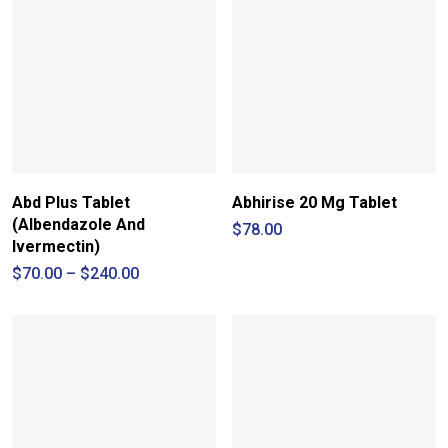
Abd Plus Tablet
Abhirise 20 Mg Tablet
(Albendazole And
$
78.00
Ivermectin)
Price
$
70.00
–
$
240.00
range:
$70.00
through
$240.00