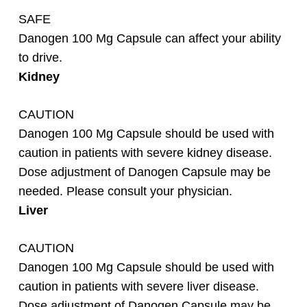
SAFE
Danogen 100 Mg Capsule can affect your ability
to drive.
Kidney
CAUTION
Danogen 100 Mg Capsule should be used with
caution in patients with severe kidney disease.
Dose adjustment of Danogen
Capsule may be
needed. Please consult your physician.
Liver
CAUTION
Danogen 100 Mg Capsule should be used with
caution in patients with severe liver disease.
Dose adjustment of Danogen Capsule may be