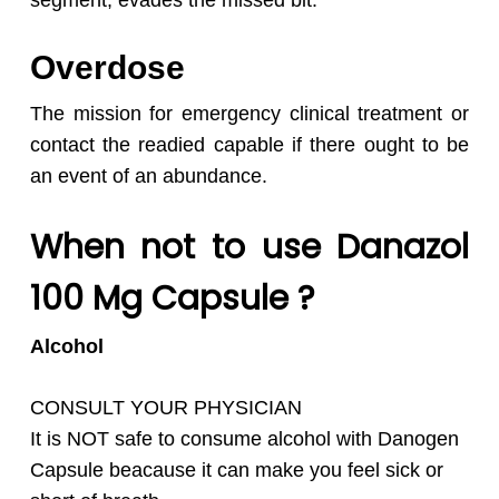
segment, evades the missed bit.
Overdose
The mission for emergency clinical treatment or
contact the readied capable if there ought to be
an event of an abundance.
When not to use Danazol
100 Mg Capsule ?
Alcohol
CONSULT YOUR PHYSICIAN
It is NOT safe to consume alcohol with
Danogen
Capsule beacause it can make you feel sick or