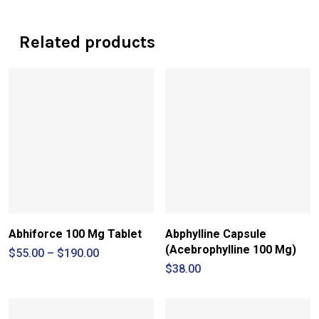
Related products
Abhiforce 100 Mg Tablet
Abphylline Capsule
(Acebrophylline 100 Mg)
Price
$
55.00
–
$
190.00
range:
$
38.00
$55.00
through
$190.00