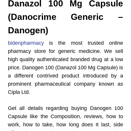
Danazol 100 Mg Capsule
(Danocrime Generic –
Danogen)
bidenpharmacy
is the most trusted online
pharmacy store for generic medicine. We sell
high quality authenticated branded drug at a low
price. Danogen 100 (Danazol 100 Mg Capsule) is
a different contrived product introduced by a
prominent pharmaceutical company known as
Cipla Ltd.
Get all details regarding buying Danogen 100
Capsule like the Composition, reviews, how to
work, how to take, how long does It last, side