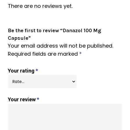
There are no reviews yet.
Be the first to review “Danazol 100 Mg
Capsule”
Your email address will not be published.
Required fields are marked
*
Your rating
*
Your review
*