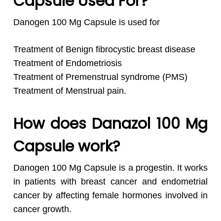
Capsule Used For?
Danogen 100 Mg Capsule is used for
Treatment of Benign fibrocystic breast disease
Treatment of Endometriosis
Treatment of Premenstrual syndrome (PMS)
Treatment of Menstrual pain.
How does Danazol 100 Mg
Capsule work?
Danogen 100 Mg Capsule is a progestin. It works
in patients with breast cancer and endometrial
cancer by affecting female hormones involved in
cancer growth.