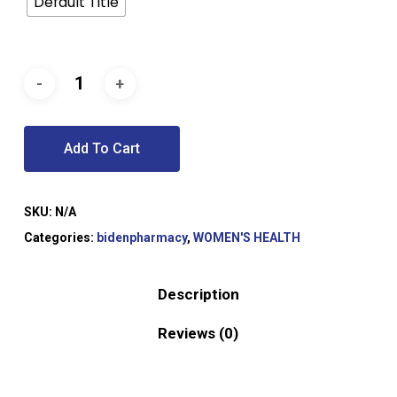
Default Title
Add To Cart
SKU:
N/A
Categories:
bidenpharmacy
,
WOMEN'S HEALTH
Description
Reviews (0)