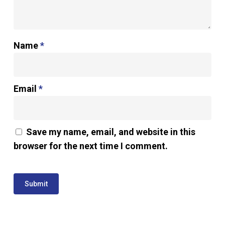
Name
*
Email
*
Save my name, email, and website in this
browser for the next time I comment.