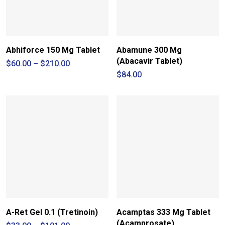
Abhiforce 150 Mg Tablet
Abamune 300 Mg
(Abacavir Tablet)
Price
$
60.00
–
$
210.00
range:
$
84.00
$60.00
through
$210.00
A-Ret Gel 0.1 (Tretinoin)
Acamptas 333 Mg Tablet
(Acamprosate)