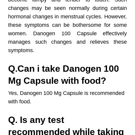
changes may be seen normally during certain
hormonal changes in menstrual cycles. However,
these symptoms can be bothersome for some
women. Danogen 100 Capsule effectively
manages such changes and relieves these
symptoms.
Q.Can i take Danogen 100
Mg Capsule with food?
Yes, Danogen 100 Mg Capsule is recommended
with food.
Q. Is any test
recommended while taking