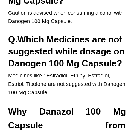
Mg Capsule?
Caution is advised when consuming alcohol with
Danogen 10
0 Mg Capsule.
Q.Which Medicines are not
suggested while dosage on
Danogen 100 Mg Capsule?
Medicines like : Estradiol, Ethinyl Estradiol,
Estriol, Tibolone are not suggested with Danogen
100 Mg Capsule.
Why Danazol 100 Mg
from
Capsule