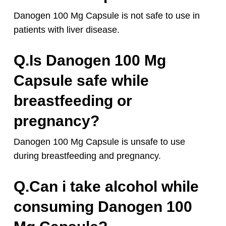
Danogen 100 Mg Capsule is not safe to use in
patients with liver disease.
Q.Is Danogen 100 Mg
Capsule safe while
breastfeeding or
pregnancy?
Danogen 100 Mg Capsule is unsafe to use
during breastfeeding and pregnancy.
Q.Can i take alcohol while
consuming Danogen 100