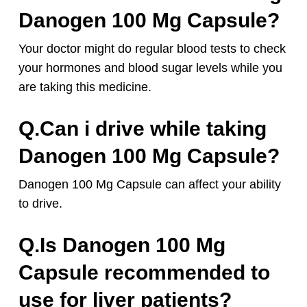
Danogen 100 Mg Capsule?
Your doctor might do regular blood tests to check
your hormones and blood sugar levels while you
are taking this medicine.
Q.Can i drive while taking
Danogen 100 Mg Capsule?
Danogen 100 Mg Capsule can affect your ability
to drive.
Q.Is Danogen 100 Mg
Capsule recommended to
use for liver patients?