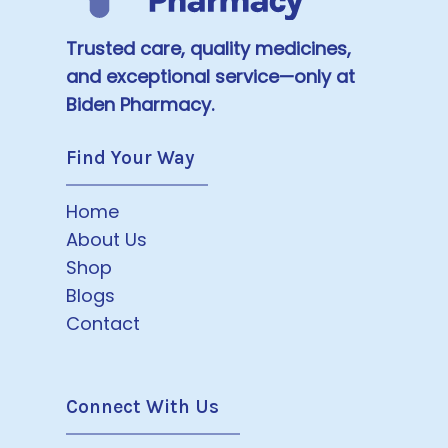
Trusted care, quality medicines,
and exceptional service—only at
Biden Pharmacy.
Find Your Way
Home
About Us
Shop
Blogs
Contact
Connect With Us