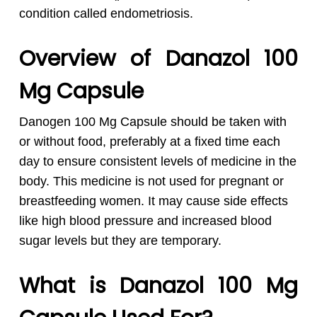
condition called endometriosis.
Overview of Danazol 100
Mg Capsule
Danogen 100 Mg Capsule should be taken with
or without food, preferably at a fixed time each
day to ensure consistent levels of medicine in the
body. This medicine is not used for pregnant or
breastfeeding women. It may cause side effects
like high blood pressure and increased blood
sugar levels but they are temporary.
What is Danazol 100 Mg