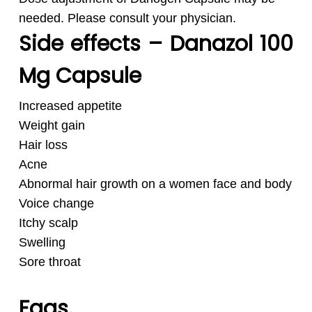
needed. Please consult your physician.
Side effects – Danazol 100
Mg Capsule
Increased appetite
Weight gain
Hair loss
Acne
Abnormal hair growth on a women face and body
Voice change
Itchy scalp
Swelling
Sore throat
Faqs.