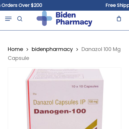
Skip
ders Over $200
Free Shipping
to
Close
Cart
Menu
Cart
main
search
content
Home
bidenpharmacy
Danazol 100 Mg
Capsule