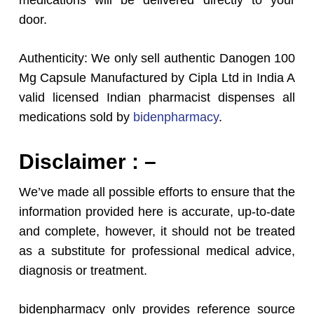
medications will be delivered directly to your
door.
Authenticity: We only sell authentic Danogen 100
Mg Capsule Manufactured by Cipla Ltd in India A
valid licensed Indian pharmacist dispenses all
medications sold by
bidenpharmacy
.
Disclaimer : –
We’ve made all possible efforts to ensure that the
information provided here is accurate, up-to-date
and complete, however, it should not be treated
as a substitute for professional medical advice,
diagnosis or treatment.
bidenpharmacy only provides reference source