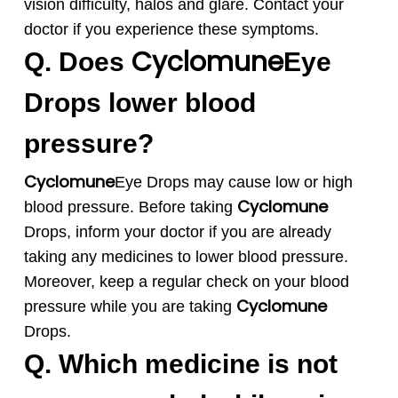
vision difficulty, halos and glare. Contact your
doctor if you experience these symptoms.
Cyclomune
Q. Does
Eye
Drops lower blood
pressure?
Cyclomune
Eye Drops may cause low or high
Cyclomune
blood pressure. Before taking
Drops, inform your doctor if you are already
taking any medicines to lower blood pressure.
Moreover, keep a regular check on your blood
Cyclomune
pressure while you are taking
Drops.
Q. Which medicine is not