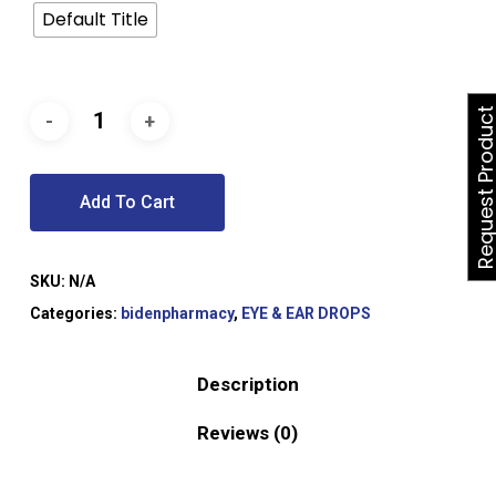
Default Title
Request Produ
Add To Cart
SKU:
N/A
Categories:
bidenpharmacy
,
EYE & EAR DROPS
Description
Reviews (0)