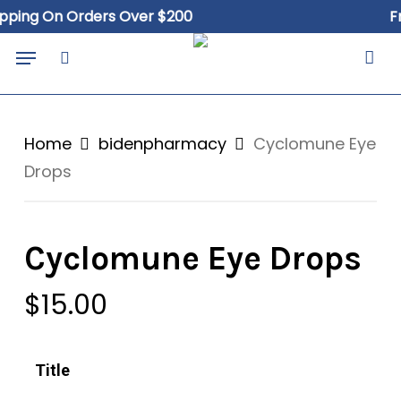
Skip
ng On Orders Over $200
Free 
to
Close
Cart
Menu
Cart
main
search
content
Home
bidenpharmacy
Cyclomune Eye
Drops
Cyclomune Eye Drops
$
15.00
Title