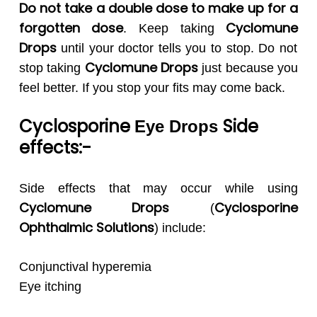
Do not take a double dose to make up for a
forgotten dose
Cyclomune
. Keep taking
Drops
until your doctor tells you to stop. Do not
Cyclomune
Drops
stop taking
just because you
feel better. If you stop your fits may come back.
Cyclosporine
Side
Eye Drops
effects:-
Side effects that may occur while using
Cyclomune
Drops
Cyclosporine
(
Ophthalmic
Solutions
) include:
Conjunctival hyperemia
Eye itching