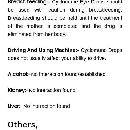
Breast feeding
:-
Cyclomune Eye Drops should
be used with caution during breastfeeding.
Breastfeeding should be held until the treatment
of the mother is completed and the drug is
eliminated from her body.
Using
Driving And
Machine:-
Cyclomune Drops
does not usually affect your ability to drive.
Alcohol:-
No interaction found/established
Kidney:-
No interaction found
Liver:-
No interaction found
Others,