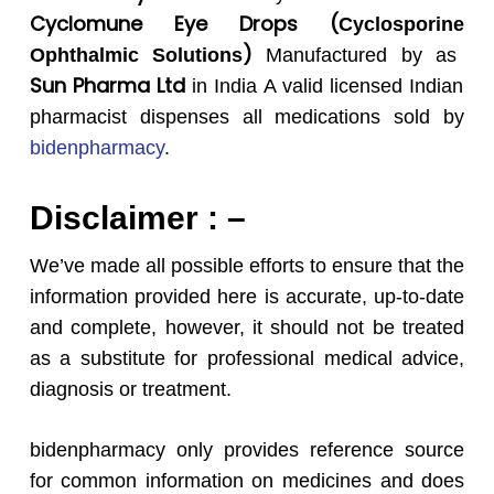
Cyclomune
Eye
Drops
(
Cyclosporine
)
Ophthalmic Solutions
Manufactured by as
Sun Pharma Ltd
in India A valid licensed Indian
pharmacist dispenses all medications sold by
bidenpharmacy
.
Disclaimer : –
We’ve made all possible efforts to ensure that the
information provided here is accurate, up-to-date
and complete, however, it should not be treated
as a substitute for professional medical advice,
diagnosis or treatment.
bidenpharmacy only provides reference source
for common information on medicines and does