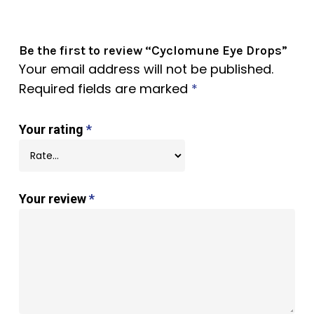
Be the first to review “Cyclomune Eye Drops”
Your email address will not be published.
Required fields are marked
*
Your rating
*
Your review
*