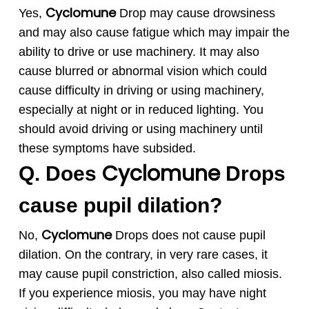
Cyclomune
Yes,
Drop may cause drowsiness
and may also cause fatigue which may impair the
ability to drive or use machinery. It may also
cause blurred or abnormal vision which could
cause difficulty in driving or using machinery,
especially at night or in reduced lighting. You
should avoid driving or using machinery until
these symptoms have subsided.
Cyclomune
Q. Does
Drops
cause pupil dilation?
Cyclomune
No,
Drops does not cause pupil
dilation. On the contrary, in very rare cases, it
may cause pupil constriction, also called miosis.
If you experience miosis, you may have night