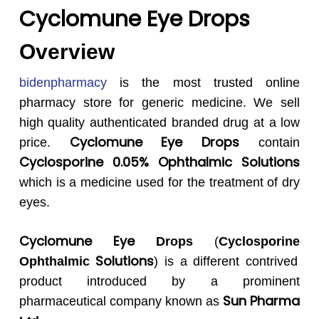
Cyclomune Eye Drops
Overview
bidenpharmacy
is the most trusted online
pharmacy store for generic medicine. We sell
high quality authenticated branded drug at a low
Cyclomune Eye
Drops
price.
contain
Cyclosporine
0.05% Ophthalmic Solutions
which is a medicine used for the treatment of dry
eyes.
Cyclomune Eye
Drops
(
Cyclosporine
Solutions
Ophthalmic
) is a different contrived
product introduced by a prominent
Sun Pharma
pharmaceutical company known as