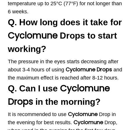
temperature up to 25°C (77°F) for not longer than
6 weeks.
Q. How long does it take for
Cyclomune
Drops to start
working?
The pressure in the eyes starts decreasing after
Cyclomune
Drops
about 3-4 hours of using
and
the maximum effect is reached after 8-12 hours.
Cyclomune
Q. Can I use
Drops
in the morning?
Cyclomune
It is recommended to use
Drop in
Cyclomune
the evening for best results.
Drop,