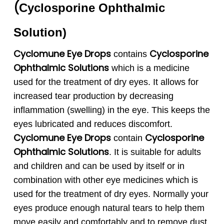
(
Cyclosporine
Ophthalmic
Solution
)
Cyclomune Eye Drops
Cyclosporine
contains
Ophthalmic
Solutions
which is a medicine
used for the treatment of dry eyes. It allows for
increased tear production by decreasing
inflammation (swelling) in the eye. This keeps the
eyes lubricated and reduces discomfort.
Cyclomune Eye
Drops
Cyclosporine
contain
Ophthalmic
Solutions
. It is suitable for adults
and children and can be used by itself or in
combination with other eye medicines which is
used for the treatment of dry eyes. Normally your
eyes produce enough natural tears to help them
move easily and comfortably and to remove dust