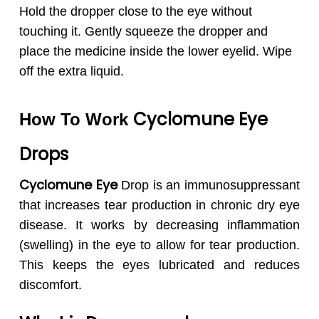
Hold the dropper close to the eye without
touching it. Gently squeeze the dropper and
place the medicine inside the lower eyelid. Wipe
off the extra liquid.
Cyclomune
Eye
How To Work
Drops
Cyclomune Eye
Drop is an immunosuppressant
that increases tear production in chronic dry eye
disease. It works by decreasing inflammation
(swelling) in the eye to allow for tear production.
This keeps the eyes lubricated and reduces
discomfort.