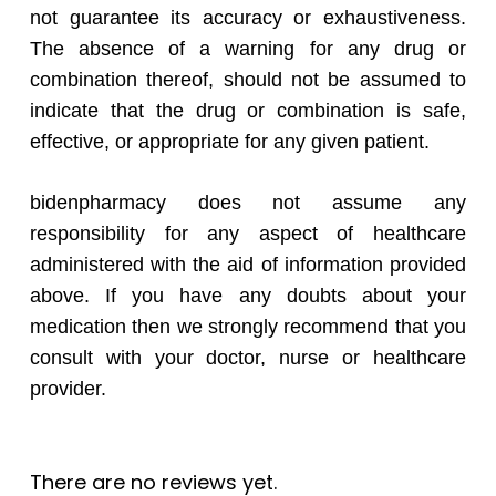
not guarantee its accuracy or exhaustiveness.
The absence of a warning for any drug or
combination thereof, should not be assumed to
indicate that the drug or combination is safe,
effective, or appropriate for any given patient.
bidenpharmacy does not assume any
responsibility for any aspect of healthcare
administered with the aid of information provided
above. If you have any doubts about your
medication then we strongly recommend that you
consult with your doctor, nurse or healthcare
provider.
There are no reviews yet.