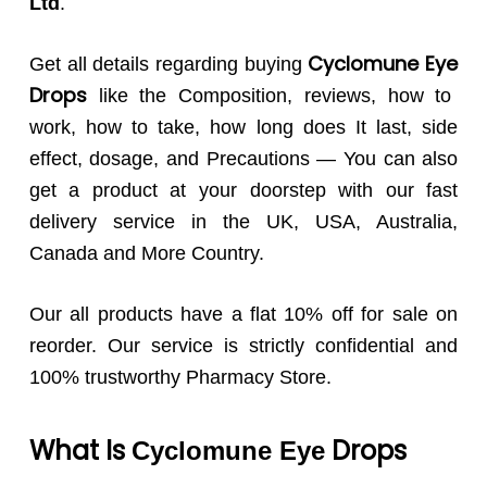
Ltd
.
Cyclomune
Eye
Get all details regarding buying
Drops
like the Composition, reviews, how to
work, how to take, how long does It last, side
effect, dosage, and Precautions — You can also
get a product at your doorstep with our fast
delivery service in the UK, USA, Australia,
Canada and More Country.
Our all products have a flat 10% off for sale on
reorder. Our service is strictly confidential and
100% trustworthy Pharmacy Store.
What Is
Drops
Cyclomune
Eye