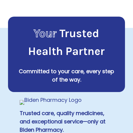
Your
Trusted
Health Partner
Committed to your care, every step
of the way.
Trusted care, quality medicines,
and exceptional service—only at
Biden Pharmacy.