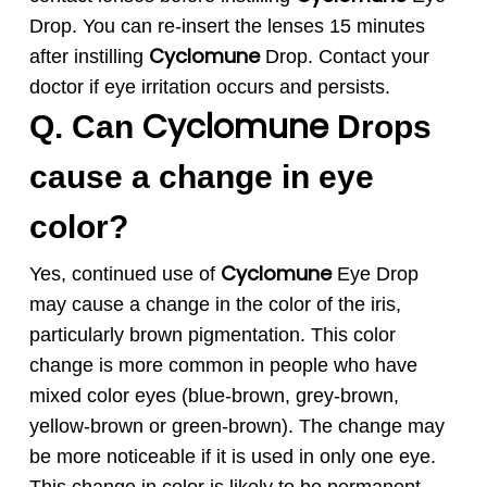
Drop. You can re-insert the lenses 15 minutes
Cyclomune
after instilling
Drop. Contact your
doctor if eye irritation occurs and persists.
Cyclomune
Q. Can
Drops
cause a change in eye
color?
Cyclomune
Yes, continued use of
Eye Drop
may cause a change in the color of the iris,
particularly brown pigmentation. This color
change is more common in people who have
mixed color eyes (blue-brown, grey-brown,
yellow-brown or green-brown). The change may
be more noticeable if it is used in only one eye.