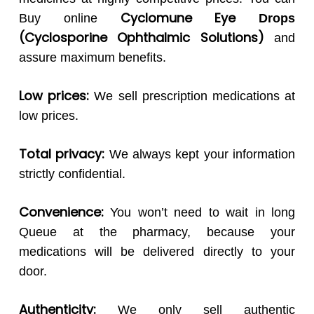
Cyclomune Eye
Buy online
Drops
(Cyclosporine Ophthalmic Solutions)
and
assure maximum benefits.
Low prices:
We sell prescription medications at
low prices.
Total privacy:
We always kept your information
strictly confidential.
Convenience:
You won’t need to wait in long
Queue at the pharmacy, because your
medications will be delivered directly to your
door.
Authenticity:
We only sell authentic