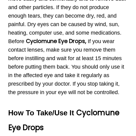
and other particles. If they do not produce
enough tears, they can become dry, red, and
painful. Dry eyes can be caused by wind, sun,
heating, computer use, and some medications.
Cyclomune
Eye Drops,
Before
If you wear
contact lenses, make sure you remove them
before instilling and wait for at least 15 minutes
before putting them back. You should only use it
in the affected eye and take it regularly as
prescribed by your doctor. If you stop taking it,
the pressure in your eye will not be controlled.
Cyclomune
How To Take/Use It
Eye
Drops