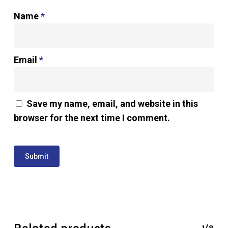
Name
*
Email
*
Save my name, email, and website in this
browser for the next time I comment.
1/8