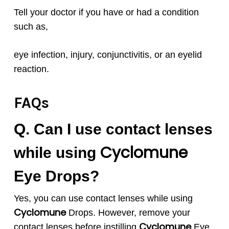
Tell your doctor if you have or had a condition
such as,
eye infection, injury, conjunctivitis, or an eyelid
reaction.
FAQs
Q. Can I use contact lenses
Cyclomune
while using
Eye Drops?
Yes, you can use contact lenses while using
Cyclomune
Drops. However, remove your
Cyclomune
contact lenses before instilling
Eye