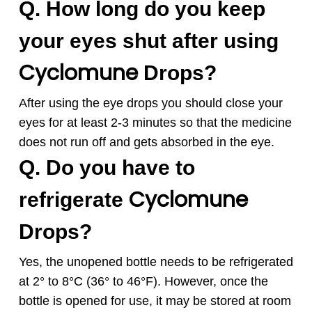
Q. How long do you keep
your eyes shut after using
Cyclomune
Drops?
After using the eye drops you should close your
eyes for at least 2-3 minutes so that the medicine
does not run off and gets absorbed in the eye.
Q. Do you have to
Cyclomune
refrigerate
Drops?
Yes, the unopened bottle needs to be refrigerated
at 2° to 8°C (36° to 46°F). However, once the
bottle is opened for use, it may be stored at room