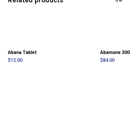
Related products
Abana Tablet
Abamune 300 
$
12.00
$
84.00