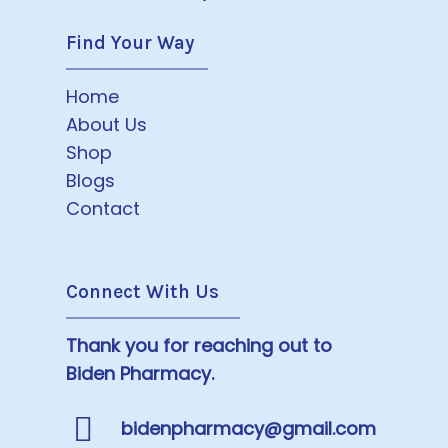
Find Your Way
Home
About Us
Shop
Blogs
Contact
Connect With Us
Thank you for reaching out to
Biden Pharmacy.
bidenpharmacy@gmail.com