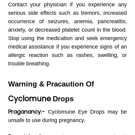
Contact your physician if you experience any
serious side effects such as tremors, increased
occurrence of seizures, anemia, pancreatitis,
anxiety, or decreased platelet count in the blood.
Stop using the medication and seek emergency
medical assistance if you experience signs of an
allergic reaction such as rashes, swelling, or
trouble breathing.
Warning & Pracaution Of
Cyclomune
Drops
Praganancy:-
Cyclomune
Eye Drops may be
unsafe to use during pregnancy.