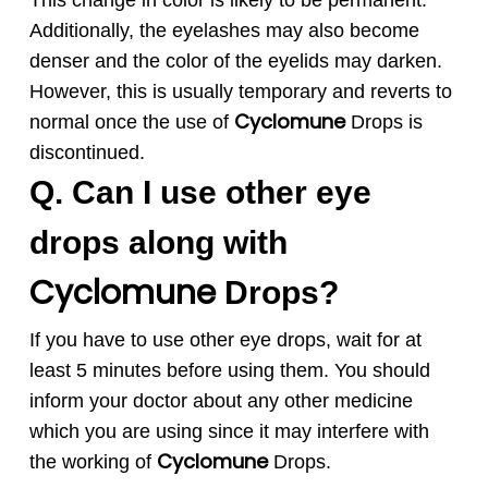
This change in color is likely to be permanent.
Additionally, the eyelashes may also become
denser and the color of the eyelids may darken.
However, this is usually temporary and reverts to
Cyclomune
normal once the use of
Drops is
discontinued.
Q. Can I use other eye
drops along with
Cyclomune
Drops?
If you have to use other eye drops, wait for at
least 5 minutes before using them. You should
inform your doctor about any other medicine
which you are using since it may interfere with
Cyclomune
the working of
Drops.