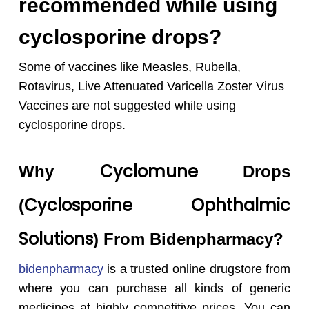
recommended while using
cyclosporine drops?
Some of vaccines like Measles, Rubella,
Rotavirus, Live Attenuated Varicella Zoster Virus
Vaccines are not suggested while using
cyclosporine drops.
Cyclomune
Why
Drops
Cyclosporine
Ophthalmic
(
Solutions
) From Bidenpharmacy?
bidenpharmacy
is a trusted online drugstore from
where you can purchase all kinds of generic
medicines at highly competitive prices. You can