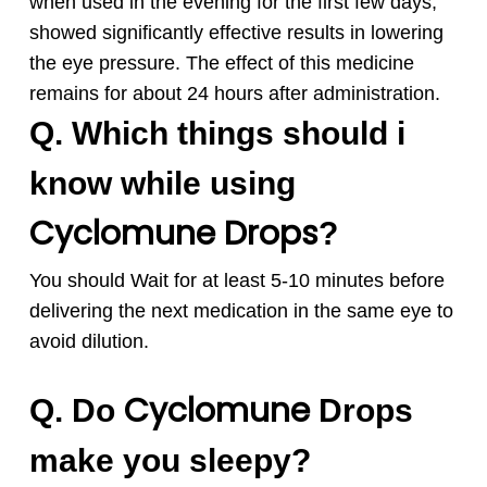
when used in the evening for the first few days,
showed significantly effective results in lowering
the eye pressure. The effect of this medicine
remains for about 24 hours after administration.
Q. Which things should i
know while using
Cyclomune
Drops
?
You should Wait for at least 5-10 minutes before
delivering the next medication in the same eye to
avoid dilution.
Cyclomune
Q. Do
Drops
make you sleepy?