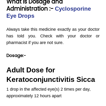
What is Dosage and
Administration :-
Cyclosporine
Eye Drops
Always take this medicine exactly as your doctor
has told you. Check with your doctor or
pharmacist if you are not sure.
Dosage:-
Adult Dose for
Keratoconjunctivitis Sicca
1 drop in the affected eye(s) 2 times per day,
approximately 12 hours apart