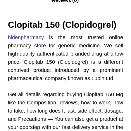
Reviews (0)
Clopitab 150 (Clopidogrel)
bidenpharmacy
is the most trusted online
pharmacy store for generic medicine. We sell
high quality authenticated branded drug at a low
price. Clopitab 150 (Clopidogrel) is a different
contrived product introduced by a prominent
pharmaceutical company known as Lupin Ltd.
Get all details regarding buying Clopitab 150 Mg
like the Composition, reviews, how to work, how
to take, how long does It last, side effect, dosage,
and Precautions — You can also get a product at
your doorstep with our fast delivery service in the