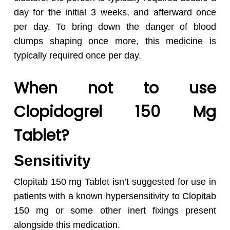
day for the initial 3 weeks, and afterward once
per day. To bring down the danger of blood
clumps shaping once more, this medicine is
typically required once per day.
No products in the cart.
When not to use
Go To Shop
Clopidogrel 150 Mg
Tablet?
Sensitivity
Clopitab 150 mg Tablet isn’t suggested for use in
patients with a known hypersensitivity to Clopitab
150 mg or some other inert fixings present
alongside this medication.