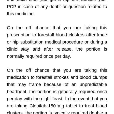
PCP in case of any doubt or question related to
this medicine.
On the off chance that you are taking this
prescription to forestall blood clusters after knee
or hip substitution medical procedure or during a
clinic stay and after release, the portion is
normally required once per day.
On the off chance that you are taking this
medication to forestall strokes and blood clumps
that may frame because of an unpredictable
heartbeat, the portion is generally required once
per day with the night feast. In the event that you
are taking Clopitab 150 mg tablet to treat blood
clusters, the portion is typically required double a