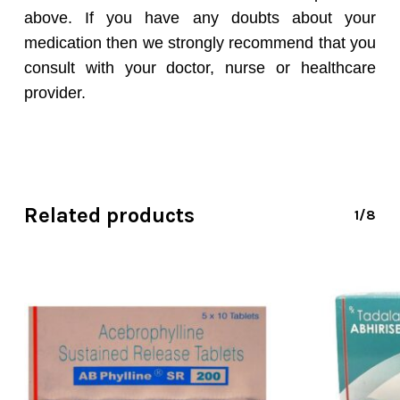
above. If you have any doubts about your
medication then we strongly recommend that you
consult with your doctor, nurse or healthcare
provider.
Related products
1/8