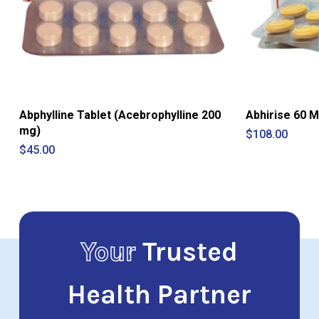
Abphylline Tablet (Acebrophylline 200
Abhirise 60 M
mg)
$
108.00
$
45.00
Your
Trusted
Health Partner