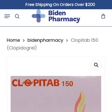
Skip
Free Shipping On Orders Over $200
to
Close
Cart
Menu
Cart
main
search
content
Home
bidenpharmacy
Clopitab 150
(Clopidogrel)