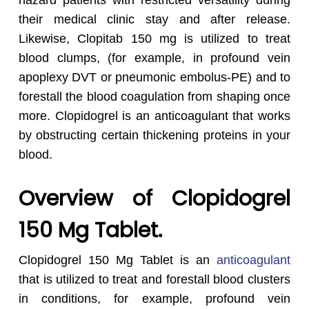
hazard patients with restricted versatility during
their medical clinic stay and after release.
Likewise, Clopitab 150 mg is utilized to treat
blood clumps, (for example, in profound vein
apoplexy DVT or pneumonic embolus-PE) and to
forestall the blood coagulation from shaping once
more. Clopidogrel is an anticoagulant that works
by obstructing certain thickening proteins in your
blood.
Overview of Clopidogrel
150 Mg Tablet.
Clopidogrel 150 Mg Tablet is an
anticoagulant
that is utilized to treat and forestall blood clusters
in conditions, for example, profound vein