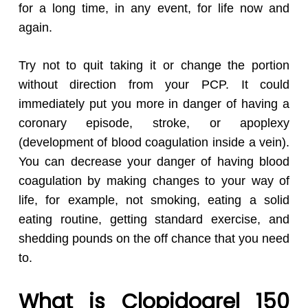
for a long time, in any event, for life now and
again.
Try not to quit taking it or change the portion
without direction from your PCP. It could
immediately put you more in danger of having a
coronary episode, stroke, or apoplexy
(development of blood coagulation inside a vein).
You can decrease your danger of having blood
coagulation by making changes to your way of
life, for example, not smoking, eating a solid
eating routine, getting standard exercise, and
shedding pounds on the off chance that you need
to.
What is Clopidogrel 150