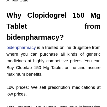
A: Not Safe.
Why Clopidogrel 150 Mg
Tablet from
bidenpharmacy?
bidenpharmacy
is a trusted online drugstore from
where you can purchase all kinds of generic
medicines at highly competitive prices. You can
Buy Clopitab 150 Mg Tablet online and assure
maximum benefits.
Low prices: We sell prescription medications at
low prices.