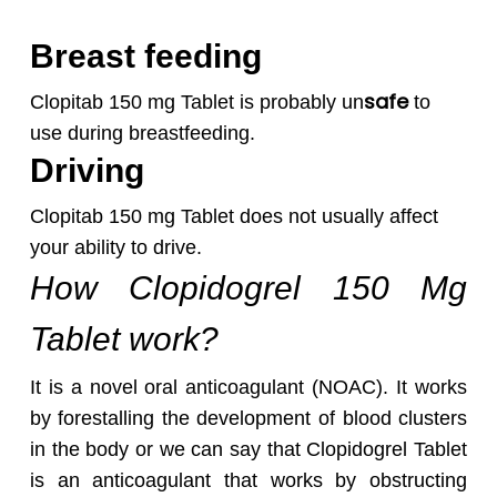
Breast feeding
safe
Clopitab 150 mg Tablet is probably un
to
use during breastfeeding.
Driving
Clopitab 150 mg Tablet does not usually affect
your ability to drive.
How Clopidogrel 150 Mg
Tablet work?
It is a novel oral anticoagulant (NOAC). It works
by forestalling the development of blood clusters
in the body or we can say that Clopidogrel Tablet
is an anticoagulant that works by obstructing