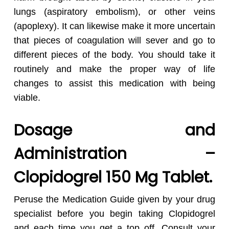
lungs (aspiratory embolism), or other veins
(apoplexy). It can likewise make it more uncertain
that pieces of coagulation will sever and go to
different pieces of the body. You should take it
routinely and make the proper way of life
changes to assist this medication with being
viable.
Dosage and
Administration –
Clopidogrel 150 Mg Tablet.
Peruse the Medication Guide given by your drug
specialist before you begin taking Clopidogrel
and each time you get a top off. Consult your