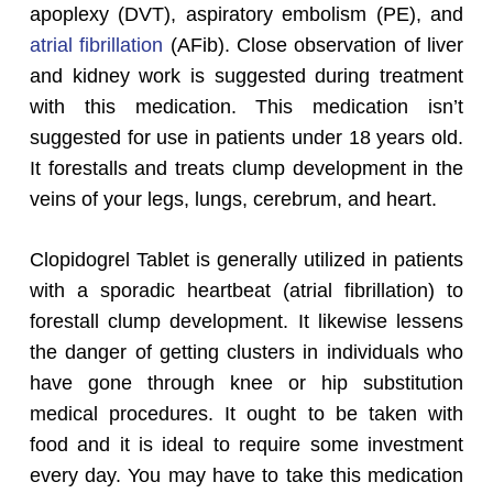
apoplexy (DVT), aspiratory embolism (PE), and
atrial fibrillation
(AFib). Close observation of liver
and kidney work is suggested during treatment
with this medication. This medication isn’t
suggested for use in patients under 18 years old.
It forestalls and treats clump development in the
veins of your legs, lungs, cerebrum, and heart.
Clopidogrel Tablet is generally utilized in patients
with a sporadic heartbeat (atrial fibrillation) to
forestall clump development. It likewise lessens
the danger of getting clusters in individuals who
have gone through knee or hip substitution
medical procedures. It ought to be taken with
food and it is ideal to require some investment
every day. You may have to take this medication