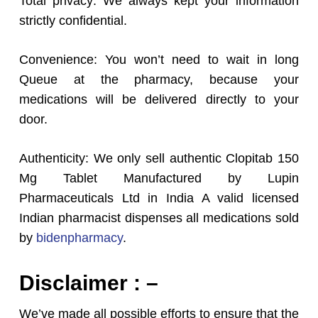
Total privacy: We always kept your information
strictly confidential.
Convenience: You won’t need to wait in long
Queue at the pharmacy, because your
medications will be delivered directly to your
door.
Authenticity: We only sell authentic Clopitab 150
Mg Tablet Manufactured by Lupin
Pharmaceuticals Ltd in India A valid licensed
Indian pharmacist dispenses all medications sold
by
bidenpharmacy
.
Disclaimer : –
We’ve made all possible efforts to ensure that the