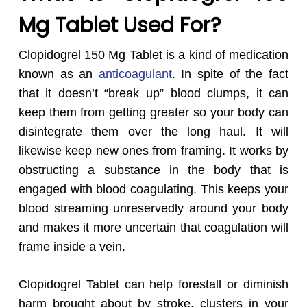
Mg Tablet Used For?
Clopidogrel 150
Mg Tablet is a kind of medication
known as an
anticoagulant
. In spite of the fact
that it doesn’t “break up” blood clumps, it can
keep them from getting greater so your body can
disintegrate them over the long haul. It will
likewise keep new ones from framing. It works by
obstructing a substance in the body that is
engaged with blood coagulating. This keeps your
blood streaming unreservedly around your body
and makes it more uncertain that coagulation will
frame inside a vein.
Clopidogrel Tablet can help forestall or diminish
harm brought about by stroke, clusters in your