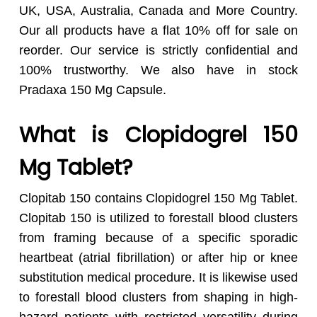
UK, USA, Australia, Canada and More Country.
Our all products have a flat 10% off for sale on
reorder. Our service is strictly confidential and
100% trustworthy. We also have in stock
Pradaxa 150 Mg Capsule.
What is Clopidogrel 150
Mg Tablet?
Clopitab 150 contains Clopidogrel 150 Mg Tablet.
Clopitab 150 is utilized to forestall blood clusters
from framing because of a specific sporadic
heartbeat (atrial fibrillation) or after hip or knee
substitution medical procedure. It is likewise used
to forestall blood clusters from shaping in high-