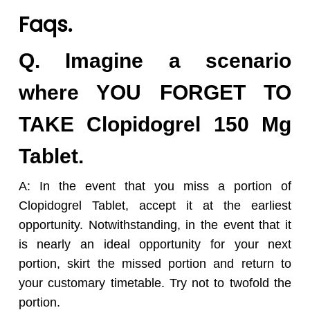
Faqs.
Q. Imagine a scenario
where YOU FORGET TO
TAKE Clopidogrel 150 Mg
Tablet.
A: In the event that you miss a portion of
Clopidogrel Tablet, accept it at the earliest
opportunity. Notwithstanding, in the event that it
is nearly an ideal opportunity for your next
portion, skirt the missed portion and return to
your customary timetable. Try not to twofold the
portion.