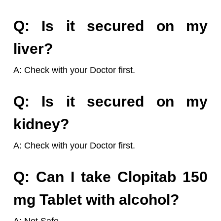
Q: Is it secured on my
liver?
A: Check with your Doctor first.
Q: Is it secured on my
kidney?
A: Check with your Doctor first.
Q: Can I take Clopitab 150
mg Tablet with alcohol?