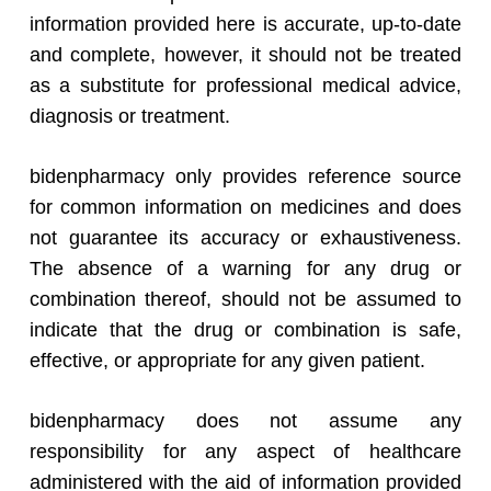
information provided here is accurate, up-to-date
and complete, however, it should not be treated
as a substitute for professional medical advice,
diagnosis or treatment.
bidenpharmacy only provides reference source
for common information on medicines and does
not guarantee its accuracy or exhaustiveness.
The absence of a warning for any drug or
combination thereof, should not be assumed to
indicate that the drug or combination is safe,
effective, or appropriate for any given patient.
bidenpharmacy does not assume any
responsibility for any aspect of healthcare
administered with the aid of information provided