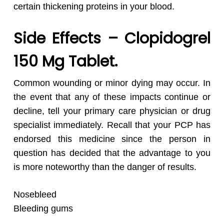
certain thickening proteins in your blood.
Side Effects – Clopidogrel
150 Mg Tablet.
Common wounding or minor dying may occur. In
the event that any of these impacts continue or
decline, tell your primary care physician or drug
specialist immediately. Recall that your PCP has
endorsed this medicine since the person in
question has decided that the advantage to you
is more noteworthy than the danger of results.
Nosebleed
Bleeding gums