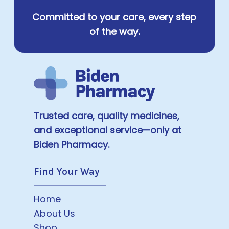
Committed to your care, every step
of the way.
Trusted care, quality medicines,
and exceptional service—only at
Biden Pharmacy.
Find Your Way
Home
About Us
Shop