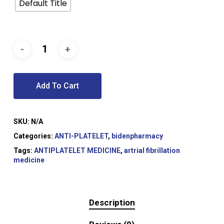
Default Title
Add To Cart
SKU:
N/A
Categories:
ANTI-PLATELET
,
bidenpharmacy
Tags:
ANTIPLATELET MEDICINE
,
artrial fibrillation
medicine
Description