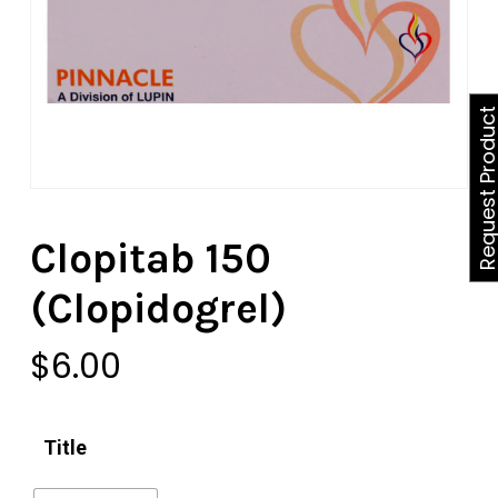
Request Produ
Clopitab 150
(Clopidogrel)
$
6.00
Title