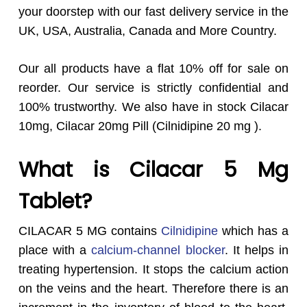
your doorstep with our fast delivery service in the
UK, USA, Australia, Canada and More Country.
Our all products have a flat 10% off for sale on
reorder. Our service is strictly confidential and
100% trustworthy. We also have in stock Cilacar
10mg, Cilacar 20mg Pill (Cilnidipine 20 mg ).
What is Cilacar 5 Mg
Tablet?
CILACAR 5 MG contains
Cilnidipine
which has a
place with a
calcium-channel blocker
. It helps in
treating hypertension. It stops the calcium action
on the veins and the heart. Therefore there is an