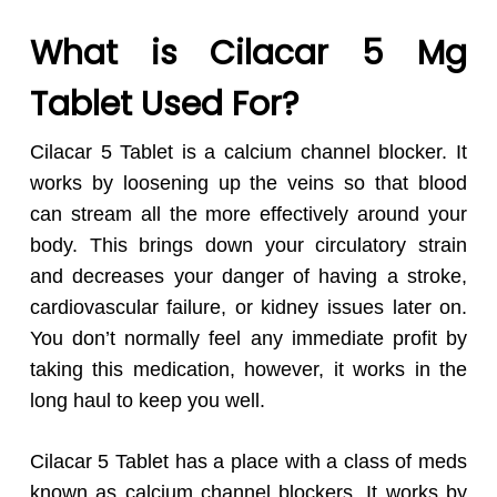
What is Cilacar 5 Mg
Tablet Used For?
Cilacar 5 Tablet is a calcium channel blocker. It
works by loosening up the veins so that blood
can stream all the more effectively around your
body. This brings down your circulatory strain
and decreases your danger of having a stroke,
cardiovascular failure, or kidney issues later on.
You don’t normally feel any immediate profit by
taking this medication, however, it works in the
long haul to keep you well.
Cilacar 5 Tablet has a place with a class of meds
known as calcium channel blockers. It works by