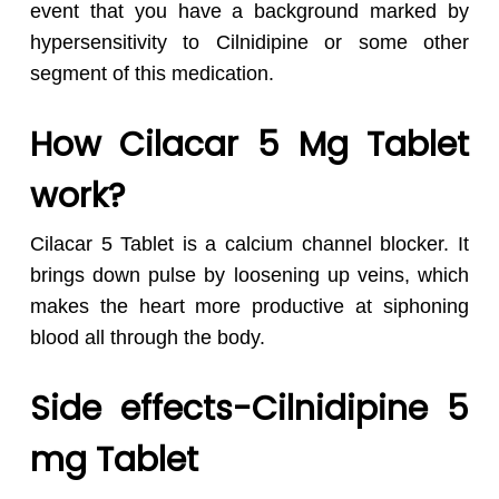
event that you have a background marked by
hypersensitivity to Cilnidipine or some other
segment of this medication.
How Cilacar 5 Mg Tablet
work?
Cilacar 5 Tablet is a calcium channel blocker. It
brings down pulse by loosening up veins, which
makes the heart more productive at siphoning
blood all through the body.
Side effects-Cilnidipine 5
mg Tablet