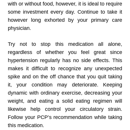
with or without food, however, it is ideal to require
some investment every day. Continue to take it
however long exhorted by your primary care
physician.
Try not to stop this medication all alone,
regardless of whether you feel great since
hypertension regularly has no side effects. This
makes it difficult to recognize any unexpected
spike and on the off chance that you quit taking
it, your condition may deteriorate. Keeping
dynamic with ordinary exercise, decreasing your
weight, and eating a solid eating regimen will
likewise help control your circulatory strain.
Follow your PCP’s recommendation while taking
this medication.