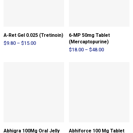
A-Ret Gel 0.025 (Tretinoin)
6-MP 50mg Tablet
(Mercaptopurine)
Price
$
9.80
–
$
15.00
range:
Price
$
18.00
–
$
48.00
$9.80
range:
through
$18.00
$15.00
through
$48.00
Abhigra 100Mg Oral Jelly
Abhiforce 100 Mg Tablet