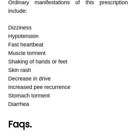
Ordinary manifestations of this prescription
include:
Dizziness
Hypotension
Fast heartbeat
Muscle torment
Shaking of hands or feet
Skin rash
Decrease in drive
Increased pee recurrence
Stomach torment
Diarrhea
Faqs.