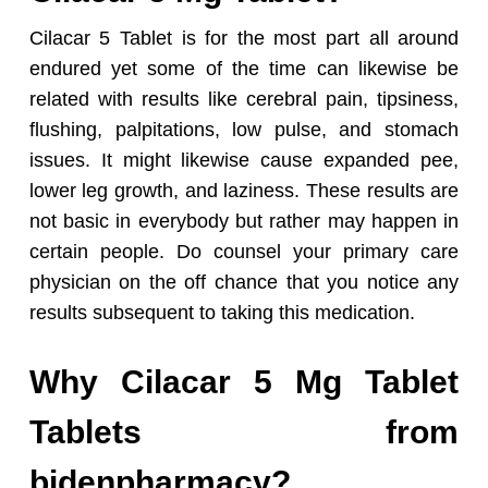
Cilacar 5 Tablet is for the most part all around
endured yet some of the time can likewise be
related with results like cerebral pain, tipsiness,
flushing, palpitations, low pulse, and stomach
issues. It might likewise cause expanded pee,
lower leg growth, and laziness. These results are
not basic in everybody but rather may happen in
certain people. Do counsel your primary care
physician on the off chance that you notice any
results subsequent to taking this medication.
Why Cilacar 5 Mg Tablet
Tablets from
bidenpharmacy?