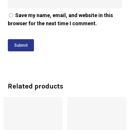
Save my name, email, and website in this
browser for the next time I comment.
Related products