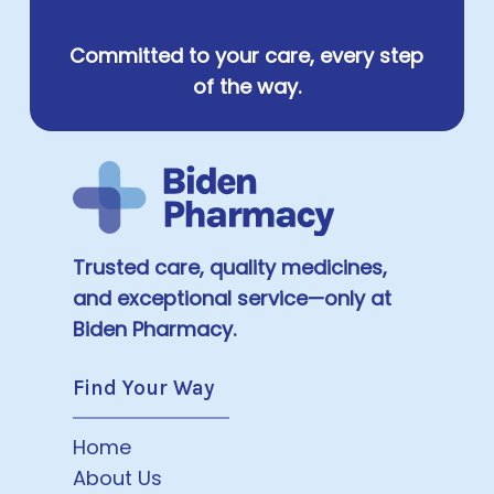
Committed to your care, every step
of the way.
Trusted care, quality medicines,
and exceptional service—only at
Biden Pharmacy.
Find Your Way
Home
About Us