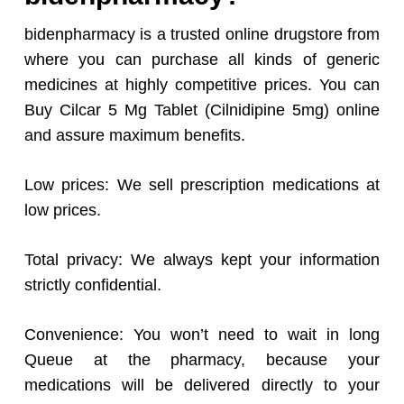
bidenpharmacy is a trusted online drugstore from
where you can purchase all kinds of generic
medicines at highly competitive prices. You can
Buy Cilcar 5 Mg Tablet (Cilnidipine 5mg) online
and assure maximum benefits.
Low prices: We sell prescription medications at
low prices.
Total privacy: We always kept your information
strictly confidential.
Convenience: You won’t need to wait in long
Queue at the pharmacy, because your
medications will be delivered directly to your