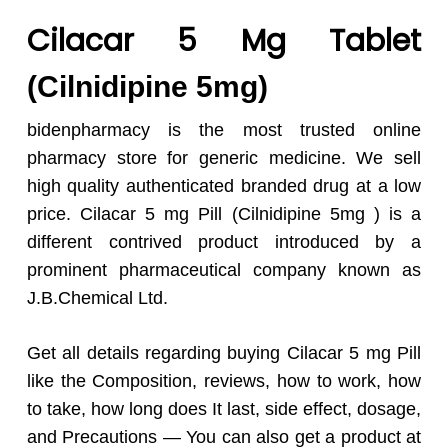
Cilacar 5 Mg Tablet
(Cilnidipine 5mg)
bidenpharmacy is the most trusted online
pharmacy store for generic medicine. We sell
high quality authenticated branded drug at a low
price. Cilacar 5 mg Pill (Cilnidipine 5mg ) is a
different contrived product introduced by a
prominent pharmaceutical company known as
J.B.Chemical Ltd.
Get all details regarding buying Cilacar 5 mg Pill
like the Composition, reviews, how to work, how
to take, how long does It last, side effect, dosage,
and Precautions — You can also get a product at