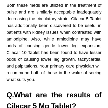
Both these meds are utilized in the treatment of
pulse and are similarly acceptable inadequately
decreasing the circulatory strain. Cilacar 5 Tablet
has additionally been discovered to be useful in
patients with kidney issues when contrasted with
amlodipine. Also, while amlodipine may have
odds of causing gentle lower leg expansion,
Cilacar 10 Tablet has been found to have lesser
odds of causing lower leg growth, tachycardia,
and palpitations. Your primary care physician will
recommend both of these in the wake of seeing
what suits you.
Q.What are the results of
Cilacar 5 Mg Tablet?