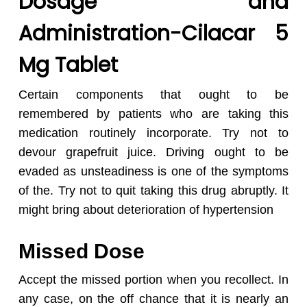
Dosage and
Administration-Cilacar 5
Mg Tablet
Certain components that ought to be
remembered by patients who are taking this
medication routinely incorporate. Try not to
devour grapefruit juice. Driving ought to be
evaded as unsteadiness is one of the symptoms
of the. Try not to quit taking this drug abruptly. It
might bring about deterioration of hypertension
Missed Dose
Accept the missed portion when you recollect. In
any case, on the off chance that it is nearly an