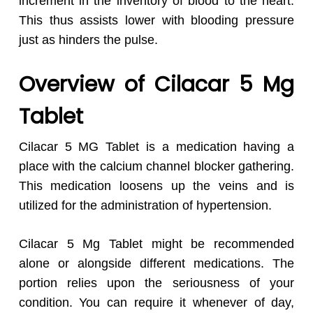
increment in the inventory of blood to the heart.
This thus assists lower with blooding pressure
just as hinders the pulse.
Overview of Cilacar 5 Mg
Tablet
Cilacar 5 MG Tablet is a medication having a
place with the calcium channel blocker gathering.
This medication loosens up the veins and is
utilized for the administration of hypertension.
Cilacar 5 Mg Tablet might be recommended
alone or alongside different medications. The
portion relies upon the seriousness of your
condition. You can require it whenever of day,