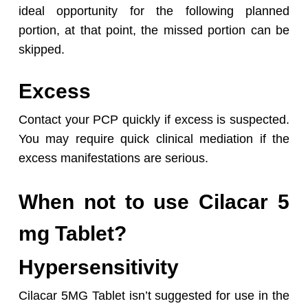
ideal opportunity for the following planned
portion, at that point, the missed portion can be
skipped.
Excess
Contact your PCP quickly if excess is suspected.
You may require quick clinical mediation if the
excess manifestations are serious.
When not to use Cilacar 5
mg Tablet?
Hypersensitivity
Cilacar 5MG Tablet isn’t suggested for use in the