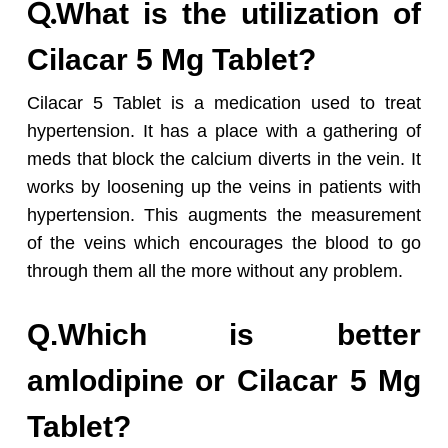
Q.
What is the utilization of
Cilacar 5 Mg Tablet?
Cilacar 5 Tablet is a medication used to treat
hypertension. It has a place with a gathering of
meds that block the calcium diverts in the vein. It
works by loosening up the veins in patients with
hypertension. This augments the measurement
of the veins which encourages the blood to go
through them all the more without any problem.
Q.Which is better
amlodipine or Cilacar 5 Mg
Tablet?