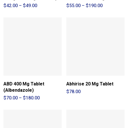
Price
Price
$
42.00
–
$
49.00
$
55.00
–
$
190.00
range:
range:
$42.00
$55.00
through
through
$49.00
$190.00
ABD 400 Mg Tablet
Abhirise 20 Mg Tablet
(Albendazole)
$
78.00
Price
$
70.00
–
$
180.00
range:
$70.00
through
$180.00