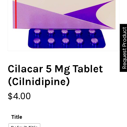
Request Produ
Cilacar 5 Mg Tablet
(Cilnidipine)
$
4.00
Title