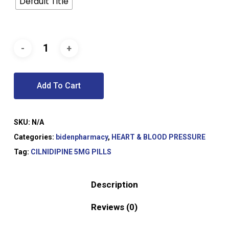
Default Title
Add To Cart
SKU:
N/A
Categories:
bidenpharmacy
,
HEART & BLOOD PRESSURE
Tag:
CILNIDIPINE 5MG PILLS
Description
Reviews (0)