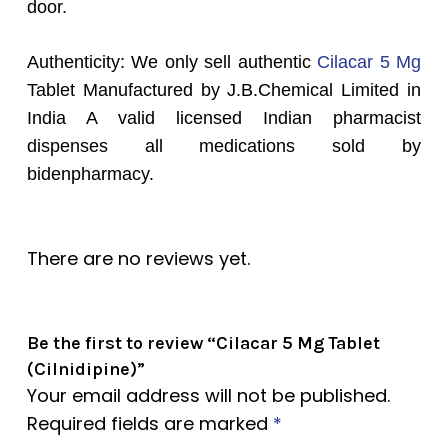
door.
Authenticity: We only sell authentic
Cilacar 5 Mg
Tablet Manufactured by J.B.Chemical Limited in
India A valid licensed Indian pharmacist
dispenses all medications sold by
bidenpharmacy.
There are no reviews yet.
Be the first to review “Cilacar 5 Mg Tablet
(Cilnidipine)”
Your email address will not be published.
Required fields are marked
*