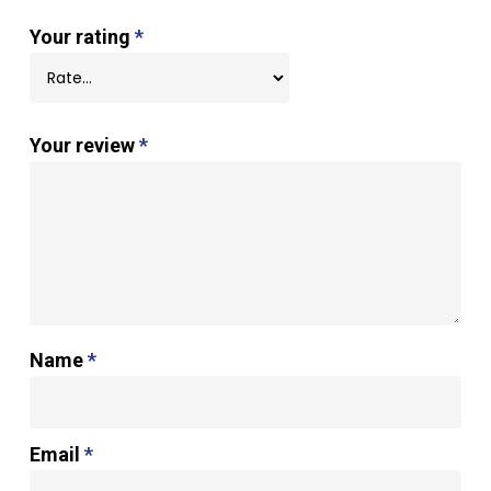
Your rating
*
Your review
*
Name
*
Email
*