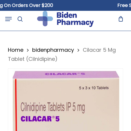
Skip
n Orders Over $200
Free Ship
to
Close
Cart
Menu
Cart
main
search
content
Home
bidenpharmacy
Cilacar 5 Mg
Tablet (Cilnidipine)