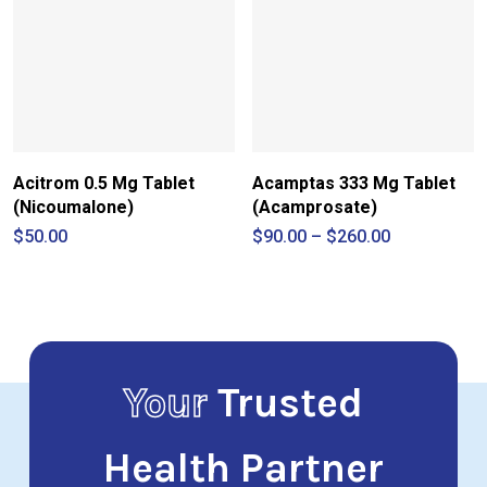
Acitrom 0.5 Mg Tablet
Acamptas 333 Mg Tablet
(Nicoumalone)
(Acamprosate)
Price
$
50.00
$
90.00
–
$
260.00
range:
$90.00
through
$260.00
Your
Trusted
Health Partner