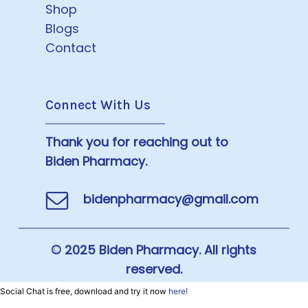
Shop
Blogs
Contact
Connect With Us
Thank you for reaching out to
Biden Pharmacy.
bidenpharmacy@gmail.com
© 2025 Biden Pharmacy. All rights
reserved.
Social Chat is free, download and try it now
here!