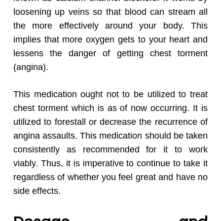
loosening up veins so that blood can stream all
the more effectively around your body. This
implies that more oxygen gets to your heart and
lessens the danger of getting chest torment
(angina).
This medication ought not to be utilized to treat
chest torment which is as of now occurring. It is
utilized to forestall or decrease the recurrence of
angina assaults. This medication should be taken
consistently as recommended for it to work
viably. Thus, it is imperative to continue to take it
regardless of whether you feel great and have no
side effects.