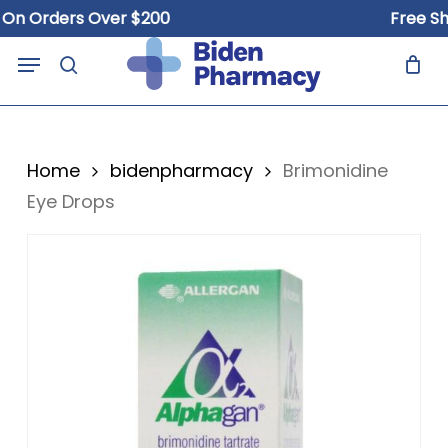
Skip
Orders Over $200
Free Shippi
to
Close
Cart
Menu
Cart
main
search
content
Home
bidenpharmacy
Brimonidine
Eye Drops