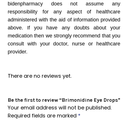
bidenpharmacy does not assume any
responsibility for any aspect of healthcare
administered with the aid of information provided
above. If you have any doubts about your
medication then we strongly recommend that you
consult with your doctor, nurse or healthcare
provider.
There are no reviews yet.
Be the first to review “Brimonidine Eye Drops”
Your email address will not be published.
Required fields are marked
*