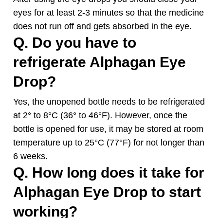
eyes for at least 2-3 minutes so that the medicine
does not run off and gets absorbed in the eye.
Q. Do you have to
refrigerate
Alphagan
Eye
Drop?
Yes, the unopened bottle needs to be refrigerated
at 2° to 8°C (36° to 46°F). However, once the
bottle is opened for use, it may be stored at room
temperature up to 25°C (77°F) for not longer than
6 weeks.
Q. How long does it take for
Alphagan
Eye Drop to start
working?