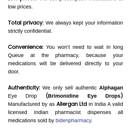
low prices.
Total privacy:
We always kept your information
strictly confidential.
Convenience:
You won’t need to wait in long
Queue at the pharmacy, because your
medications will be delivered directly to your
door.
Authenticity:
We only sell authentic
Alphagan
(
)
Eye Drop
Brimonidine Eye Drops
Allergan Ltd
Manufactured by as
in India A valid
licensed Indian pharmacist dispenses all
medications sold by
bidenpharmacy
.