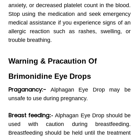
anxiety, or decreased platelet count in the blood.
Stop using the medication and seek emergency
medical assistance if you experience signs of an
allergic reaction such as rashes, swelling, or
trouble breathing.
Warning & Pracaution Of
Brimonidine Eye Drops
Praganancy:-
Alphagan Eye Drop may be
unsafe to use during pregnancy.
Breast feeding
:-
Alphagan Eye Drop should be
used with caution during breastfeeding.
Breastfeeding should be held until the treatment