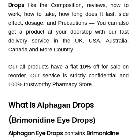
Drops
like the Composition, reviews, how to
work, how to take, how long does It last, side
effect, dosage, and Precautions — You can also
get a product at your doorstep with our fast
delivery service in the UK, USA, Australia,
Canada and More Country.
Our all products have a flat 10% off for sale on
reorder. Our service is strictly confidential and
100% trustworthy Pharmacy Store.
What Is
Drops
Alphagan
(
Brimonidine Eye Drops
)
Alphagan Eye Drops
Brimonidine
contains