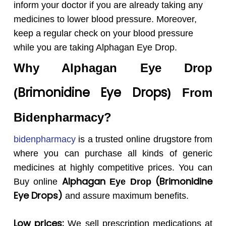
inform your doctor if you are already taking any
medicines to lower blood pressure. Moreover,
keep a regular check on your blood pressure
while you are taking Alphagan Eye Drop.
Why
Alphagan
Eye Drop
Brimonidine Eye Drops
(
) From
Bidenpharmacy?
bidenpharmacy
is a trusted online drugstore from
where you can purchase all kinds of generic
medicines at highly competitive prices. You can
Alphagan
(Brimonidine
Buy online
Eye Drop
Eye Drops)
and assure maximum benefits.
Low prices:
We sell prescription medications at