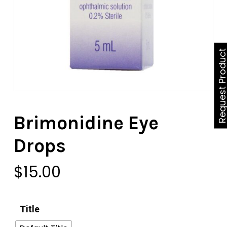
Request Produ
Brimonidine Eye
Drops
$
15.00
Title