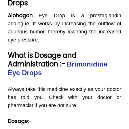
Drops
Alphagan
Eye Drop is a prostaglandin
analogue. It works by increasing the outflow of
aqueous humor, thereby lowering the increased
eye pressure.
What is Dosage and
Administration :-
Brimonidine
Eye Drops
Always take this medicine exactly as your doctor
has told you. Check with your doctor or
pharmacist if you are not sure.
Dosage:-