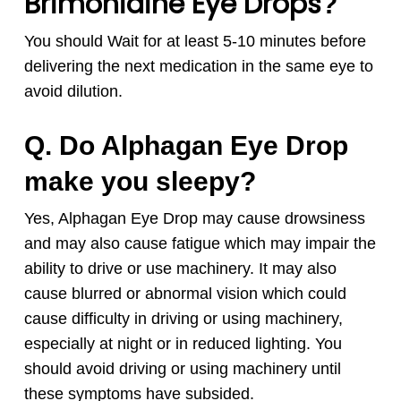
Brimonidine Eye Drops
?
You should Wait for at least 5-10 minutes before
delivering the next medication in the same eye to
avoid dilution.
Q. Do Alphagan Eye Drop
make you sleepy?
Yes, Alphagan Eye Drop may cause drowsiness
and may also cause fatigue which may impair the
ability to drive or use machinery. It may also
cause blurred or abnormal vision which could
cause difficulty in driving or using machinery,
especially at night or in reduced lighting. You
should avoid driving or using machinery until
these symptoms have subsided.