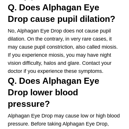
Q. Does Alphagan Eye
Drop cause pupil dilation?
No, Alphagan Eye Drop does not cause pupil
dilation. On the contrary, in very rare cases, it
may cause pupil constriction, also called miosis.
If you experience miosis, you may have night
vision difficulty, halos and glare. Contact your
doctor if you experience these symptoms.
Q. Does Alphagan Eye
Drop lower blood
pressure?
Alphagan Eye Drop may cause low or high blood
pressure. Before taking Alphagan Eye Drop,