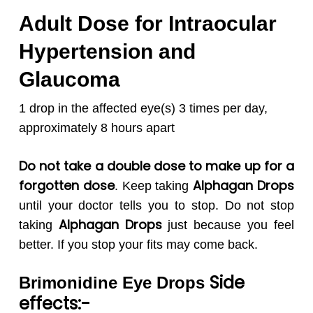
Adult Dose for Intraocular
Hypertension and
Glaucoma
1 drop in the affected eye(s) 3 times per day,
approximately 8 hours apart
Do not take a double dose to make up for a
forgotten dose
Alphagan
Drops
. Keep taking
until your doctor tells you to stop. Do not stop
Alphagan
Drops
taking
just because you feel
better. If you stop your fits may come back.
Side
Brimonidine Eye Drops
effects:-