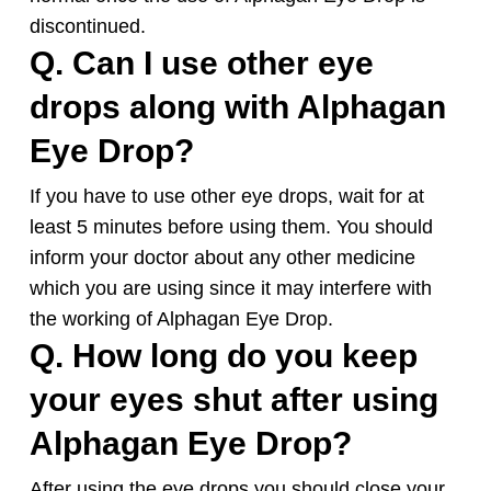
discontinued.
Q. Can I use other eye
drops along with
Alphagan
Eye Drop?
If you have to use other eye drops, wait for at
least 5 minutes before using them. You should
inform your doctor about any other medicine
which you are using since it may interfere with
the working of
Alphagan
Eye Drop.
Q. How long do you keep
your eyes shut after using
Alphagan
Eye Drop?
After using the eye drops you should close your