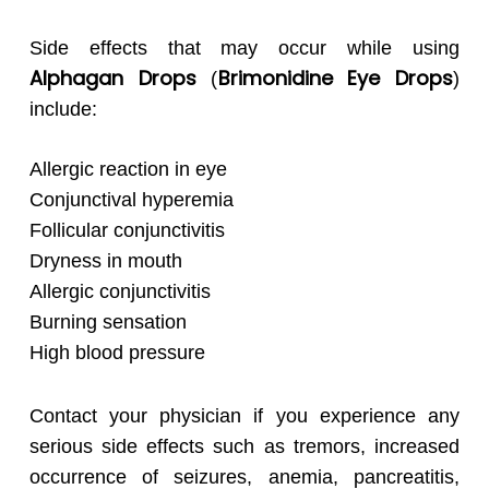
Side effects that may occur while using
Alphagan
Drops
Brimonidine Eye Drops
(
)
include:
Allergic reaction in eye
Conjunctival hyperemia
Follicular conjunctivitis
Dryness in mouth
Allergic conjunctivitis
Burning sensation
High blood pressure
Contact your physician if you experience any
serious side effects such as tremors, increased
occurrence of seizures, anemia, pancreatitis,