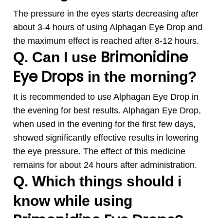
The pressure in the eyes starts decreasing after
about 3-4 hours of using
Alphagan
Eye Drop and
the maximum effect is reached after 8-12 hours.
Brimonidine
Q. Can I use
Eye Drops
in the morning?
It is recommended to use
Alphagan
Eye Drop in
the evening for best results.
Alphagan
Eye Drop,
when used in the evening for the first few days,
showed significantly effective results in lowering
the eye pressure. The effect of this medicine
remains for about 24 hours after administration.
Q. Which things should i
know while using