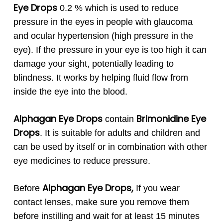
Eye Drops
0.2 % which is used to reduce
pressure in the eyes in people with glaucoma
and ocular hypertension (high pressure in the
eye). If the pressure in your eye is too high it can
damage your sight, potentially leading to
blindness. It works by helping fluid flow from
inside the eye into the blood.
Alphagan
Eye Drops
Brimonidine Eye
contain
Drops
. It is suitable for adults and children and
can be used by itself or in combination with other
eye medicines to reduce pressure.
Alphagan
Eye Drops,
Before
If you wear
contact lenses, make sure you remove them
before instilling and wait for at least 15 minutes