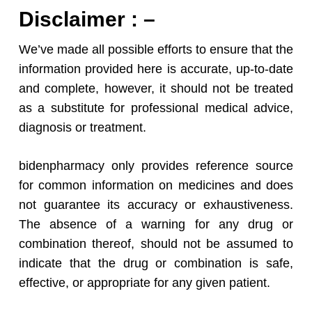
Disclaimer : –
We’ve made all possible efforts to ensure that the
information provided here is accurate, up-to-date
and complete, however, it should not be treated
as a substitute for professional medical advice,
diagnosis or treatment.
bidenpharmacy only provides reference source
for common information on medicines and does
not guarantee its accuracy or exhaustiveness.
The absence of a warning for any drug or
combination thereof, should not be assumed to
indicate that the drug or combination is safe,
effective, or appropriate for any given patient.