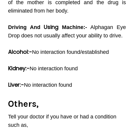
of the mother is completed and the drug is
eliminated from her body.
Using
Driving And
Machine:-
Alphagan Eye
Drop does not usually affect your ability to drive.
Alcohol:-
No interaction found/established
Kidney:-
No interaction found
Liver:-
No interaction found
Others,
Tell your doctor if you have or had a condition
such as,