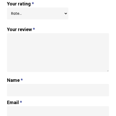
Your rating
*
Your review
*
Name
*
Email
*