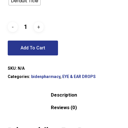
Default Title
Add To Cart
SKU:
N/A
Categories:
bidenpharmacy
,
EYE & EAR DROPS
Description
Reviews (0)