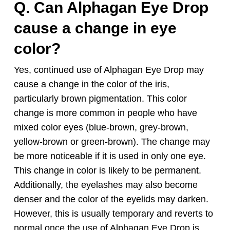
Q. Can
Alphagan
Eye Drop
cause a change in eye
color?
Yes, continued use of
Alphagan
Eye Drop may
cause a change in the color of the iris,
particularly brown pigmentation. This color
change is more common in people who have
mixed color eyes (blue-brown, grey-brown,
yellow-brown or green-brown). The change may
be more noticeable if it is used in only one eye.
This change in color is likely to be permanent.
Additionally, the eyelashes may also become
denser and the color of the eyelids may darken.
However, this is usually temporary and reverts to
normal once the use of
Alphagan
Eye Drop is