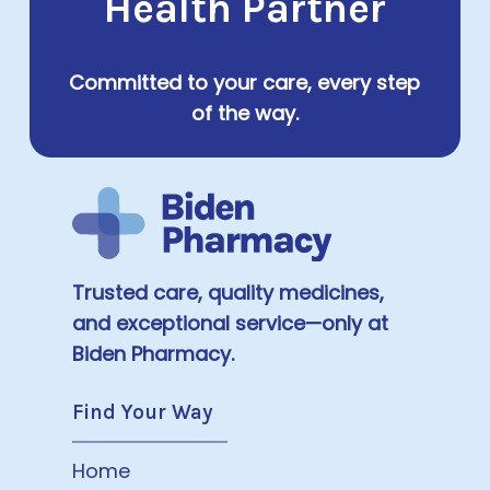
Health Partner
Committed to your care, every step
of the way.
Trusted care, quality medicines,
and exceptional service—only at
Biden Pharmacy.
Find Your Way
Home