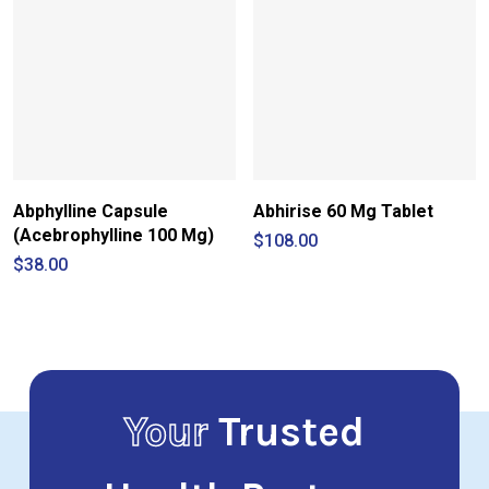
Abphylline Capsule
Abhirise 60 Mg Tablet
(Acebrophylline 100 Mg)
$
108.00
$
38.00
Your
Trusted