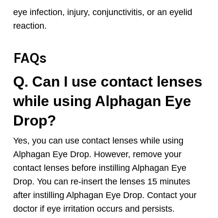
eye infection, injury, conjunctivitis, or an eyelid
reaction.
FAQs
Q. Can I use contact lenses
while using
Alphagan
Eye
Drop?
Yes, you can use contact lenses while using
Alphagan
Eye Drop. However, remove your
contact lenses before instilling
Alphagan
Eye
Drop. You can re-insert the lenses 15 minutes
after instilling
Alphagan
Eye Drop. Contact your
doctor if eye irritation occurs and persists.