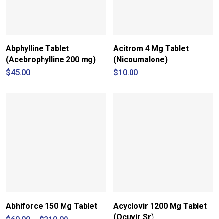
Abphylline Tablet
Acitrom 4 Mg Tablet
(Acebrophylline 200 mg)
(Nicoumalone)
$
45.00
$
10.00
Abhiforce 150 Mg Tablet
Acyclovir 1200 Mg Tablet
(Ocuvir Sr)
Price