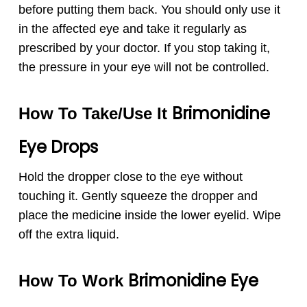
before putting them back. You should only use it
in the affected eye and take it regularly as
prescribed by your doctor. If you stop taking it,
the pressure in your eye will not be controlled.
Brimonidine
How To Take/Use It
Eye Drops
Hold the dropper close to the eye without
touching it. Gently squeeze the dropper and
place the medicine inside the lower eyelid. Wipe
off the extra liquid.
Brimonidine Eye
How To Work