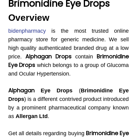
Brimonidine Eye Drops
Overview
bidenpharmacy
is the most trusted online
pharmacy store for generic medicine. We sell
high quality authenticated branded drug at a low
Alphagan
Drops
Brimonidine
price.
contain
Eye Drops
which belongs to a group of Glucoma
and Ocular Hypertension.
Alphagan
Eye Drops
(
Brimonidine Eye
Drops
) is a different contrived product introduced
by a prominent pharmaceutical company known
as
Allergan
Ltd
.
Brimonidine Eye
Get all details regarding buying