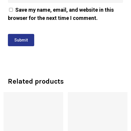
Save my name, email, and website in this
browser for the next time I comment.
Related products