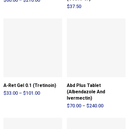
$
60.00
–
$
210.00
range:
$
37.50
$60.00
through
$210.00
A-Ret Gel 0.1 (Tretinoin)
Abd Plus Tablet
(Albendazole And
Price
$
33.00
–
$
101.00
range:
Ivermectin)
$33.00
Price
$
70.00
–
$
240.00
through
range:
$101.00
$70.00
through
$240.00