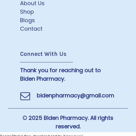
About Us
Shop
Blogs
Contact
Connect With Us
Thank you for reaching out to
Biden Pharmacy.
bidenpharmacy@gmail.com
© 2025 Biden Pharmacy. All rights
reserved.